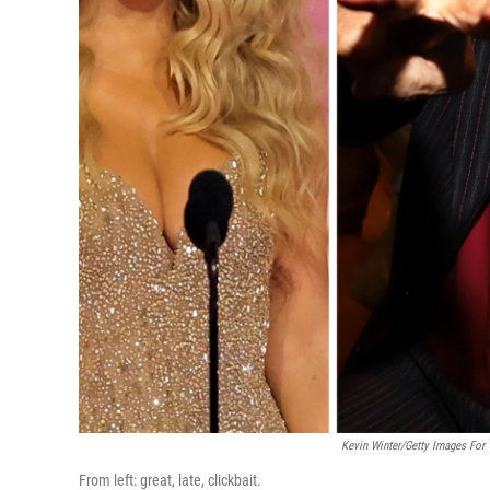
Kevin Winter/Getty Images For 
From left: great, late, clickbait.