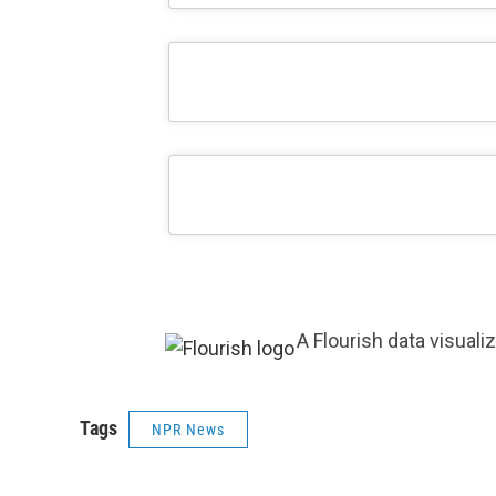
A Flourish data visuali
Tags
NPR News