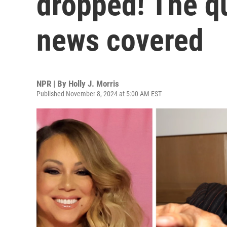
dropped! The q
news covered
NPR | By
Holly J. Morris
Published November 8, 2024 at 5:00 AM EST