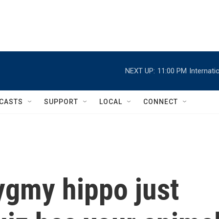
NEXT UP:
11:00 PM
Internat
CASTS
SUPPORT
LOCAL
CONNECT
ygmy hippo just