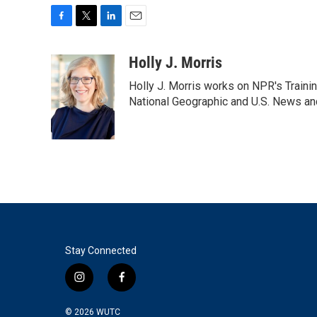
F
T
L
E
a
w
i
m
c
i
n
a
Holly J. Morris
e
t
k
i
Holly J. Morris works on NPR's Traini
b
t
e
l
o
e
d
National Geographic and U.S. News and
o
r
I
k
n
Stay Connected
i
f
n
a
s
c
© 2026
WUTC