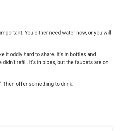
important. You either need water now, or you will
it oddly hard to share. It's in bottles and
idn't refill. It's in pipes, but the faucets are on
" Then offer something to drink.