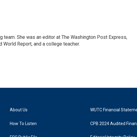
ng team. She was an editor at The Washington Post Express,
 World Report, and a college teacher.
About Us
WUTC Financial Statem
How To Listen
CPB 2024 Audited Financ