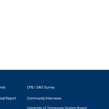
ents
CPB / SAS Survey
ial Report
Community Interviews
University of Tennessee System Board