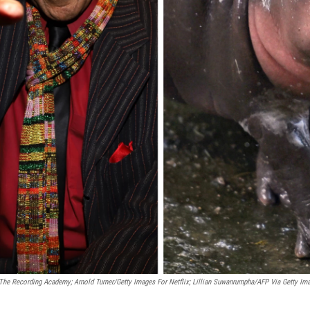
The Recording Academy; Arnold Turner/Getty Images For Netflix; Lillian Suwanrumpha/AFP Via Getty Im