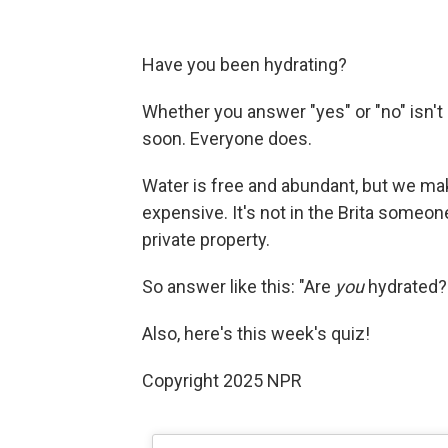
Have you been hydrating?
Whether you answer "yes" or "no" isn't 
soon. Everyone does.
Water is free and abundant, but we make 
expensive. It's not in the Brita someone d
private property.
So answer like this: "Are
you
hydrated?
Also, here's this week's quiz!
Copyright 2025 NPR