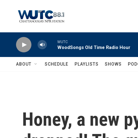
Skip to main content
WUTC
WoodSongs Old Time Radio Hour
ABOUT
SCHEDULE
PLAYLISTS
SHOWS
POD
Honey, a new p