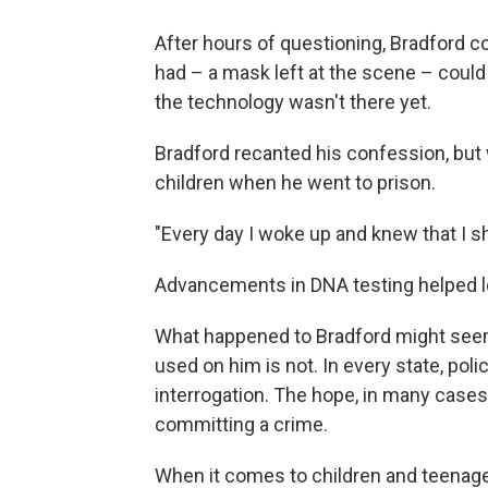
After
hours of questioning, Bradford c
had – a mask left at the scene – could
the technology wasn't there yet.
Bradford recanted his confession, but
children when he went to prison.
"Every day I woke up and knew that I sh
Advancements in DNA testing helped le
What happened to Bradford might seem e
used on him is not. In every state, polic
interrogation. The hope, in many cases, 
committing a crime.
When it comes to children and teenage