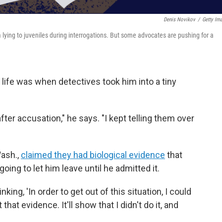
Denis Novikov
/
Getty Im
 lying to juveniles during interrogations. But some advocates are pushing for a
 life was when detectives took him into a tiny
fter accusation," he says. "I kept telling them over
Wash.,
claimed they had biological evidence
that
going to let him leave until he admitted it.
hinking, 'In order to get out of this situation, I could
that evidence. It'll show that I didn't do it, and