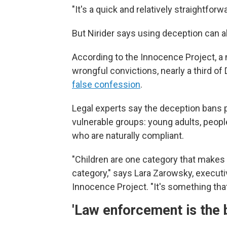
"It's a quick and relatively straightfor
But Nirider says using deception can 
According to the Innocence Project, a 
wrongful convictions, nearly a third 
false confession
.
Legal experts say the deception bans p
vulnerable groups: young adults, people 
who are naturally compliant.
"Children are one category that makes y
category," says Lara Zarowsky, executi
Innocence Project. "It's something that 
'Law enforcement is the 