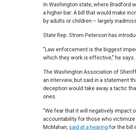
In Washington state, where Bradford 
a higher bar: A bill that would make i
by adults or children – largely inadmiss
State Rep. Strom Peterson has introduc
"Law enforcement is the biggest impedi
which they work is effective," he says.
The Washington Association of Sheriff
an interview, but said in a statement 
deception would take away a tactic th
ones.
"We fear that it will negatively impact 
accountability for those who victimize 
McMahan,
said at a hearing
for the bill 