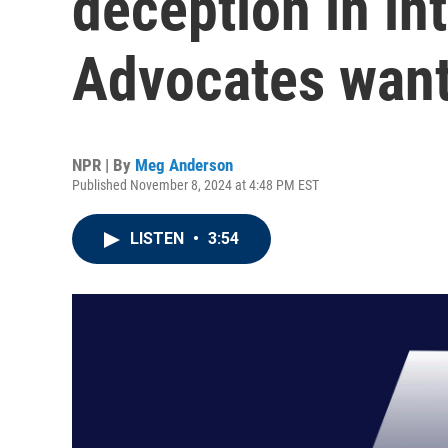
deception in in
Advocates want
NPR | By
Meg Anderson
Published November 8, 2024 at 4:48 PM EST
LISTEN
•
3:54