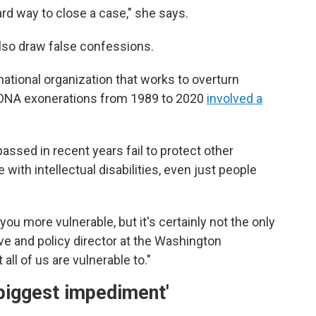
ward way to close a case," she says.
also draw false confessions.
national organization that works to overturn
of DNA exonerations from 1989 to 2020
involved a
assed in recent years fail to protect other
with intellectual disabilities, even just people
ou more vulnerable, but it's certainly not the only
ve and policy director at the Washington
all of us are vulnerable to."
biggest impediment'