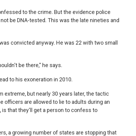
onfessed to the crime. But the evidence police
 not be DNA-tested. This was the late nineties and
 was convicted anyway. He was 22 with two small
ouldn't be there," he says.
ad to his exoneration in 2010.
xtreme, but nearly 30 years later, the tactic
e officers are allowed to lie to adults during an
is that they'll get a person to confess to
rs, a growing number of states are stopping that