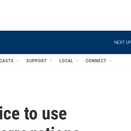
NEXT UP
CASTS
SUPPORT
LOCAL
CONNECT
lice to use