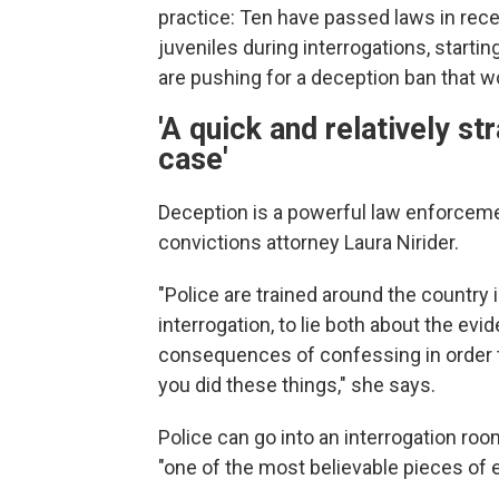
practice: Ten have passed laws in rece
juveniles during interrogations, startin
are pushing for a deception ban that wo
'A quick and relatively s
case'
Deception is a powerful law enforcemen
convictions attorney Laura Nirider.
"Police are trained around the country 
interrogation, to lie both about the evi
consequences of confessing in order t
you did these things," she says.
Police can go into an interrogation ro
"one of the most believable pieces of 