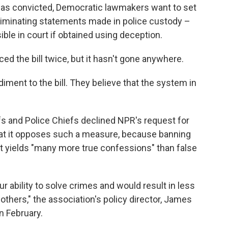
was convicted, Democratic lawmakers want to set
ncriminating statements made in police custody –
ible in court if obtained using deception.
ed the bill twice, but it hasn't gone anywhere.
ment to the bill. They believe that the system in
s and Police Chiefs declined NPR's request for
that it opposes such a measure, because banning
at yields "many more true confessions" than false
our ability to solve crimes and would result in less
others," the association's policy director, James
in February.