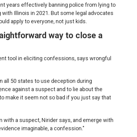
nt years effectively banning police from lying to
g with Illinois in 2021. But some legal advocates
uld apply to everyone, not just kids.
traightforward way to close a
t tool in eliciting confessions, says wrongful
in all 50 states to use deception during
dence against a suspect and to lie about the
o make it seem not so bad if you just say that
om with a suspect, Nirider says, and emerge with
evidence imaginable, a confession."