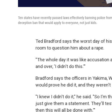
Ten states have recently passed laws effectively banning police from
deception ban that would apply to everyone, not just kids.
Ted Bradford says the worst day of his
room to question him about a rape.
"The whole day it was like accusation a
and over, 'I didn't do this.'"
Bradford says the officers in Yakima, 
would prove he did it, and they weren't 
"I knew I didn't do it," he said. "So I'm t
just give them a statement. They'll test 
then this will all be done with.'"