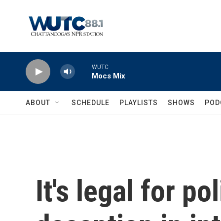
Skip to main content
WUTC
Mocs Mix
ABOUT
SCHEDULE
PLAYLISTS
SHOWS
POD
It's legal for po