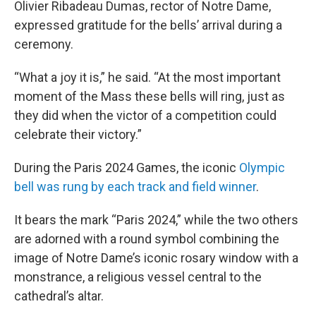
Olivier Ribadeau Dumas, rector of Notre Dame,
expressed gratitude for the bells’ arrival during a
ceremony.
“What a joy it is,” he said. “At the most important
moment of the Mass these bells will ring, just as
they did when the victor of a competition could
celebrate their victory.”
During the Paris 2024 Games, the iconic
Olympic
bell was rung by each track and field winner
.
It bears the mark “Paris 2024,” while the two others
are adorned with a round symbol combining the
image of Notre Dame’s iconic rosary window with a
monstrance, a religious vessel central to the
cathedral’s altar.