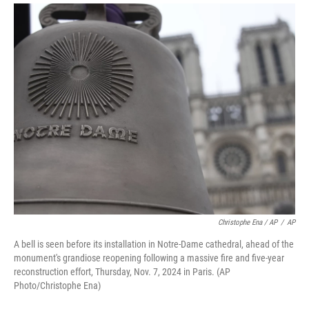
Christophe Ena / AP
/
AP
A bell is seen before its installation in Notre-Dame cathedral, ahead of the
monument's grandiose reopening following a massive fire and five-year
reconstruction effort, Thursday, Nov. 7, 2024 in Paris. (AP
Photo/Christophe Ena)