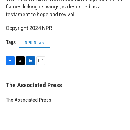
flames licking its wings, is described as a
testament to hope and revival.
Copyright 2024 NPR
Tags
NPR News
F
T
L
E
a
w
i
m
c
i
n
a
e
t
k
i
The Associated Press
b
t
e
l
o
e
d
o
r
I
The Associated Press
k
n