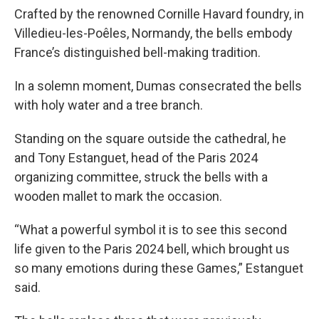
Crafted by the renowned Cornille Havard foundry, in
Villedieu-les-Poêles, Normandy, the bells embody
France’s distinguished bell-making tradition.
In a solemn moment, Dumas consecrated the bells
with holy water and a tree branch.
Standing on the square outside the cathedral, he
and Tony Estanguet, head of the Paris 2024
organizing committee, struck the bells with a
wooden mallet to mark the occasion.
“What a powerful symbol it is to see this second
life given to the Paris 2024 bell, which brought us
so many emotions during these Games,” Estanguet
said.