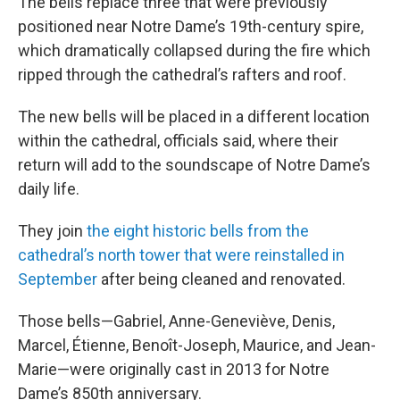
The bells replace three that were previously
positioned near Notre Dame’s 19th-century spire,
which dramatically collapsed during the fire which
ripped through the cathedral’s rafters and roof.
The new bells will be placed in a different location
within the cathedral, officials said, where their
return will add to the soundscape of Notre Dame’s
daily life.
They join
the eight historic bells from the
cathedral’s north tower that were reinstalled in
September
after being cleaned and renovated.
Those bells—Gabriel, Anne-Geneviève, Denis,
Marcel, Étienne, Benoît-Joseph, Maurice, and Jean-
Marie—were originally cast in 2013 for Notre
Dame’s 850th anniversary.