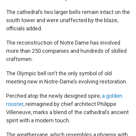
The cathedral’s two larger bells remain intact on the
south tower and were unaffected by the blaze,
officials added.
The reconstruction of Notre Dame has involved
more than 250 companies and hundreds of skilled
craftsmen.
The Olympic bell isn't the only symbol of old
meeting new in Notre-Dame’s evolving restoration.
Perched atop the newly designed spire,
a golden
rooster
, reimagined by chief architect Philippe
Villeneuve, marks a blend of the cathedral’s ancient
spirit with a modern touch.
The weathervane, which resembles a phoenix with