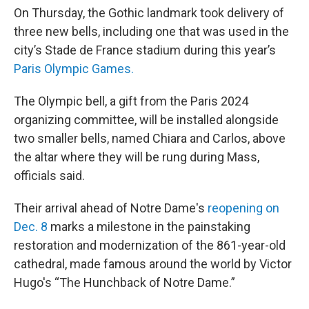
On Thursday, the Gothic landmark took delivery of
three new bells, including one that was used in the
city’s Stade de France stadium during this year’s
Paris Olympic Games.
The Olympic bell, a gift from the Paris 2024
organizing committee, will be installed alongside
two smaller bells, named Chiara and Carlos, above
the altar where they will be rung during Mass,
officials said.
Their arrival ahead of Notre Dame's
reopening on
Dec. 8
marks a milestone in the painstaking
restoration and modernization of the 861-year-old
cathedral, made famous around the world by Victor
Hugo's “The Hunchback of Notre Dame.”