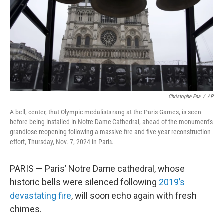
Christophe Ena
/
AP
A bell, center, that Olympic medalists rang at the Paris Games, is seen
before being installed in Notre Dame Cathedral, ahead of the monument's
grandiose reopening following a massive fire and five-year reconstruction
effort, Thursday, Nov. 7, 2024 in Paris.
PARIS — Paris’ Notre Dame cathedral, whose
historic bells were silenced following
2019’s
devastating fire
, will soon echo again with fresh
chimes.