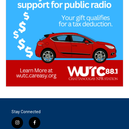
Stay Connected
i
f