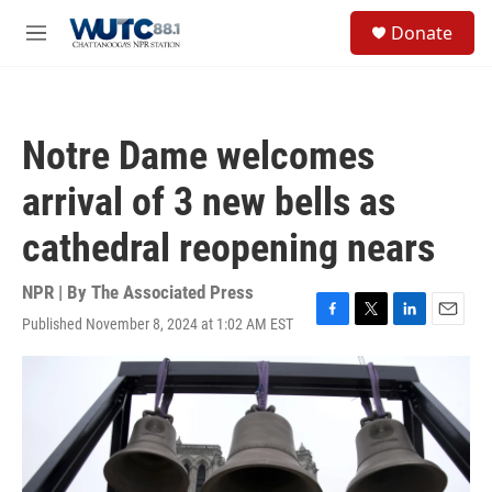
Skip to main content
S
Donate
e
M
a
e
r
n
c
u
h
Notre Dame welcomes
u
e
arrival of 3 new bells as
r
y
cathedral reopening nears
NPR | By
The Associated Press
Published November 8, 2024 at 1:02 AM EST
F
T
L
E
a
w
i
m
c
i
n
a
e
t
k
i
b
t
e
l
o
e
d
o
r
I
k
n