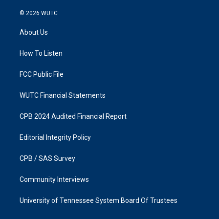
n
a
s
c
© 2026
WUTC
t
e
a
b
About Us
g
o
r
o
a
k
How To Listen
m
FCC Public File
WUTC Financial Statements
CPB 2024 Audited Financial Report
Editorial Integrity Policy
CPB / SAS Survey
Community Interviews
University of Tennessee System Board Of Trustees