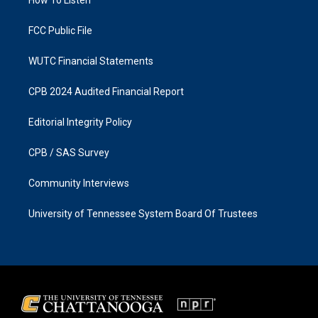
a
k
m
FCC Public File
WUTC Financial Statements
CPB 2024 Audited Financial Report
Editorial Integrity Policy
CPB / SAS Survey
Community Interviews
University of Tennessee System Board Of Trustees