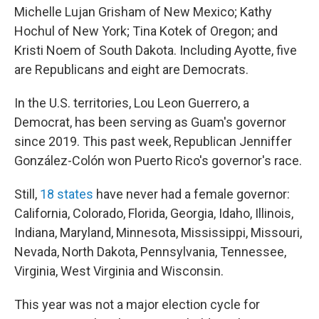
Michelle Lujan Grisham of New Mexico; Kathy
Hochul of New York; Tina Kotek of Oregon; and
Kristi Noem of South Dakota. Including Ayotte, five
are Republicans and eight are Democrats.
In the U.S. territories, Lou Leon Guerrero, a
Democrat, has been serving as Guam's governor
since 2019. This past week, Republican Jenniffer
González-Colón won Puerto Rico's governor's race.
Still,
18 states
have never had a female governor:
California, Colorado, Florida, Georgia, Idaho, Illinois,
Indiana, Maryland, Minnesota, Mississippi, Missouri,
Nevada, North Dakota, Pennsylvania, Tennessee,
Virginia, West Virginia and Wisconsin.
This year was not a major election cycle for