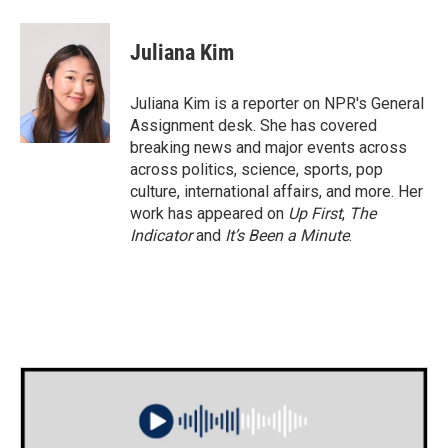
a
w
i
m
c
i
n
a
e
t
k
i
Juliana Kim
b
t
e
l
o
e
d
o
r
I
Juliana Kim is a reporter on NPR's General
k
n
Assignment desk. She has covered
breaking news and major events across
across politics, science, sports, pop
culture, international affairs, and more. Her
work has appeared on
Up First
,
The
Indicator
and
It’s Been a Minute
.