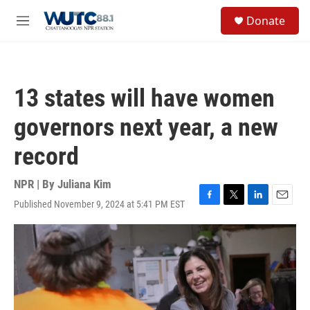
Skip to main content
S
Donate
e
M
a
e
r
n
c
u
h
13 states will have women
u
e
governors next year, a new
r
y
record
NPR | By
Juliana Kim
Published November 9, 2024 at 5:41 PM EST
F
T
L
E
a
w
i
m
c
i
n
a
e
t
k
i
b
t
e
l
o
e
d
o
r
I
k
n