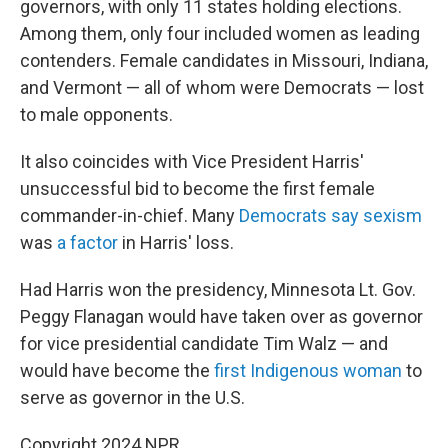
governors, with only 11 states holding elections.
Among them, only four included women as leading
contenders. Female candidates in Missouri, Indiana,
and Vermont — all of whom were Democrats — lost
to male opponents.
It also coincides with Vice President Harris'
unsuccessful bid to become the first female
commander-in-chief. Many
Democrats say sexism
was
a factor
in Harris' loss.
Had Harris won the presidency, Minnesota Lt. Gov.
Peggy Flanagan would have taken over as governor
for vice presidential candidate Tim Walz — and
would have become the
first Indigenous woman
to
serve as governor in the U.S.
Copyright 2024 NPR