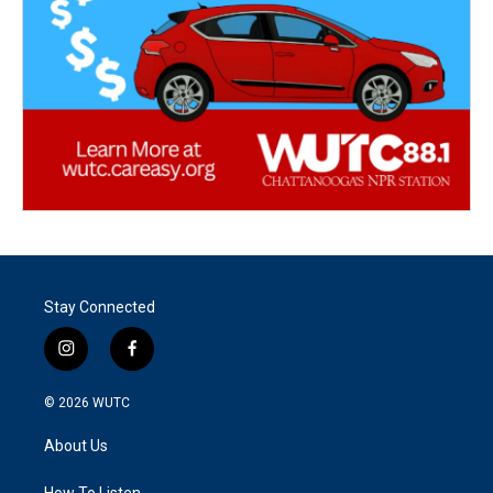
Stay Connected
i
f
n
a
s
c
© 2026
WUTC
t
e
a
b
About Us
g
o
r
o
How To Listen