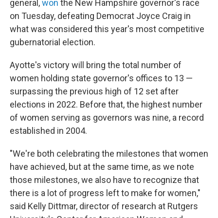
general,
won
the New Hampshire governor's race
on Tuesday, defeating Democrat Joyce Craig in
what was considered this year's most competitive
gubernatorial election.
Ayotte's victory will bring the total number of
women holding state governor's offices to 13 —
surpassing the previous high of 12 set after
elections in 2022. Before that, the highest number
of women serving as governors was nine, a record
established in 2004.
"We're both celebrating the milestones that women
have achieved, but at the same time, as we note
those milestones, we also have to recognize that
there is a lot of progress left to make for women,"
said Kelly Dittmar, director of research at Rutgers