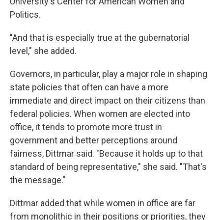
University's Center for American Women and
Politics.
"And that is especially true at the gubernatorial
level," she added.
Governors, in particular, play a major role in shaping
state policies that often can have a more
immediate and direct impact on their citizens than
federal policies. When women are elected into
office, it tends to promote more trust in
government and better perceptions around
fairness, Dittmar said. "Because it holds up to that
standard of being representative," she said. "That's
the message."
Dittmar added that while women in office are far
from monolithic in their positions or priorities, they