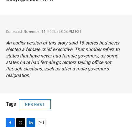
Corrected: November 11, 2024 at 8:04 PM EST
An earlier version of this story said 18 states had never
elected a female chief executive. That number refers to
states that have never had female governors, as some
states have had female governors taking office not
through elections, such as after a male governor’s
resignation.
Tags
NPR News
F
T
L
E