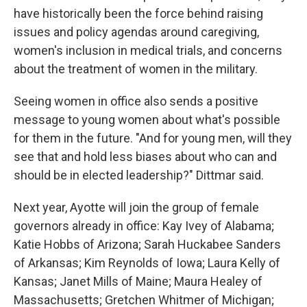
have historically been the force behind raising
issues and policy agendas around caregiving,
women's inclusion in medical trials, and concerns
about the treatment of women in the military.
Seeing women in office also sends a positive
message to young women about what's possible
for them in the future. "And for young men, will they
see that and hold less biases about who can and
should be in elected leadership?" Dittmar said.
Next year, Ayotte will join the group of female
governors already in office: Kay Ivey of Alabama;
Katie Hobbs of Arizona; Sarah Huckabee Sanders
of Arkansas; Kim Reynolds of Iowa; Laura Kelly of
Kansas; Janet Mills of Maine; Maura Healey of
Massachusetts; Gretchen Whitmer of Michigan;