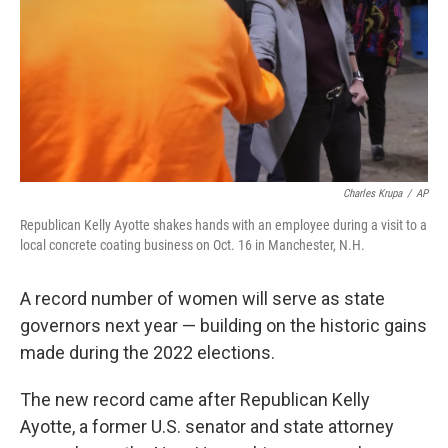
Charles Krupa
/
AP
Republican Kelly Ayotte shakes hands with an employee during a visit to a
local concrete coating business on Oct. 16 in Manchester, N.H.
A record number of women will serve as state
governors next year — building on the historic gains
made during the 2022 elections.
The new record came after Republican Kelly
Ayotte, a former U.S. senator and state attorney