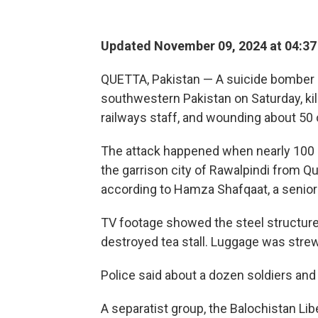
Updated November 09, 2024 at 04:3
QUETTA, Pakistan — A suicide bomber bl
southwestern Pakistan on Saturday, kill
railways staff, and wounding about 50 ot
The attack happened when nearly 100 pa
the garrison city of Rawalpindi from Qu
according to Hamza Shafqaat, a senior
TV footage showed the steel structure 
destroyed tea stall. Luggage was str
Police said about a dozen soldiers an
A separatist group, the Balochistan Lib