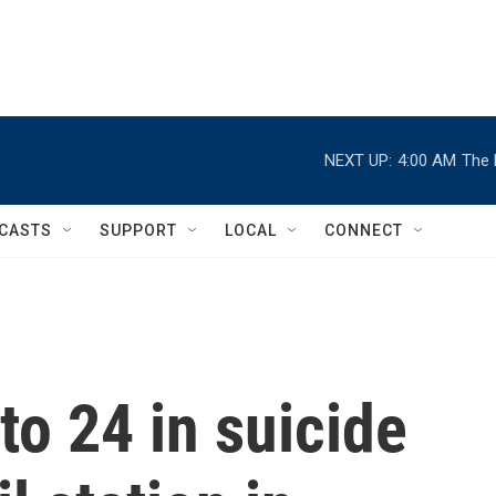
NEXT UP:
4:00 AM
The 
CASTS
SUPPORT
LOCAL
CONNECT
 to 24 in suicide