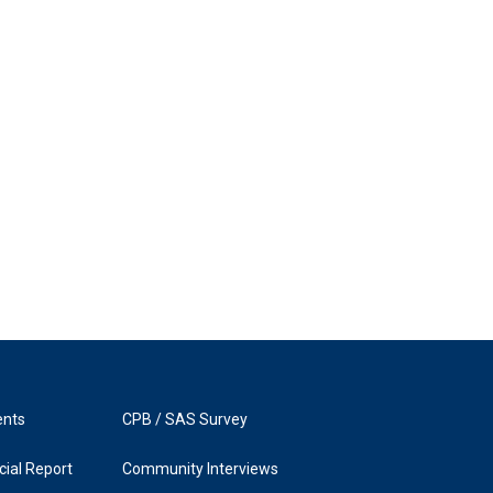
ents
CPB / SAS Survey
ial Report
Community Interviews