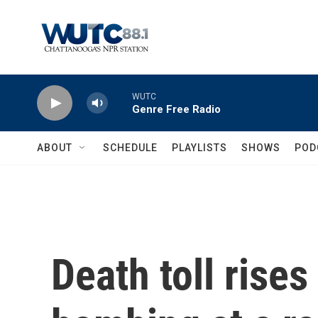
Skip to main content
WUTC
Genre Free Radio
ABOUT
SCHEDULE
PLAYLISTS
SHOWS
POD
Death toll rises