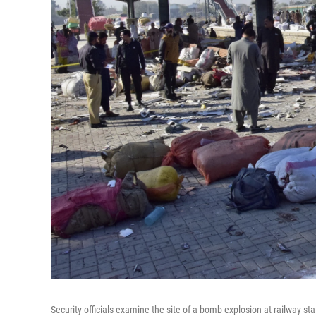
Security officials examine the site of a bomb explosion at railway st