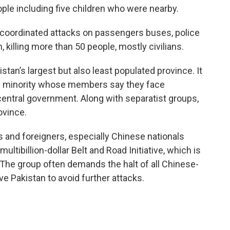
eople including five children who were nearby.
e coordinated attacks on passengers buses, police
 killing more than 50 people, mostly civilians.
istan’s largest but also least populated province. It
och minority whose members say they face
 central government. Along with separatist groups,
ovince.
 and foreigners, especially Chinese nationals
multibillion-dollar Belt and Road Initiative, which is
. The group often demands the halt of all Chinese-
e Pakistan to avoid further attacks.