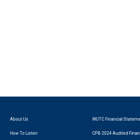
About Us
WUTC Financial Statem
How To Listen
CPB 2024 Audited Financ