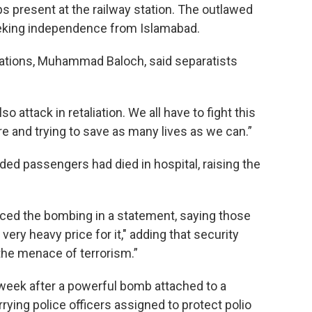
s present at the railway station. The outlawed
eking independence from Islamabad.
rations, Muhammad Baloch, said separatists
o attack in retaliation. We all have to fight this
re and trying to save as many lives as we can.”
ded passengers had died in hospital, raising the
ced the bombing in a statement, saying those
very heavy price for it," adding that security
the menace of terrorism.”
a week after a powerful bomb attached to a
rying police officers assigned to protect polio