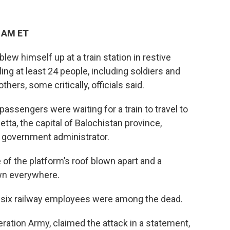
7 AM ET
ew himself up at a train station in restive
ing at least 24 people, including soldiers and
hers, some critically, officials said.
ssengers were waiting for a train to travel to
etta, the capital of Balochistan province,
 government administrator.
of the platform’s roof blown apart and a
ewn everywhere.
d six railway employees were among the dead.
eration Army, claimed the attack in a statement,