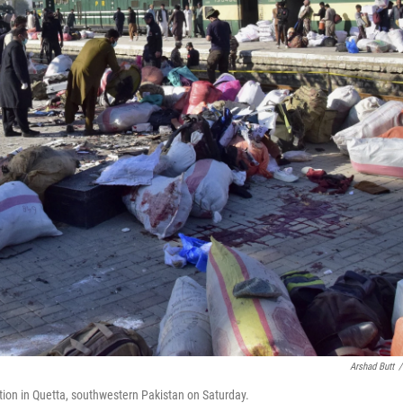
Arshad Butt
/
ation in Quetta, southwestern Pakistan on Saturday.