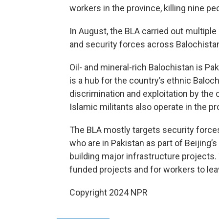
workers in the province, killing nine p
In August, the BLA carried out multipl
and security forces across Balochistan,
Oil- and mineral-rich Balochistan is Pak
is a hub for the country’s ethnic Bal
discrimination and exploitation by the
Islamic militants also operate in the pr
The BLA mostly targets security forces
who are in Pakistan as part of Beijing’s 
building major infrastructure projects
funded projects and for workers to leav
Copyright 2024 NPR