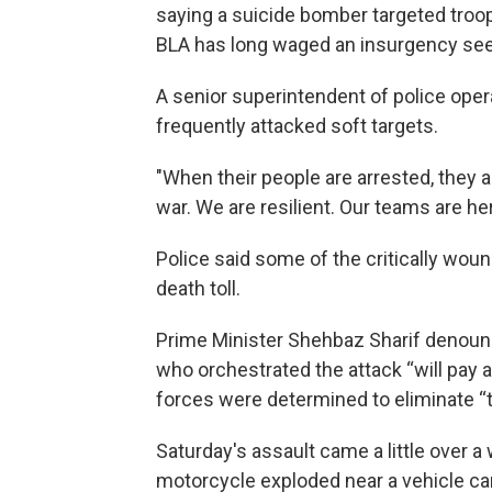
saying a suicide bomber targeted troop
BLA has long waged an insurgency se
A senior superintendent of police ope
frequently attacked soft targets.
"When their people are arrested, they als
war. We are resilient. Our teams are he
Police said some of the critically woun
death toll.
Prime Minister Shehbaz Sharif denoun
who orchestrated the attack “will pay a 
forces were determined to eliminate “
Saturday's assault came a little over 
motorcycle exploded near a vehicle car