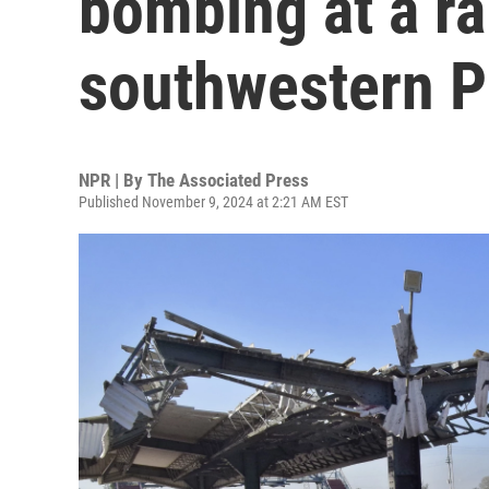
bombing at a rai
southwestern P
NPR | By
The Associated Press
Published November 9, 2024 at 2:21 AM EST