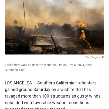
o
r
I
k
n
Ethan Swope
/
AP
Firefighters work against the Mountain Fire on Nov. 6, 2024, near
Camarillo, Calif.
LOS ANGELES — Southern California firefighters
gained ground Saturday on a wildfire that has
ravaged more than 100 structures as gusty winds
subsided with favorable weather conditions