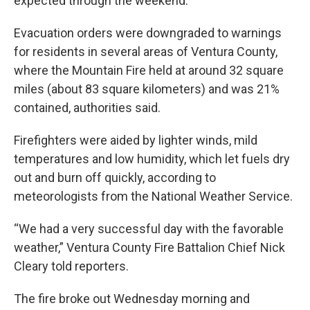
expected through the weekend.
Evacuation orders were downgraded to warnings
for residents in several areas of Ventura County,
where the Mountain Fire held at around 32 square
miles (about 83 square kilometers) and was 21%
contained, authorities said.
Firefighters were aided by lighter winds, mild
temperatures and low humidity, which let fuels dry
out and burn off quickly, according to
meteorologists from the National Weather Service.
“We had a very successful day with the favorable
weather,” Ventura County Fire Battalion Chief Nick
Cleary told reporters.
The fire broke out Wednesday morning and