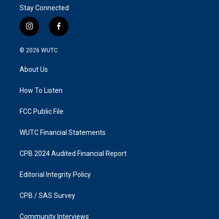
Stay Connected
i
f
n
a
s
c
© 2026
WUTC
t
e
a
b
About Us
g
o
r
o
a
k
How To Listen
m
FCC Public File
WUTC Financial Statements
CPB 2024 Audited Financial Report
Editorial Integrity Policy
CPB / SAS Survey
Community Interviews