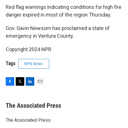
Red flag warnings indicating conditions for high fire
danger expired in most of the region Thursday.
Gov. Gavin Newsom has proclaimed a state of
emergency in Ventura County.
Copyright 2024 NPR
Tags
NPR News
F
T
L
E
a
w
i
m
c
i
n
a
e
t
k
i
The Associated Press
b
t
e
l
o
e
d
o
r
I
The Associated Press
k
n