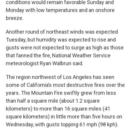
conditions would remain favorable Sunday and
Monday with low temperatures and an onshore
breeze.
Another round of northeast winds was expected
Tuesday, but humidity was expected to rise and
gusts were not expected to surge as high as those
that fanned the fire, National Weather Service
meteorologist Ryan Walbrun said.
The region northwest of Los Angeles has seen
some of California’s most destructive fires over the
years. The Mountain Fire swiftly grew from less
than half a square mile (about 1.2 square
kilometers) to more than 16 square miles (41
square kilometers) in little more than five hours on
Wednesday, with gusts topping 61 mph (98 kph).