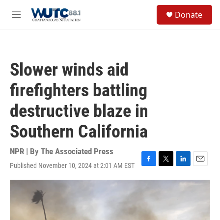
Skip to main content
S
Donate
e
M
a
e
r
n
c
u
h
Slower winds aid
u
e
firefighters battling
r
y
destructive blaze in
Southern California
NPR | By
The Associated Press
Published November 10, 2024 at 2:01 AM EST
F
T
L
E
a
w
i
m
c
i
n
a
e
t
k
i
b
t
e
l
o
e
d