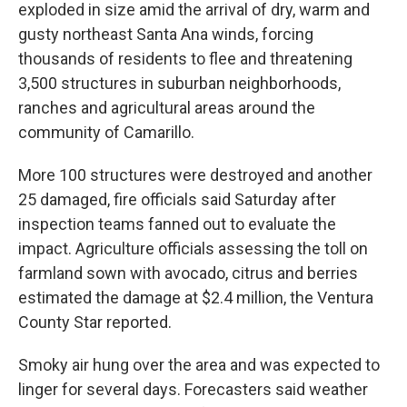
exploded in size amid the arrival of dry, warm and
gusty northeast Santa Ana winds, forcing
thousands of residents to flee and threatening
3,500 structures in suburban neighborhoods,
ranches and agricultural areas around the
community of Camarillo.
More 100 structures were destroyed and another
25 damaged, fire officials said Saturday after
inspection teams fanned out to evaluate the
impact. Agriculture officials assessing the toll on
farmland sown with avocado, citrus and berries
estimated the damage at $2.4 million, the Ventura
County Star reported.
Smoky air hung over the area and was expected to
linger for several days. Forecasters said weather