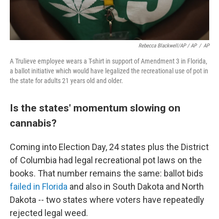
Rebecca Blackwell/AP / AP
/
AP
A Trulieve employee wears a T-shirt in support of Amendment 3 in Florida,
a ballot initiative which would have legalized the recreational use of pot in
the state for adults 21 years old and older.
Is the states' momentum slowing on
cannabis?
Coming into Election Day, 24 states plus the District
of Columbia had legal recreational pot laws on the
books. That number remains the same: ballot bids
failed in Florida
and also in South Dakota and North
Dakota -- two states where voters have repeatedly
rejected legal weed.