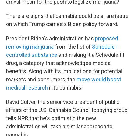
arrival mean for the push to legalize marijuana?
There are signs that cannabis could be a rare issue
on which Trump carries a Biden policy forward.
President Biden's administration has
proposed
removing marijuana
from the list of
Schedule I
controlled substance
and making it a Schedule III
drug, a category that acknowledges medical
benefits. Along with its implications for potential
markets and consumers, the
move would boost
medical research
into cannabis.
David Culver, the senior vice president of public
affairs of the U.S. Cannabis Council lobbying group,
tells NPR that he's optimistic the new
administration will take a similar approach to
cannabis.