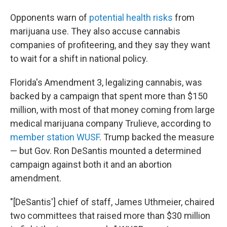
Opponents warn of
potential health risks
from
marijuana use. They also accuse cannabis
companies of profiteering, and they say they want
to wait for a shift in national policy.
Florida's Amendment 3, legalizing cannabis, was
backed by a campaign that spent more than $150
million, with most of that money coming from large
medical marijuana company Trulieve, according to
member station WUSF
. Trump backed the measure
— but Gov. Ron DeSantis mounted a determined
campaign against both it and an abortion
amendment.
"[DeSantis'] chief of staff, James Uthmeier, chaired
two committees that raised more than $30 million