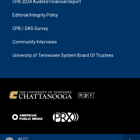
CPB 2024 Audited Financial Report
Editorial Integrity Policy
CPB / SAS Survey
Community Interviews
University of Tennessee System Board Of Trustees
WUTC