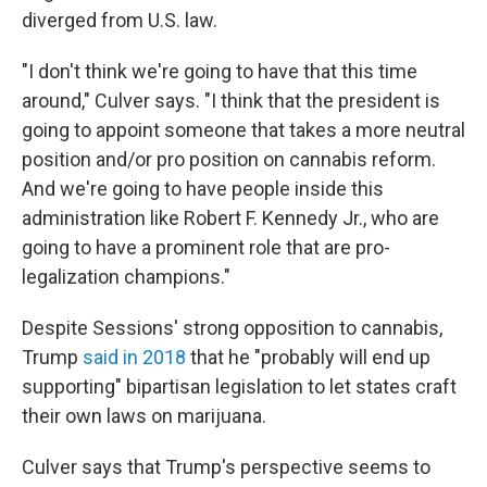
diverged from U.S. law.
"I don't think we're going to have that this time
around," Culver says. "I think that the president is
going to appoint someone that takes a more neutral
position and/or pro position on cannabis reform.
And we're going to have people inside this
administration like Robert F. Kennedy Jr., who are
going to have a prominent role that are pro-
legalization champions."
Despite Sessions' strong opposition to cannabis,
Trump
said in 2018
that he "probably will end up
supporting" bipartisan legislation to let states craft
their own laws on marijuana.
Culver says that Trump's perspective seems to