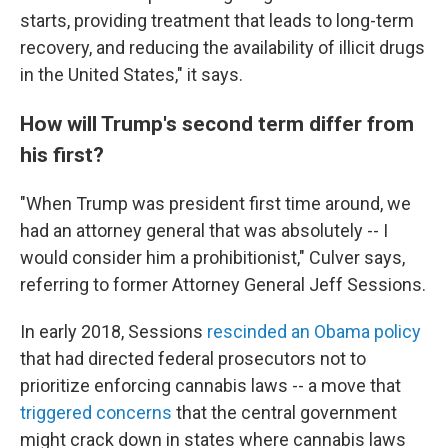
starts, providing treatment that leads to long-term
recovery, and reducing the availability of illicit drugs
in the United States," it says.
How will Trump's second term differ from
his first?
"When Trump was president first time around, we
had an attorney general that was absolutely -- I
would consider him a prohibitionist," Culver says,
referring to former Attorney General Jeff Sessions.
In early 2018, Sessions
rescinded an Obama policy
that had directed federal prosecutors not to
prioritize enforcing cannabis laws -- a move that
triggered concerns
that the central government
might crack down in states where cannabis laws