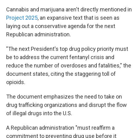
Cannabis and marijuana aren't directly mentioned in
Project 2025
, an expansive text that is seen as
laying out a conservative agenda for the next
Republican administration.
"The next President's top drug policy priority must
be to address the current fentanyl crisis and
reduce the number of overdoses and fatalities," the
document states, citing the staggering toll of
opioids.
The document emphasizes the need to take on
drug trafficking organizations and disrupt the flow
of illegal drugs into the U.S.
A Republican administration "must reaffirm a
commitment to preventing drug use before it