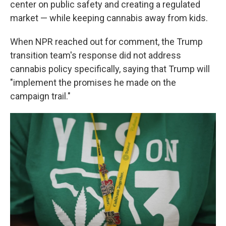
center on public safety and creating a regulated
market — while keeping cannabis away from kids.
When NPR reached out for comment, the Trump
transition team's response did not address
cannabis policy specifically, saying that Trump will
"implement the promises he made on the
campaign trail."