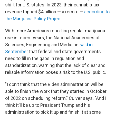
shift for U.S. states: In 2023, their cannabis tax
revenue topped $4 billion — a record —
according to
the Marijuana
Policy Project.
With more Americans reporting regular marijuana
use in recent years, the National Academies of
Sciences, Engineering and Medicine
said in
September
that federal and state governments
need to fill in the gaps in regulation and
standardization, warning that the lack of clear and
reliable information poses a risk to the U.S. public.
"I don't think that the Biden administration will be
able to finish the work that they started in October
of 2022 on scheduling reform," Culver says. "And I
think it'll be up to President Trump and his
administration to pick it up and finish it at some