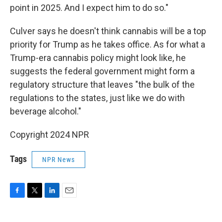
point in 2025. And I expect him to do so."
Culver says he doesn't think cannabis will be a top
priority for Trump as he takes office. As for what a
Trump-era cannabis policy might look like, he
suggests the federal government might form a
regulatory structure that leaves "the bulk of the
regulations to the states, just like we do with
beverage alcohol."
Copyright 2024 NPR
Tags
NPR News
F
T
L
E
a
w
i
m
c
i
n
a