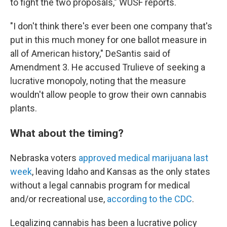
to fight the two proposals," WUSF reports.
"I don't think there's ever been one company that's
put in this much money for one ballot measure in
all of American history," DeSantis said of
Amendment 3. He accused Trulieve of seeking a
lucrative monopoly, noting that the measure
wouldn't allow people to grow their own cannabis
plants.
What about the timing?
Nebraska voters
approved medical marijuana last
week
, leaving Idaho and Kansas as the only states
without a legal cannabis program for medical
and/or recreational use,
according to the CDC
.
Legalizing cannabis has been a lucrative policy