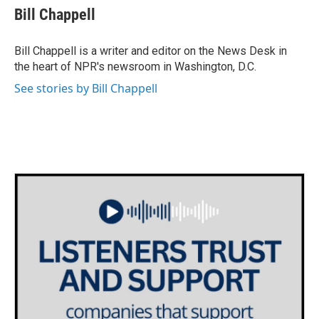
e
t
k
i
Bill Chappell
b
t
e
l
o
e
d
o
r
I
Bill Chappell is a writer and editor on the News Desk in
k
n
the heart of NPR's newsroom in Washington, D.C.
See stories by Bill Chappell