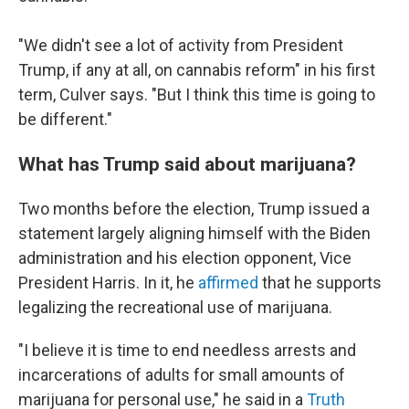
"We didn't see a lot of activity from President
Trump, if any at all, on cannabis reform" in his first
term, Culver says. "But I think this time is going to
be different."
What has Trump said about marijuana?
Two months before the election, Trump issued a
statement largely aligning himself with the Biden
administration and his election opponent, Vice
President Harris. In it, he
affirmed
that he supports
legalizing the recreational use of marijuana.
"I believe it is time to end needless arrests and
incarcerations of adults for small amounts of
marijuana for personal use," he said in a
Truth