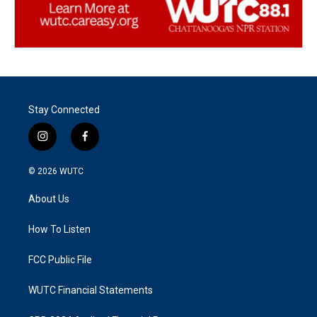
Stay Connected
i
f
n
a
s
c
© 2026
WUTC
t
e
a
b
About Us
g
o
r
o
a
k
How To Listen
m
FCC Public File
WUTC Financial Statements