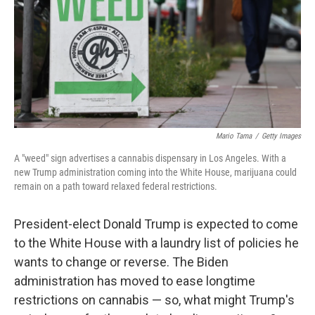
Mario Tama
/
Getty Images
A "weed" sign advertises a cannabis dispensary in Los Angeles. With a
new Trump administration coming into the White House, marijuana could
remain on a path toward relaxed federal restrictions.
President-elect Donald Trump
is expected to come
to the White House with a laundry list of policies he
wants to change or reverse. The Biden
administration has moved to ease longtime
restrictions on cannabis — so, what might Trump's