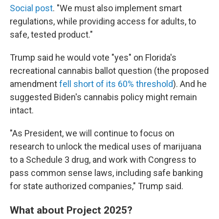
Social post
. "We must also implement smart
regulations, while providing access for adults, to
safe, tested product."
Trump said he would vote "yes" on Florida's
recreational cannabis ballot question (the proposed
amendment
fell short of its 60% threshold
). And he
suggested Biden's cannabis policy might remain
intact.
"As President, we will continue to focus on
research to unlock the medical uses of marijuana
to a Schedule 3 drug, and work with Congress to
pass common sense laws, including safe banking
for state authorized companies," Trump said.
What about Project 2025?