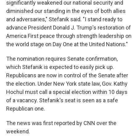
significantly weakened our national security and
diminished our standing in the eyes of both allies
and adversaries," Stefanik said. "I stand ready to
advance President Donald J. Trump's restoration of
America First peace through strength leadership on
the world stage on Day One at the United Nations."
The nomination requires Senate confirmation,
which Stefanik is expected to easily pick up.
Republicans are now in control of the Senate after
the election. Under New York state law, Gov. Kathy
Hochul must call a special election within 10 days
of a vacancy. Stefanik's seat is seen as a safe
Republican one.
The news was first reported by CNN over the
weekend.