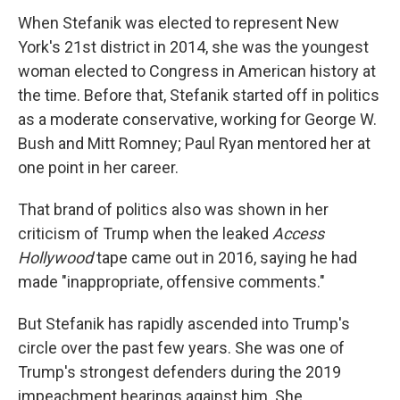
When Stefanik was elected to represent New
York's 21st district in 2014, she was the youngest
woman elected to Congress in American history at
the time. Before that, Stefanik started off in politics
as a moderate conservative, working for George W.
Bush and Mitt Romney; Paul Ryan mentored her at
one point in her career.
That brand of politics also was shown in her
criticism of Trump when the leaked
Access
Hollywood
tape came out in 2016, saying he had
made "inappropriate, offensive comments."
But Stefanik has rapidly ascended into Trump's
circle over the past few years. She was one of
Trump's strongest defenders during the 2019
impeachment hearings against him. She