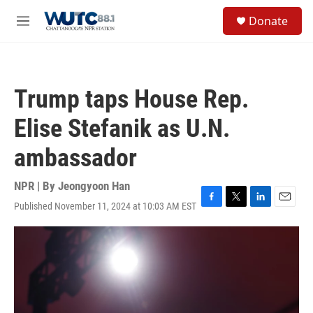
Skip to main content
S
Donate
e
M
a
e
r
n
c
u
h
Trump taps House Rep.
u
e
Elise Stefanik as U.N.
r
y
ambassador
NPR | By
Jeongyoon Han
Published November 11, 2024 at 10:03 AM EST
F
T
L
E
a
w
i
m
c
i
n
a
e
t
k
i
b
t
e
l
o
e
d
o
r
I
k
n