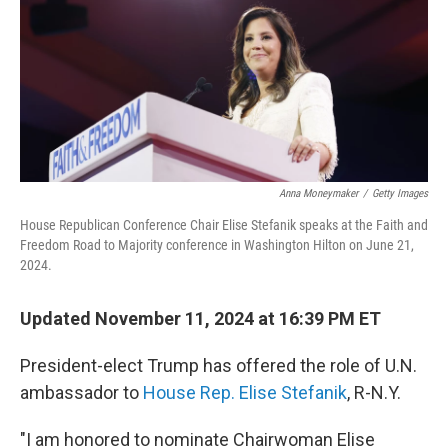
Anna Moneymaker
/
Getty Images
House Republican Conference Chair Elise Stefanik speaks at the Faith and
Freedom Road to Majority conference in Washington Hilton on June 21,
2024.
Updated November 11, 2024 at 16:39 PM ET
President-elect Trump has offered the role of U.N.
ambassador to
House Rep. Elise Stefanik
, R-N.Y.
"I am honored to nominate Chairwoman Elise