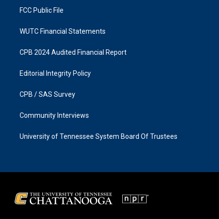
FCC Public File
WUTC Financial Statements
CPB 2024 Audited Financial Report
Editorial Integrity Policy
CPB / SAS Survey
Community Interviews
University of Tennessee System Board Of Trustees