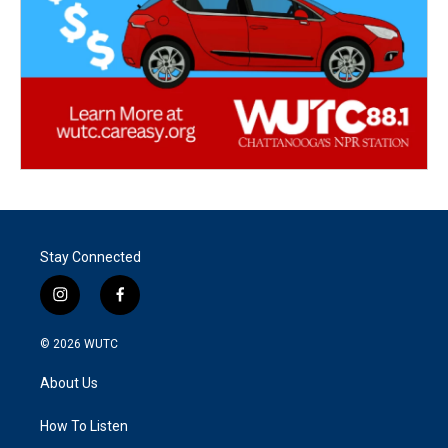
Stay Connected
i
f
n
a
s
c
© 2026
WUTC
t
e
a
b
About Us
g
o
r
o
a
k
How To Listen
m