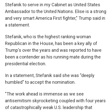
Stefanik to serve in my Cabinet as United States
Ambassador to the United Nations. Elise is a strong
and very smart America First fighter," Trump said in
a statement.
Stefanik, who is the highest ranking woman
Republican in the House, has been a key ally of
Trump's over the years and was reported to have
been a contender as his running mate during the
presidential election.
In a statement, Stefanik said she was "deeply
humbled" to accept the nomination.
"The work ahead is immense as we see
antisemitism skyrocketing coupled with four years
of catastrophically weak U.S. leadership that