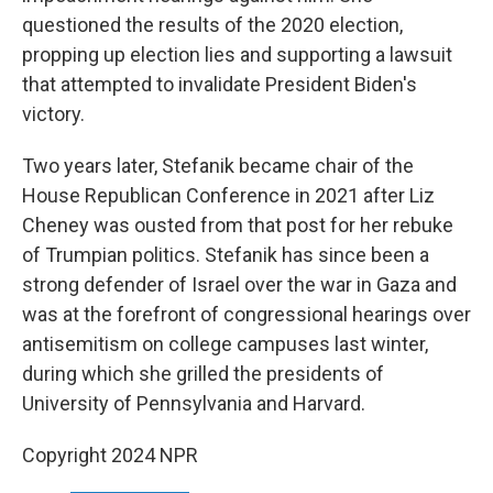
questioned the results of the 2020 election,
propping up election lies and supporting a lawsuit
that attempted to invalidate President Biden's
victory.
Two years later, Stefanik became chair of the
House Republican Conference in 2021 after Liz
Cheney was ousted from that post for her rebuke
of Trumpian politics. Stefanik has since been a
strong defender of Israel over the war in Gaza and
was at the forefront of congressional hearings over
antisemitism on college campuses last winter,
during which she grilled the presidents of
University of Pennsylvania and Harvard.
Copyright 2024 NPR