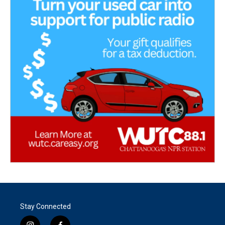
Stay Connected