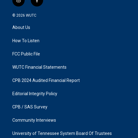
i
f
n
a
s
c
© 2026
WUTC
t
e
a
b
About Us
g
o
r
o
a
k
How To Listen
m
FCC Public File
WUTC Financial Statements
CPB 2024 Audited Financial Report
Editorial Integrity Policy
CPB / SAS Survey
Community Interviews
University of Tennessee System Board Of Trustees