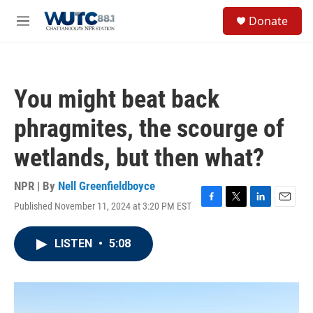
Skip to main content
S
Donate
e
M
a
e
r
n
c
u
h
You might beat back
u
e
phragmites, the scourge of
r
y
wetlands, but then what?
NPR | By
Nell Greenfieldboyce
Published November 11, 2024 at 3:20 PM EST
F
T
L
E
a
w
i
m
c
i
n
a
LISTEN
•
5:08
e
t
k
i
b
t
e
l
o
e
d
o
r
I
k
n