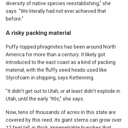
diversity of native species reestablishing," she
says. "We literally had not ever achieved that
before."
A risky packing material
Puffy-topped phragmites has been around North
America for more than a century. It likely got
introduced to the east coast as a kind of packing
material, with the fluffy seed heads used like
Styrofoam in shipping, says Kettenring.
"It didn't get out to Utah, or at least didn't explode in
Utah, until the early '90s," she says.
Now, tens of thousands of acres in this state are
covered by this reed. Its giant stems can grow over
12 feet tall, in thick, impenetrable bunches that