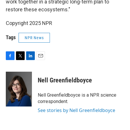
work together in a strategic long-term plan to
restore these ecosystems."
Copyright 2025 NPR
Tags
NPR News
F
T
L
E
a
w
i
m
c
i
n
a
e
t
k
i
Nell Greenfieldboyce
b
t
e
l
o
e
d
o
r
I
Nell Greenfieldboyce is a NPR science
k
n
correspondent.
See stories by Nell Greenfieldboyce