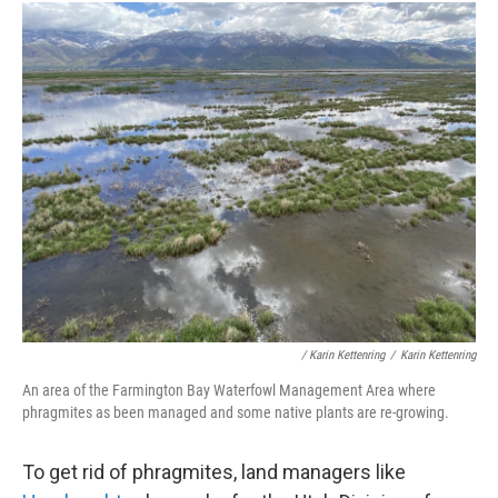
/ Karin Kettenring
/
Karin Kettenring
An area of the Farmington Bay Waterfowl Management Area where
phragmites as been managed and some native plants are re-growing.
To get rid of phragmites, land managers like