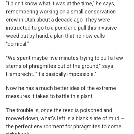
"I didn't know what it was at the time," he says,
remembering working on a small conservation
crew in Utah about a decade ago. They were
instructed to go to a pond and pull this invasive
weed out by hand, a plan that he now calls
"comical."
"We spent maybe five minutes trying to pull a few
stems of phragmites out of the ground," says
Hambrecht. "It's basically impossible."
Now he has a much better idea of the extreme
measures it takes to battle this plant.
The trouble is, once the reed is poisoned and
mowed down, what's left is a blank slate of mud —
the perfect environment for phragmites to come