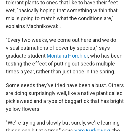
tolerant plants to ones that like to have their feet
wet, "basically hoping that something within that
mix is going to match what the conditions are,"
explains Machnikowski.
"Every two weeks, we come out here and we do
visual estimations of cover by species," says
graduate student
Montana Horchler
, who has been
testing the effect of putting out seeds multiple
times a year, rather than just once in the spring.
Some seeds they've tried have been a bust. Others
are doing surprisingly well, like a native plant called
pickleweed and a type of beggartick that has bright
yellow flowers.
"We're trying and slowly but surely, we're learning
things one bit at a time," says
Sam Kurkowski
, the