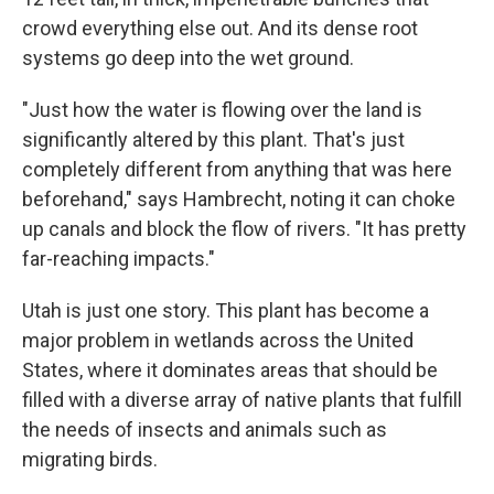
crowd everything else out. And its dense root
systems go deep into the wet ground.
"Just how the water is flowing over the land is
significantly altered by this plant. That's just
completely different from anything that was here
beforehand," says Hambrecht, noting it can choke
up canals and block the flow of rivers. "It has pretty
far-reaching impacts."
Utah is just one story. This plant has become a
major problem in wetlands across the United
States, where it dominates areas that should be
filled with a diverse array of native plants that fulfill
the needs of insects and animals such as
migrating birds.