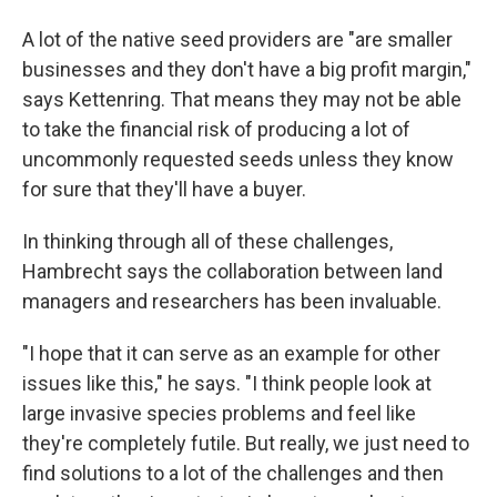
A lot of the native seed providers are "are smaller
businesses and they don't have a big profit margin,"
says Kettenring. That means they may not be able
to take the financial risk of producing a lot of
uncommonly requested seeds unless they know
for sure that they'll have a buyer.
In thinking through all of these challenges,
Hambrecht says the collaboration between land
managers and researchers has been invaluable.
"I hope that it can serve as an example for other
issues like this," he says. "I think people look at
large invasive species problems and feel like
they're completely futile. But really, we just need to
find solutions to a lot of the challenges and then