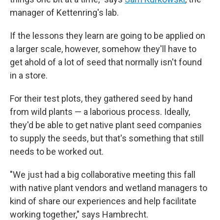
manager of Kettenring's lab.
If the lessons they learn are going to be applied on
a larger scale, however, somehow they'll have to
get ahold of a lot of seed that normally isn't found
in a store.
For their test plots, they gathered seed by hand
from wild plants — a laborious process. Ideally,
they'd be able to get native plant seed companies
to supply the seeds, but that's something that still
needs to be worked out.
"We just had a big collaborative meeting this fall
with native plant vendors and wetland managers to
kind of share our experiences and help facilitate
working together," says Hambrecht.