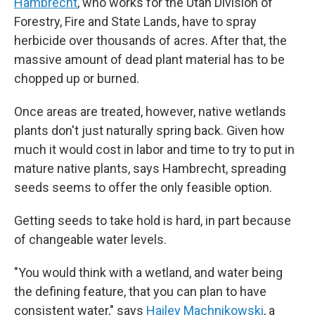
Hambrecht
, who works for the Utah Division of
Forestry, Fire and State Lands, have to spray
herbicide over thousands of acres. After that, the
massive amount of dead plant material has to be
chopped up or burned.
Once areas are treated, however, native wetlands
plants don't just naturally spring back. Given how
much it would cost in labor and time to try to put in
mature native plants, says Hambrecht, spreading
seeds seems to offer the only feasible option.
Getting seeds to take hold is hard, in part because
of changeable water levels.
"You would think with a wetland, and water being
the defining feature, that you can plan to have
consistent water," says
Hailey Machnikowski
, a