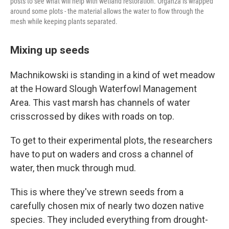
posts to see what will help with wetland restoration. Organza is wrapped
around some plots - the material allows the water to flow through the
mesh while keeping plants separated.
Mixing up seeds
Machnikowski is standing in a kind of wet meadow
at the Howard Slough Waterfowl Management
Area. This vast marsh has channels of water
crisscrossed by dikes with roads on top.
To get to their experimental plots, the researchers
have to put on waders and cross a channel of
water, then muck through mud.
This is where they've strewn seeds from a
carefully chosen mix of nearly two dozen native
species. They included everything from drought-