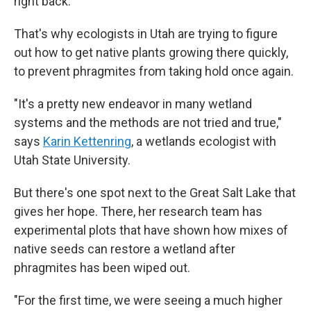
right back.
That's why ecologists in Utah are trying to figure
out how to get native plants growing there quickly,
to prevent phragmites from taking hold once again.
"It's a pretty new endeavor in many wetland
systems and the methods are not tried and true,"
says
Karin Kettenring
, a wetlands ecologist with
Utah State University.
But there's one spot next to the Great Salt Lake that
gives her hope. There, her research team has
experimental plots that have shown how mixes of
native seeds can restore a wetland after
phragmites has been wiped out.
"For the first time, we were seeing a much higher