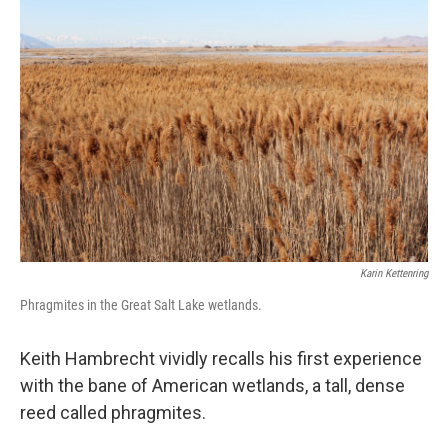
Karin Kettenring
Phragmites in the Great Salt Lake wetlands.
Keith Hambrecht vividly recalls his first experience
with the bane of American wetlands, a tall, dense
reed called phragmites.