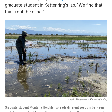
graduate student in Kettenring's lab. "We find that
that's not the case."
/ Karin Kettenring
/
Karin Kettenring
Graduate student Montana Horchler spreads different seeds in between