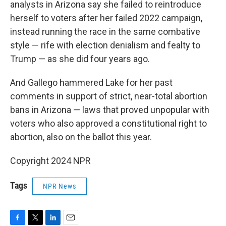
analysts in Arizona say she failed to reintroduce
herself to voters after her failed 2022 campaign,
instead running the race in the same combative
style — rife with election denialism and fealty to
Trump — as she did four years ago.
And Gallego hammered Lake for her past
comments in support of strict, near-total abortion
bans in Arizona — laws that proved unpopular with
voters who also approved a constitutional right to
abortion, also on the ballot this year.
Copyright 2024 NPR
Tags
NPR News