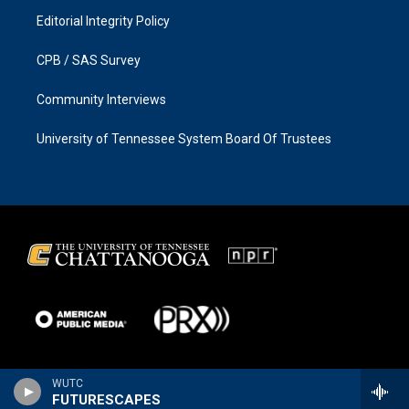
Editorial Integrity Policy
CPB / SAS Survey
Community Interviews
University of Tennessee System Board Of Trustees
WUTC
FUTURESCAPES