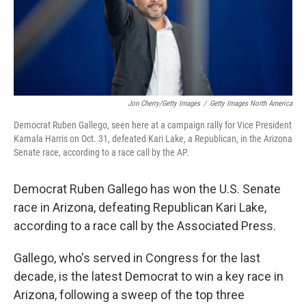
Jon Cherry/Getty Images
/
Getty Images North America
Democrat Ruben Gallego, seen here at a campaign rally for Vice President
Kamala Harris on Oct. 31, defeated Kari Lake, a Republican, in the Arizona
Senate race, according to a race call by the AP.
Democrat Ruben Gallego has won the U.S. Senate
race in Arizona, defeating Republican Kari Lake,
according to a race call by the Associated Press.
Gallego, who's served in Congress for the last
decade, is the latest Democrat to win a key race in
Arizona, following a sweep of the top three