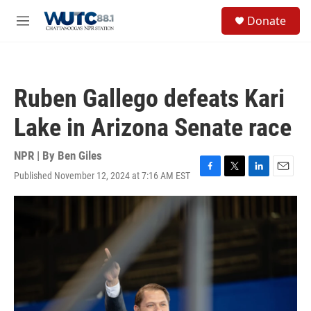
Skip to main content
S
Donate
e
M
a
e
r
n
c
u
h
Ruben Gallego defeats Kari
u
e
Lake in Arizona Senate race
r
y
NPR | By
Ben Giles
Published November 12, 2024 at 7:16 AM EST
F
T
L
E
a
w
i
m
c
i
n
a
e
t
k
i
b
t
e
l
o
e
d
o
r
I
k
n