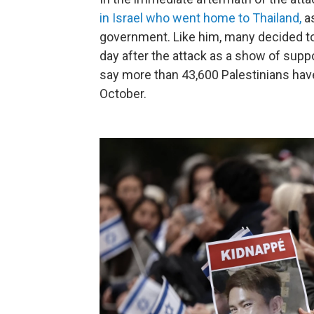
in Israel who went home to Thailand
,
as
government. Like him, many decided to r
day after the attack as a show of suppo
say more than 43,600
Palestinians have
October.