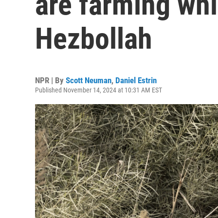
are farming whi
Hezbollah
NPR | By
Scott Neuman
,
Daniel Estrin
Published November 14, 2024 at 10:31 AM EST