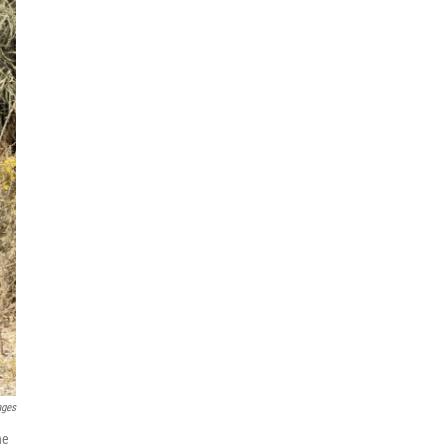
ages
ne