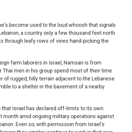
he's become used to the loud whoosh that signals
Lebanon, a country only a few thousand feet north
fts through leafy rows of vines hand-picking the
reign farm laborers in Israel, Namsan is from
r Thai men in his group spend most of their time
er of rugged, hilly terrain adjacent to the Lebanese
amble to a shelter in the basement of a nearby
hat Israel has declared off-limits to its own
ast month amid ongoing military operations against
banon. Even so, with permission from Israel's