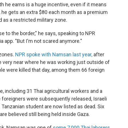
 he earns is a huge incentive, even if it means
at, he gets an extra $80 each month as a premium
d as a restricted military zone.
se to the border," he says, speaking to NPR
ia app. "But I'm not scared anymore."
 zones.
NPR spoke with Namsan last year
,
after
e very near where he was working just outside of
le were killed that day, among them 66 foreign
 including 31 Thai agricultural workers and a
e foreigners were subsequently released, Israeli
a Tanzanian student are now listed as dead. Six
are believed still being held inside Gaza.
tack, Namsan was one of
some 7,000 Thai laborers