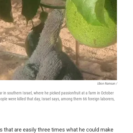
Ubon Namsan /
 in southern Israel, where he picked passionfruit at a farm in October
le were killed that day, Israel says, among them 66 foreign laborers,
 that are easily three times what he could make