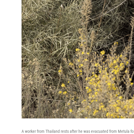
A worker from Thailand rests after he was evacuated from Metula fol