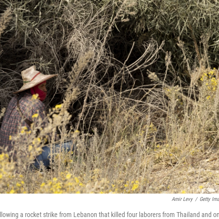
Amir Levy
/
Getty Im
lowing a rocket strike from Lebanon that killed four laborers from Thailand and o