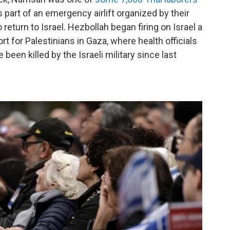
 part of an emergency airlift organized by their
eturn to Israel. Hezbollah began firing on Israel a
rt for Palestinians in Gaza, where health officials
 been killed by the Israeli military since last