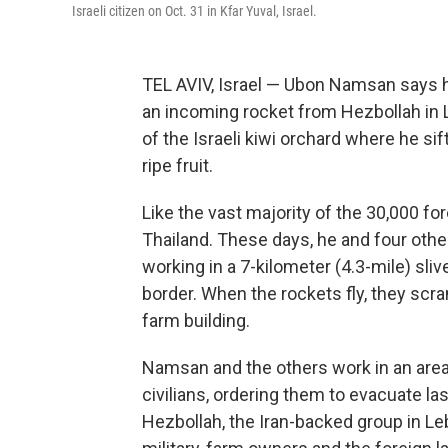
Israeli citizen on Oct. 31 in Kfar Yuval, Israel.
TEL AVIV, Israel — Ubon Namsan says 
an incoming rocket from Hezbollah in 
of the Israeli kiwi orchard where he si
ripe fruit.
Like the vast majority of the 30,000 fo
Thailand. These days, he and four othe
working in a 7-kilometer (4.3-mile) sliv
border. When the rockets fly, they scr
farm building.
Namsan and the others work in an area t
civilians, ordering them to evacuate l
Hezbollah, the Iran-backed group in Le