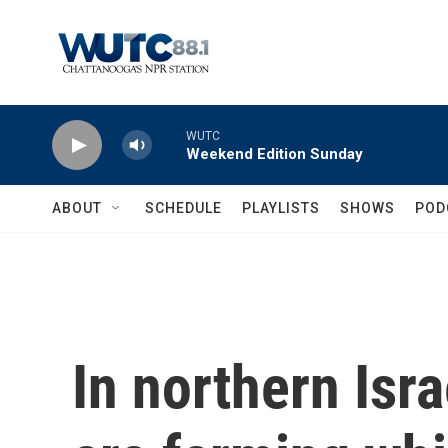
Skip to main content
WUTC
Weekend Edition Sunday
ABOUT
SCHEDULE
PLAYLISTS
SHOWS
POD
In northern Isr