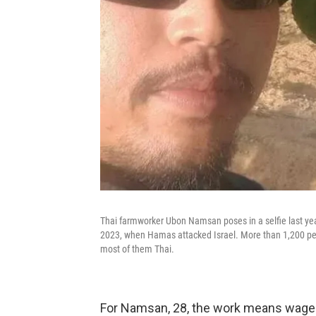
Thai farmworker Ubon Namsan poses in a selfie last year
2023, when Hamas attacked Israel. More than 1,200 peop
most of them Thai.
For Namsan, 28, the work means wages