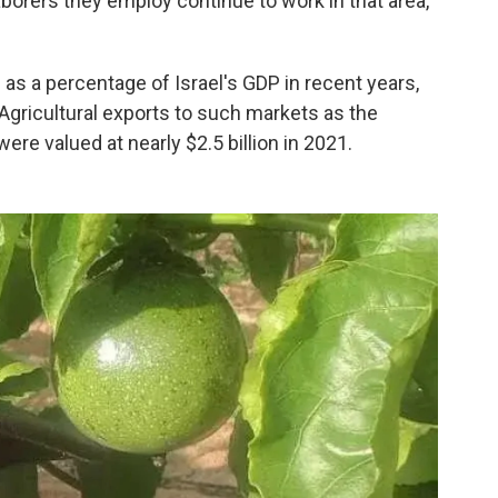
aborers they employ continue to work in that area,
n as a percentage of Israel's GDP in recent years,
 Agricultural exports to such markets as the
re valued at nearly $2.5 billion in 2021.