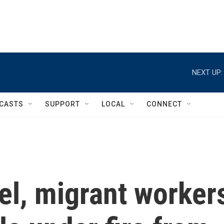
NEXT UP:
CASTS
SUPPORT
LOCAL
CONNECT
ael, migrant worker