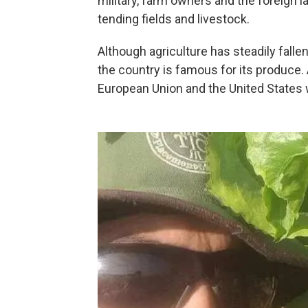
military, farm owners and the foreign l
tending fields and livestock.
Although agriculture has steadily falle
the country is famous for its produce.
European Union and the United States we