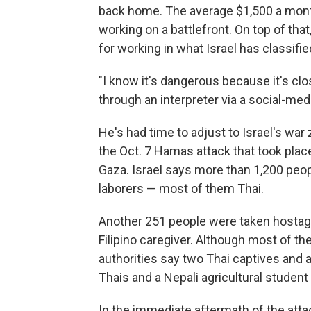
back home. The average $1,500 a month
working on a battlefront. On top of th
for working in what Israel has classifie
"I know it's dangerous because it's clo
through an interpreter via a social-med
He's had time to adjust to Israel's war
the Oct. 7 Hamas attack that took plac
Gaza. Israel says more than 1,200 peop
laborers — most of them Thai.
Another 251 people were taken hostage,
Filipino caregiver. Although most of th
authorities say two Thai captives and 
Thais and a Nepali agricultural student 
In the immediate aftermath of the at