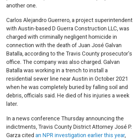
another one.
Carlos Alejandro Guerrero, a project superintendent
with Austin-based D Guerra Construction LLC, was
charged with criminally negligent homicide in
connection with the death of Juan José Galvan
Batalla, according to the Travis County prosecutor's
office. The company was also charged. Galvan
Batalla was working in a trench to install a
residential sewer line near Austin in October 2021
when he was completely buried by falling soil and
debris, officials said. He died of his injuries a week
later.
In a news conference Thursday announcing the
indictments, Travis County District Attorney José P.
Garza cited
an NPR investigation earlier this year
,