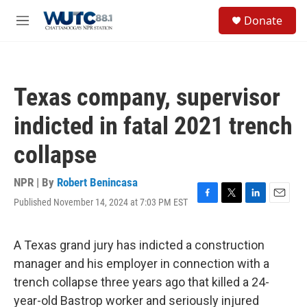
Skip to main content
S
Donate
e
M
a
e
r
n
c
u
h
Texas company, supervisor
u
e
indicted in fatal 2021 trench
r
y
collapse
NPR | By
Robert Benincasa
Published November 14, 2024 at 7:03 PM EST
F
T
L
E
a
w
i
m
c
i
n
a
e
t
k
i
A Texas grand jury has indicted a construction
b
t
e
l
manager and his employer in connection with a
o
e
d
o
r
I
trench collapse three years ago that killed a 24-
k
n
year-old Bastrop worker and seriously injured