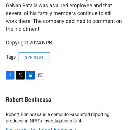
Galvan Batalla was a valued employee and that
several of his family members continue to still
work there. The company declined to comment on
the indictment.
Copyright 2024 NPR
Tags
NPR News
F
T
L
E
a
w
i
m
c
i
n
a
e
t
k
i
Robert Benincasa
b
t
e
l
o
e
d
o
r
I
Robert Benincasa is a computer-assisted reporting
k
n
producer in NPR's Investigations Unit.
See stories by Robert Benincasa