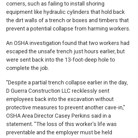
corners, such as failing to install shoring
equipment like hydraulic cylinders that hold back
the dirt walls of a trench or boxes and timbers that
prevent a potential collapse from harming workers.
An OSHA investigation found that two workers had
escaped the unsafe trench just hours earlier, but
were sent back into the 13-foot-deep hole to
complete the job.
"Despite a partial trench collapse earlier in the day,
D Guerra Construction LLC recklessly sent
employees back into the excavation without
protective measures to prevent another cave-in,"
OSHA Area Director Casey Perkins said in a
statement. "The loss of this worker's life was
preventable and the employer must be held