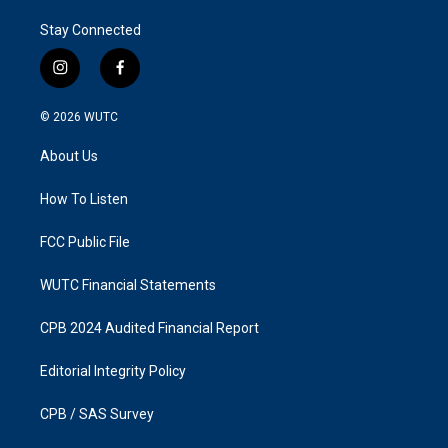
Stay Connected
i
f
n
a
s
c
© 2026
WUTC
t
e
a
b
About Us
g
o
r
o
a
k
How To Listen
m
FCC Public File
WUTC Financial Statements
CPB 2024 Audited Financial Report
Editorial Integrity Policy
CPB / SAS Survey