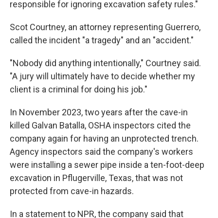
responsible for ignoring excavation safety rules."
Scot Courtney, an attorney representing Guerrero,
called the incident "a tragedy" and an "accident."
"Nobody did anything intentionally," Courtney said.
"A jury will ultimately have to decide whether my
client is a criminal for doing his job."
In November 2023, two years after the cave-in
killed Galvan Batalla, OSHA inspectors cited the
company again for having an unprotected trench.
Agency inspectors said the company's workers
were installing a sewer pipe inside a ten-foot-deep
excavation in Pflugerville, Texas, that was not
protected from cave-in hazards.
In a statement to NPR, the company said that