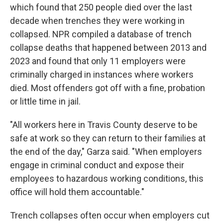
which found that 250 people died over the last
decade when trenches they were working in
collapsed. NPR compiled a database of trench
collapse deaths that happened between 2013 and
2023 and found that only 11 employers were
criminally charged in instances where workers
died. Most offenders got off with a fine, probation
or little time in jail.
"All workers here in Travis County deserve to be
safe at work so they can return to their families at
the end of the day," Garza said. "When employers
engage in criminal conduct and expose their
employees to hazardous working conditions, this
office will hold them accountable."
Trench collapses often occur when employers cut