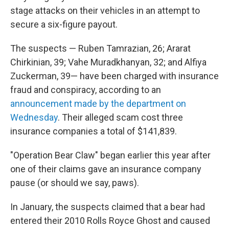
stage attacks on their vehicles in an attempt to
secure a six-figure payout.
The suspects — Ruben Tamrazian, 26; Ararat
Chirkinian, 39; Vahe Muradkhanyan, 32; and Alfiya
Zuckerman, 39— have been charged with insurance
fraud and conspiracy, according to an
announcement made by the department on
Wednesday
. Their alleged scam cost three
insurance companies a total of $141,839.
"Operation Bear Claw" began earlier this year after
one of their claims gave an insurance company
pause (or should we say, paws).
In January, the suspects claimed that a bear had
entered their 2010 Rolls Royce Ghost and caused