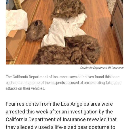
o
r
I
k
n
California Department Of Insurance
The California Department of Insurance says detectives found this bear
costume at the home of the suspects accused of orchestrating fake bear
attacks on their vehicles.
Four residents from the Los Angeles area were
arrested this week after an investigation by the
California Department of Insurance revealed that
they allegedly used a life-sized bear costume to