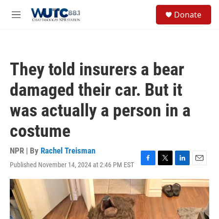
Skip to main content
S
Donate
e
M
a
e
r
n
c
u
h
They told insurers a bear
u
e
damaged their car. But it
r
y
was actually a person in a
costume
NPR | By
Rachel Treisman
Published November 14, 2024 at 2:46 PM EST
F
T
L
E
a
w
i
m
c
i
n
a
e
t
k
i
b
t
e
l
o
e
d