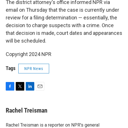
The district attorney's office informed NPR via
email on Thursday that the case is currently under
review for a filing determination — essentially, the
decision to charge suspects with a crime. Once
that decision is made, court dates and appearances
will be scheduled.
Copyright 2024 NPR
Tags
NPR News
F
T
L
E
a
w
i
m
c
i
n
a
e
t
k
i
Rachel Treisman
b
t
e
l
o
e
d
o
r
I
Rachel Treisman is a reporter on NPR's general