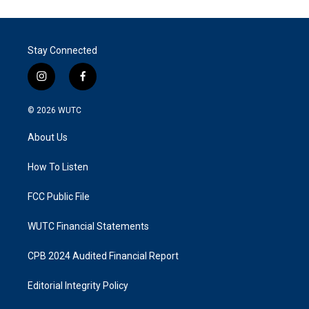
Stay Connected
i
f
n
a
s
c
© 2026
WUTC
t
e
a
b
About Us
g
o
r
o
a
k
How To Listen
m
FCC Public File
WUTC Financial Statements
CPB 2024 Audited Financial Report
Editorial Integrity Policy