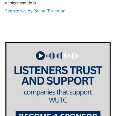
k
n
assignment desk.
See stories by Rachel Treisman