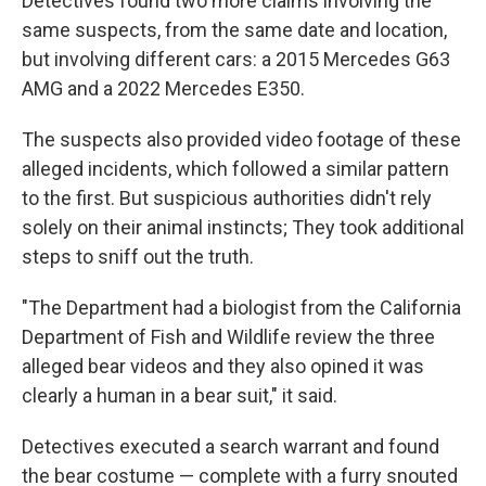
Detectives found two more claims involving the
same suspects, from the same date and location,
but involving different cars: a 2015 Mercedes G63
AMG and a 2022 Mercedes E350.
The suspects also provided video footage of these
alleged incidents, which followed a similar pattern
to the first. But suspicious authorities didn't rely
solely on their animal instincts; They took additional
steps to sniff out the truth.
"The Department had a biologist from the California
Department of Fish and Wildlife review the three
alleged bear videos and they also opined it was
clearly a human in a bear suit," it said.
Detectives executed a search warrant and found
the bear costume — complete with a furry snouted