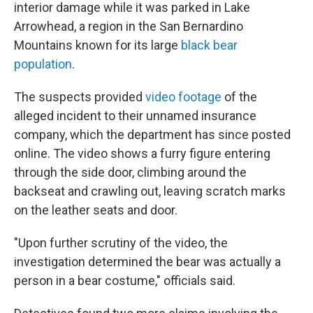
interior damage while it was parked in Lake
Arrowhead, a region in the San Bernardino
Mountains known for its large
black bear
population
.
The suspects provided
video footage
of the
alleged incident to their unnamed insurance
company, which the department has since posted
online. The video shows a furry figure entering
through the side door, climbing around the
backseat and crawling out, leaving scratch marks
on the leather seats and door.
"Upon further scrutiny of the video, the
investigation determined the bear was actually a
person in a bear costume," officials said.