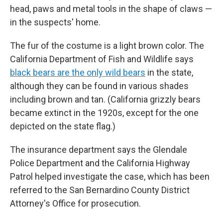
head, paws and metal tools in the shape of claws —
in the suspects' home.
The fur of the costume is a light brown color. The
California Department of Fish and Wildlife says
black bears are the only wild bears
in the state,
although they can be found in various shades
including brown and tan. (California grizzly bears
became extinct in the 1920s, except for the one
depicted on the state flag.)
The insurance department says the Glendale
Police Department and the California Highway
Patrol helped investigate the case, which has been
referred to the San Bernardino County District
Attorney's Office for prosecution.