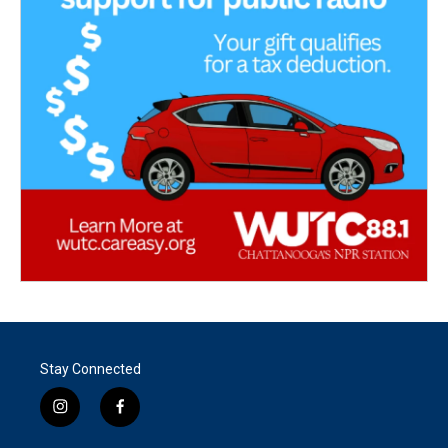
Stay Connected
i
f
n
a