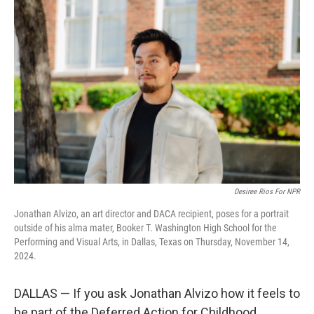
Desiree Rios For NPR
Jonathan Alvizo, an art director and DACA recipient, poses for a portrait
outside of his alma mater, Booker T. Washington High School for the
Performing and Visual Arts, in Dallas, Texas on Thursday, November 14,
2024.
DALLAS — If you ask Jonathan Alvizo how it feels to
be part of the Deferred Action for Childhood