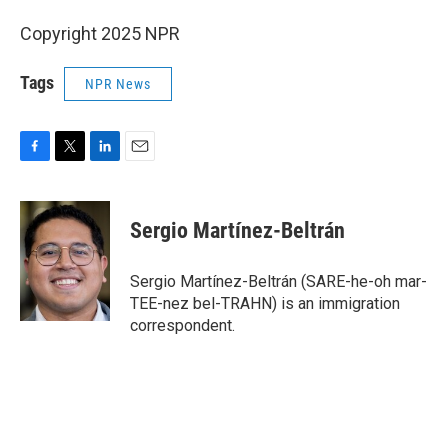
Copyright 2025 NPR
Tags
NPR News
F
T
L
E
a
w
i
m
c
i
n
a
e
t
k
i
Sergio Martínez-Beltrán
b
t
e
l
o
e
d
o
r
I
Sergio Martínez-Beltrán (SARE-he-oh mar-
k
n
TEE-nez bel-TRAHN) is an immigration
correspondent.