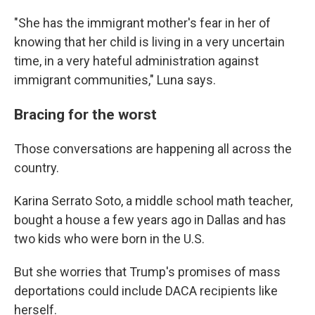
"She has the immigrant mother's fear in her of
knowing that her child is living in a very uncertain
time, in a very hateful administration against
immigrant communities," Luna says.
Bracing for the worst
Those conversations are happening all across the
country.
Karina Serrato Soto, a middle school math teacher,
bought a house a few years ago in Dallas and has
two kids who were born in the U.S.
But she worries that Trump's promises of mass
deportations could include DACA recipients like
herself.