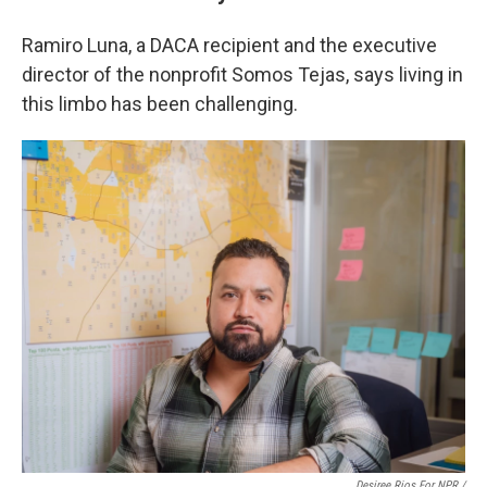
Ramiro Luna, a DACA recipient and the executive
director of the nonprofit Somos Tejas, says living in
this limbo has been challenging.
Desiree Rios For NPR /