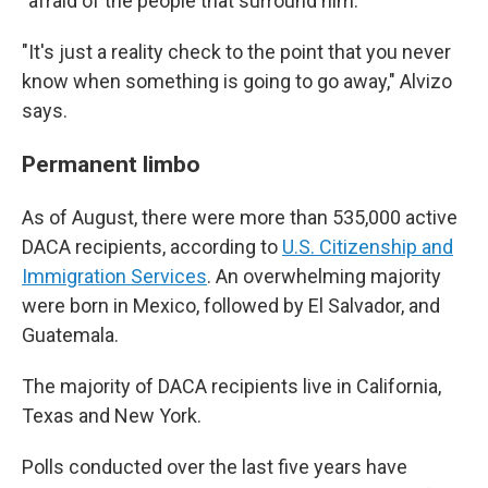
"afraid of the people that surround him."
"It's just a reality check to the point that you never
know when something is going to go away,"
Alvizo
says.
Permanent limbo
As of August, there were more than 535,000 active
DACA recipients, according to
U.S. Citizenship and
Immigration Services
. An overwhelming majority
were born in Mexico, followed by El Salvador, and
Guatemala.
The majority of DACA recipients live in California,
Texas and New York.
Polls conducted over the last five years have