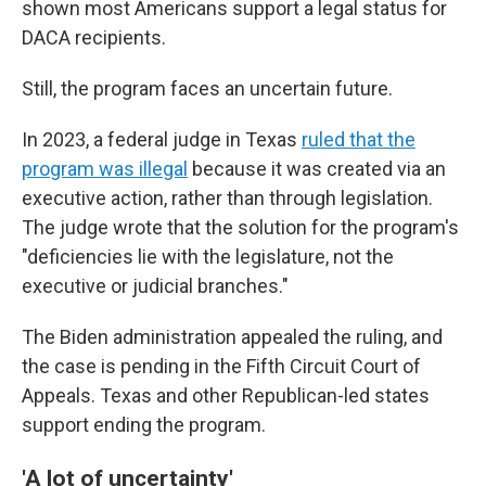
shown most Americans support a legal status for
DACA recipients.
Still, the program faces an uncertain future.
In 2023, a federal judge in Texas
ruled that the
program was illegal
because it was created via an
executive action, rather than through legislation.
The judge wrote that the solution for the program's
"deficiencies lie with the legislature, not the
executive or judicial branches."
The Biden administration appealed the ruling, and
the case is pending in the Fifth Circuit Court of
Appeals. Texas and other Republican-led states
support ending the program.
'A lot of uncertainty'