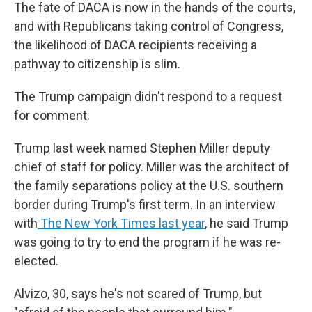
The fate of DACA is now in the hands of the courts,
and with Republicans taking control of Congress,
the likelihood of DACA recipients receiving a
pathway to citizenship is slim.
The Trump campaign didn't respond to a request
for comment.
Trump last week named Stephen Miller deputy
chief of staff for policy. Miller was the architect of
the family separations policy at the U.S. southern
border during Trump's first term. In an interview
with
The New York Times last year
, he said Trump
was going to try to end the program if he was re-
elected.
Alvizo, 30, says he's not scared of Trump, but