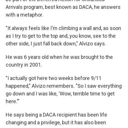
Arrivals program, best known as DACA, he answers
with a metaphor.
"It always feels like I'm climbing a wall and, as soon
as I try to get to the top and, you know, see to the
other side, I just fall back down," Alvizo says.
He was 6 years old when
he
was brought to the
country in 2001.
"I actually got here two weeks before 9/11
happened," Alvizo remembers. "So I saw everything
go down and I was like, 'Wow, terrible time to get
here.'"
He says being
a DACA recipient
has been life
changing and a privilege, but it has also been