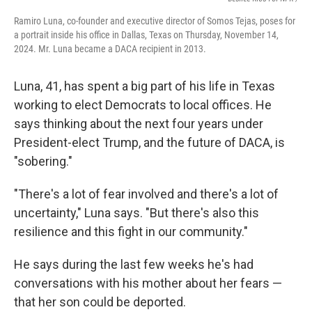
Ramiro Luna, co-founder and executive director of Somos Tejas, poses for
a portrait inside his office in Dallas, Texas on Thursday, November 14,
2024. Mr. Luna became a DACA recipient in 2013.
Luna, 41,
has spent a big part of his life in Texas
working to elect Democrats to local offices. He
says thinking about the next four years under
President-elect Trump, and the future of DACA, is
"sobering."
"There's a lot of fear involved and there's a lot of
uncertainty," Luna says. "But there's also this
resilience and this fight in our community."
He says during the last few weeks he's had
conversations with his mother about her fears —
that her son
could be deported.