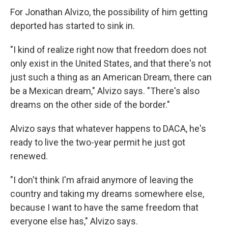
For Jonathan Alvizo, the possibility of him getting
deported has started to sink in.
"I kind of realize right now that freedom does not
only exist in the United States, and that there's not
just such a thing as an American Dream, there can
be a Mexican dream," Alvizo says. "There's also
dreams on the other side of the border."
Alvizo says that whatever happens to DACA, he's
ready to live the two-year permit he just got
renewed.
"I don't think I'm afraid anymore of leaving the
country and taking my dreams somewhere else,
because I want to have the same freedom that
everyone else has," Alvizo says.