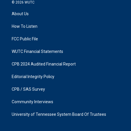
s
c
© 2026
WUTC
t
e
a
b
About Us
g
o
r
o
a
k
How To Listen
m
FCC Public File
WUTC Financial Statements
CPB 2024 Audited Financial Report
Editorial Integrity Policy
CPB / SAS Survey
Community Interviews
University of Tennessee System Board Of Trustees