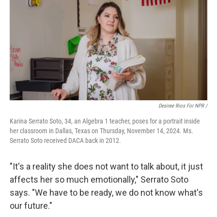
Desiree Rios For NPR /
Karina Serrato Soto, 34, an Algebra 1 teacher, poses for a portrait inside
her classroom in Dallas, Texas on Thursday, November 14, 2024. Ms.
Serrato Soto received DACA back in 2012.
"It's a reality she does not want to talk about, it just
affects her so much emotionally," Serrato Soto
says. "We have to be ready, we do not know what's
our future."