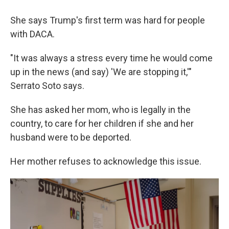
She says Trump's first term was hard for people
with DACA.
"It was always a stress every time he would come
up in the news (and say) 'We are stopping it,'"
Serrato Soto says.
She has asked her mom, who is legally in the
country, to care for her children if she and her
husband were to be deported.
Her mother refuses to acknowledge this issue.