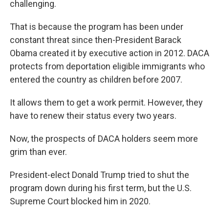
challenging.
That is because the program has been under
constant threat since then-President Barack
Obama created it by executive action in 2012. DACA
protects from deportation eligible immigrants who
entered the country as children before 2007.
It allows them to get a work permit. However, they
have to renew their status every two years.
Now, the prospects of DACA holders seem more
grim than ever.
President-elect Donald Trump tried to shut the
program down during his first term, but the U.S.
Supreme Court blocked him in 2020.