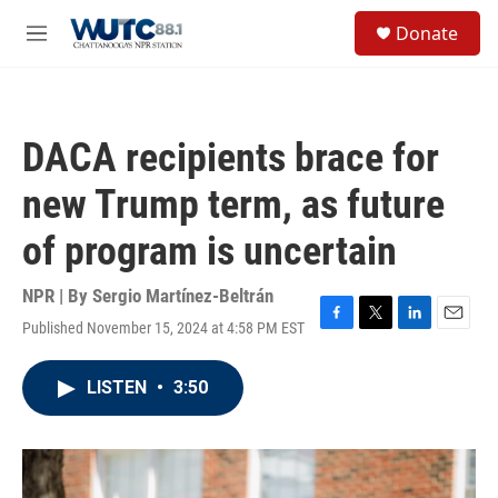
Skip to main content
S
Donate
e
M
a
e
r
n
c
u
h
DACA recipients brace for
u
e
new Trump term, as future
r
y
of program is uncertain
NPR | By
Sergio Martínez-Beltrán
Published November 15, 2024 at 4:58 PM EST
F
T
L
E
a
w
i
m
c
i
n
a
LISTEN
•
3:50
e
t
k
i
b
t
e
l
o
e
d
o
r
I
k
n