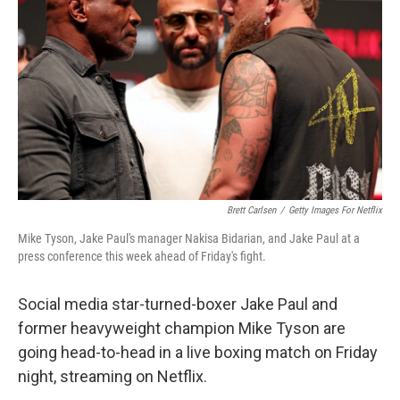
o
r
I
k
n
Brett Carlsen
/
Getty Images For Netflix
Mike Tyson, Jake Paul's manager Nakisa Bidarian, and Jake Paul at a
press conference this week ahead of Friday's fight.
Social media star-turned-boxer Jake Paul and
former heavyweight champion Mike Tyson are
going head-to-head in a live boxing match on Friday
night, streaming on Netflix.