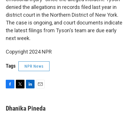
denied the allegations in records filed last year in
district court in the Northern District of New York.
The case is ongoing, and court documents indicate
the latest filings from Tyson's team are due early
next week.
Copyright 2024 NPR
Tags
NPR News
F
T
L
E
a
w
i
m
c
i
n
a
e
t
k
i
Dhanika Pineda
b
t
e
l
o
e
d
o
r
I
k
n