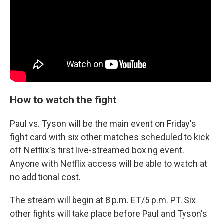
How to watch the fight
Paul vs. Tyson will be the main event on Friday's
fight card with six other matches scheduled to kick
off Netflix's first live-streamed boxing event.
Anyone with Netflix access will be able to watch at
no additional cost.
The stream will begin at 8 p.m. ET/5 p.m. PT. Six
other fights will take place before Paul and Tyson's