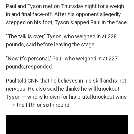
Paul and Tyson met on Thursday night for a weigh
in and final face-off. After his opponent allegedly
stepped on his foot, Tyson slapped Paul in the face.
"The talk is over," Tyson, who weighed in at 228
pounds, said before leaving the stage.
"Now it's personal," Paul, who weighed in at 227
pounds, responded.
Paul told CNN that he believes in his skill and is not
nervous. He also said he thinks he will knockout
Tyson — who is known for his brutal knockout wins
— in the fifth or sixth round.