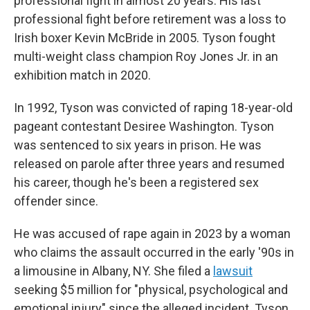
professional fight in almost 20 years. His last
professional fight before retirement was a loss to
Irish boxer Kevin McBride in 2005. Tyson fought
multi-weight class champion Roy Jones Jr. in an
exhibition match in 2020.
In 1992, Tyson was convicted of raping 18-year-old
pageant contestant Desiree Washington. Tyson
was sentenced to six years in prison. He was
released on parole after three years and resumed
his career, though he's been a registered sex
offender since.
He was accused of rape again in 2023 by a woman
who claims the assault occurred in the early '90s in
a limousine in Albany, NY. She filed a
lawsuit
seeking $5 million for "physical, psychological and
emotional injury" since the alleged incident. Tyson