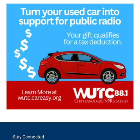
Stay Connected