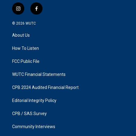
i
f
n
a
s
c
© 2026
WUTC
t
e
a
b
About Us
g
o
r
o
a
k
How To Listen
m
FCC Public File
WUTC Financial Statements
CPB 2024 Audited Financial Report
Editorial Integrity Policy
CPB / SAS Survey
Community Interviews