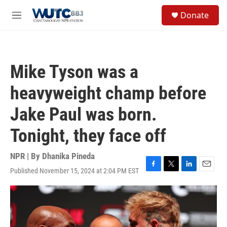
Skip to main content
S
Donate
e
M
a
e
r
n
c
u
h
Mike Tyson was a
u
e
heavyweight champ before
r
y
Jake Paul was born.
Tonight, they face off
NPR | By
Dhanika Pineda
Published November 15, 2024 at 2:04 PM EST
F
T
L
E
a
w
i
m
c
i
n
a
e
t
k
i
b
t
e
l
o
e
d