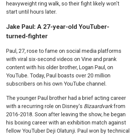
heavyweight ring walk, so their fight likely won't
start until hours later.
Jake Paul: A 27-year-old YouTuber-
turned-fighter
Paul, 27, rose to fame on social media platforms
with viral six-second videos on Vine and prank
content with his older brother, Logan Paul, on
YouTube. Today, Paul boasts over 20 million
subscribers on his own YouTube channel.
The younger Paul brother had a brief acting career
with a recurring role on Disney's
Bizaardvark
from
2016-2018. Soon after leaving the show, he began
his boxing career with an exhibition match against
fellow YouTuber Deji Olatunji. Paul won by technical