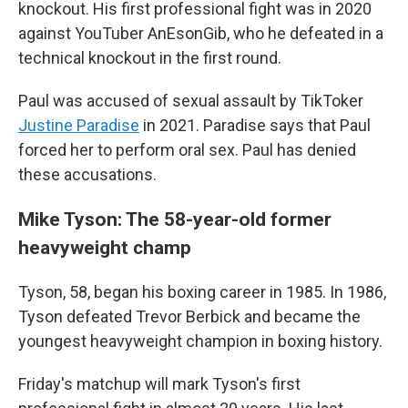
knockout. His first professional fight was in 2020
against YouTuber AnEsonGib, who he defeated in a
technical knockout in the first round.
Paul was accused of sexual assault by TikToker
Justine Paradise
in 2021. Paradise says that Paul
forced her to perform oral sex. Paul has denied
these accusations.
Mike Tyson: The 58-year-old former
heavyweight champ
Tyson, 58, began his boxing career in 1985. In 1986,
Tyson defeated Trevor Berbick and became the
youngest heavyweight champion in boxing history.
Friday's matchup will mark Tyson's first