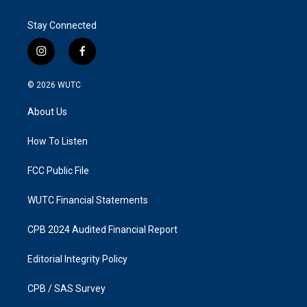
Stay Connected
i
f
n
a
s
c
© 2026
WUTC
t
e
a
b
About Us
g
o
r
o
a
k
How To Listen
m
FCC Public File
WUTC Financial Statements
CPB 2024 Audited Financial Report
Editorial Integrity Policy
CPB / SAS Survey