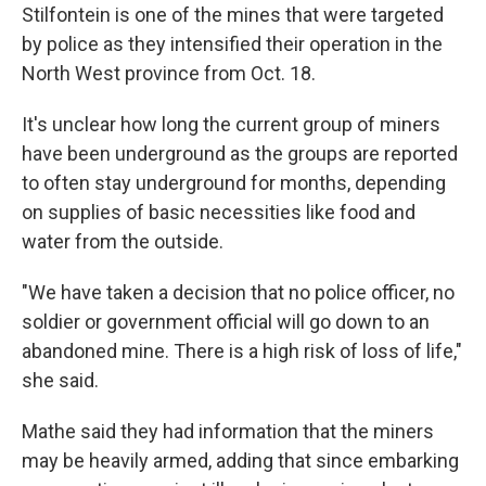
Stilfontein is one of the mines that were targeted
by police as they intensified their operation in the
North West province from Oct. 18.
It's unclear how long the current group of miners
have been underground as the groups are reported
to often stay underground for months, depending
on supplies of basic necessities like food and
water from the outside.
"We have taken a decision that no police officer, no
soldier or government official will go down to an
abandoned mine. There is a high risk of loss of life,"
she said.
Mathe said they had information that the miners
may be heavily armed, adding that since embarking