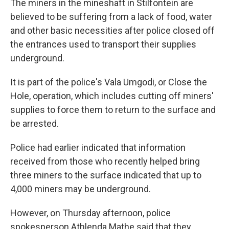
The miners in the mineshaft in Stilfontein are
believed to be suffering from a lack of food, water
and other basic necessities after police closed off
the entrances used to transport their supplies
underground.
It is part of the police's Vala Umgodi, or Close the
Hole, operation, which includes cutting off miners'
supplies to force them to return to the surface and
be arrested.
Police had earlier indicated that information
received from those who recently helped bring
three miners to the surface indicated that up to
4,000 miners may be underground.
However, on Thursday afternoon, police
spokesperson Athlenda Mathe said that they