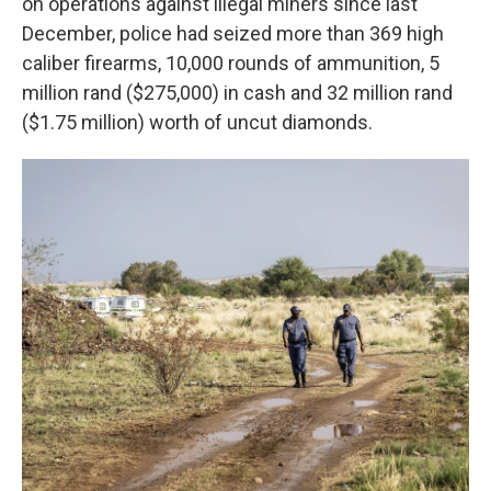
on operations against illegal miners since last
December, police had seized more than 369 high
caliber firearms, 10,000 rounds of ammunition, 5
million rand ($275,000) in cash and 32 million rand
($1.75 million) worth of uncut diamonds.