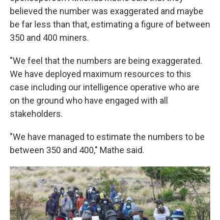
believed the number was exaggerated and maybe
be far less than that, estimating a figure of between
350 and 400 miners.
"We feel that the numbers are being exaggerated.
We have deployed maximum resources to this
case including our intelligence operative who are
on the ground who have engaged with all
stakeholders.
"We have managed to estimate the numbers to be
between 350 and 400," Mathe said.