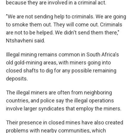
because they are involved in a criminal act.
"We are not sending help to criminals. We are going
to smoke them out. They will come out. Criminals
are not to be helped. We didn't send them there,"
Ntshavheni said.
Illegal mining remains common in South Africa's
old gold-mining areas, with miners going into
closed shafts to dig for any possible remaining
deposits.
The illegal miners are often from neighboring
countries, and police say the illegal operations
involve larger syndicates that employ the miners.
Their presence in closed mines have also created
problems with nearby communities, which