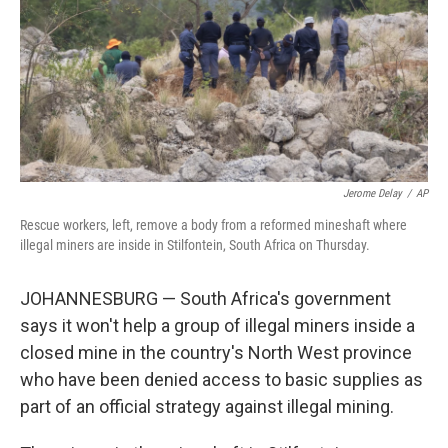
Jerome Delay
/
AP
Rescue workers, left, remove a body from a reformed mineshaft where
illegal miners are inside in Stilfontein, South Africa on Thursday.
JOHANNESBURG — South Africa's government
says it won't help a group of illegal miners inside a
closed mine in the country's North West province
who have been denied access to basic supplies as
part of an official strategy against illegal mining.