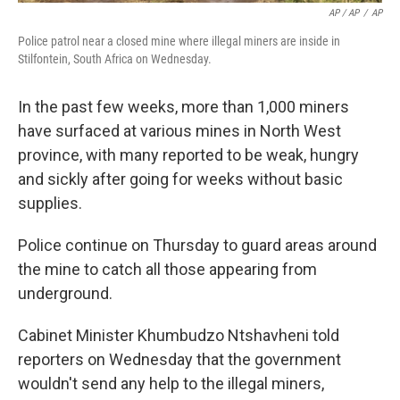
AP / AP
/
AP
Police patrol near a closed mine where illegal miners are inside in
Stilfontein, South Africa on Wednesday.
In the past few weeks, more than 1,000 miners
have surfaced at various mines in North West
province, with many reported to be weak, hungry
and sickly after going for weeks without basic
supplies.
Police continue on Thursday to guard areas around
the mine to catch all those appearing from
underground.
Cabinet Minister Khumbudzo Ntshavheni told
reporters on Wednesday that the government
wouldn't send any help to the illegal miners,