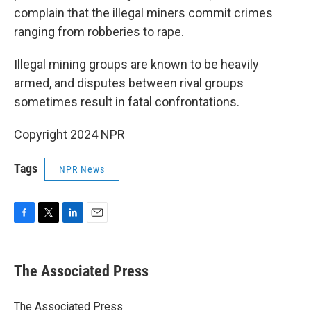
complain that the illegal miners commit crimes
ranging from robberies to rape.
Illegal mining groups are known to be heavily
armed, and disputes between rival groups
sometimes result in fatal confrontations.
Copyright 2024 NPR
Tags
NPR News
F
T
L
E
a
w
i
m
c
i
n
a
e
t
k
i
The Associated Press
b
t
e
l
o
e
d
o
r
I
The Associated Press