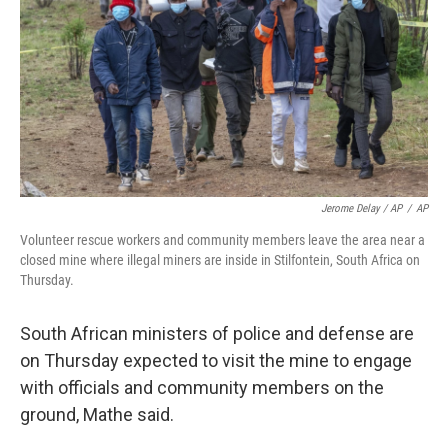
Jerome Delay / AP
/
AP
Volunteer rescue workers and community members leave the area near a
closed mine where illegal miners are inside in Stilfontein, South Africa on
Thursday.
South African ministers of police and defense are
on Thursday expected to visit the mine to engage
with officials and community members on the
ground, Mathe said.