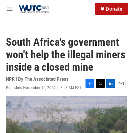
Skip to main content
S
Donate
e
M
a
e
r
n
c
u
h
South Africa's government
u
e
won't help the illegal miners
r
y
inside a closed mine
NPR | By
The Associated Press
Published November 15, 2024 at 3:23 AM EST
F
T
L
E
a
w
i
m
c
i
n
a
e
t
k
i
b
t
e
l
o
e
d
o
r
I
k
n