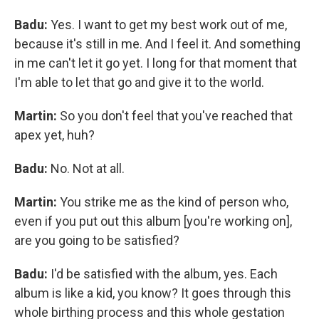
Badu:
Yes. I want to get my best work out of me,
because it's still in me. And I feel it. And something
in me can't let it go yet. I long for that moment that
I'm able to let that go and give it to the world.
Martin:
So you don't feel that you've reached that
apex yet, huh?
Badu:
No. Not at all.
Martin:
You strike me as the kind of person who,
even if you put out this album [you're working on],
are you going to be satisfied?
Badu:
I'd be satisfied with the album, yes. Each
album is like a kid, you know? It goes through this
whole birthing process and this whole gestation