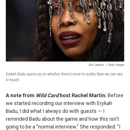
Ron Jenkins
/
Getty Images
Erykah Badu opens up on whether there's more to reality than we can see
or touch.
A note from
Wild Card
host Rachel Martin:
Before
we started recording our interview with Erykah
Badu, I did what I always do with guests — I
reminded Badu about the game and how this isn't
going to be a "normal interview." She responded: "I