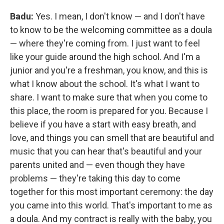
Badu:
Yes. I mean, I don't know — and I don't have
to know to be the welcoming committee as a doula
— where they're coming from. I just want to feel
like your guide around the high school. And I'm a
junior and you're a freshman, you know, and this is
what I know about the school. It's what I want to
share. I want to make sure that when you come to
this place, the room is prepared for you. Because I
believe if you have a start with easy breath, and
love, and things you can smell that are beautiful and
music that you can hear that's beautiful and your
parents united and — even though they have
problems — they're taking this day to come
together for this most important ceremony: the day
you came into this world. That's important to me as
a doula. And my contract is really with the baby, you