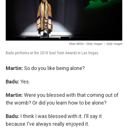
Ethan Miller / Getty Images
/
Getty Images
Badu performs at the 2018 Soul Train Awards in Las Vegas.
Martin:
So do you like being alone?
Badu:
Yes.
Martin:
Were you blessed with that coming out of
the womb? Or did you learn how to be alone?
Badu:
I think I was blessed with it. I'll say it
because I've always really enjoyed it.