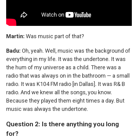
Martin:
Was music part of that?
Badu:
Oh, yeah. Well, music was the background of
everything in my life. It was the undertone. It was
the hum of my universe as a child. There was a
radio that was always on in the bathroom — a small
radio. It was K104 FM radio [in Dallas]. It was R& B
radio. And we knew all the songs, you know.
Because they played them eight times a day. But
music was always the undertone.
Question 2: Is there anything you long
for?