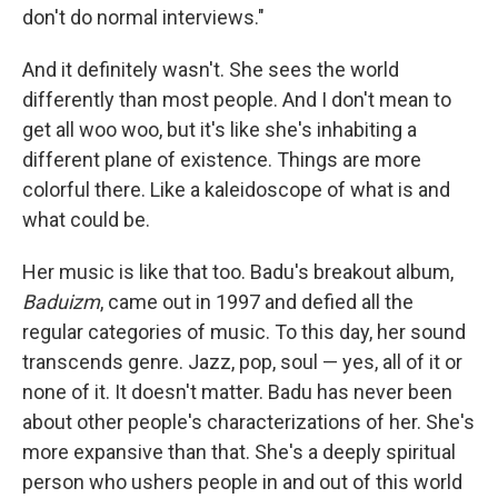
don't do normal interviews."
And it definitely wasn't. She sees the world
differently than most people. And I don't mean to
get all woo woo, but it's like she's inhabiting a
different plane of existence. Things are more
colorful there. Like a kaleidoscope of what is and
what could be.
Her music is like that too. Badu's breakout album,
Baduizm
, came out in 1997 and defied all the
regular categories of music. To this day, her sound
transcends genre. Jazz, pop, soul — yes, all of it or
none of it. It doesn't matter. Badu has never been
about other people's characterizations of her. She's
more expansive than that. She's a deeply spiritual
person who ushers people in and out of this world