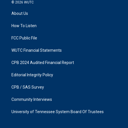
s
c
© 2026
WUTC
t
e
a
b
About Us
g
o
r
o
a
k
How To Listen
m
FCC Public File
WUTC Financial Statements
CPB 2024 Audited Financial Report
Editorial Integrity Policy
CPB / SAS Survey
Community Interviews
University of Tennessee System Board Of Trustees