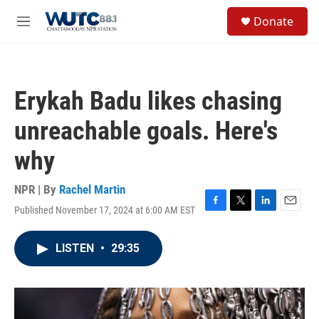
Skip to main content
S
Donate
e
M
a
e
r
n
c
u
h
Erykah Badu likes chasing
u
e
unreachable goals. Here's
r
y
why
NPR | By
Rachel Martin
Published November 17, 2024 at 6:00 AM EST
F
T
L
E
a
w
i
m
c
i
n
a
LISTEN
•
29:35
e
t
k
i
b
t
e
l
o
e
d
o
r
I
k
n