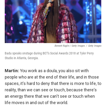
Bennett Raglin / Getty Images
/
Getty Images
Badu speaks onstage during BET's Social Awards 2018 at Tyler Perry
Studio in Atlanta, Georgia.
Martin:
You work as a doula, you also sit with
people who are at the end of their life, and in those
spaces, it's hard to deny that there is more to life, to
reality, than we can see or touch, because there's
an energy there that we can't see or touch when
life moves in and out of the world.