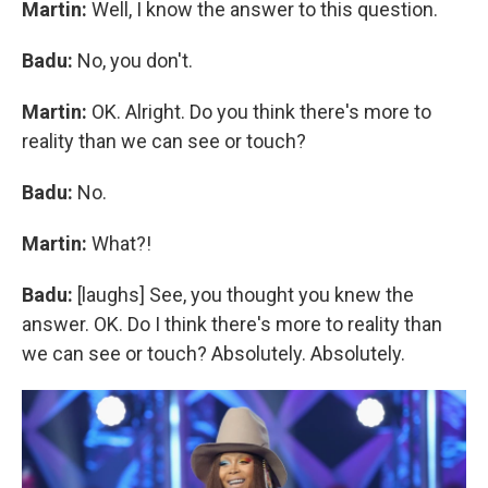
Martin:
Well, I know the answer to this question.
Badu:
No, you don't.
Martin:
OK. Alright. Do you think there's more to
reality than we can see or touch?
Badu:
No.
Martin:
What?!
Badu:
[laughs] See, you thought you knew the
answer. OK. Do I think there's more to reality than
we can see or touch? Absolutely. Absolutely.