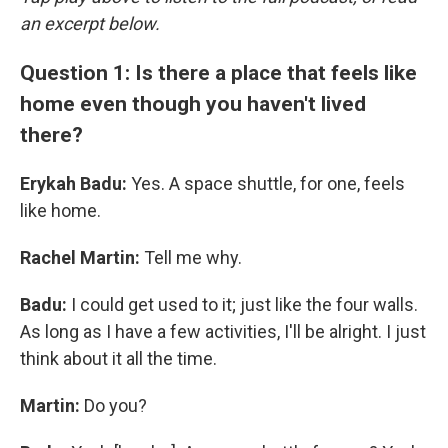
an excerpt below.
Question 1: Is there a place that feels like
home even though you haven't lived
there?
Erykah Badu:
Yes. A space shuttle, for one, feels
like home.
Rachel Martin:
Tell me why.
Badu:
I could get used to it; just like the four walls.
As long as I have a few activities, I'll be alright. I just
think about it all the time.
Martin:
Do you?