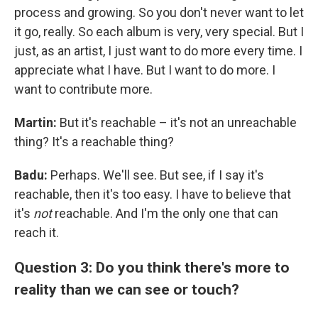
process and growing. So you don't never want to let
it go, really. So each album is very, very special. But I
just, as an artist, I just want to do more every time. I
appreciate what I have. But I want to do more. I
want to contribute more.
Martin:
But it's reachable – it's not an unreachable
thing? It's a reachable thing?
Badu:
Perhaps. We'll see. But see, if I say it's
reachable, then it's too easy. I have to believe that
it's
not
reachable. And I'm the only one that can
reach it.
Question 3: Do you think there's more to
reality than we can see or touch?