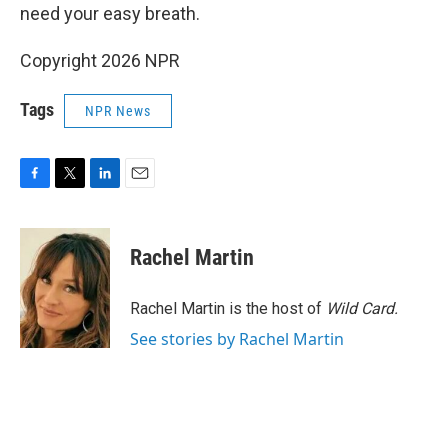
need your easy breath.
Copyright 2026 NPR
Tags
NPR News
F
T
L
E
a
w
i
m
c
i
n
a
e
t
k
i
Rachel Martin
b
t
e
l
o
e
d
o
r
I
Rachel Martin is the host of
Wild Card.
k
n
See stories by Rachel Martin