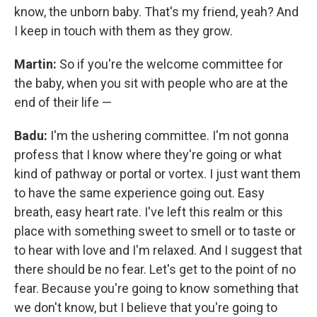
know, the unborn baby. That's my friend, yeah? And
I keep in touch with them as they grow.
Martin:
So if you're the welcome committee for
the baby, when you sit with people who are at the
end of their life —
Badu:
I'm the ushering committee. I'm not gonna
profess that I know where they're going or what
kind of pathway or portal or vortex. I just want them
to have the same experience going out. Easy
breath, easy heart rate. I've left this realm or this
place with something sweet to smell or to taste or
to hear with love and I'm relaxed. And I suggest that
there should be no fear. Let's get to the point of no
fear. Because you're going to know something that
we don't know, but I believe that you're going to