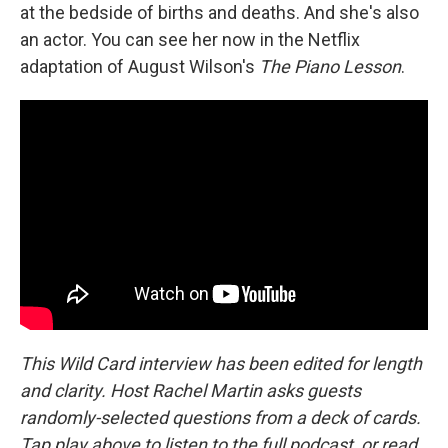
at the bedside of births and deaths. And she's also
an actor. You can see her now in the Netflix
adaptation of August Wilson's
The Piano Lesson
.
This Wild Card interview has been edited for length
and clarity. Host Rachel Martin asks guests
randomly-selected questions from a deck of cards.
Tap play above to listen to the full podcast, or read