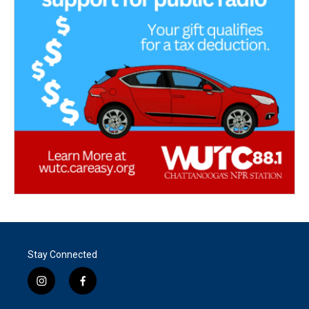
Stay Connected
i
f
n
a