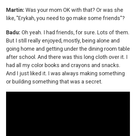
Martin:
Was your mom OK with that? Or was she
like, "Erykah, you need to go make some friends"?
Badu:
Oh yeah. I had friends, for sure. Lots of them.
But I still really enjoyed, mostly, being alone and
going home and getting under the dining room table
after school. And there was this long cloth over it. I
had all my color books and crayons and snacks.
And I just liked it. I was always making something
or building something that was a secret.