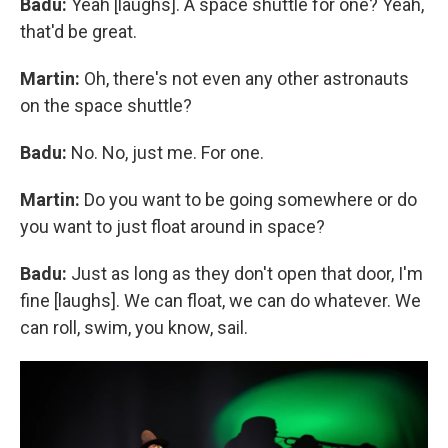
Badu:
Yeah [laughs]. A space shuttle for one? Yeah,
that'd be great.
Martin:
Oh, there's not even any other astronauts
on the space shuttle?
Badu:
No. No, just me. For one.
Martin:
Do you want to be going somewhere or do
you want to just float around in space?
Badu:
Just as long as they don't open that door, I'm
fine [laughs]. We can float, we can do whatever. We
can roll, swim, you know, sail.