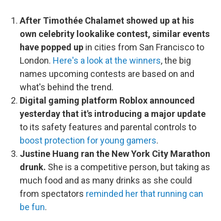
After Timothée Chalamet showed up at his
own celebrity lookalike contest, similar events
have popped up
in cities from San Francisco to
London.
Here's a look at the winners
, the big
names upcoming contests are based on and
what's behind the trend.
Digital gaming platform Roblox announced
yesterday that it's introducing a major update
to its safety features and parental controls to
boost protection for young gamers
.
Justine Huang ran the New York City Marathon
drunk.
She is a competitive person, but taking as
much food and as many drinks as she could
from spectators
reminded her that running can
be fun
.