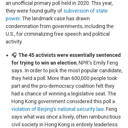
an unofficial primary poll held in 2020. This year,
they were found guilty of
subversion of state
power
. The landmark case has drawn
condemnation from governments, including the
U.S., for criminalizing free speech and political
activity.
🎧
The 45 activists were essentially sentenced
for trying to win an election
, NPR's Emily Feng
says. In order to pick the most popular candidate,
they held a poll. More than 600,000 people took
part and the pro-democracy coalition felt they
had a chance of winning a legislative seat. The
Hong Kong government considered this poll a
violation of Beijing's national security law
. Feng
says what was once a lively, often rambunctious
civil society in Hong Kong is entirely leaderless