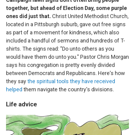
together, but ahead of Election Day, some purple
ones did just that.
Christ United Methodist Church,
located in a Pittsburgh suburb, gave out free signs
as part of a movement for kindness, which also
included a handful of sermons and hundreds of T-
shirts. The signs read: "Do unto others as you
would have them do unto you." Pastor Chris Morgan
says his congregation is pretty evenly divided
between Democrats and Republicans. Here's how
they say
the spiritual tools they have received
helped
them navigate the country's divisions.
Life advice