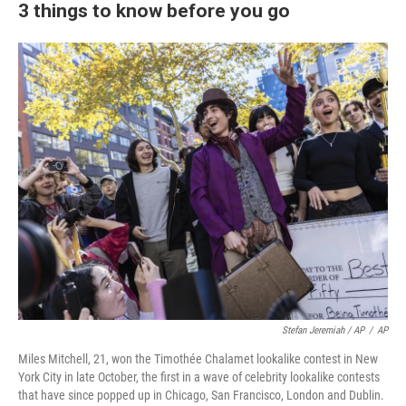
3 things to know before you go
Stefan Jeremiah / AP
/
AP
Miles Mitchell, 21, won the Timothée Chalamet lookalike contest in New
York City in late October, the first in a wave of celebrity lookalike contests
that have since popped up in Chicago, San Francisco, London and Dublin.