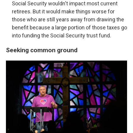
Social Security wouldn't impact most current
retirees. But it would make things worse for
those who are still years away from drawing the
benefit because a large portion of those taxes go
into funding the Social Security trust fund.
Seeking common ground