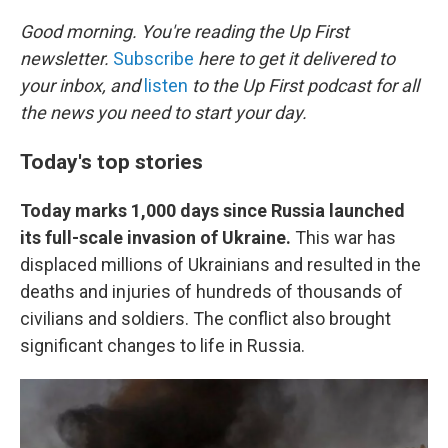
o
r
I
k
n
Good morning. You're reading the Up First
newsletter.
Subscribe
here to get it delivered to
your inbox, and
listen
to the Up First podcast for all
the news you need to start your day.
Today's top stories
Today marks 1,000 days since Russia launched
its full-scale invasion of Ukraine.
This war has
displaced millions of Ukrainians and resulted in the
deaths and injuries of hundreds of thousands of
civilians and soldiers. The conflict also brought
significant changes to life in Russia.