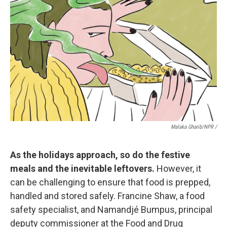
Malaka Gharib/NPR /
As the holidays approach, so do the festive
meals and the inevitable leftovers.
However, it
can be challenging to ensure that food is prepped,
handled and stored safely. Francine Shaw, a food
safety specialist, and Namandjé Bumpus, principal
deputy commissioner at the Food and Drug