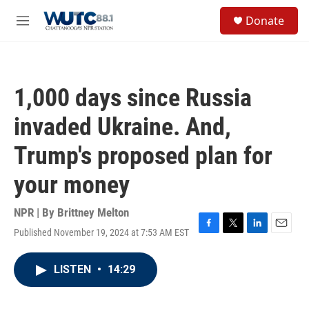
Skip to main content
S
Donate
e
M
a
e
r
n
c
u
h
1,000 days since Russia
u
e
invaded Ukraine. And,
r
y
Trump's proposed plan for
your money
NPR | By
Brittney Melton
Published November 19, 2024 at 7:53 AM EST
F
T
L
E
a
w
i
m
c
i
n
a
LISTEN
•
14:29
e
t
k
i
b
t
e
l
o
e
d