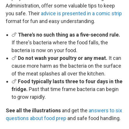
Administration, offer some valuable tips to keep
you safe. Their
advice is presented in a comic strip
format for fun and easy understanding.
🍗
There's no such thing as a five-second rule.
If there's bacteria where the food falls, the
bacteria is now on your food.
🍗
Do not wash your poultry or any meat.
It can
cause more harm as the bacteria on the surface
of the meat splashes all over the kitchen.
🍗
Food typically lasts three to four days in the
fridge.
Past that time frame bacteria can begin
to grow rapidly.
See all the illustrations
and get the
answers to six
questions about food prep
and safe food handling.