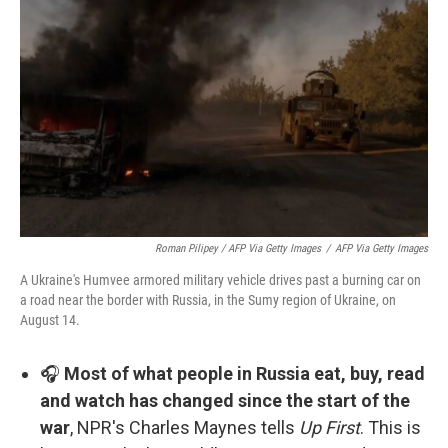
Roman Pilipey / AFP Via Getty Images
/
AFP Via Getty Images
A Ukraine's Humvee armored military vehicle drives past a burning car on
a road near the border with Russia, in the Sumy region of Ukraine, on
August 14.
🎧
Most of what people in Russia eat, buy, read
and watch has changed since the start of the
war
, NPR's Charles Maynes tells
Up First
. This is