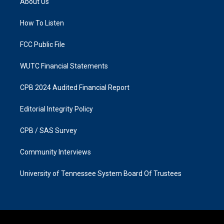
About Us
g
o
r
o
a
k
How To Listen
m
FCC Public File
WUTC Financial Statements
CPB 2024 Audited Financial Report
Editorial Integrity Policy
CPB / SAS Survey
Community Interviews
University of Tennessee System Board Of Trustees