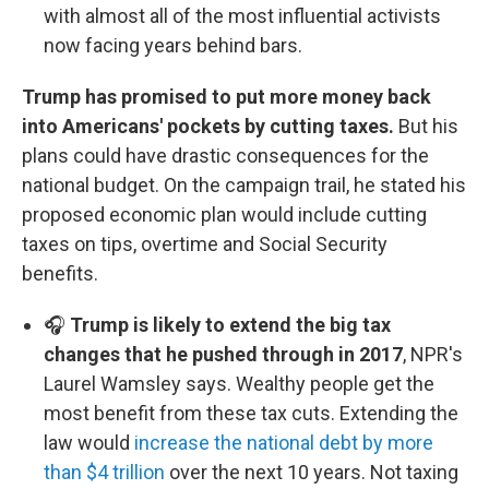
with almost all of the most influential activists
now facing years behind bars.
Trump has promised to put more money back
into Americans' pockets by cutting taxes.
But his
plans could have drastic consequences for the
national budget. On the campaign trail, he stated his
proposed economic plan would include cutting
taxes on tips, overtime and Social Security
benefits.
🎧
Trump is likely to extend the big tax
changes that he pushed through in 2017
, NPR's
Laurel Wamsley says. Wealthy people get the
most benefit from these tax cuts. Extending the
law would
increase the national debt by more
than $4 trillion
over the next 10 years. Not taxing