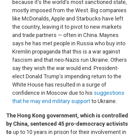
because it's the world's most sanctioned state,
mostly imposed from the West. Big companies
like McDonalds, Apple and Starbucks have left
the country, leaving it to pivot to new markets
and trade partners — often in China. Maynes
says he has met people in Russia who buy into
Kremlin propaganda that this is a war against
fascism and that neo-Nazis run Ukraine. Others
say they wish the war would end. President-
elect Donald Trump's impending return to the
White House has resulted in a surge of
confidence in Moscow due to his
suggestions
that he may end military support
to Ukraine.
The Hong Kong government, which is controlled
by China, sentenced 45 pro-democracy activists
to
up to 10 years in prison for their involvement in