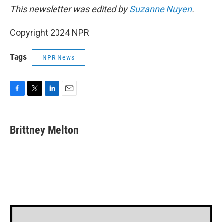
This newsletter was edited by
Suzanne Nuyen
.
Copyright 2024 NPR
Tags
NPR News
F
T
L
E
a
w
i
m
c
i
n
a
e
t
k
i
Brittney Melton
b
t
e
l
o
e
d
o
r
I
k
n