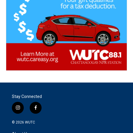
Stay Connected
i
f
n
a
s
c
© 2026
WUTC
t
e
a
b