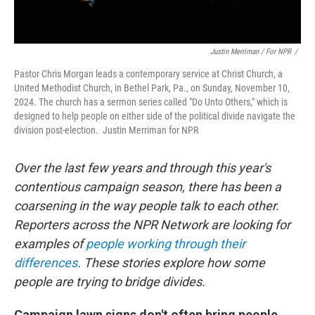
Justin Merriman / For NPR
/
Pastor Chris Morgan leads a contemporary service at Christ Church, a
United Methodist Church, in Bethel Park, Pa., on Sunday, November 10,
2024. The church has a sermon series called "Do Unto Others," which is
designed to help people on either side of the political divide navigate the
division post-election. Justin Merriman for NPR
Over the last few years and through this year's
contentious campaign season, there has been a
coarsening in the way people talk to each other.
Reporters across the NPR Network are looking for
examples of
people working through their
differences
. These stories explore how some
people are trying to bridge divides.
Campaign lawn signs don't often bring people