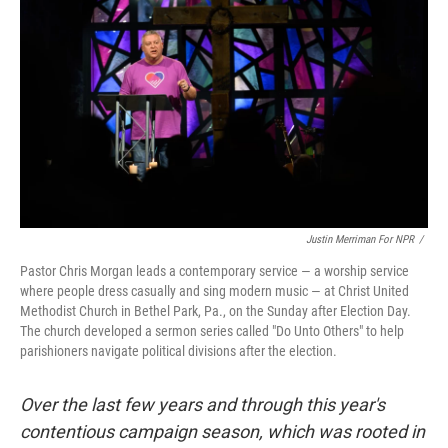
Justin Merriman For NPR
/
Pastor Chris Morgan leads a contemporary service — a worship service
where people dress casually and sing modern music — at Christ United
Methodist Church in Bethel Park, Pa., on the Sunday after Election Day.
The church developed a sermon series called "Do Unto Others" to help
parishioners navigate political divisions after the election.
Over the last few years and through this year's
contentious campaign season, which was rooted in