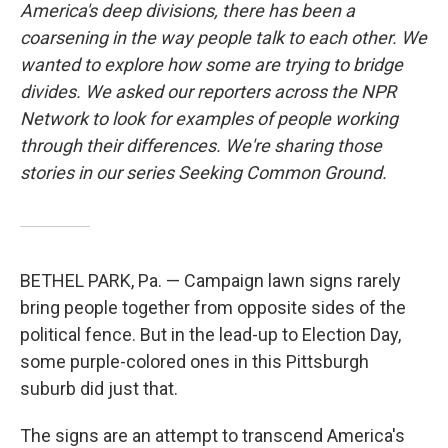
America's deep divisions, there has been a
coarsening in the way people talk to each other. We
wanted to explore how some are trying to bridge
divides. We asked our reporters across the NPR
Network to look for examples of people working
through their differences. We're sharing those
stories in our series Seeking Common Ground.
BETHEL PARK, Pa. — Campaign lawn signs rarely
bring people together from opposite sides of the
political fence. But in the lead-up to Election Day,
some purple-colored ones in this Pittsburgh
suburb did just that.
The signs are an attempt to transcend America's