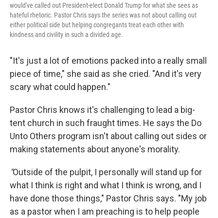
would've called out President-elect Donald Trump for what she sees as
hateful rhetoric. Pastor Chris says the series was not about calling out
either political side but helping congregants treat each other with
kindness and civility in such a divided age.
"It's just a lot of emotions packed into a really small
piece of time," she said as she cried. "And it's very
scary what could happen."
Pastor Chris knows it's challenging to lead a big-
tent church in such fraught times. He says the Do
Unto Others program isn't about calling out sides or
making statements about anyone's morality.
"
Outside of the pulpit, I personally will stand up for
what I think is right and what I think is wrong, and I
have done those things," Pastor Chris says. "My job
as a pastor when I am preaching is to help people