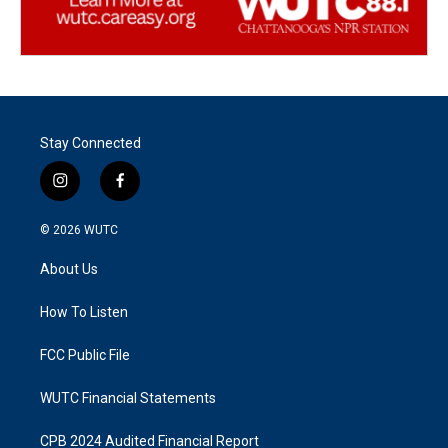
Stay Connected
i
f
n
a
s
c
© 2026
WUTC
t
e
a
b
About Us
g
o
r
o
a
k
How To Listen
m
FCC Public File
WUTC Financial Statements
CPB 2024 Audited Financial Report