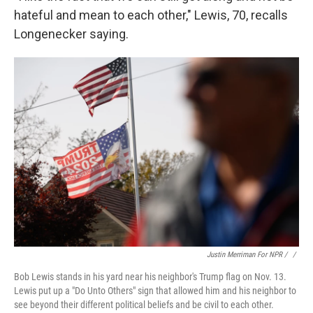
hateful and mean to each other," Lewis, 70, recalls
Longenecker saying.
Justin Merriman For NPR / ‎
/
Bob Lewis stands in his yard near his neighbor's Trump flag on Nov. 13.
Lewis put up a "Do Unto Others" sign that allowed him and his neighbor to
see beyond their different political beliefs and be civil to each other.