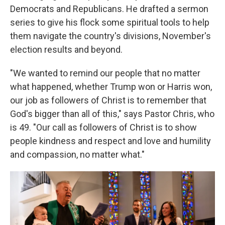
Democrats and Republicans. He drafted a sermon
series to give his flock some spiritual tools to help
them navigate the country's divisions, November's
election results and beyond.
"We wanted to remind our people that no matter
what happened, whether Trump won or Harris won,
our job as followers of Christ is to remember that
God's bigger than all of this," says Pastor Chris, who
is 49. "Our call as followers of Christ is to show
people kindness and respect and love and humility
and compassion, no matter what."