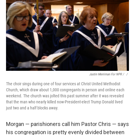
Justin Merriman For NPR / ‎
/
The choir sings during one of four services at Christ United Methodist
Church, which draw about 1,000 congregants in person and online each
weekend. The church was jolted this past summer after it was revealed
that the man who nearly killed now-President-elect Trump Donald lived
just two and a half blocks away.
Morgan — parishioners call him Pastor Chris — says
his congregation is pretty evenly divided
between