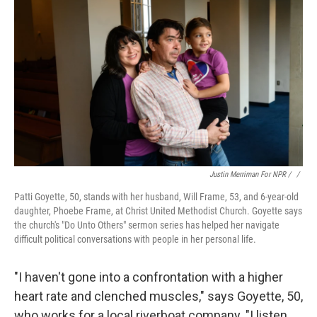
Justin Merriman For NPR / ‎
/
Patti Goyette, 50, stands with her husband, Will Frame, 53, and 6-year-old
daughter, Phoebe Frame, at Christ United Methodist Church. Goyette says
the church's "Do Unto Others" sermon series has helped her navigate
difficult political conversations with people in her personal life.
"I haven't gone into a confrontation with a higher
heart rate and clenched muscles," says Goyette, 50,
who works for a local riverboat company. "I listen