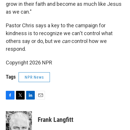
grow in their faith and become as much like Jesus
as we can."
Pastor Chris says a key to the campaign for
kindness is to recognize we can't control what
others say or do, but we
can
control how we
respond.
Copyright 2026 NPR
Tags
NPR News
F
T
L
E
a
w
i
m
c
i
n
a
e
t
k
i
Frank Langfitt
b
t
e
l
o
e
d