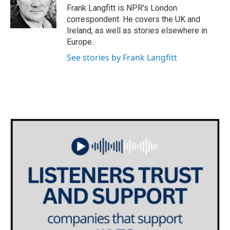
o
r
I
Frank Langfitt is NPR's London
k
n
correspondent. He covers the UK and
Ireland, as well as stories elsewhere in
Europe.
See stories by Frank Langfitt