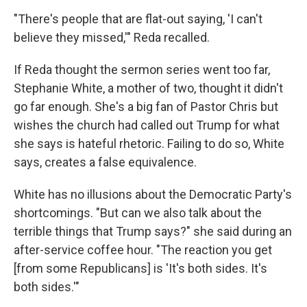
"There's people that are flat-out saying, 'I can't
believe they missed,'" Reda recalled.
If Reda thought the sermon series went too far,
Stephanie White, a mother of two, thought it didn't
go far enough. She's a big fan of Pastor Chris but
wishes the church had called out Trump for what
she says is hateful rhetoric. Failing to do so, White
says, creates a false equivalence.
White has no illusions about the Democratic Party's
shortcomings. "But can we also talk about the
terrible things that Trump says?" she said during an
after-service coffee hour. "The reaction you get
[from some Republicans] is 'It's both sides. It's
both sides.'"