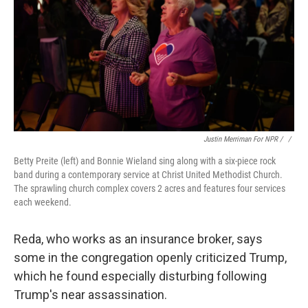
Justin Merriman For NPR / ‎
/
Betty Preite (left) and Bonnie Wieland sing along with a six-piece rock
band during a contemporary service at Christ United Methodist Church.
The sprawling church complex covers 2 acres and features four services
each weekend.
Reda, who works as an insurance broker, says
some in the congregation openly criticized Trump,
which he found especially disturbing following
Trump's near assassination.