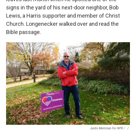
signs in the yard of his next-door neighbor, Bob
Lewis, a Harris supporter and member of Christ
Church. Longenecker walked over and read the
Bible passage.
Justin Merriman For NPR / ‎
/