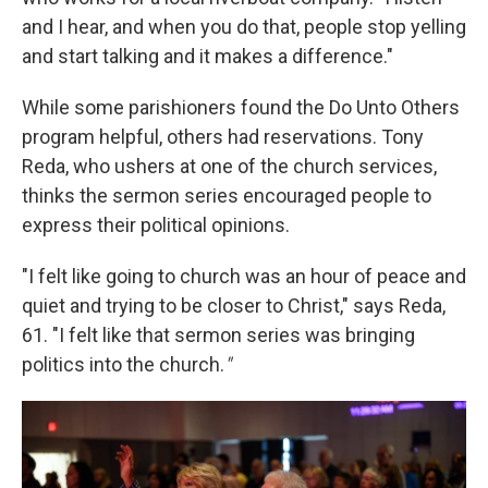
and I hear, and when you do that, people stop yelling
and start talking and it makes a difference."
While some parishioners found the Do Unto Others
program helpful, others had reservations. Tony
Reda, who ushers at one of the church services,
thinks the sermon series encouraged people to
express their political opinions.
"I felt like going to church was an hour of peace and
quiet and trying to be closer to Christ," says Reda,
61. "I felt like that sermon series was bringing
politics into the church.
"