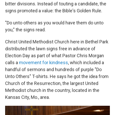
bitter divisions. Instead of touting a candidate, the
signs promoted a value: the Bible's Golden Rule.
"Do unto others as you would have them do unto
you," the signs read.
Christ United Methodist Church here in Bethel Park
distributed the lawn signs free in advance of
Election Day as part of what Pastor Chris Morgan
calls a
movement for kindness
, which included a
handful of sermons and hundreds of purple "Do
Unto Others" T-shirts. He says he got the idea from
Church of the Resurrection, the largest United
Methodist church in the country, located in the
Kansas City, Mo., area.