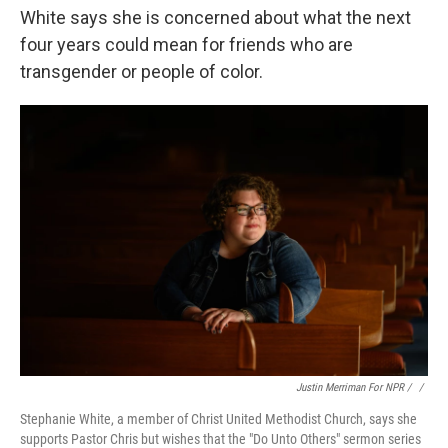
White says she is concerned about what the next
four years could mean for friends who are
transgender or people of color.
Justin Merriman For NPR / ‎
/
Stephanie White, a member of Christ United Methodist Church, says she
supports Pastor Chris but wishes that the "Do Unto Others" sermon series