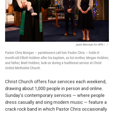
Justin Merriman For NPR / ‎
/
Pastor Chris Morgan — parishioners call him Pastor Chris — holds 8-
month-old Elliott Holdren after his baptism, as his mother, Megan Holdren,
and father, Matt Holdren, look on during a traditional service at Christ
United Methodist Church.
Christ Church offers four services each weekend,
drawing about 1,000 people in person and online.
Sunday's contemporary services — where people
dress casually and sing modern music — feature a
crack rock band in which Pastor Chris occasionally