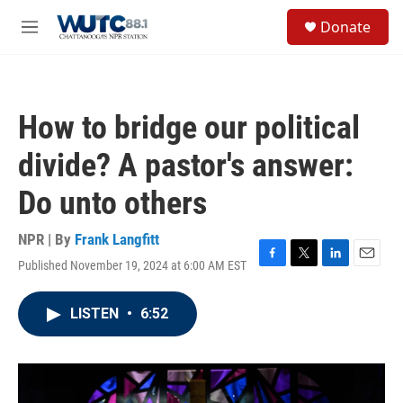
Skip to main content
S
Donate
e
M
a
e
r
n
c
u
h
How to bridge our political
u
e
divide? A pastor's answer:
r
y
Do unto others
NPR | By
Frank Langfitt
Published November 19, 2024 at 6:00 AM EST
F
T
L
E
a
w
i
m
c
i
n
a
LISTEN
•
6:52
e
t
k
i
b
t
e
l
o
e
d
o
r
I
k
n