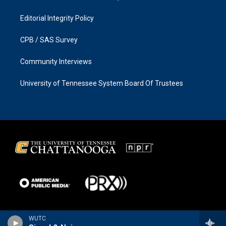
Editorial Integrity Policy
CPB / SAS Survey
Community Interviews
University of Tennessee System Board Of Trustees
WUTC