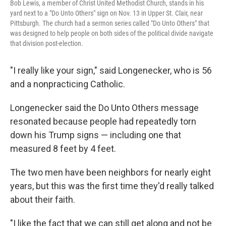
Bob Lewis, a member of Christ United Methodist Church, stands in his
yard next to a "Do Unto Others" sign on Nov. 13 in Upper St. Clair, near
Pittsburgh. The church had a sermon series called "Do Unto Others" that
was designed to help people on both sides of the political divide navigate
that division post-election.
"I really like your sign," said Longenecker, who is 56
and a nonpracticing Catholic.
Longenecker said the Do Unto Others message
resonated because people had repeatedly torn
down his Trump signs — including one that
measured 8 feet by 4 feet.
The two men have been neighbors for nearly eight
years, but this was the first time they'd really talked
about their faith.
"I like the fact that we can still get along and not be