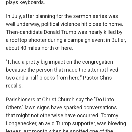
plays keyboards.
In July, after planning for the sermon series was
well underway, political violence hit close to home.
Then-candidate Donald Trump was nearly killed by
a rooftop shooter during a campaign event in Butler,
about 40 miles north of here.
"It had a pretty big impact on the congregation
because the person that made the attempt lived
two and a half blocks from here," Pastor Chris
recalls.
Parishioners at Christ Church say the "Do Unto
Others" lawn signs have sparked conversations
that might not otherwise have occurred. Tommy
Longenecker, an avid Trump supporter, was blowing
leaves last month when he spotted one of the