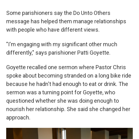
Some parishioners say the Do Unto Others
message has helped them manage relationships
with people who have different views.
"I'm engaging with my significant other much
differently," says parishioner Patti Goyette.
Goyette recalled one sermon where Pastor Chris
spoke about becoming stranded on a long bike ride
because he hadn't had enough to eat or drink. The
sermon was a turning point for Goyette, who
questioned whether she was doing enough to
nourish her relationship. She said she changed her
approach.