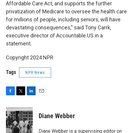
Affordable Care Act, and supports the further
privatization of Medicare to oversee the health care
for millions of people, including seniors, will have
devastating consequences," said Tony Carrk,
executive director of Accountable.US in a
statement.
Copyright 2024 NPR
Tags
NPR News
F
T
L
E
a
w
i
m
c
i
n
a
e
t
k
i
Diane Webber
b
t
e
l
o
e
d
o
r
I
Diane Webber is a supervising editor on