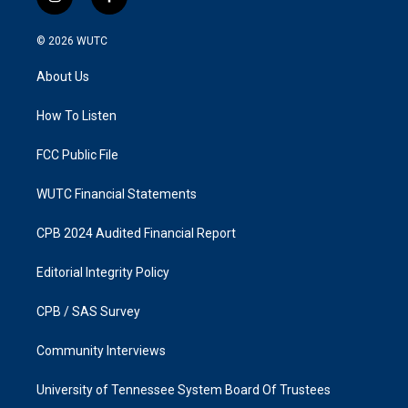
i
f
n
a
s
c
© 2026
WUTC
t
e
a
b
About Us
g
o
r
o
a
k
How To Listen
m
FCC Public File
WUTC Financial Statements
CPB 2024 Audited Financial Report
Editorial Integrity Policy
CPB / SAS Survey
Community Interviews
University of Tennessee System Board Of Trustees