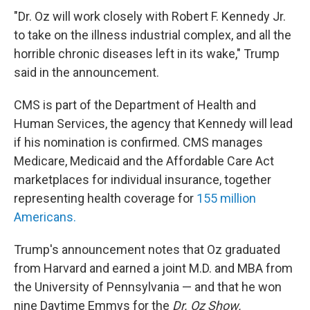
"Dr. Oz will work closely with Robert F. Kennedy Jr.
to take on the illness industrial complex, and all the
horrible chronic diseases left in its wake," Trump
said in the announcement.
CMS is part of the Department of Health and
Human Services, the agency that Kennedy will lead
if his nomination is confirmed. CMS manages
Medicare, Medicaid and the Affordable Care Act
marketplaces for individual insurance, together
representing health coverage for
155 million
Americans.
Trump's announcement notes that Oz graduated
from Harvard and earned a joint M.D. and MBA from
the University of Pennsylvania — and that he won
nine Daytime Emmys for the
Dr. Oz Show.