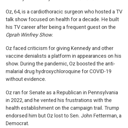
Oz, 64, is a cardiothoracic surgeon who hosted a TV
talk show focused on health for a decade. He built
his TV career after being a frequent guest on the
Oprah Winfrey Show
.
Oz faced criticism for giving Kennedy and other
vaccine denialists a platform in appearances on his
show. During the pandemic, Oz boosted the anti-
malarial drug hydroxychloroquine for COVID-19
without evidence.
Oz ran for Senate as a Republican in Pennsylvania
in 2022, and he vented his frustrations with the
health establishment on the campaign trail. Trump
endorsed him but Oz lost to Sen. John Fetterman, a
Democrat.