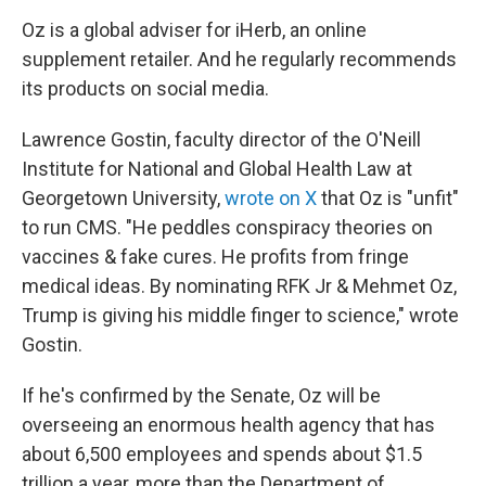
Oz is a global adviser for iHerb, an online
supplement retailer. And he regularly recommends
its products on social media.
Lawrence Gostin, faculty director of the O'Neill
Institute for National and Global Health Law at
Georgetown University,
wrote on X
that Oz is "unfit"
to run CMS. "He peddles conspiracy theories on
vaccines & fake cures. He profits from fringe
medical ideas. By nominating RFK Jr & Mehmet Oz,
Trump is giving his middle finger to science," wrote
Gostin.
If he's confirmed by the Senate, Oz will be
overseeing an enormous health agency that has
about 6,500 employees and spends about $1.5
trillion a year, more than the Department of