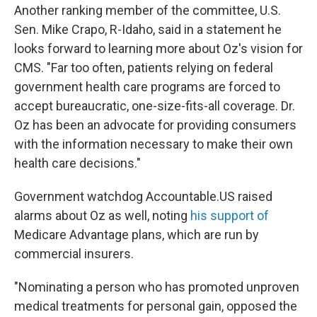
Another ranking member of the committee, U.S.
Sen. Mike Crapo, R-Idaho, said in a statement he
looks forward to learning more about Oz's vision for
CMS. "Far too often, patients relying on federal
government health care programs are forced to
accept bureaucratic, one-size-fits-all coverage. Dr.
Oz has been an advocate for providing consumers
with the information necessary to make their own
health care decisions."
Government watchdog Accountable.US raised
alarms about Oz as well, noting
his support of
Medicare Advantage plans, which are run by
commercial insurers.
"Nominating a person who has promoted unproven
medical treatments for personal gain, opposed the