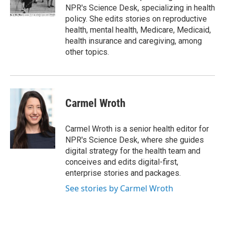
k
n
NPR's Science Desk, specializing in health
policy. She edits stories on reproductive
health, mental health, Medicare, Medicaid,
health insurance and caregiving, among
other topics.
Carmel Wroth
Carmel Wroth is a senior health editor for
NPR's Science Desk, where she guides
digital strategy for the health team and
conceives and edits digital-first,
enterprise stories and packages.
See stories by Carmel Wroth