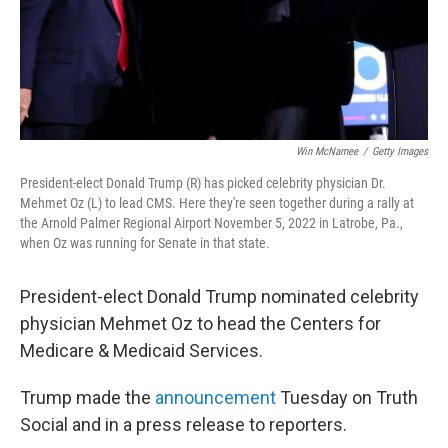
Win McNamee
/
Getty Images
President-elect Donald Trump (R) has picked celebrity physician Dr.
Mehmet Oz (L) to lead CMS. Here they're seen together during a rally at
the Arnold Palmer Regional Airport November 5, 2022 in Latrobe, Pa.,
when Oz was running for Senate in that state.
President-elect Donald Trump nominated celebrity
physician Mehmet Oz to head the Centers for
Medicare & Medicaid Services.
Trump made the
announcement
Tuesday on Truth
Social and in a press release to reporters.