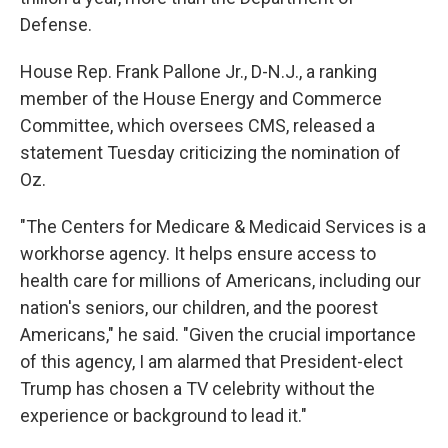
Defense.
House Rep. Frank Pallone Jr., D-N.J., a ranking
member of the House Energy and Commerce
Committee, which oversees CMS, released a
statement Tuesday criticizing the nomination of
Oz.
"The Centers for Medicare & Medicaid Services is a
workhorse agency. It helps ensure access to
health care for millions of Americans, including our
nation's seniors, our children, and the poorest
Americans," he said. "Given the crucial importance
of this agency, I am alarmed that President-elect
Trump has chosen a TV celebrity without the
experience or background to lead it."