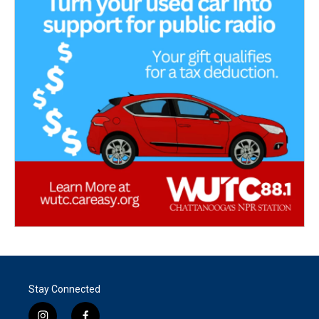
Stay Connected