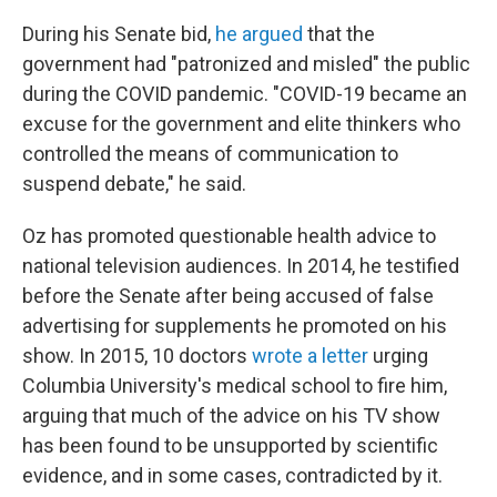
During his Senate bid,
he argued
that the
government had "patronized and misled" the public
during the COVID pandemic. "COVID-19 became an
excuse for the government and elite thinkers who
controlled the means of communication to
suspend debate," he said.
Oz has promoted questionable health advice to
national television audiences. In 2014, he testified
before the Senate after being accused of false
advertising for supplements he promoted on his
show. In 2015, 10 doctors
wrote a letter
urging
Columbia University's medical school to fire him,
arguing that much of the advice on his TV show
has been found to be unsupported by scientific
evidence, and in some cases, contradicted by it.