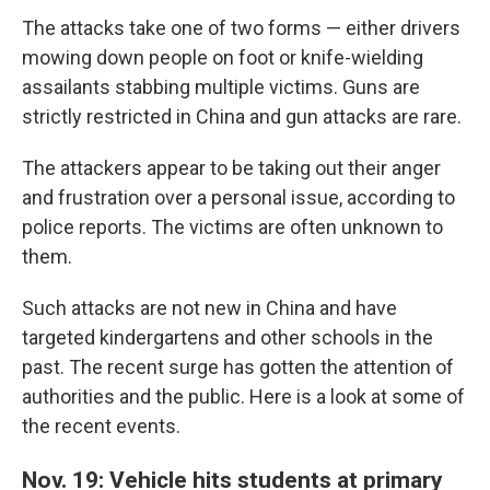
The attacks take one of two forms — either drivers
mowing down people on foot or knife-wielding
assailants stabbing multiple victims. Guns are
strictly restricted in China and gun attacks are rare.
The attackers appear to be taking out their anger
and frustration over a personal issue, according to
police reports. The victims are often unknown to
them.
Such attacks are not new in China and have
targeted kindergartens and other schools in the
past. The recent surge has gotten the attention of
authorities and the public. Here is a look at some of
the recent events.
Nov. 19: Vehicle hits students at primary