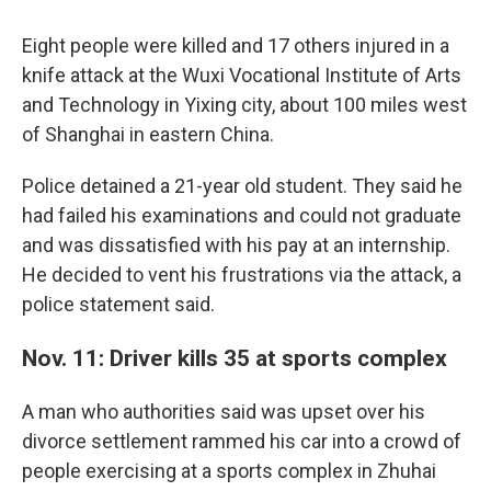
Eight people were killed and 17 others injured in a
knife attack at the Wuxi Vocational Institute of Arts
and Technology in Yixing city, about 100 miles west
of Shanghai in eastern China.
Police detained a 21-year old student. They said he
had failed his examinations and could not graduate
and was dissatisfied with his pay at an internship.
He decided to vent his frustrations via the attack, a
police statement said.
Nov. 11: Driver kills 35 at sports complex
A man who authorities said was upset over his
divorce settlement rammed his car into a crowd of
people exercising at a sports complex in Zhuhai