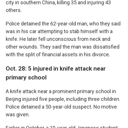
city in southern China, killing 35 and injuring 43
others.
Police detained the 62-year-old man, who they said
was in his car attempting to stab himself with a
knife. He later fell unconscious from neck and
other wounds. They said the man was dissatisfied
with the split of financial assets in his divorce.
Oct. 28: 5 injured in knife attack near
primary school
A knife attack near a prominent primary school in
Beijing injured five people, including three children.
Police detained a 50-year-old suspect. No motive
was given.
Earlier in October, a 10-year-old Japanese student