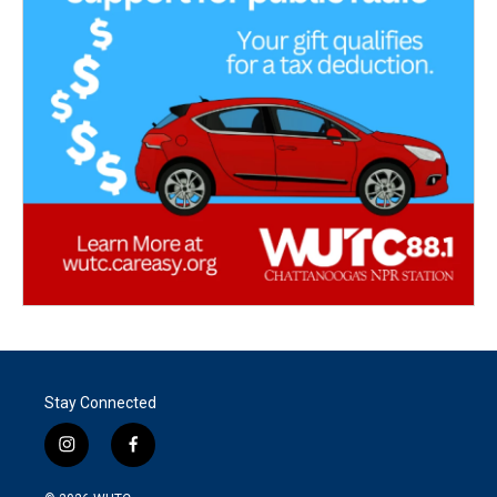
Stay Connected
i
f
n
a
s
c