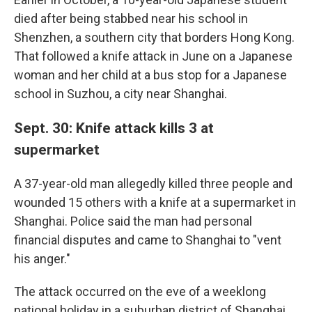
died after being stabbed near his school in
Shenzhen, a southern city that borders Hong Kong.
That followed a knife attack in June on a Japanese
woman and her child at a bus stop for a Japanese
school in Suzhou, a city near Shanghai.
Sept. 30: Knife attack kills 3 at
supermarket
A 37-year-old man allegedly killed three people and
wounded 15 others with a knife at a supermarket in
Shanghai. Police said the man had personal
financial disputes and came to Shanghai to "vent
his anger."
The attack occurred on the eve of a weeklong
national holiday in a suburban district of Shanghai,