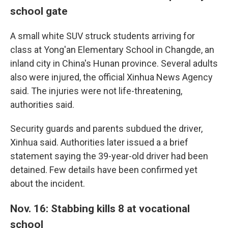
school gate
A small white SUV struck students arriving for
class at Yong'an Elementary School in Changde, an
inland city in China's Hunan province. Several adults
also were injured, the official Xinhua News Agency
said. The injuries were not life-threatening,
authorities said.
Security guards and parents subdued the driver,
Xinhua said. Authorities later issued a a brief
statement saying the 39-year-old driver had been
detained. Few details have been confirmed yet
about the incident.
Nov. 16: Stabbing kills 8 at vocational
school