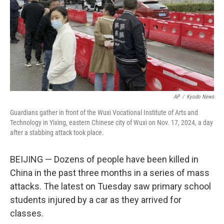
AP
/
Kyodo News
Guardians gather in front of the Wuxi Vocational Institute of Arts and
Technology in Yixing, eastern Chinese city of Wuxi on Nov. 17, 2024, a day
after a stabbing attack took place.
BEIJING — Dozens of people have been killed in
China in the past three months in a series of mass
attacks. The latest on Tuesday saw primary school
students injured by a car as they arrived for
classes.