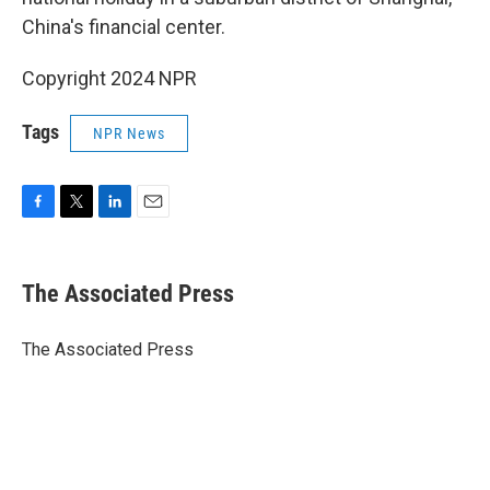
China's financial center.
Copyright 2024 NPR
Tags
NPR News
F
T
L
E
a
w
i
m
c
i
n
a
e
t
k
i
The Associated Press
b
t
e
l
o
e
d
o
r
I
The Associated Press
k
n