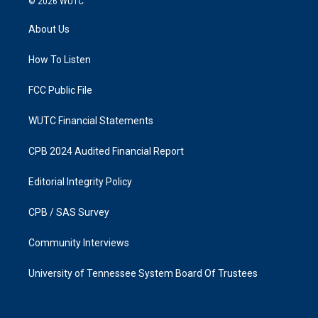
© 2026
WUTC
t
e
a
b
About Us
g
o
r
o
a
k
How To Listen
m
FCC Public File
WUTC Financial Statements
CPB 2024 Audited Financial Report
Editorial Integrity Policy
CPB / SAS Survey
Community Interviews
University of Tennessee System Board Of Trustees