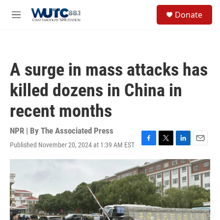
Skip to main content
S
Donate
e
M
a
e
r
n
c
u
h
A surge in mass attacks has
u
e
killed dozens in China in
r
y
recent months
NPR | By
The Associated Press
Published November 20, 2024 at 1:39 AM EST
F
T
L
E
a
w
i
m
c
i
n
a
e
t
k
i
b
t
e
l
o
e
d
o
r
I
k
n