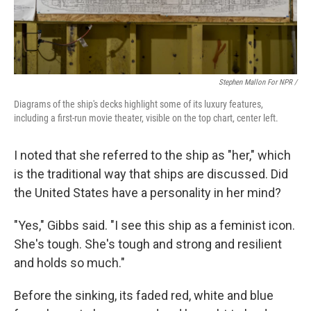
Stephen Mallon For NPR /
Diagrams of the ship's decks highlight some of its luxury features,
including a first-run movie theater, visible on the top chart, center left.
I noted that she referred to the ship as "her," which
is the traditional way that ships are discussed. Did
the United States have a personality in her mind?
"Yes," Gibbs said. "I see this ship as a feminist icon.
She's tough. She's tough and strong and resilient
and holds so much."
Before the sinking, its faded red, white and blue