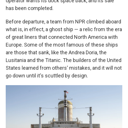
operator wants its dock space back, and its sale
has been completed.
Before departure, a team from NPR climbed aboard
what is, in effect, a ghost ship — a relic from the era
of great liners that connected North America with
Europe. Some of the most famous of these ships
are those that sank, like the Andrea Doria, the
Lusitania and the Titanic. The builders of the United
States learned from others' mistakes, and it will not
go down until it's scuttled by design.