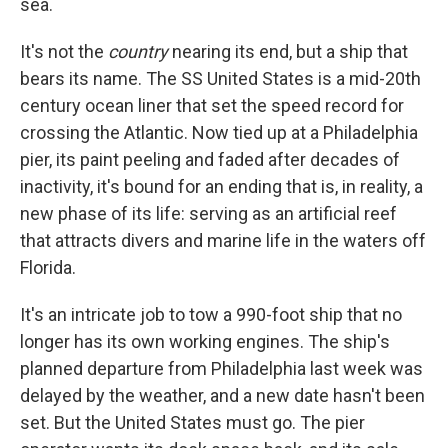
sea.
It's not the
country
nearing its end, but a ship that
bears its name. The SS United States is a mid-20th
century ocean liner that set the speed record for
crossing the Atlantic. Now tied up at a Philadelphia
pier, its paint peeling and faded after decades of
inactivity, it's bound for an ending that is, in reality, a
new phase of its life: serving as an artificial reef
that attracts divers and marine life in the waters off
Florida.
It's an intricate job to tow a 990-foot ship that no
longer has its own working engines. The ship's
planned departure from Philadelphia last week was
delayed by the weather, and a new date hasn't been
set. But the United States must go. The pier