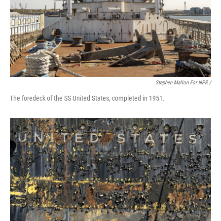
Stephen Mallon For NPR /
The foredeck of the SS United States, completed in 1951.