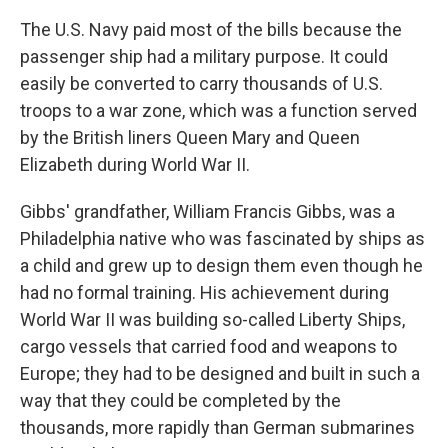
The U.S. Navy paid most of the bills because the
passenger ship had a military purpose. It could
easily be converted to carry thousands of U.S.
troops to a war zone, which was a function served
by the British liners Queen Mary and Queen
Elizabeth during World War II.
Gibbs' grandfather, William Francis Gibbs, was a
Philadelphia native who was fascinated by ships as
a child and grew up to design them even though he
had no formal training. His achievement during
World War II was building so-called Liberty Ships,
cargo vessels that carried food and weapons to
Europe; they had to be designed and built in such a
way that they could be completed by the
thousands, more rapidly than German submarines