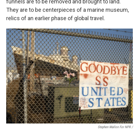
funnels are to be removed and brought to land.
They are to be centerpieces of a marine museum,
relics of an earlier phase of global travel.
Stephen Mallon For NPR /