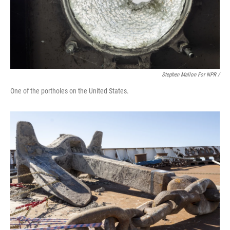
Stephen Mallon For NPR /
One of the portholes on the United States.