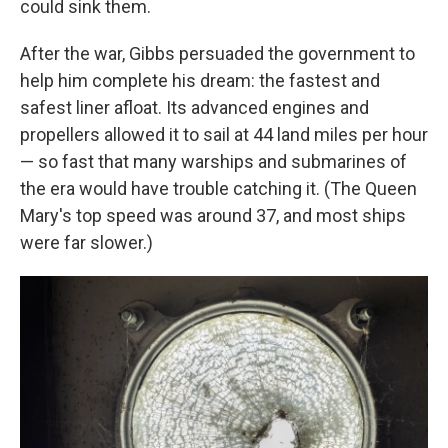
could sink them.
After the war, Gibbs persuaded the government to
help him complete his dream: the fastest and
safest liner afloat. Its advanced engines and
propellers allowed it to sail at 44 land miles per hour
— so fast that many warships and submarines of
the era would have trouble catching it. (The Queen
Mary's top speed was around 37, and most ships
were far slower.)