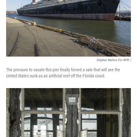
Stephen Mallon For NPR /
The pressure to vacate this pier finally forced a sale that will see the
United States sunk as an artificial reef off the Florida coast.