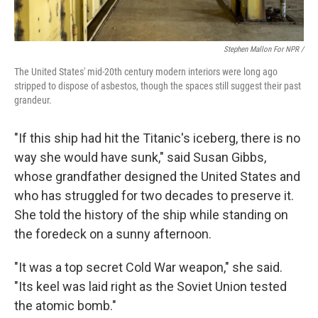
Stephen Mallon For NPR /
The United States' mid-20th century modern interiors were long ago
stripped to dispose of asbestos, though the spaces still suggest their past
grandeur.
"If this ship had hit the Titanic's iceberg, there is no
way she would have sunk," said Susan Gibbs,
whose grandfather designed the United States and
who has struggled for two decades to preserve it.
She told the history of the ship while standing on
the foredeck on a sunny afternoon.
"It was a top secret Cold War weapon," she said.
"Its keel was laid right as the Soviet Union tested
the atomic bomb."