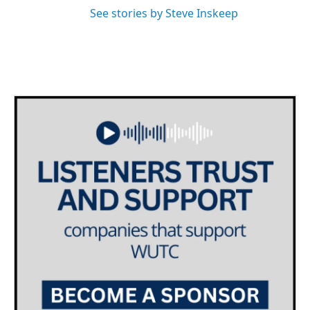
See stories by Steve Inskeep