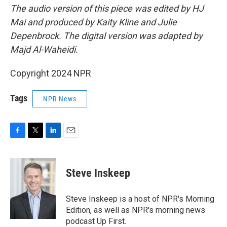
The audio version of this piece was edited by HJ
Mai and produced by Kaity Kline and Julie
Depenbrock. The digital version was adapted by
Majd Al-Waheidi.
Copyright 2024 NPR
Tags
NPR News
F
T
L
E
a
w
i
m
c
i
n
a
e
t
k
i
Steve Inskeep
b
t
e
l
o
e
d
o
r
I
Steve Inskeep is a host of NPR's Morning
k
n
Edition, as well as NPR's morning news
podcast Up First.