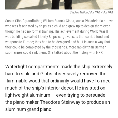
Stephen Mallon / For NPR
/
For NPR
Susan Gibbs' grandfather, William Francis Gibbs, was a Philadelphia native
who was fascinated by ships as a child and grew up to design them even
though he had no formal training. His achievement during World War II
was building so-called Liberty Ships, cargo vessels that carried food and
weapons to Europe; they had to be designed and built in such a way that
they could be completed by the thousands, more rapidly than German
submarines could sink them. She talked about the history with NPR.
Watertight compartments made the ship extremely
hard to sink; and Gibbs obsessively removed the
flammable wood that ordinarily would have formed
much of the ship's interior decor. He insisted on
lightweight aluminum — even trying to persuade
the piano maker Theodore Steinway to produce an
aluminum grand piano.