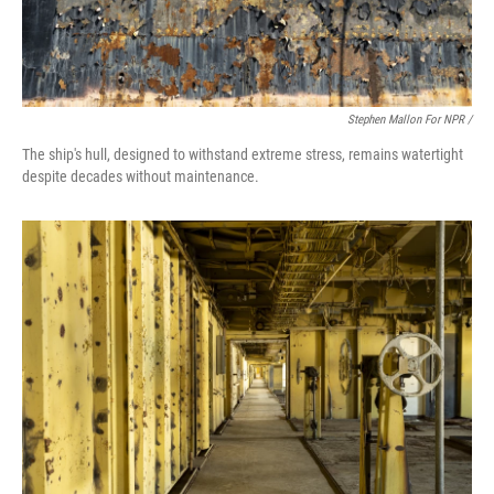
Stephen Mallon For NPR /
The ship's hull, designed to withstand extreme stress, remains watertight
despite decades without maintenance.