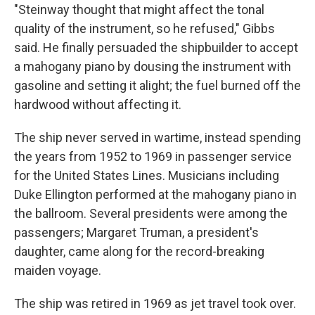
"Steinway thought that might affect the tonal
quality of the instrument, so he refused," Gibbs
said. He finally persuaded the shipbuilder to accept
a mahogany piano by dousing the instrument with
gasoline and setting it alight; the fuel burned off the
hardwood without affecting it.
The ship never served in wartime, instead spending
the years from 1952 to 1969 in passenger service
for the United States Lines. Musicians including
Duke Ellington performed at the mahogany piano in
the ballroom. Several presidents were among the
passengers; Margaret Truman, a president's
daughter, came along for the record-breaking
maiden voyage.
The ship was retired in 1969 as jet travel took over.