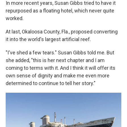
In more recent years, Susan Gibbs tried to have it
repurposed as a floating hotel, which never quite
worked.
At last, Okaloosa County, Fla., proposed converting
it into the world's largest artificial reef.
"I've shed a few tears." Susan Gibbs told me. But
she added, "this is her next chapter and I am
coming to terms with it. And I think it will offer its
own sense of dignity and make me even more
determined to continue to tell her story."