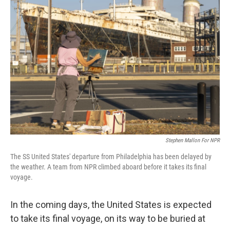
Stephen Mallon For NPR
The SS United States' departure from Philadelphia has been delayed by
the weather. A team from NPR climbed aboard before it takes its final
voyage.
In the coming days, the United States is expected
to take its final voyage, on its way to be buried at