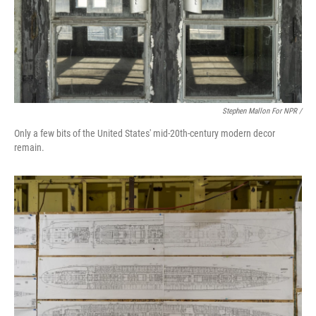
Stephen Mallon For NPR /
Only a few bits of the United States' mid-20th-century modern decor
remain.