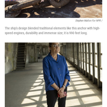
Stephen Mallon For NPR /
The ship's design blended traditional elements like this anchor with high-
speed engines, durability and immense size; it is 990 feet long.