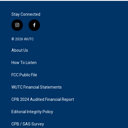
Stay Connected
i
f
n
a
s
c
© 2026
WUTC
t
e
a
b
About Us
g
o
r
o
a
k
How To Listen
m
FCC Public File
WUTC Financial Statements
CPB 2024 Audited Financial Report
Editorial Integrity Policy
CPB / SAS Survey