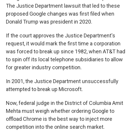
The Justice Department lawsuit that led to these
proposed Google changes was first filed when
Donald Trump was president in 2020.
If the court approves the Justice Department's
request, it would mark the first time a corporation
was forced to break up since 1982, when AT&T had
to spin off its local telephone subsidiaries to allow
for greater industry competition.
In 2001, the Justice Department unsuccessfully
attempted to break up Microsoft.
Now, federal judge in the District of Columbia Amit
Mehta must weigh whether ordering Google to
offload Chrome is the best way to inject more
competition into the online search market.