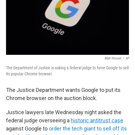
Matt Slocum
/
AP
The Department of Justice is asking a federal judge to force Google to sell
its popular Chrome browser.
The Justice Department wants Google to put its
Chrome browser on the auction block.
Justice lawyers late Wednesday night asked the
federal judge overseeing a
historic antitrust case
against Google to
order the tech giant to sell off its