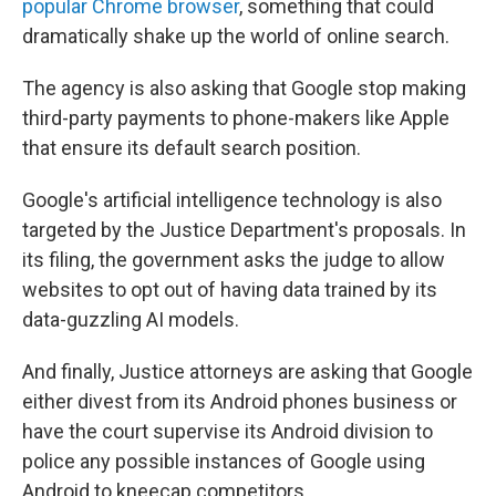
popular Chrome browser
, something that could
dramatically shake up the world of online search.
The agency is also asking that Google stop making
third-party payments to phone-makers like Apple
that ensure its default search position.
Google's artificial intelligence technology is also
targeted by the Justice Department's proposals. In
its filing, the government asks the judge to allow
websites to opt out of having data trained by its
data-guzzling AI models.
And finally, Justice attorneys are asking that Google
either divest from its Android phones business or
have the court supervise its Android division to
police any possible instances of Google using
Android to kneecap competitors.