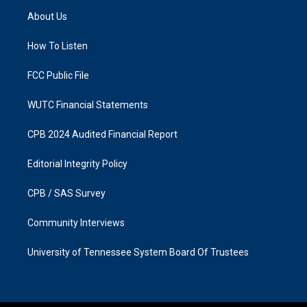
a
b
About Us
g
o
r
o
a
k
How To Listen
m
FCC Public File
WUTC Financial Statements
CPB 2024 Audited Financial Report
Editorial Integrity Policy
CPB / SAS Survey
Community Interviews
University of Tennessee System Board Of Trustees