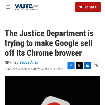
Skip to main content
S
Donate
e
M
a
e
r
n
c
u
h
The Justice Department is
u
e
trying to make Google sell
r
y
off its Chrome browser
NPR | By
Bobby Allyn
Published November 20, 2024 at 11:39 PM EST
F
T
L
E
a
w
i
m
c
i
n
a
e
t
k
i
b
t
e
l
o
e
d
o
r
I
k
n