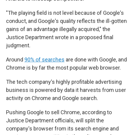
"The playing field is not level because of Google's
conduct, and Google's quality reflects the ill-gotten
gains of an advantage illegally acquired," the
Justice Department wrote in a proposed final
judgment.
Around
90% of searches
are done with Google, and
Chrome is by far the most popular web browser.
The tech company's highly profitable advertising
business is powered by data it harvests from user
activity on Chrome and Google search.
Pushing Google to sell Chrome, according to
Justice Department officials, will split the
company's browser from its search engine and