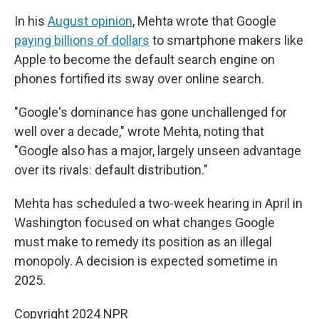
In his
August opinion
, Mehta wrote that Google
paying billions of dollars
to smartphone makers like
Apple to become the default search engine on
phones fortified its sway over online search.
"Google's dominance has gone unchallenged for
well over a decade," wrote Mehta, noting that
"Google also has a major, largely unseen advantage
over its rivals: default distribution."
Mehta has scheduled a two-week hearing in April in
Washington focused on what changes Google
must make to remedy its position as an illegal
monopoly. A decision is expected sometime in
2025.
Copyright 2024 NPR