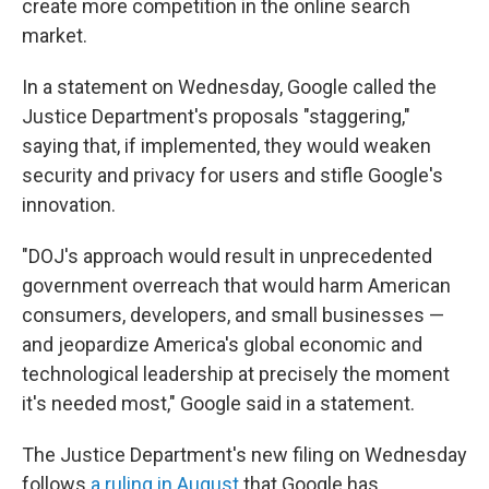
create more competition in the online search
market.
In a statement on Wednesday, Google called the
Justice Department's proposals "staggering,"
saying that, if implemented, they would weaken
security and privacy for users and stifle Google's
innovation.
"DOJ's approach would result in unprecedented
government overreach that would harm American
consumers, developers, and small businesses —
and jeopardize America's global economic and
technological leadership at precisely the moment
it's needed most," Google said in a statement.
The Justice Department's new filing on Wednesday
follows
a ruling in August
that Google has