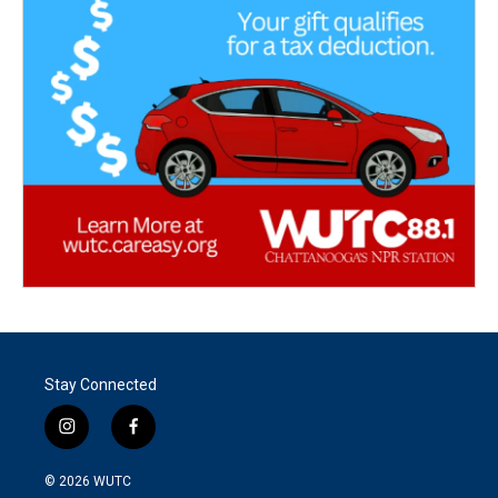
Stay Connected
i
f
n
a
s
c
© 2026
WUTC
t
e