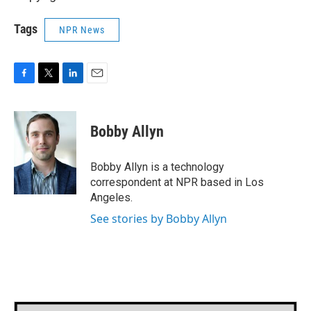
Tags
NPR News
F
T
L
E
a
w
i
m
c
i
n
a
e
t
k
i
Bobby Allyn
b
t
e
l
o
e
d
o
r
I
Bobby Allyn is a technology
k
n
correspondent at NPR based in Los
Angeles.
See stories by Bobby Allyn