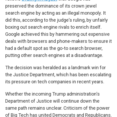
preserved the dominance of its crown jewel
search engine by acting as an illegal monopoly. It
did this, according to the judge's ruling, by unfairly
boxing out search engine rivals to enrich itself.
Google achieved this by hammering out expensive
deals with browsers and phone-makers to ensure it
had a default spot as the go-to search browser,
putting other search engines at a disadvantage.
The decision was heralded as a landmark win for
the Justice Department, which has been escalating
its pressure on tech companies in recent years.
Whether the incoming Trump administration's
Department of Justice will continue down the
same path remains unclear. Criticism of the power
of Big Tech has united Democrats and Republicans.