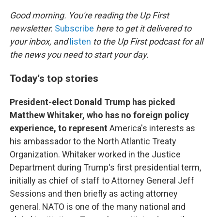
o
r
I
k
n
Good morning. You're reading the Up First
newsletter.
Subscribe
here to get it delivered to
your inbox, and
listen
to the Up First podcast for all
the news you need to start your day.
Today's top stories
President-elect Donald Trump has picked
Matthew Whitaker, who has no foreign policy
experience, to represent
America's interests as
his ambassador to the North Atlantic Treaty
Organization. Whitaker worked in the Justice
Department during Trump's first presidential term,
initially as chief of staff to Attorney General Jeff
Sessions and then briefly as acting attorney
general. NATO is one of the many national and