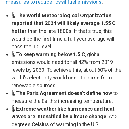
measures to reduce fossil fuel emissions
.
🌡️
The World Meteorological Organization
reported that 2024 will likely average 1.55 C
hotter
than the late 1800s. If that's true, this
would be the first time a full-year average will
pass the 1.5 level.
🌡️
To keep warming below 1.5 C
, global
emissions would need to fall 42% from 2019
levels by 2030. To achieve this, about 60% of the
world's electricity would need to come from
renewable sources.
🌡️
The Paris Agreement doesn't define how
to
measure the Earth's increasing temperature.
🌡️
Extreme weather like hurricanes and heat
waves are intensified by climate change.
At 2
degrees Celsius of warming in the U.S.,