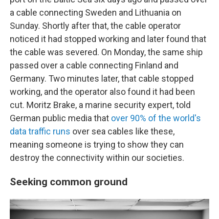
a cable connecting Sweden and Lithuania on
Sunday. Shortly after that, the cable operator
noticed it had stopped working and later found that
the cable was severed. On Monday, the same ship
passed over a cable connecting Finland and
Germany. Two minutes later, that cable stopped
working, and the operator also found it had been
cut. Moritz Brake, a marine security expert, told
German public media that
over 90% of the world's
data traffic runs
over sea cables like these,
meaning someone is trying to show they can
destroy the connectivity within our societies.
Seeking common ground