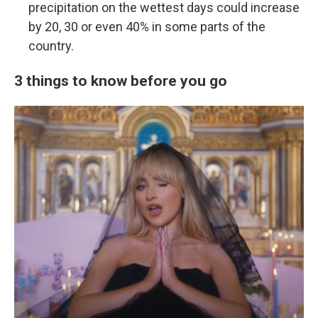
precipitation on the wettest days could increase
by 20, 30 or even 40% in some parts of the
country.
3 things to know before you go