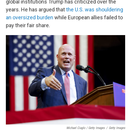
global institutions Trump has criticized over the
years. He has argued that
the U.S. was shouldering
an oversized burden
while European allies failed to
pay their fair share.
Michael Ciaglo / Getty Images
/
Getty Images