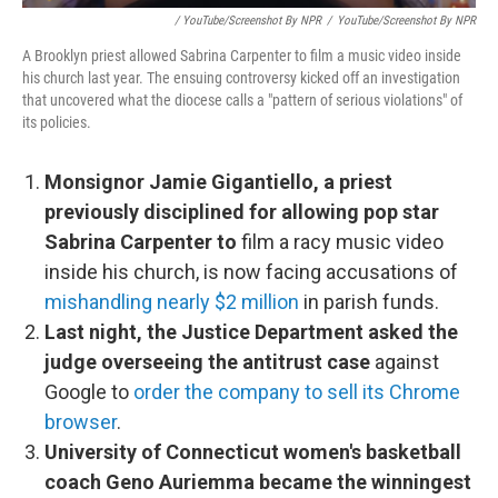
/ YouTube/Screenshot By NPR
/
YouTube/Screenshot By NPR
A Brooklyn priest allowed Sabrina Carpenter to film a music video inside
his church last year. The ensuing controversy kicked off an investigation
that uncovered what the diocese calls a "pattern of serious violations" of
its policies.
Monsignor Jamie Gigantiello, a priest
previously disciplined for allowing pop star
Sabrina Carpenter to
film a racy music video
inside his church, is now facing accusations of
mishandling nearly $2 million
in parish funds.
Last night, the Justice Department asked the
judge overseeing the antitrust case
against
Google to
order the company to sell its Chrome
browser
.
University of Connecticut women's basketball
coach Geno Auriemma became the winningest