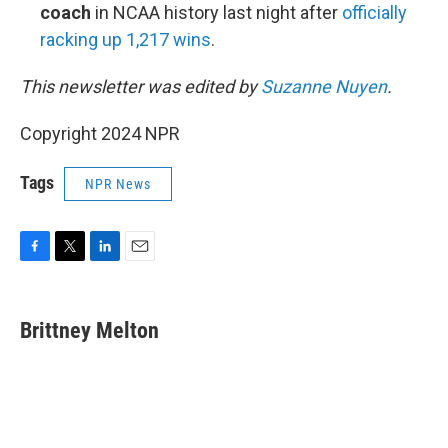
coach
in NCAA history last night after
officially
racking up 1,217 wins
.
This newsletter was edited by
Suzanne Nuyen
.
Copyright 2024 NPR
Tags
NPR News
F
T
L
E
a
w
i
m
c
i
n
a
e
t
k
i
Brittney Melton
b
t
e
l
o
e
d
o
r
I
k
n