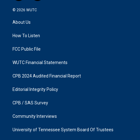
n
a
s
c
© 2026
WUTC
t
e
a
b
About Us
g
o
r
o
a
k
How To Listen
m
FCC Public File
WUTC Financial Statements
CPB 2024 Audited Financial Report
Editorial Integrity Policy
CPB / SAS Survey
Community Interviews
University of Tennessee System Board Of Trustees