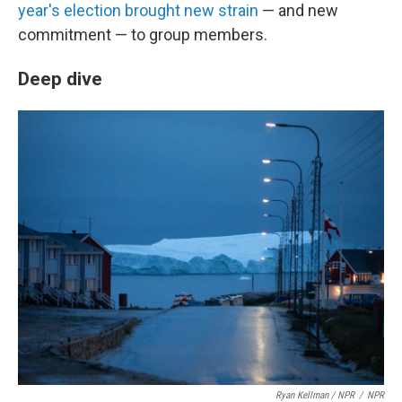
year's election brought new strain
— and new
commitment — to group members.
Deep dive
Ryan Kellman / NPR
/
NPR