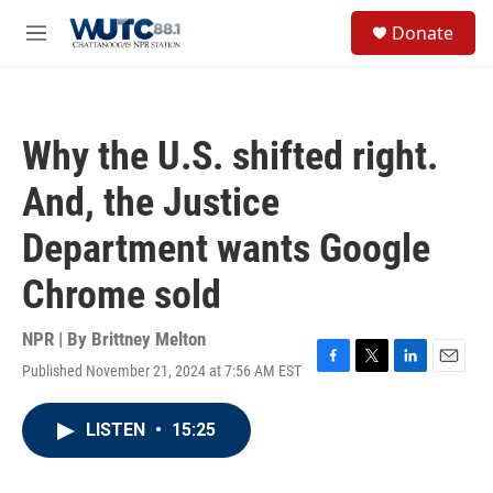
Skip to main content
S
Donate
e
M
a
e
r
n
c
u
h
Why the U.S. shifted right.
u
e
And, the Justice
r
y
Department wants Google
Chrome sold
NPR | By
Brittney Melton
Published November 21, 2024 at 7:56 AM EST
F
T
L
E
a
w
i
m
c
i
n
a
LISTEN
•
15:25
e
t
k
i
b
t
e
l
o
e
d