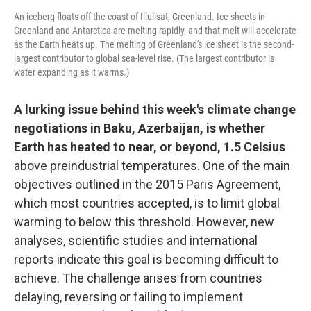
An iceberg floats off the coast of Illulisat, Greenland. Ice sheets in
Greenland and Antarctica are melting rapidly, and that melt will accelerate
as the Earth heats up. The melting of Greenland's ice sheet is the second-
largest contributor to global sea-level rise. (The largest contributor is
water expanding as it warms.)
A lurking issue behind this week's climate change
negotiations in Baku, Azerbaijan, is whether
Earth has heated to near, or beyond, 1.5 Celsius
above preindustrial temperatures. One of the main
objectives outlined in the 2015 Paris Agreement,
which most countries accepted, is to limit global
warming to below this threshold. However, new
analyses, scientific studies and international
reports indicate this goal is becoming difficult to
achieve. The challenge arises from countries
delaying, reversing or failing to implement