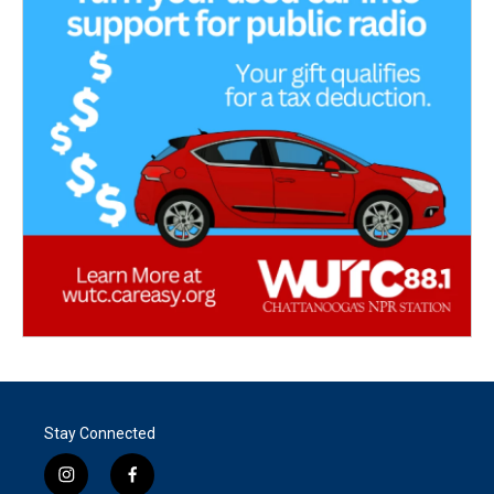
Stay Connected
i
f