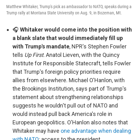
Matthew Whitaker, Trump's pick as ambassador to NATO, speaks during a
Trump rally at Montana State University on Aug. 9, in Bozeman, Mt.
🎧
Whitaker would come into the position with
a blank slate that would immediately fill up
with Trump's mandate
, NPR's Stephen Fowler
tells
Up First
. Anatol Lieven, with the Quincy
Institute for Responsible Statecraft, tells Fowler
that Trump's foreign policy priorities require
allies from elsewhere. Michael O'Hanlon, with
the Brookings Institution, says part of Trump's
statement about strengthening relationships
suggests he wouldn't pull out of NATO and
would instead pull back America's role in
European geopolitics. O'Hanlon also notes that
Whitaker may have
one advantage when dealing
with NATO
: access to the president.