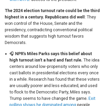
The 2024 election turnout rate could be the third
highest in a century. Republicans did well
: They
won control of the House, Senate and the
presidency, contradicting conventional political
wisdom that suggests high turnout favors
Democrats.
🎧
NPR's Miles Parks says this belief about
high turnout isn't a hard and fast rule.
The idea
centers around low-propensity voters who only
cast ballots in presidential elections every once
in a while. Research has found that these voters
are usually poorer and less educated, and used
to flock to the Democratic Party, Miles says.
Trump seems to have changed the game.
Exit
polling shows he dominated among
people