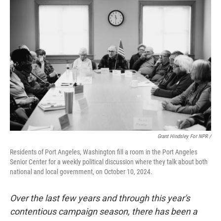
Grant Hindsley For NPR /
Residents of Port Angeles, Washington fill a room in the Port Angeles
Senior Center for a weekly political discussion where they talk about both
national and local government, on October 10, 2024.
Over the last few years and through this year's
contentious campaign season, there has been a