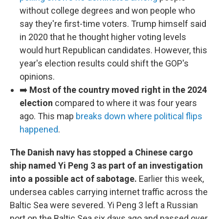
without college degrees and won people who
say they're first-time voters. Trump himself said
in 2020 that he thought higher voting levels
would hurt Republican candidates. However, this
year's election results could shift the GOP's
opinions.
➡️
Most of the country moved right in the 2024
election
compared to where it was four years
ago. This map
breaks down where political flips
happened
.
The Danish navy has stopped a Chinese cargo
ship named Yi Peng 3 as part of an investigation
into a possible act of sabotage.
Earlier this week,
undersea cables carrying internet traffic across the
Baltic Sea were severed. Yi Peng 3 left a Russian
port on the Baltic Sea six days ago and passed over