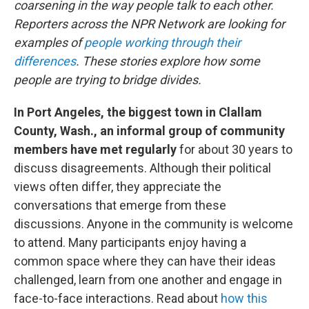
coarsening in the way people talk to each other.
Reporters across the NPR Network are looking for
examples of
people working through their
differences
. These stories explore how some
people are trying to bridge divides.
In Port Angeles, the biggest town in Clallam
County, Wash., an informal group of community
members have met regularly
for about 30 years to
discuss disagreements. Although their political
views often differ, they appreciate the
conversations that emerge from these
discussions. Anyone in the community is welcome
to attend. Many participants enjoy having a
common space where they can have their ideas
challenged, learn from one another and engage in
face-to-face interactions. Read about
how this