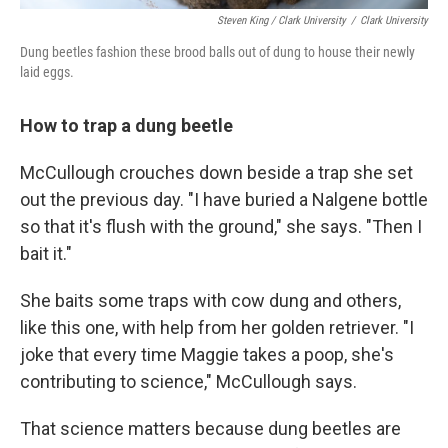
Steven King / Clark University
/
Clark University
Dung beetles fashion these brood balls out of dung to house their newly
laid eggs.
How to trap a dung beetle
McCullough crouches down beside a trap she set
out the previous day. "I have buried a Nalgene bottle
so that it's flush with the ground," she says. "Then I
bait it."
She baits some traps with cow dung and others,
like this one, with help from her golden retriever. "I
joke that every time Maggie takes a poop, she's
contributing to science," McCullough says.
That science matters because dung beetles are