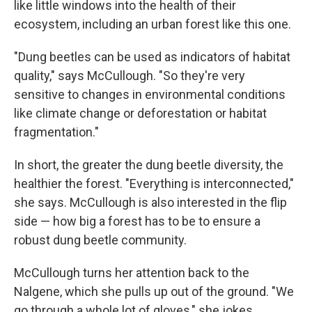
like little windows into the health of their
ecosystem, including an urban forest like this one.
"Dung beetles can be used as indicators of habitat
quality," says McCullough. "So they're very
sensitive to changes in environmental conditions
like climate change or deforestation or habitat
fragmentation."
In short, the greater the dung beetle diversity, the
healthier the forest. "Everything is interconnected,"
she says. McCullough is also interested in the flip
side — how big a forest has to be to ensure a
robust dung beetle community.
McCullough turns her attention back to the
Nalgene, which she pulls up out of the ground. "We
go through a whole lot of gloves," she jokes.