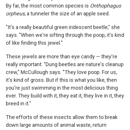
By far, the most common species is
Onthophagus
orpheus
, a tunneler the size of an apple seed.
"It's a really beautiful green iridescent beetle," she
says. "When we're sifting through the poop, it's kind
of like finding this jewel."
These jewels are more than eye candy — they're
really important. "Dung beetles are nature's cleanup
crew," McCullough says. "They love poop. For us,
it's kind of gross. But if this is what you like, then
you're just swimming in the most delicious thing
ever. They build with it, they eat it, they live in it, they
breed in it."
The efforts of these insects allow them to break
down large amounts of animal waste, return