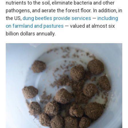
nutrients to the soil, eliminate bacteria and other
pathogens, and aerate the forest floor. In addition, in
the US,
dung beetles provide services
—
including
on farmland and pastures
— valued at almost six
billion dollars annually.