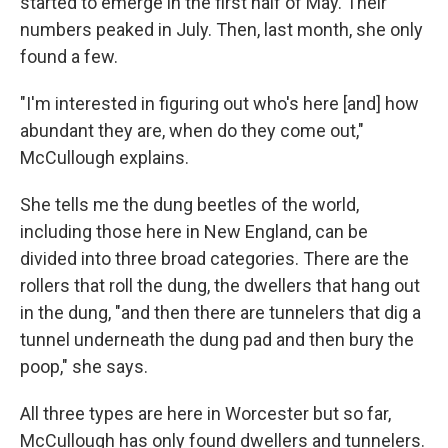
started to emerge in the first half of May. Their
numbers peaked in July. Then, last month, she only
found a few.
"I'm interested in figuring out who's here [and] how
abundant they are, when do they come out,"
McCullough explains.
She tells me the dung beetles of the world,
including those here in New England, can be
divided into three broad categories. There are the
rollers that roll the dung, the dwellers that hang out
in the dung, "and then there are tunnelers that dig a
tunnel underneath the dung pad and then bury the
poop," she says.
All three types are here in Worcester but so far,
McCullough has only found dwellers and tunnelers.