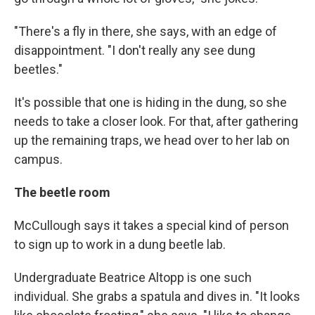
"There's a fly in there, she says, with an edge of
disappointment. "I don't really any see dung
beetles."
It's possible that one is hiding in the dung, so she
needs to take a closer look. For that, after gathering
up the remaining traps, we head over to her lab on
campus.
The beetle room
McCullough says it takes a special kind of person
to sign up to work in a dung beetle lab.
Undergraduate Beatrice Altopp is one such
individual. She grabs a spatula and dives in. "It looks