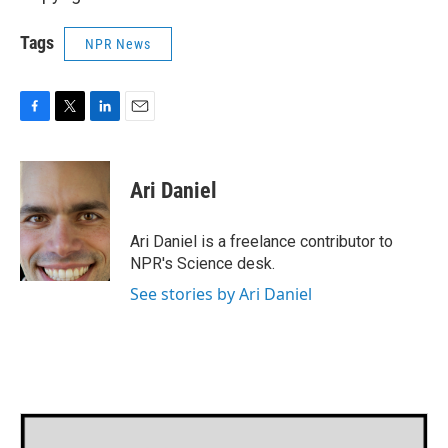
Tags
NPR News
F
T
L
E
a
w
i
m
c
i
n
a
e
t
k
i
Ari Daniel
b
t
e
l
o
e
d
o
r
I
Ari Daniel is a freelance contributor to
k
n
NPR's Science desk.
See stories by Ari Daniel