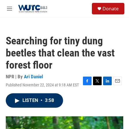
Skip to main content
S
Donate
e
M
a
e
r
n
c
u
h
Searching for tiny dung
u
e
beetles that clean the vast
r
y
forest floor
NPR | By
Ari Daniel
Published November 22, 2024 at 9:18 AM EST
F
T
L
E
a
w
i
m
c
i
n
a
LISTEN
•
3:58
e
t
k
i
b
t
e
l
o
e
d
o
r
I
k
n