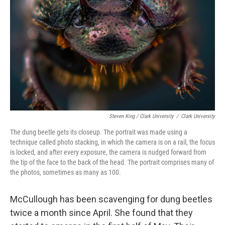
Steven King / Clark University
/
Clark University
The dung beetle gets its closeup. The portrait was made using a
technique called photo stacking, in which the camera is on a rail, the focus
is locked, and after every exposure, the camera is nudged forward from
the tip of the face to the back of the head. The portrait comprises many of
the photos, sometimes as many as 100.
McCullough has been scavenging for dung beetles
twice a month since April. She found that they