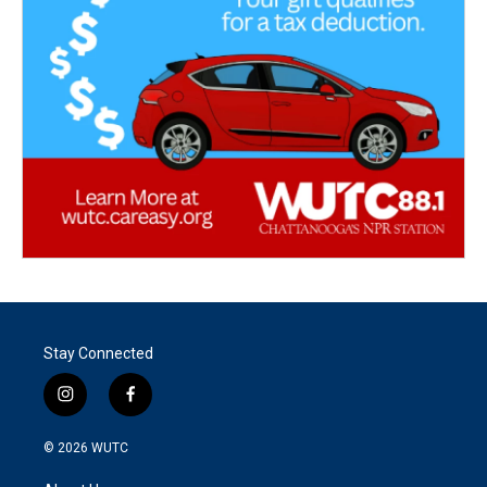
Stay Connected
i
f
n
a
s
c
© 2026
WUTC
t
e
a
b