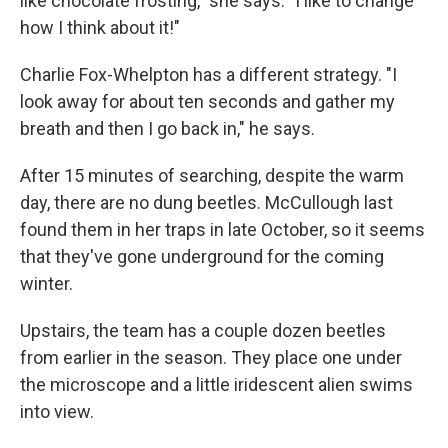
like chocolate frosting," she says. "I like to change
how I think about it!"
Charlie Fox-Whelpton has a different strategy. "I
look away for about ten seconds and gather my
breath and then I go back in," he says.
After 15 minutes of searching, despite the warm
day, there are no dung beetles. McCullough last
found them in her traps in late October, so it seems
that they've gone underground for the coming
winter.
Upstairs, the team has a couple dozen beetles
from earlier in the season. They place one under
the microscope and a little iridescent alien swims
into view.