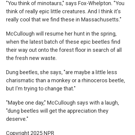
"You think of minotaurs," says Fox-Whelpton. "You
think of really epic little creatures. And I think it's
really cool that we find these in Massachusetts."
McCullough will resume her hunt in the spring,
when the latest batch of these epic beetles find
their way out onto the forest floor in search of all
the fresh new waste.
Dung beetles, she says, "are maybe a little less
charismatic than a monkey or a rhinoceros beetle,
but I'm trying to change that."
"Maybe one day," McCullough says with a laugh,
"dung beetles will get the appreciation they
deserve."
Copyright 2025 NPR