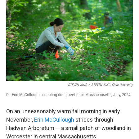
STEVEN_KING
/
STEVEN_KING, Clark University
Dr. Erin McCullough collecting dung beetles in Massachusetts, July, 2024.
On an unseasonably warm fall morning in early
November,
Erin McCullough
strides through
Hadwen Arboretum — a small patch of woodland in
Worcester in central Massachusetts.