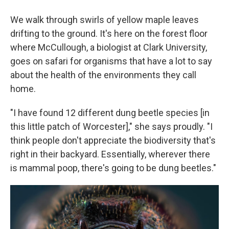
We walk through swirls of yellow maple leaves
drifting to the ground. It's here on the forest floor
where McCullough, a biologist at Clark University,
goes on safari for organisms that have a lot to say
about the health of the environments they call
home.
"I have found 12 different dung beetle species [in
this little patch of Worcester]," she says proudly. "I
think people don't appreciate the biodiversity that's
right in their backyard. Essentially, wherever there
is mammal poop, there's going to be dung beetles."