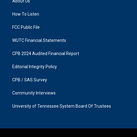
About Us
g
o
r
o
a
k
How To Listen
m
FCC Public File
WUTC Financial Statements
CPB 2024 Audited Financial Report
Editorial Integrity Policy
CPB / SAS Survey
Community Interviews
University of Tennessee System Board Of Trustees