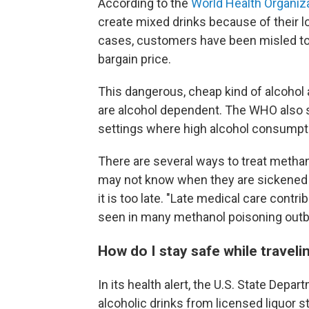
According to the
World Health Organiz
create mixed drinks because of their 
cases, customers have been misled to b
bargain price.
This dangerous, cheap kind of alcohol
are alcohol dependent. The WHO also sai
settings where high alcohol consumpt
There are several ways to treat metha
may not know when they are sickened 
it is too late. "Late medical care contri
seen in many methanol poisoning outb
How do I stay safe while traveli
In its health alert, the U.S. State Depa
alcoholic drinks from licensed liquor 