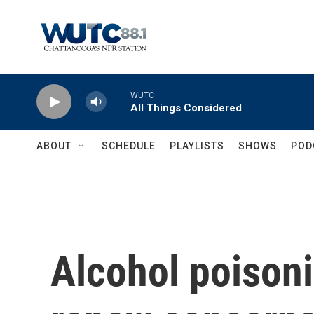
Skip to main content
WUTC
All Things Considered
ABOUT
SCHEDULE
PLAYLISTS
SHOWS
POD
Alcohol poisoni