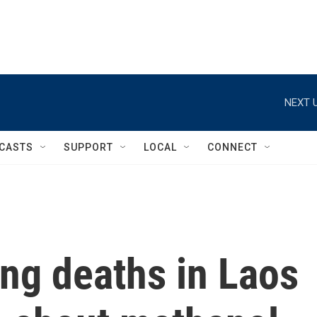
NEXT U
CASTS
SUPPORT
LOCAL
CONNECT
ng deaths in Laos