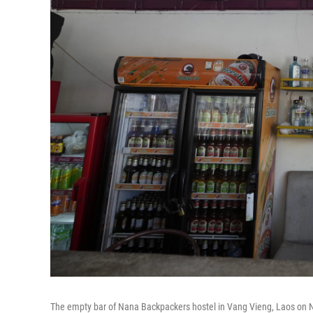
The empty bar of Nana Backpackers hostel in Vang Vieng, Laos on N