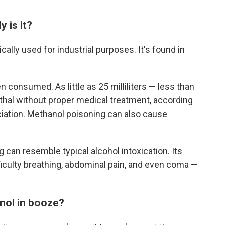
 is it?
ically used for industrial purposes. It's found in
 consumed. As little as 25 milliliters — less than
ethal without proper medical treatment, according
ciation. Methanol poisoning can also cause
 can resemble typical alcohol intoxication. Its
culty breathing, abdominal pain, and even coma —
nol in booze?