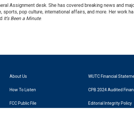
eneral Assignment desk. She has covered breaking news and maj
 sports, pop culture, international affairs, and more. Her work h
nd
It’s Been a Minute
.
About Us
WUTC Financial Statem
How To Listen
CPB 2024 Audited Financ
FCC Public File
Editorial Integrity Policy