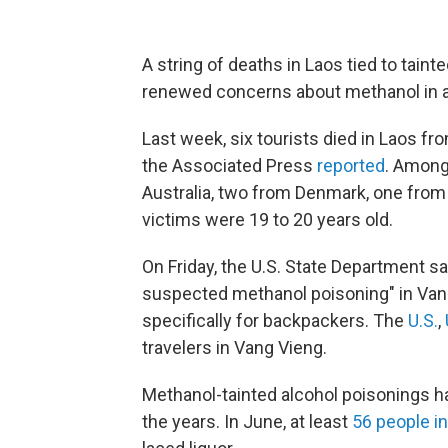
A string of deaths in Laos tied to tain
renewed concerns about methanol in al
Last week, six tourists died in Laos f
the Associated Press
reported
. Among
Australia, two from Denmark, one from B
victims were 19 to 20 years old.
On Friday, the U.S. State Department s
suspected methanol poisoning" in Vang 
specifically for backpackers. The
U.S.
,
travelers in Vang Vieng.
Methanol-tainted alcohol poisonings ha
the years. In June, at least
56 people in