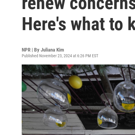
renew concerns
Here's what to
NPR | By
Juliana Kim
Published November 23, 2024 at 6:26 PM EST