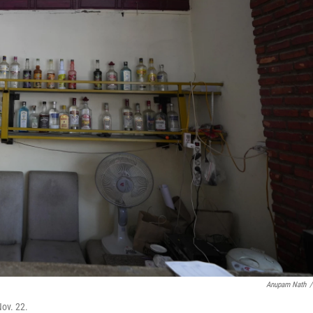
Anupam Nath
/
ov. 22.