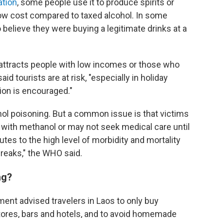
ation
, some people use it to produce spirits or
low cost compared to taxed alcohol. In some
elieve they were buying a legitimate drinks at a
 attracts people with low incomes or those who
d tourists are at risk, "especially in holiday
ion is encouraged."
nol poisoning. But a common issue is that victims
with methanol or may not seek medical care until
butes to the high level of morbidity and mortality
reaks," the WHO said.
ng?
rtment advised travelers in Laos to only buy
stores, bars and hotels, and to avoid homemade