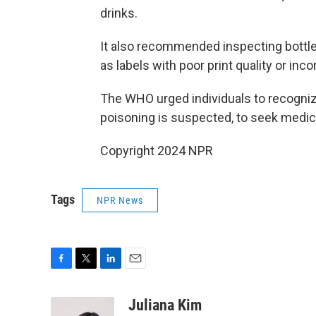
drinks.
It also recommended inspecting bottles
as labels with poor print quality or inco
The WHO urged individuals to recogn
poisoning is suspected, to seek medica
Copyright 2024 NPR
Tags
NPR News
F
T
L
E
a
w
i
m
c
i
n
a
Juliana Kim