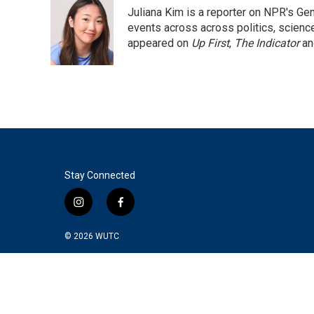
e
t
k
i
Juliana Kim is a reporter on NPR's G
b
t
e
l
o
e
d
events across across politics, science,
o
r
I
appeared on
Up First
,
The Indicator
a
k
n
Stay Connected
i
f
n
a
s
c
© 2026
WUTC
t
e
a
b
g
o
r
o
a
k