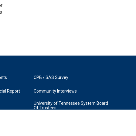
or
as
ents
CPB / SAS Survey
ial Report
Community Interviews
University of Tennessee System Board
Of Trustees