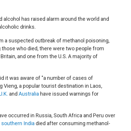
ted alcohol has raised alarm around the world and
coholic drinks.
rom a suspected outbreak of methanol poisoning,
 those who died, there were two people
from
ritain, and one from the U.S. A majority of
aid it was aware of "a number of cases of
Vieng, a popular tourist destination in Laos,
U.K.
and
Australia
have issued warnings for
ve occurred in Russia, South Africa and Peru over
 southern India
died after consuming methanol-