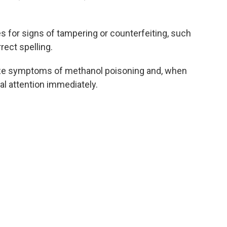
 for signs of tampering or counterfeiting, such
rrect spelling.
ize symptoms of methanol poisoning and, when
l attention immediately.