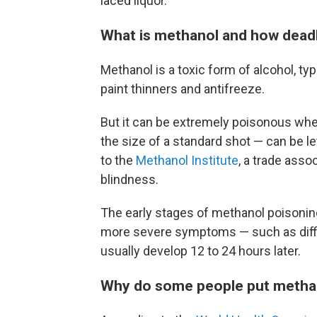
laced liquor.
What is methanol and how deadly
Methanol is a toxic form of alcohol, typ
paint thinners and antifreeze.
But it can be extremely poisonous when
the size of a standard shot — can be l
to the
Methanol Institute
, a trade asso
blindness.
The early stages of methanol poisoning
more severe symptoms — such as diffi
usually develop 12 to 24 hours later.
Why do some people put metha