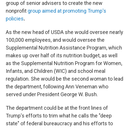
group of senior advisers to create the new
nonprofit
group aimed at promoting Trump's
policies
.
As the new head of USDA she would oversee nearly
100,000 employees, and would oversee the
Supplemental Nutrition Assistance Program, which
makes up over half of its nutrition budget, as well
as the Supplemental Nutrition Program for Women,
Infants, and Children (WIC) and school meal
regulation. She would be the second woman to lead
the department, following Ann Veneman who
served under President George W. Bush.
The department could be at the front lines of
Trump's efforts to trim what he calls the "deep
state" of federal bureaucracy and his efforts to