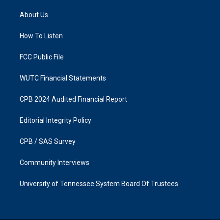
t
e
a
b
About Us
g
o
r
o
a
k
How To Listen
m
FCC Public File
WUTC Financial Statements
CPB 2024 Audited Financial Report
Editorial Integrity Policy
CPB / SAS Survey
Community Interviews
University of Tennessee System Board Of Trustees