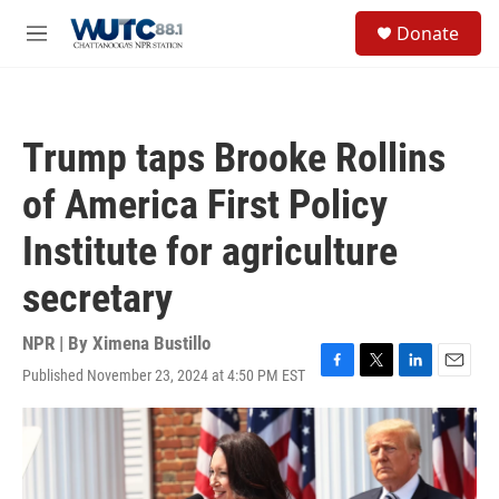
Skip to main content
S
Donate
e
M
a
e
r
n
c
u
h
Trump taps Brooke Rollins
u
e
of America First Policy
r
y
Institute for agriculture
secretary
NPR | By
Ximena Bustillo
Published November 23, 2024 at 4:50 PM EST
F
T
L
E
a
w
i
m
c
i
n
a
e
t
k
i
b
t
e
l
o
e
d