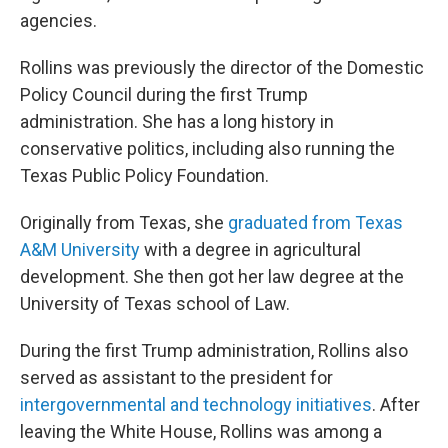
agencies.
Rollins was previously the director of the Domestic
Policy Council during the first Trump
administration. She has a long history in
conservative politics, including also running the
Texas Public Policy Foundation.
Originally from Texas, she
graduated from Texas
A&M University
with a degree in agricultural
development. She then got her law degree at the
University of Texas school of Law.
During the first Trump administration, Rollins also
served as assistant to the president for
intergovernmental and technology initiatives
. After
leaving the White House, Rollins was among a