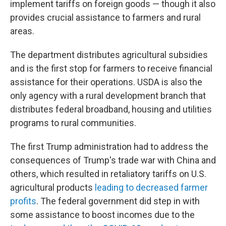
implement tariffs on foreign goods — though it also
provides crucial assistance to farmers and rural
areas.
The department distributes agricultural subsidies
and is the first stop for farmers to receive financial
assistance for their operations. USDA is also the
only agency with a rural development branch that
distributes federal broadband, housing and utilities
programs to rural communities.
The first Trump administration had to address the
consequences of Trump's trade war with China and
others, which resulted in retaliatory tariffs on U.S.
agricultural products
leading to decreased farmer
profits
. The federal government did step in with
some assistance to boost incomes due to the