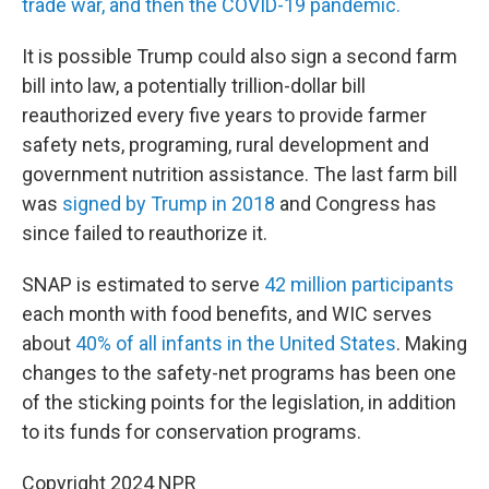
trade war, and then the COVID-19 pandemic.
It is possible Trump could also sign a second farm
bill into law, a potentially trillion-dollar bill
reauthorized every five years to provide farmer
safety nets, programing, rural development and
government nutrition assistance. The last farm bill
was
signed by Trump in 2018
and Congress has
since failed to reauthorize it.
SNAP is estimated to serve
42 million participants
each month with food benefits, and WIC serves
about
40% of all infants in the United States
. Making
changes to the safety-net programs has been one
of the sticking points for the legislation, in addition
to its funds for conservation programs.
Copyright 2024 NPR