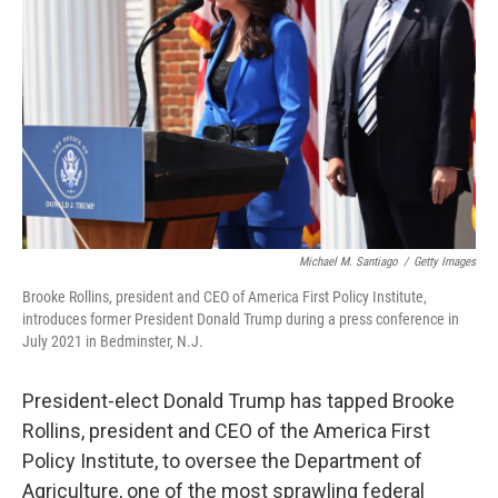
o
r
I
k
n
Michael M. Santiago
/
Getty Images
Brooke Rollins, president and CEO of America First Policy Institute,
introduces former President Donald Trump during a press conference in
July 2021 in Bedminster, N.J.
President-elect Donald Trump has tapped Brooke
Rollins, president and CEO of the America First
Policy Institute, to oversee the Department of
Agriculture, one of the most sprawling federal