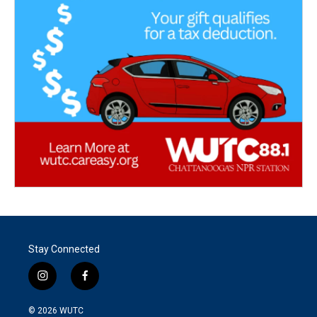
Stay Connected
i
f
n
a
s
c
© 2026
WUTC