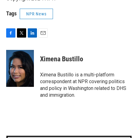
Tags
NPR News
F
T
L
E
a
w
i
m
c
i
n
a
e
t
k
i
Ximena Bustillo
b
t
e
l
o
e
d
o
r
I
Ximena Bustillo is a multi-platform
k
n
correspondent at NPR covering politics
and policy in Washington related to DHS
and immigration.