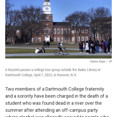
o
r
I
k
n
Charles Krupa
/
AP
A bicyclist passes a college tour group outside the Baker Library at
Dartmouth College, April 7, 2023, in Hanover, N.H.
Two members of a Dartmouth College fraternity
and a sorority have been charged in the death of a
student who was found dead in a river over the
summer after attending an off-campus party