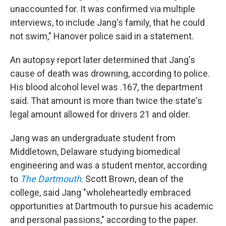
unaccounted for. It was confirmed via multiple
interviews, to include Jang's family, that he could
not swim," Hanover police said in a statement.
An autopsy report later determined that Jang's
cause of death was drowning, according to police.
His blood alcohol level was .167, the department
said. That amount is more than twice the state's
legal amount allowed for drivers 21 and older.
Jang was an undergraduate student from
Middletown, Delaware studying biomedical
engineering and was a student mentor, according
to
The Dartmouth
. Scott Brown, dean of the
college, said Jang "wholeheartedly embraced
opportunities at Dartmouth to pursue his academic
and personal passions," according to the paper.