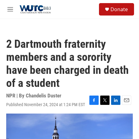
Skip to main content
S
Donate
e
M
a
e
r
n
c
u
h
2 Dartmouth fraternity
u
e
members and a sorority
r
y
have been charged in death
of a student
NPR | By
Chandelis Duster
Published November 24, 2024 at 1:24 PM EST
F
T
L
E
a
w
i
m
c
i
n
a
e
t
k
i
b
t
e
l
o
e
d