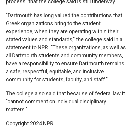
process" that the college said is still underway.
"Dartmouth has long valued the contributions that
Greek organizations bring to the student
experience, when they are operating within their
stated values and standards," the college said in a
statement to NPR. "These organizations, as well as
all Dartmouth students and community members,
have a responsibility to ensure Dartmouth remains
a safe, respectful, equitable, and inclusive
community for students, faculty, and staff."
The college also said that because of federal law it
"cannot comment on individual disciplinary
matters."
Copyright 2024 NPR