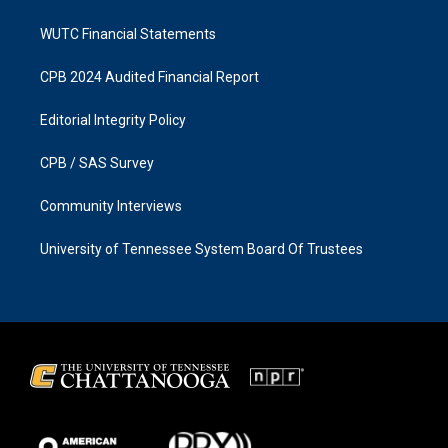
WUTC Financial Statements
CPB 2024 Audited Financial Report
Editorial Integrity Policy
CPB / SAS Survey
Community Interviews
University of Tennessee System Board Of Trustees