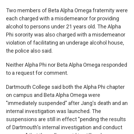
Two members of Beta Alpha Omega fraternity were
each charged with a misdemeanor for providing
alcohol to persons under 21 years old. The Alpha
Phi sorority was also charged with a misdemeanor
violation of facilitating an underage alcohol house,
the police also said.
Neither Alpha Phi nor Beta Alpha Omega responded
to a request for comment.
Dartmouth College said both the Alpha Phi chapter
on campus and Beta Alpha Omega were
"immediately suspended" after Jang's death and an
internal investigation was launched. The
suspensions are still in effect "pending the results
of Dartmouth's internal investigation and conduct