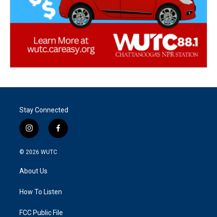
Stay Connected
i
f
n
a
s
c
© 2026
WUTC
t
e
a
b
About Us
g
o
r
o
a
k
How To Listen
m
FCC Public File