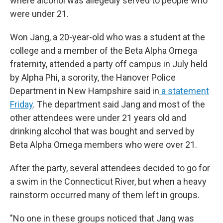
where alcohol was allegedly served to people who
were under 21.
Won Jang, a 20-year-old who was a student at the
college and a member of the Beta Alpha Omega
fraternity, attended a party off campus in July held
by Alpha Phi, a sorority, the Hanover Police
Department in New Hampshire said in
a statement
Friday
. The department said Jang and most of the
other attendees were under 21 years old and
drinking alcohol that was bought and served by
Beta Alpha Omega members who were over 21.
After the party, several attendees decided to go for
a swim in the Connecticut River, but when a heavy
rainstorm occurred many of them left in groups.
"No one in these groups noticed that Jang was