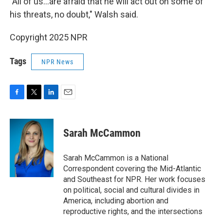
"All of us…are afraid that he will act out on some of
his threats, no doubt," Walsh said.
Copyright 2025 NPR
Tags
NPR News
F
T
L
E
a
w
i
m
c
i
n
a
e
t
k
i
Sarah McCammon
b
t
e
l
o
e
d
o
r
I
Sarah McCammon is a National
k
n
Correspondent covering the Mid-Atlantic
and Southeast for NPR. Her work focuses
on political, social and cultural divides in
America, including abortion and
reproductive rights, and the intersections