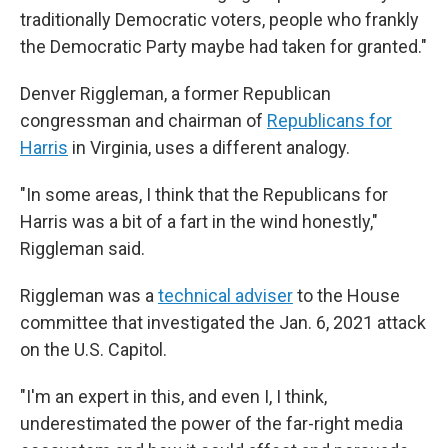
traditionally Democratic voters, people who frankly
the Democratic Party maybe had taken for granted."
Denver Riggleman, a former Republican
congressman and chairman of
Republicans for
Harris
in Virginia, uses a different analogy.
"In some areas, I think that the Republicans for
Harris was a bit of a fart in the wind honestly,"
Riggleman said.
Riggleman was a
technical adviser
to the House
committee that investigated the Jan. 6, 2021 attack
on the U.S. Capitol.
"I'm an expert in this, and even I, I think,
underestimated the power of the far-right media