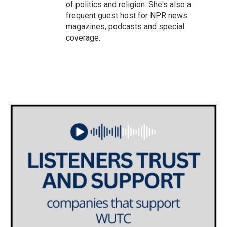
of politics and religion. She's also a
frequent guest host for NPR news
magazines, podcasts and special
coverage.