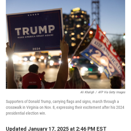
o
r
I
k
n
Ali Khaligh
/
AFP Via Getty Images
Supporters of Donald Trump, carrying flags and signs, march through a
crosswalk in Virginia on Nov. 8, expressing their excitement after his 2024
presidential election win.
Updated January 17, 2025 at 2:46 PM EST