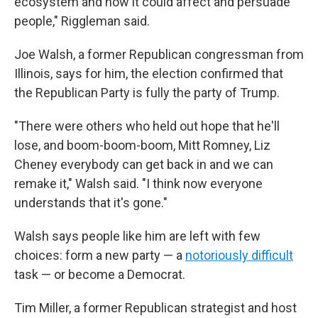
ecosystem and how it could affect and persuade
people," Riggleman said.
Joe Walsh, a former Republican congressman from
Illinois, says for him, the election confirmed that
the Republican Party is fully the party of Trump.
"There were others who held out hope that he'll
lose, and boom-boom-boom, Mitt Romney, Liz
Cheney everybody can get back in and we can
remake it," Walsh said. "I think now everyone
understands that it's gone."
Walsh says people like him are left with few
choices: form a new party — a
notoriously difficult
task — or become a Democrat.
Tim Miller, a former Republican strategist and host