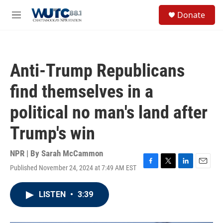
Skip to main content
S
Donate
e
M
a
e
r
n
c
u
h
Anti-Trump Republicans
u
e
find themselves in a
r
y
political no man's land after
Trump's win
NPR | By
Sarah McCammon
Published November 24, 2024 at 7:49 AM EST
F
T
L
E
a
w
i
m
c
i
n
a
LISTEN
•
3:39
e
t
k
i
b
t
e
l
o
e
d