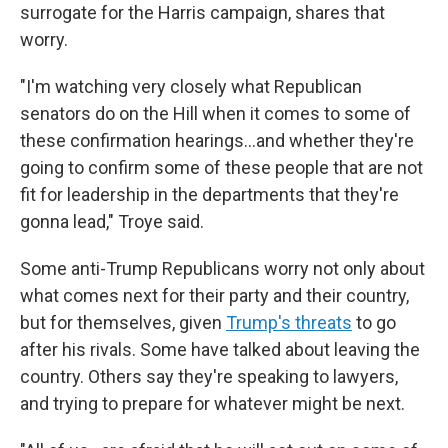
surrogate for the Harris campaign, shares that
worry.
"I'm watching very closely what Republican
senators do on the Hill when it comes to some of
these confirmation hearings…and whether they're
going to confirm some of these people that are not
fit for leadership in the departments that they're
gonna lead," Troye said.
Some anti-Trump Republicans worry not only about
what comes next for their party and their country,
but for themselves, given
Trump's threats
to go
after his rivals. Some have talked about leaving the
country. Others say they're speaking to lawyers,
and trying to prepare for whatever might be next.