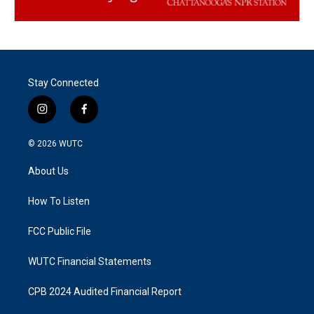
Stay Connected
i
f
n
a
s
c
© 2026
WUTC
t
e
a
b
About Us
g
o
r
o
a
k
How To Listen
m
FCC Public File
WUTC Financial Statements
CPB 2024 Audited Financial Report