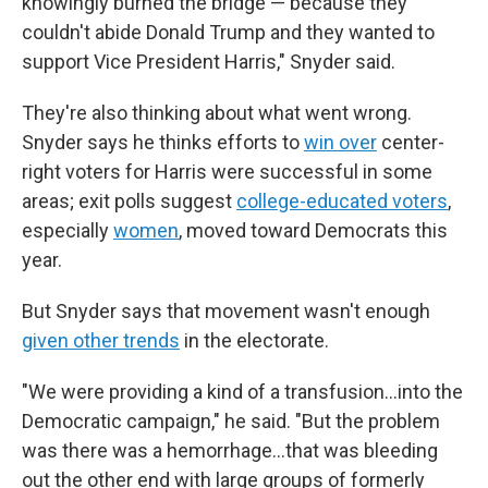
knowingly burned the bridge — because they
couldn't abide Donald Trump and they wanted to
support Vice President Harris," Snyder said.
They're also thinking about what went wrong.
Snyder says he thinks efforts to
win over
center-
right voters for Harris were successful in some
areas; exit polls suggest
college-educated voters
,
especially
women
, moved toward Democrats this
year.
But Snyder says that movement wasn't enough
given other trends
in the electorate.
"We were providing a kind of a transfusion…into the
Democratic campaign," he said. "But the problem
was there was a hemorrhage…that was bleeding
out the other end with large groups of formerly