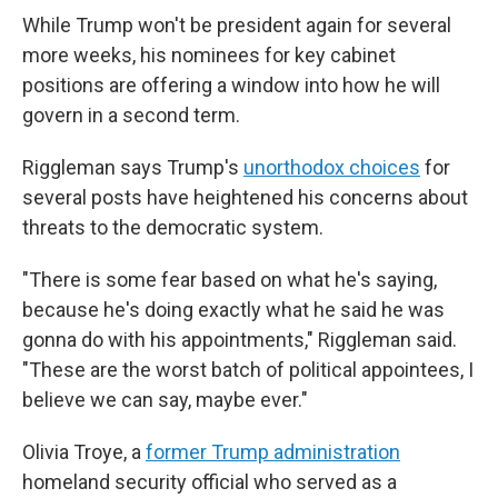
While Trump won't be president again for several
more weeks, his nominees for key cabinet
positions are offering a window into how he will
govern in a second term.
Riggleman says Trump's
unorthodox choices
for
several posts have heightened his concerns about
threats to the democratic system.
"There is some fear based on what he's saying,
because he's doing exactly what he said he was
gonna do with his appointments," Riggleman said.
"These are the worst batch of political appointees, I
believe we can say, maybe ever."
Olivia Troye, a
former Trump administration
homeland security official who served as a