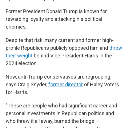
Former President Donald Trump is known for
rewarding loyalty and attacking his political
enemies.
Despite that risk, many current and former high-
profile Republicans publicly opposed him and
threw
their weight
behind Vice President Harris in the
2024 election.
Now, anti-Trump conservatives are regrouping,
says Craig Snyder,
former director
of Haley Voters
for Harris.
"These are people who had significant career and
personal investments in Republican politics and
who threw it all away, burned the bridge —