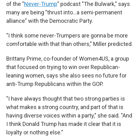
of the "
Never-Trump
" podcast "The Bulwark," says
many are being "thrust into…a semi-permanent
alliance" with the Democratic Party.
"I think some never-Trumpers are gonna be more
comfortable with that than others," Miller predicted.
Brittany Prime, co-founder of Women4US, a group
that focused on trying to win over Republican-
leaning women, says she also sees no future for
anti-Trump Republicans within the GOP.
"I have always thought that two strong parties is
what makes a strong country, and part of that is
having diverse voices within a party," she said. "And
I think Donald Trump has made it clear that it is
loyalty or nothing else."