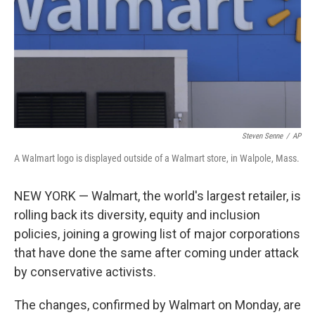
Steven Senne
/
AP
A Walmart logo is displayed outside of a Walmart store, in Walpole, Mass.
NEW YORK — Walmart, the world's largest retailer, is
rolling back its diversity, equity and inclusion
policies, joining a growing list of major corporations
that have done the same after coming under attack
by conservative activists.
The changes, confirmed by Walmart on Monday, are