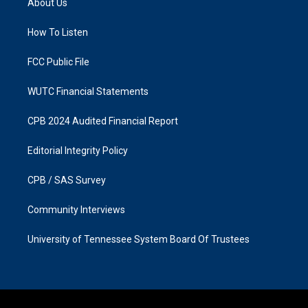
About Us
g
o
r
o
a
k
How To Listen
m
FCC Public File
WUTC Financial Statements
CPB 2024 Audited Financial Report
Editorial Integrity Policy
CPB / SAS Survey
Community Interviews
University of Tennessee System Board Of Trustees