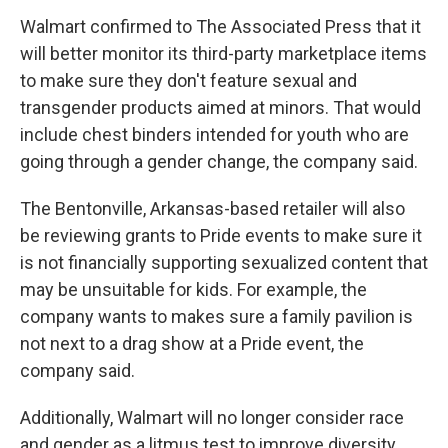
Walmart confirmed to The Associated Press that it
will better monitor its third-party marketplace items
to make sure they don't feature sexual and
transgender products aimed at minors. That would
include chest binders intended for youth who are
going through a gender change, the company said.
The Bentonville, Arkansas-based retailer will also
be reviewing grants to Pride events to make sure it
is not financially supporting sexualized content that
may be unsuitable for kids. For example, the
company wants to makes sure a family pavilion is
not next to a drag show at a Pride event, the
company said.
Additionally, Walmart will no longer consider race
and gender as a litmus test to improve diversity