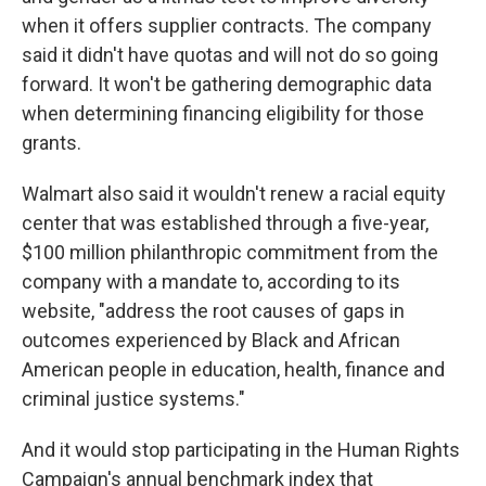
when it offers supplier contracts. The company
said it didn't have quotas and will not do so going
forward. It won't be gathering demographic data
when determining financing eligibility for those
grants.
Walmart also said it wouldn't renew a racial equity
center that was established through a five-year,
$100 million philanthropic commitment from the
company with a mandate to, according to its
website, "address the root causes of gaps in
outcomes experienced by Black and African
American people in education, health, finance and
criminal justice systems."
And it would stop participating in the Human Rights
Campaign's annual benchmark index that