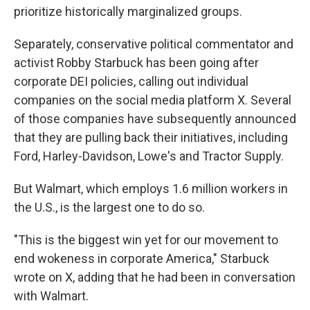
prioritize historically marginalized groups.
Separately, conservative political commentator and
activist Robby Starbuck has been going after
corporate DEI policies, calling out individual
companies on the social media platform X. Several
of those companies have subsequently announced
that they are pulling back their initiatives, including
Ford, Harley-Davidson, Lowe's and Tractor Supply.
But Walmart, which employs 1.6 million workers in
the U.S., is the largest one to do so.
"This is the biggest win yet for our movement to
end wokeness in corporate America," Starbuck
wrote on X, adding that he had been in conversation
with Walmart.