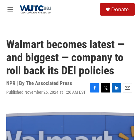
Skip to main content
S
Donate
e
M
a
e
r
n
c
u
h
Walmart becomes latest —
u
e
and biggest — company to
r
y
roll back its DEI policies
NPR | By
The Associated Press
Published November 26, 2024 at 1:26 AM EST
F
T
L
E
a
w
i
m
c
i
n
a
e
t
k
i
b
t
e
l
o
e
d
o
r
I
k
n