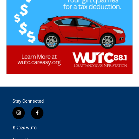
Stay Connected
i
f
n
a
s
c
© 2026
WUTC
t
e
a
b