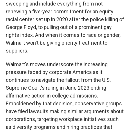
sweeping and include everything from not
renewing a five-year commitment for an equity
racial center set up in 2020 after the police killing of
George Floyd, to pulling out of a prominent gay
rights index. And when it comes to race or gender,
Walmart won't be giving priority treatment to
suppliers.
Walmart's moves underscore the increasing
pressure faced by corporate America as it
continues to navigate the fallout from the U.S.
Supreme Court's ruling in June 2023 ending
affirmative action in college admissions.
Emboldened by that decision, conservative groups
have filed lawsuits making similar arguments about
corporations, targeting workplace initiatives such
as diversity programs and hiring practices that