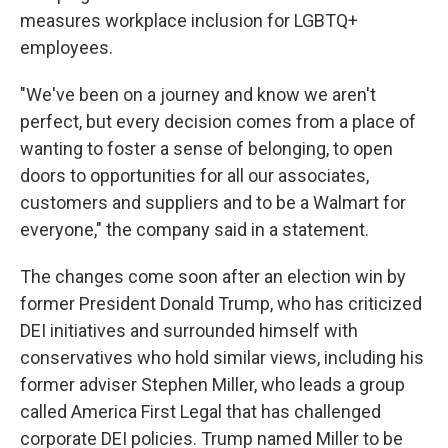
measures workplace inclusion for LGBTQ+
employees.
"We've been on a journey and know we aren't
perfect, but every decision comes from a place of
wanting to foster a sense of belonging, to open
doors to opportunities for all our associates,
customers and suppliers and to be a Walmart for
everyone," the company said in a statement.
The changes come soon after an election win by
former President Donald Trump, who has criticized
DEI initiatives and surrounded himself with
conservatives who hold similar views, including his
former adviser Stephen Miller, who leads a group
called America First Legal that has challenged
corporate DEI policies. Trump named Miller to be