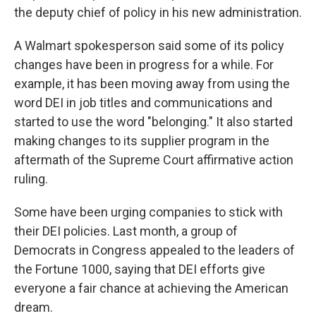
the deputy chief of policy in his new administration.
A Walmart spokesperson said some of its policy
changes have been in progress for a while. For
example, it has been moving away from using the
word DEI in job titles and communications and
started to use the word "belonging." It also started
making changes to its supplier program in the
aftermath of the Supreme Court affirmative action
ruling.
Some have been urging companies to stick with
their DEI policies. Last month, a group of
Democrats in Congress appealed to the leaders of
the Fortune 1000, saying that DEI efforts give
everyone a fair chance at achieving the American
dream.