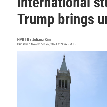
international st
Trump brings u
NPR | By
Juliana Kim
Published November 26, 2024 at 3:26 PM EST