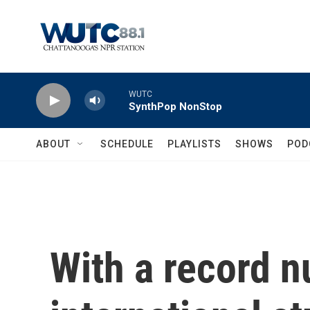
Skip to main content
WUTC
SynthPop NonStop
ABOUT
SCHEDULE
PLAYLISTS
SHOWS
POD
With a record 