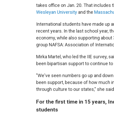
takes office on Jan. 20. That includes 
Wesleyan University
and the
Massachus
International students have made up
a
recent years. In the last school year, t
economy, while also supporting about 
group NAFSA: Association of Internati
Mirka Martel, who led the IIE survey, sai
been bipartisan support to continue to
"We've seen numbers go up and down in 
been support, because of how much in
through culture to our states," she said
For the first time in 15 years,
students