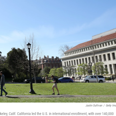
Justin Sullivan
/
Getty Im
ey, Calif. California led the U.S. in international enrollment, with over 140,000