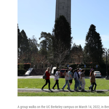
A group walks on the UC Berkeley campus on March 14, 2022, in Berkel