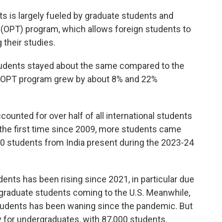
ts is largely fueled by graduate students and
ng (OPT) program, which allows foreign students to
g their studies.
udents stayed about the same compared to the
nd OPT program grew by about 8% and 22%
ounted for over half of all international students
or the first time since 2009, more students came
00 students from India present during the 2023-24
ents has been rising since 2021, in particular due
 graduate students coming to the U.S. Meanwhile,
students has been waning since the pandemic. But
 for undergraduates, with 87,000 students.