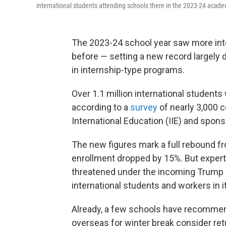
international students attending schools there in the 2023-24 academi
The 2023-24 school year saw more inte
before — setting a new record largely
in internship-type programs.
Over 1.1 million international students 
according to a
survey
of nearly 3,000 c
International Education (IIE) and spon
The new figures mark a full rebound fr
enrollment dropped by 15%. But expert
threatened under the incoming Trump 
international students and workers in it
Already, a few schools have recommende
overseas for winter break consider ret