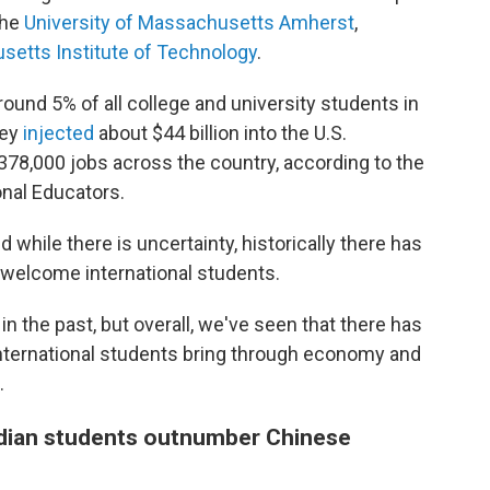
the
University of Massachusetts Amherst
,
etts Institute of Technology
.
round 5% of all college and university students in
hey
injected
about $44 billion into the U.S.
378,000 jobs across the country, according to the
onal Educators.
d while there is uncertainty, historically there has
 welcome international students.
the past, but overall, we've seen that there has
ternational students bring through economy and
.
 Indian students outnumber Chinese