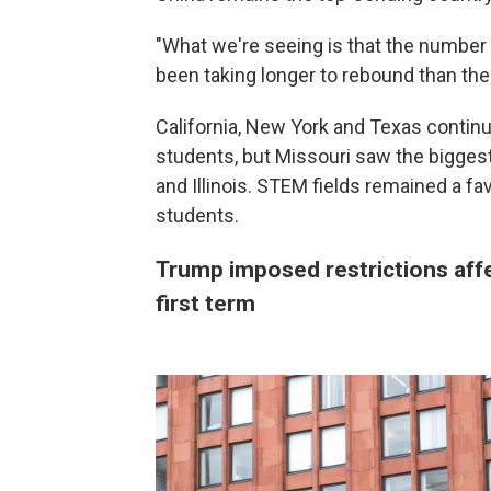
"What we're seeing is that the number
been taking longer to rebound than the
California, New York and Texas continu
students, but Missouri saw the biggest
and Illinois. STEM fields remained a favo
students.
Trump imposed restrictions affe
first term