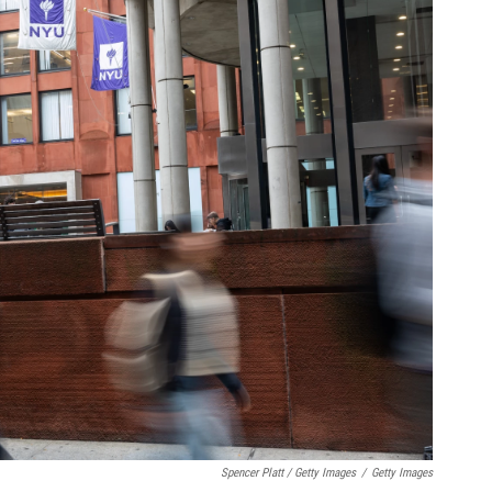
Spencer Platt / Getty Images
/
Getty Images