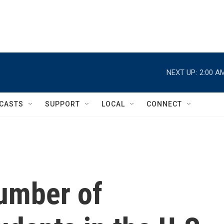
NEXT UP:
2:00 A
CASTS
SUPPORT
LOCAL
CONNECT
number of