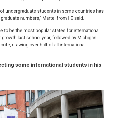
 of undergraduate students in some countries has
 graduate numbers," Martel from IIE said.
e to be the most popular states for international
 growth last school year, followed by Michigan
rite, drawing over half of all international
cting some international students in his