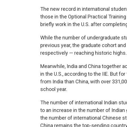
The new record in international studen
those in the Optional Practical Traini
briefly work in the U.S. after completin
While the number of undergraduate st
previous year, the graduate cohort a
respectively — reaching historic highs.
Meanwhile, India and China together acc
in the U.S., according to the IIE. But f
from India than China, with over 331,0
school year.
The number of international Indian stud
to an increase in the number of Indian
the number of international Chinese 
China remains the top-sending country