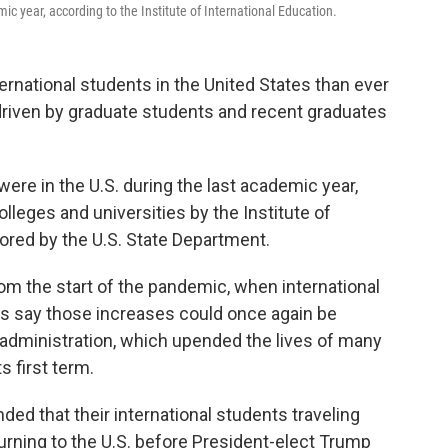
c year, according to the Institute of International Education.
rnational students in the United States than ever
 driven by graduate students and recent graduates
were in the U.S. during the last academic year,
olleges and universities by the Institute of
sored by the U.S. State Department.
om the start of the pandemic, when international
s say those increases could once again be
administration, which upended the lives of many
s first term.
d that their international students traveling
urning to the U.S. before President-elect Trump