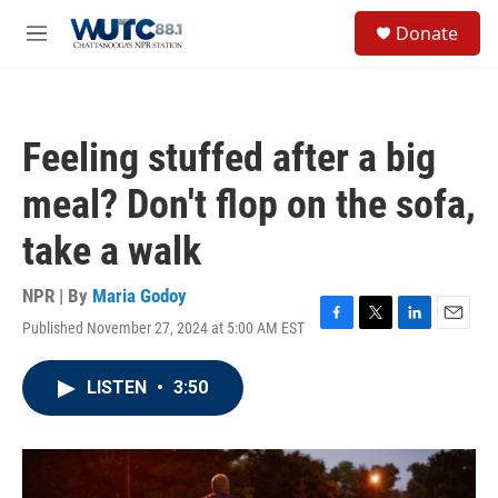
Skip to main content
S
Donate
e
M
a
e
r
n
c
u
h
Feeling stuffed after a big
u
e
meal? Don't flop on the sofa,
r
y
take a walk
NPR | By
Maria Godoy
Published November 27, 2024 at 5:00 AM EST
F
T
L
E
a
w
i
m
c
i
n
a
LISTEN
•
3:50
e
t
k
i
b
t
e
l
o
e
d
o
r
I
k
n