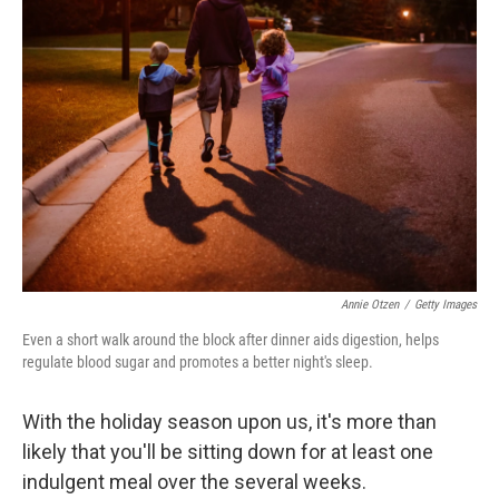
Annie Otzen
/
Getty Images
Even a short walk around the block after dinner aids digestion, helps
regulate blood sugar and promotes a better night's sleep.
With the holiday season upon us, it's more than
likely that you'll be sitting down for at least one
indulgent meal over the several weeks.