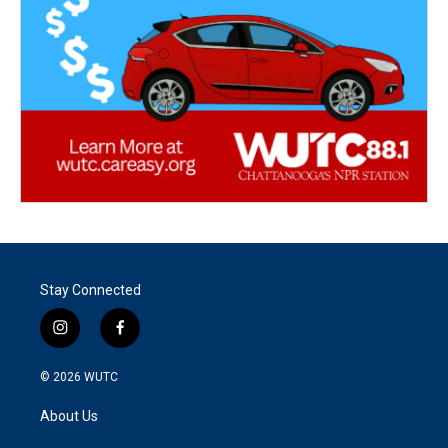
Stay Connected
i
f
n
a
s
c
© 2026
WUTC
t
e
a
b
About Us
g
o
r
o