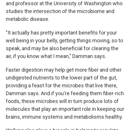
and professor at the University of Washington who
studies the intersection of the microbiome and
metabolic disease.
"It actually has pretty important benefits for your
well being in your belly, getting things moving, so to
speak, and may be also beneficial for clearing the
air, if you know what I mean," Damman says.
Faster digestion may help get more fiber and other
undigested nutrients to the lower part of the gut,
providing a feast for the microbes that live there,
Damman says. And if you're feeding them fiber-rich
foods, these microbes will in turn produce lots of
molecules that play an important role in keeping our
brains, immune systems and metabolisms healthy.