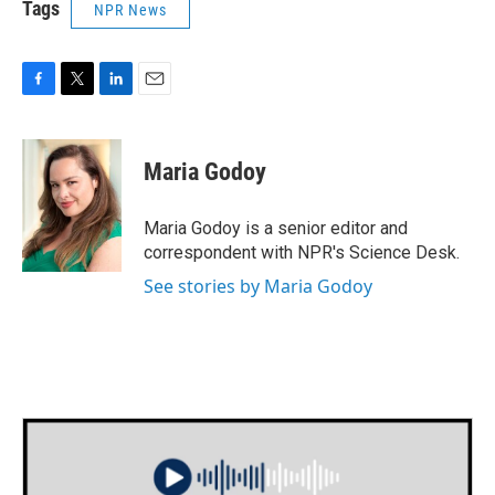
Tags
NPR News
F
T
L
E
a
w
i
m
c
i
n
a
e
t
k
i
Maria Godoy
b
t
e
l
o
e
d
o
r
I
Maria Godoy is a senior editor and
k
n
correspondent with NPR's Science Desk.
See stories by Maria Godoy