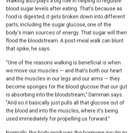
Walking also plays a big role in helping to regulate
blood sugar levels after eating. That's because as
food is digested, it gets broken down into different
parts, including the sugar glucose, one of the
body's main sources of energy. That sugar will then
flood the bloodstream. A post-meal walk can blunt
that spike, he says.
"One of the reasons walking is beneficial is when
we move our muscles — and that's both our heart
and the muscles in our legs and our arms — they
become sponges for the blood glucose that our gut
is absorbing into the bloodstream," Damman says.
"And so it basically just pulls all that glucose out of
the blood and into the muscles, where it's being
used immediately for propelling us forward."
Normally, the body produces the hormone insulin to