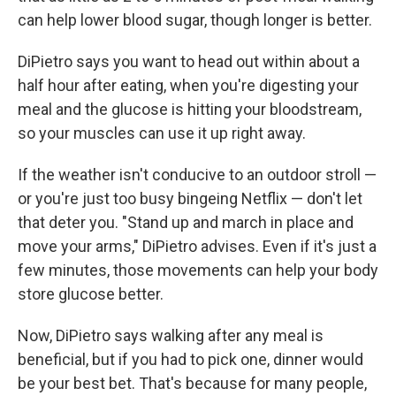
can help lower blood sugar, though longer is better.
DiPietro says you want to head out within about a
half hour after eating, when you're digesting your
meal and the glucose is hitting your bloodstream,
so your muscles can use it up right away.
If the weather isn't conducive to an outdoor stroll —
or you're just too busy bingeing Netflix — don't let
that deter you. "Stand up and march in place and
move your arms," DiPietro advises. Even if it's just a
few minutes, those movements can help your body
store glucose better.
Now, DiPietro says walking after any meal is
beneficial, but if you had to pick one, dinner would
be your best bet. That's because for many people,