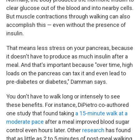
clear glucose out of the blood and into nearby cells.
But muscle contractions through walking can also
accomplish this — even without the presence of
insulin.
That means less stress on your pancreas, because
it doesn't have to produce as much insulin after a
meal. And that's important because "over time, high
loads on the pancreas can tax it and even lead to
pre-diabetes or diabetes," Damman says.
You don't have to walk long or intensely to see
these benefits. For instance, DiPietro co-authored
one study that found taking
a 15-minute walk at a
moderate pace
after a meal improved blood sugar
control even hours later. Other
research
has found
that as little as 2 to 5 minutes of post-meal walking