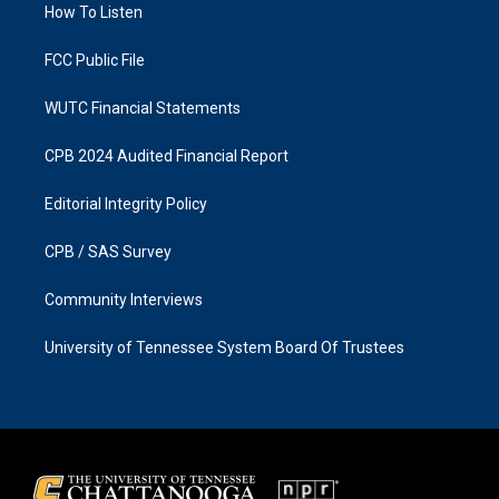
a
k
How To Listen
m
FCC Public File
WUTC Financial Statements
CPB 2024 Audited Financial Report
Editorial Integrity Policy
CPB / SAS Survey
Community Interviews
University of Tennessee System Board Of Trustees