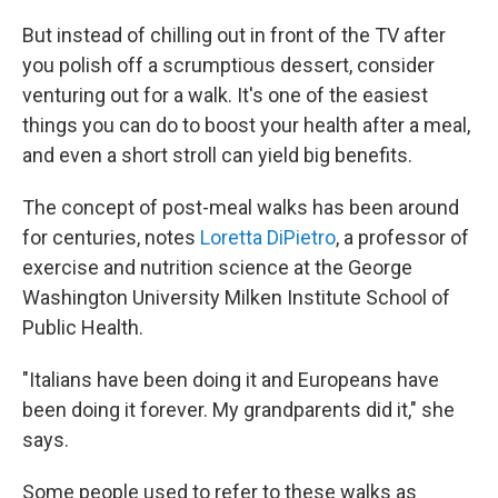
But instead of chilling out in front of the TV after
you polish off a scrumptious dessert, consider
venturing out for a walk. It's one of the easiest
things you can do to boost your health after a meal,
and even a short stroll can yield big benefits.
The concept of post-meal walks has been around
for centuries, notes
Loretta DiPietro
, a professor of
exercise and nutrition science at the George
Washington University Milken Institute School of
Public Health.
"Italians have been doing it and Europeans have
been doing it forever. My grandparents did it," she
says.
Some people used to refer to these walks as