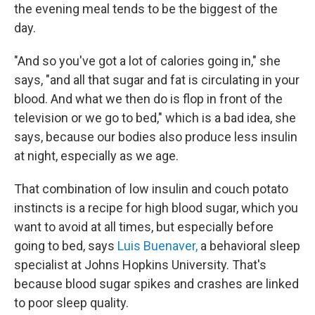
the evening meal tends to be the biggest of the
day.
"And so you've got a lot of calories going in," she
says, "and all that sugar and fat is circulating in your
blood. And what we then do is flop in front of the
television or we go to bed," which is a bad idea, she
says, because
our bodies also produce less insulin
at night, especially as we age.
That combination of low insulin and couch potato
instincts is a recipe for high blood sugar, which you
want to avoid at all times, but especially before
going to bed, says
Luis Buenaver,
a behavioral sleep
specialist at Johns Hopkins University. That's
because blood sugar spikes and crashes are linked
to poor sleep quality.