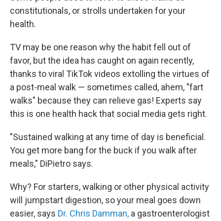
constitutionals, or strolls undertaken for your
health.
TV may be one reason why the habit fell out of
favor, but the idea has caught on again recently,
thanks to viral TikTok videos extolling the virtues of
a post-meal walk — sometimes called, ahem, "fart
walks" because they can relieve gas! Experts say
this is one health hack that social media gets right.
"Sustained walking at any time of day is beneficial.
You get more bang for the buck if you walk after
meals," DiPietro says.
Why? For starters, walking or other physical activity
will jumpstart digestion, so your meal goes down
easier, says
Dr. Chris Damman,
a gastroenterologist