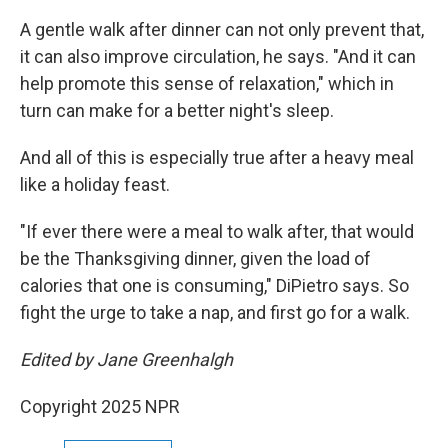
A gentle walk after dinner can not only prevent that,
it can also improve circulation, he says. "And it can
help promote this sense of relaxation," which in
turn can make for a better night's sleep.
And all of this is especially true after a heavy meal
like a holiday feast.
"If ever there were a meal to walk after, that would
be the Thanksgiving dinner, given the load of
calories that one is consuming," DiPietro says. So
fight the urge to take a nap, and first go for a walk.
Edited by Jane Greenhalgh
Copyright 2025 NPR