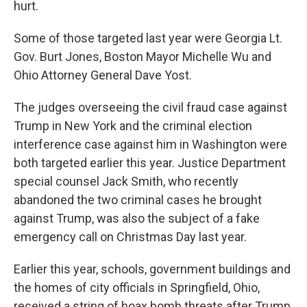
hurt.
Some of those targeted last year were Georgia Lt.
Gov. Burt Jones, Boston Mayor Michelle Wu and
Ohio Attorney General Dave Yost.
The judges overseeing the civil fraud case against
Trump in New York and the criminal election
interference case against him in Washington were
both targeted earlier this year. Justice Department
special counsel Jack Smith, who recently
abandoned the two criminal cases he brought
against Trump, was also the subject of a fake
emergency call on Christmas Day last year.
Earlier this year, schools, government buildings and
the homes of city officials in Springfield, Ohio,
received a string of hoax bomb threats after Trump