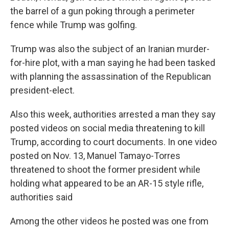
the barrel of a gun poking through a perimeter
fence while Trump was golfing.
Trump was also the subject of an Iranian murder-
for-hire plot, with a man saying he had been tasked
with planning the assassination of the Republican
president-elect.
Also this week, authorities arrested a man they say
posted videos on social media threatening to kill
Trump, according to court documents. In one video
posted on Nov. 13, Manuel Tamayo-Torres
threatened to shoot the former president while
holding what appeared to be an AR-15 style rifle,
authorities said
Among the other videos he posted was one from