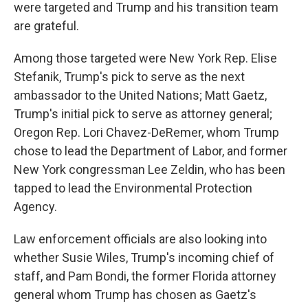
were targeted and Trump and his transition team
are grateful.
Among those targeted were New York Rep. Elise
Stefanik, Trump's pick to serve as the next
ambassador to the United Nations; Matt Gaetz,
Trump's initial pick to serve as attorney general;
Oregon Rep. Lori Chavez-DeRemer, whom Trump
chose to lead the Department of Labor, and former
New York congressman Lee Zeldin, who has been
tapped to lead the Environmental Protection
Agency.
Law enforcement officials are also looking into
whether Susie Wiles, Trump's incoming chief of
staff, and Pam Bondi, the former Florida attorney
general whom Trump has chosen as Gaetz's