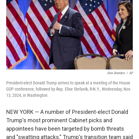
o
r
I
k
n
Alex Brandon
/
AP
President-elect Donald Trump arrives to speak at a meeting of the House
GOP conference, followed by Rep. Elise Stefanik, R-N.Y., Wednesday, Nov.
13, 2024, in Washington.
NEW YORK — A number of President-elect Donald
Trump's most prominent Cabinet picks and
appointees have been targeted by bomb threats
and "swatting attacks," Trump's transition team said