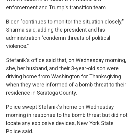
enforcement and Trump's transition team.
Biden "continues to monitor the situation closely,"
Sharma said, adding the president and his
administration "condemn threats of political
violence."
Stefanik's office said that, on Wednesday morning,
she, her husband, and their 3-year-old son were
driving home from Washington for Thanksgiving
when they were informed of a bomb threat to their
residence in Saratoga County.
Police swept Stefanik's home on Wednesday
morning in response to the bomb threat but did not
locate any explosive devices, New York State
Police said.