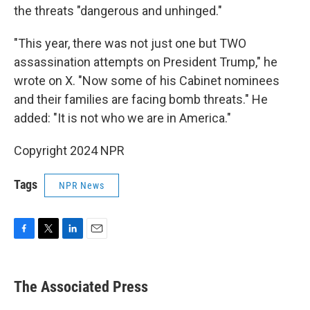
the threats "dangerous and unhinged."
"This year, there was not just one but TWO
assassination attempts on President Trump," he
wrote on X. "Now some of his Cabinet nominees
and their families are facing bomb threats." He
added: "It is not who we are in America."
Copyright 2024 NPR
Tags
NPR News
F
T
L
E
a
w
i
m
c
i
n
a
e
t
k
i
The Associated Press
b
t
e
l
o
e
d