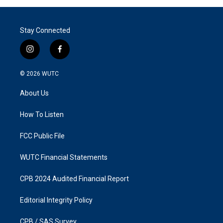
Stay Connected
i
f
n
a
s
c
© 2026
WUTC
t
e
a
b
About Us
g
o
r
o
a
k
How To Listen
m
FCC Public File
WUTC Financial Statements
CPB 2024 Audited Financial Report
Editorial Integrity Policy
CPB / SAS Survey