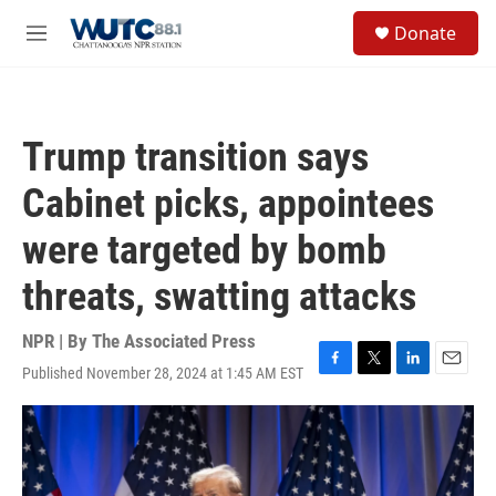
Skip to main content
S
Donate
e
M
a
e
r
n
c
u
h
Trump transition says
u
e
Cabinet picks, appointees
r
y
were targeted by bomb
threats, swatting attacks
NPR | By
The Associated Press
Published November 28, 2024 at 1:45 AM EST
F
T
L
E
a
w
i
m
c
i
n
a
e
t
k
i
b
t
e
l
o
e
d