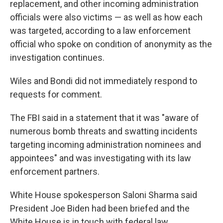
replacement, and other incoming administration
officials were also victims — as well as how each
was targeted, according to a law enforcement
official who spoke on condition of anonymity as the
investigation continues.
Wiles and Bondi did not immediately respond to
requests for comment.
The FBI said in a statement that it was "aware of
numerous bomb threats and swatting incidents
targeting incoming administration nominees and
appointees" and was investigating with its law
enforcement partners.
White House spokesperson Saloni Sharma said
President Joe Biden had been briefed and the
White House is in touch with federal law