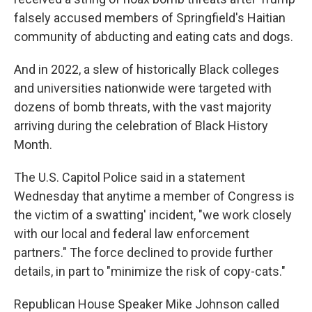
falsely accused members of Springfield's Haitian
community of abducting and eating cats and dogs.
And in 2022, a slew of historically Black colleges
and universities nationwide were targeted with
dozens of bomb threats, with the vast majority
arriving during the celebration of Black History
Month.
The U.S. Capitol Police said in a statement
Wednesday that anytime a member of Congress is
the victim of a swatting' incident, "we work closely
with our local and federal law enforcement
partners." The force declined to provide further
details, in part to "minimize the risk of copy-cats."
Republican House Speaker Mike Johnson called