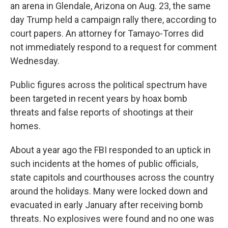
an arena in Glendale, Arizona on Aug. 23, the same
day Trump held a campaign rally there, according to
court papers. An attorney for Tamayo-Torres did
not immediately respond to a request for comment
Wednesday.
Public figures across the political spectrum have
been targeted in recent years by hoax bomb
threats and false reports of shootings at their
homes.
About a year ago the FBI responded to an uptick in
such incidents at the homes of public officials,
state capitols and courthouses across the country
around the holidays. Many were locked down and
evacuated in early January after receiving bomb
threats. No explosives were found and no one was