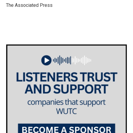
o
r
I
The Associated Press
k
n