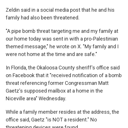
Zeldin said in a social media post that he and his
family had also been threatened.
"A pipe bomb threat targeting me and my family at
our home today was sent in with a pro-Palestinian
themed message," he wrote on X. "My family and I
were not home at the time and are safe."
In Florida, the Okaloosa County sheriff's office said
on Facebook that it "received notification of a bomb
threat referencing former Congressman Matt
Gaetz's supposed mailbox at a home in the
Niceville area" Wednesday.
While a family member resides at the address, the
office said, Gaetz "is NOT a resident." No
threatening devices were found.