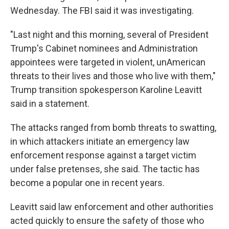
Wednesday. The FBI said it was investigating.
"Last night and this morning, several of President
Trump's Cabinet nominees and Administration
appointees were targeted in violent, unAmerican
threats to their lives and those who live with them,"
Trump transition spokesperson Karoline Leavitt
said in a statement.
The attacks ranged from bomb threats to swatting,
in which attackers initiate an emergency law
enforcement response against a target victim
under false pretenses, she said. The tactic has
become a popular one in recent years.
Leavitt said law enforcement and other authorities
acted quickly to ensure the safety of those who