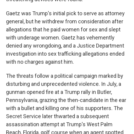
Gaetz was Trump's initial pick to serve as attorney
general, but he withdrew from consideration after
allegations that he paid women for sex and slept
with underage women. Gaetz has vehemently
denied any wrongdoing, and a Justice Department
investigation into sex trafficking allegations ended
with no charges against him.
The threats follow a political campaign marked by
disturbing and unprecedented violence. In July, a
gunman opened fire at a Trump rally in Butler,
Pennsylvania, grazing the then-candidate in the ear
with a bullet and killing one of his supporters. The
Secret Service later thwarted a subsequent
assassination attempt at Trump's West Palm
Beach, Florida, golf course when an agent spotted