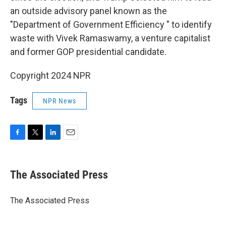
an outside advisory panel known as the
"Department of Government Efficiency " to identify
waste with Vivek Ramaswamy, a venture capitalist
and former GOP presidential candidate.
Copyright 2024 NPR
Tags
NPR News
F
T
L
E
a
w
i
m
c
i
n
a
e
t
k
i
The Associated Press
b
t
e
l
o
e
d
o
r
I
The Associated Press
k
n