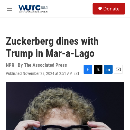
Skip to main content
S
Donate
e
M
a
e
r
n
c
u
h
Zuckerberg dines with
u
e
Trump in Mar-a-Lago
r
y
NPR | By
The Associated Press
Published November 28, 2024 at 2:51 AM EST
F
T
L
E
a
w
i
m
c
i
n
a
e
t
k
i
b
t
e
l
o
e
d
o
r
I
k
n