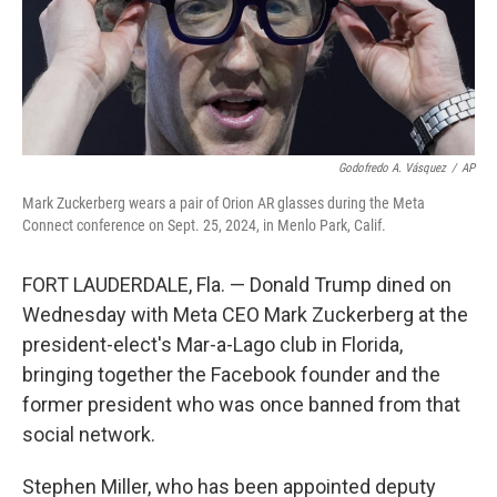
Godofredo A. Vásquez
/
AP
Mark Zuckerberg wears a pair of Orion AR glasses during the Meta
Connect conference on Sept. 25, 2024, in Menlo Park, Calif.
FORT LAUDERDALE, Fla. — Donald Trump dined on
Wednesday with Meta CEO Mark Zuckerberg at the
president-elect's Mar-a-Lago club in Florida,
bringing together the Facebook founder and the
former president who was once banned from that
social network.
Stephen Miller, who has been appointed deputy