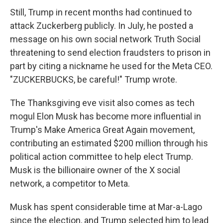
Still, Trump in recent months had continued to
attack Zuckerberg publicly. In July, he posted a
message on his own social network Truth Social
threatening to send election fraudsters to prison in
part by citing a nickname he used for the Meta CEO.
"ZUCKERBUCKS, be careful!" Trump wrote.
The Thanksgiving eve visit also comes as tech
mogul Elon Musk has become more influential in
Trump's Make America Great Again movement,
contributing an estimated $200 million through his
political action committee to help elect Trump.
Musk is the billionaire owner of the X social
network, a competitor to Meta.
Musk has spent considerable time at Mar-a-Lago
since the election, and Trump selected him to lead