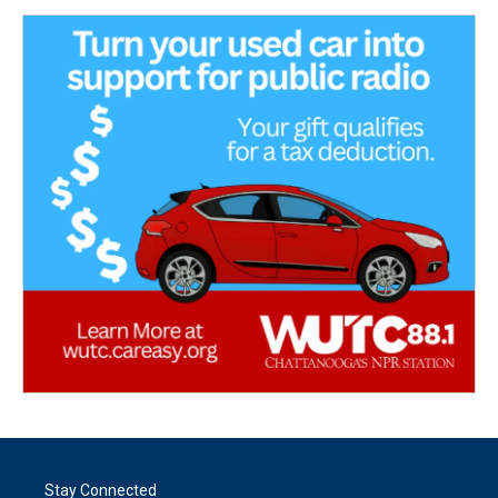
Stay Connected