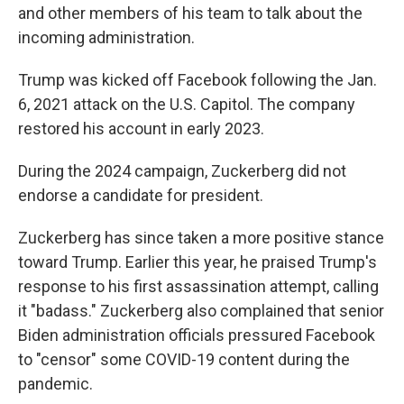
and other members of his team to talk about the
incoming administration.
Trump was kicked off Facebook following the Jan.
6, 2021 attack on the U.S. Capitol. The company
restored his account in early 2023.
During the 2024 campaign, Zuckerberg did not
endorse a candidate for president.
Zuckerberg has since taken a more positive stance
toward Trump. Earlier this year, he praised Trump's
response to his first assassination attempt, calling
it "badass." Zuckerberg also complained that senior
Biden administration officials pressured Facebook
to "censor" some COVID-19 content during the
pandemic.