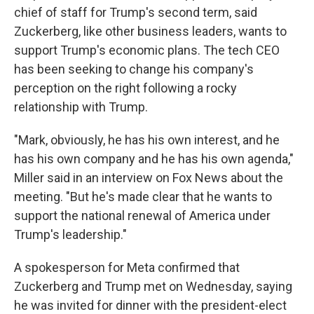
chief of staff for Trump's second term, said
Zuckerberg, like other business leaders, wants to
support Trump's economic plans. The tech CEO
has been seeking to change his company's
perception on the right following a rocky
relationship with Trump.
"Mark, obviously, he has his own interest, and he
has his own company and he has his own agenda,"
Miller said in an interview on Fox News about the
meeting. "But he's made clear that he wants to
support the national renewal of America under
Trump's leadership."
A spokesperson for Meta confirmed that
Zuckerberg and Trump met on Wednesday, saying
he was invited for dinner with the president-elect