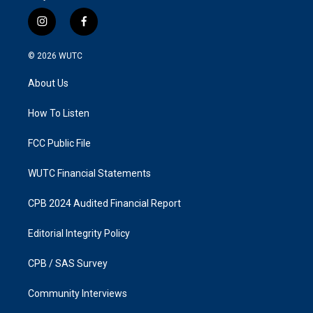
i
f
n
a
s
c
© 2026
WUTC
t
e
a
b
About Us
g
o
r
o
a
k
How To Listen
m
FCC Public File
WUTC Financial Statements
CPB 2024 Audited Financial Report
Editorial Integrity Policy
CPB / SAS Survey
Community Interviews