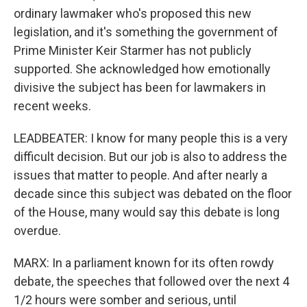
ordinary lawmaker who's proposed this new
legislation, and it's something the government of
Prime Minister Keir Starmer has not publicly
supported. She acknowledged how emotionally
divisive the subject has been for lawmakers in
recent weeks.
LEADBEATER: I know for many people this is a very
difficult decision. But our job is also to address the
issues that matter to people. And after nearly a
decade since this subject was debated on the floor
of the House, many would say this debate is long
overdue.
MARX: In a parliament known for its often rowdy
debate, the speeches that followed over the next 4
1/2 hours were somber and serious, until