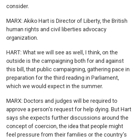
consider.
MARX: Akiko Hart is Director of Liberty, the British
human rights and civil liberties advocacy
organization.
HART: What we will see as well, I think, on the
outside is the campaigning both for and against
this bill, that public campaigning, gathering pace in
preparation for the third reading in Parliament,
which we would expect in the summer.
MARX: Doctors and judges will be required to
approve a person's request for help dying. But Hart
says she expects further discussions around the
concept of coercion, the idea that people might
feel pressure from their families or the country's