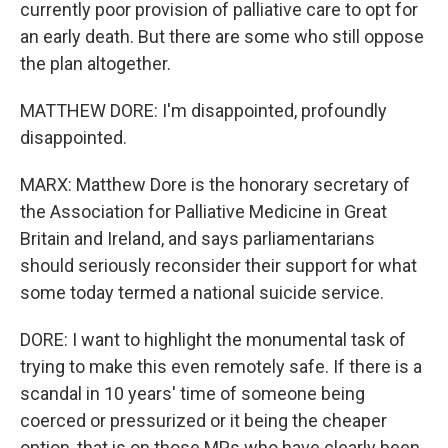
currently poor provision of palliative care to opt for
an early death. But there are some who still oppose
the plan altogether.
MATTHEW DORE: I'm disappointed, profoundly
disappointed.
MARX: Matthew Dore is the honorary secretary of
the Association for Palliative Medicine in Great
Britain and Ireland, and says parliamentarians
should seriously reconsider their support for what
some today termed a national suicide service.
DORE: I want to highlight the monumental task of
trying to make this even remotely safe. If there is a
scandal in 10 years' time of someone being
coerced or pressurized or it being the cheaper
option, that is on those MPs who have clearly been