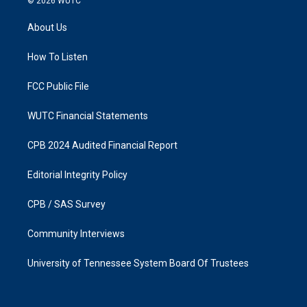
© 2026
WUTC
t
e
a
b
About Us
g
o
r
o
a
k
How To Listen
m
FCC Public File
WUTC Financial Statements
CPB 2024 Audited Financial Report
Editorial Integrity Policy
CPB / SAS Survey
Community Interviews
University of Tennessee System Board Of Trustees