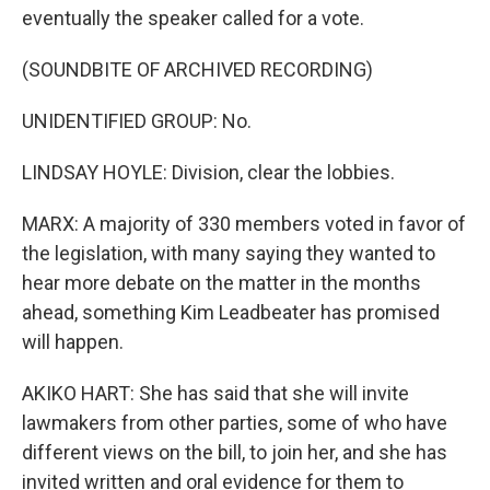
eventually the speaker called for a vote.
(SOUNDBITE OF ARCHIVED RECORDING)
UNIDENTIFIED GROUP: No.
LINDSAY HOYLE: Division, clear the lobbies.
MARX: A majority of 330 members voted in favor of
the legislation, with many saying they wanted to
hear more debate on the matter in the months
ahead, something Kim Leadbeater has promised
will happen.
AKIKO HART: She has said that she will invite
lawmakers from other parties, some of who have
different views on the bill, to join her, and she has
invited written and oral evidence for them to