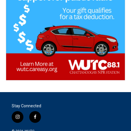
Stay Connected
i
f
n
a
s
c