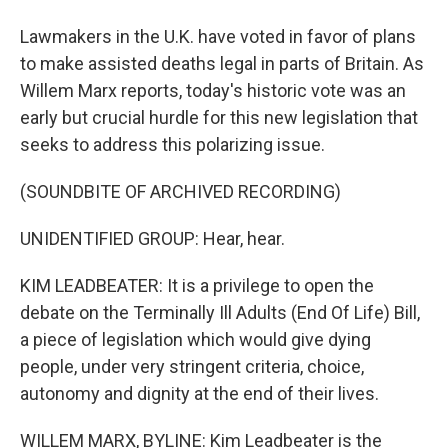
Lawmakers in the U.K. have voted in favor of plans
to make assisted deaths legal in parts of Britain. As
Willem Marx reports, today's historic vote was an
early but crucial hurdle for this new legislation that
seeks to address this polarizing issue.
(SOUNDBITE OF ARCHIVED RECORDING)
UNIDENTIFIED GROUP: Hear, hear.
KIM LEADBEATER: It is a privilege to open the
debate on the Terminally Ill Adults (End Of Life) Bill,
a piece of legislation which would give dying
people, under very stringent criteria, choice,
autonomy and dignity at the end of their lives.
WILLEM MARX, BYLINE: Kim Leadbeater is the