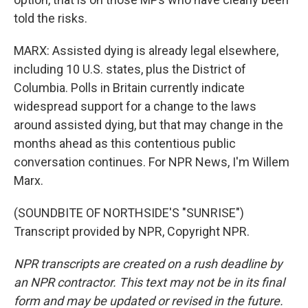
told the risks.
MARX: Assisted dying is already legal elsewhere,
including 10 U.S. states, plus the District of
Columbia. Polls in Britain currently indicate
widespread support for a change to the laws
around assisted dying, but that may change in the
months ahead as this contentious public
conversation continues. For NPR News, I'm Willem
Marx.
(SOUNDBITE OF NORTHSIDE'S "SUNRISE")
Transcript provided by NPR, Copyright NPR.
NPR transcripts are created on a rush deadline by
an NPR contractor. This text may not be in its final
form and may be updated or revised in the future.