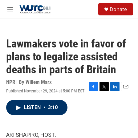
Skip to main content
S
Donate
e
M
a
e
r
n
c
u
h
Lawmakers vote in favor of
u
e
plans to legalize assisted
r
y
deaths in parts of Britain
NPR | By
Willem Marx
Published November 29, 2024 at 5:00 PM EST
F
T
L
E
a
w
i
m
c
i
n
a
LISTEN
•
3:10
e
t
k
i
b
t
e
l
o
e
d
o
r
I
k
n
ARI SHAPIRO, HOST: