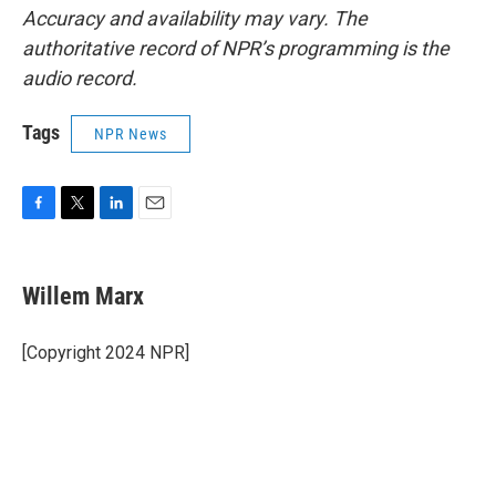
Accuracy and availability may vary. The
authoritative record of NPR’s programming is the
audio record.
Tags
NPR News
F
T
L
E
a
w
i
m
c
i
n
a
e
t
k
i
Willem Marx
b
t
e
l
o
e
d
o
r
I
[Copyright 2024 NPR]
k
n