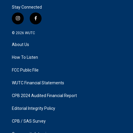
Stay Connected
i
f
n
a
s
c
© 2026
WUTC
t
e
a
b
About Us
g
o
r
o
a
k
How To Listen
m
FCC Public File
WUTC Financial Statements
CPB 2024 Audited Financial Report
Editorial Integrity Policy
CPB / SAS Survey