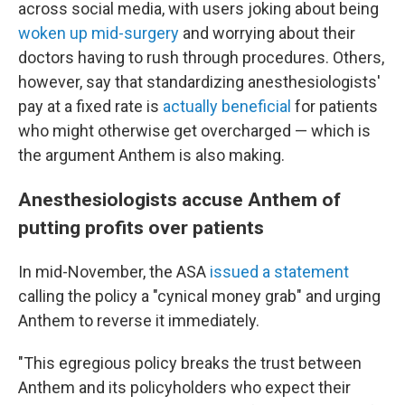
across social media, with users joking about being
woken up mid-surgery
and worrying about their
doctors having to rush through procedures. Others,
however, say that standardizing anesthesiologists'
pay at a fixed rate is
actually beneficial
for patients
who might otherwise get overcharged — which is
the argument Anthem is also making.
Anesthesiologists accuse Anthem of
putting profits over patients
In mid-November, the ASA
issued a statement
calling the policy a "cynical money grab" and urging
Anthem to reverse it immediately.
"This egregious policy breaks the trust between
Anthem and its policyholders who expect their