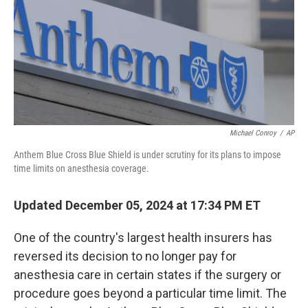
Michael Conroy
/
AP
Anthem Blue Cross Blue Shield is under scrutiny for its plans to impose
time limits on anesthesia coverage.
Updated December 05, 2024 at 17:34 PM ET
One of the country's largest health insurers has
reversed its decision to no longer pay for
anesthesia care in certain states if the surgery or
procedure goes beyond a particular time limit. The