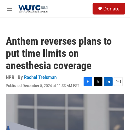
Skip to main content
S
Donate
e
M
a
e
r
n
c
u
h
Anthem reverses plans to
u
e
put time limits on
r
y
anesthesia coverage
NPR | By
Rachel Treisman
Published December 5, 2024 at 11:33 AM EST
F
T
L
E
a
w
i
m
c
i
n
a
e
t
k
i
b
t
e
l
o
e
d
o
r
I
k
n