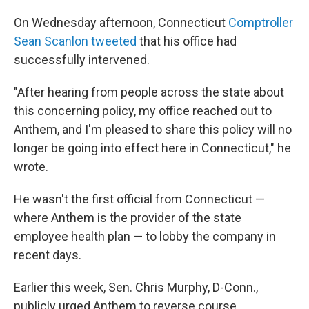
On Wednesday afternoon, Connecticut
Comptroller
Sean Scanlon tweeted
that his office had
successfully intervened.
"After hearing from people across the state about
this concerning policy, my office reached out to
Anthem, and I'm pleased to share this policy will no
longer be going into effect here in Connecticut," he
wrote.
He wasn't the first official from Connecticut —
where Anthem is the provider of the state
employee health plan — to lobby the company in
recent days.
Earlier this week, Sen. Chris Murphy, D-Conn.,
publicly urged Anthem to reverse course