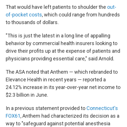
That would have left patients to shoulder the
out-
of-pocket costs
, which could range from hundreds
to thousands of dollars.
"This is just the latest in a long line of appalling
behavior by commercial health insurers looking to
drive their profits up at the expense of patients and
physicians providing essential care," said Arnold.
The ASA noted that Anthem — which rebranded to
Elevance Health in recent years — reported a
24.12% increase in its year-over-year net income to
$2.3 billion in June.
In a previous statement provided to
Connecticut's
FOX61
, Anthem had characterized its decision as a
way to "safeguard against potential anesthesia