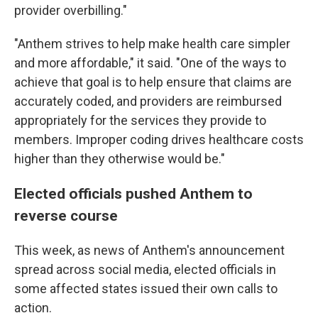
provider overbilling."
"Anthem strives to help make health care simpler
and more affordable," it said. "One of the ways to
achieve that goal is to help ensure that claims are
accurately coded, and providers are reimbursed
appropriately for the services they provide to
members. Improper coding drives healthcare costs
higher than they otherwise would be."
Elected officials pushed Anthem to
reverse course
This week, as news of Anthem's announcement
spread across social media, elected officials in
some affected states issued their own calls to
action.