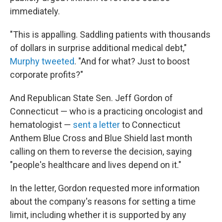
immediately.
"This is appalling. Saddling patients with thousands
of dollars in surprise additional medical debt,"
Murphy tweeted
. "And for what? Just to boost
corporate profits?"
And Republican State Sen. Jeff Gordon of
Connecticut — who is a practicing oncologist and
hematologist —
sent a letter
to Connecticut
Anthem Blue Cross and Blue Shield last month
calling on them to reverse the decision, saying
"people's healthcare and lives depend on it."
In the letter, Gordon requested more information
about the company's reasons for setting a time
limit, including whether it is supported by any