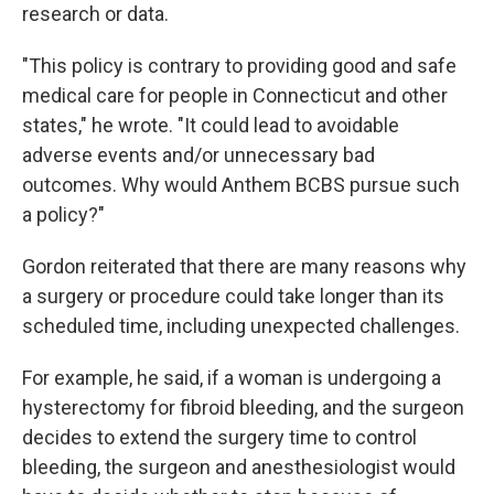
research or data.
"This policy is contrary to providing good and safe
medical care for people in Connecticut and other
states," he wrote. "It could lead to avoidable
adverse events and/or unnecessary bad
outcomes. Why would Anthem BCBS pursue such
a policy?"
Gordon reiterated that there are many reasons why
a surgery or procedure could take longer than its
scheduled time, including unexpected challenges.
For example, he said, if a woman is undergoing a
hysterectomy for fibroid bleeding, and the surgeon
decides to extend the surgery time to control
bleeding, the surgeon and anesthesiologist would