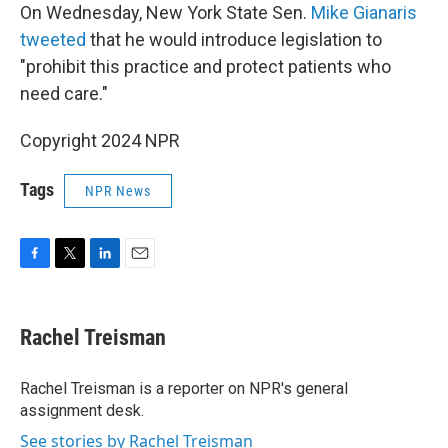
On Wednesday, New York State Sen.
Mike Gianaris
tweeted
that he would introduce legislation to
"prohibit this practice and protect patients who
need care."
Copyright 2024 NPR
Tags
NPR News
F
T
L
E
a
w
i
m
c
i
n
a
e
t
k
i
Rachel Treisman
b
t
e
l
o
e
d
o
r
I
Rachel Treisman is a reporter on NPR's general
k
n
assignment desk.
See stories by Rachel Treisman