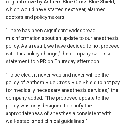
original move by Anthem Blue Cross Blue Shield,
which would have started next year, alarmed
doctors and policymakers.
"There has been significant widespread
misinformation about an update to our anesthesia
policy. As a result, we have decided to not proceed
with this policy change," the company said in a
statement to NPR on Thursday afternoon.
"To be clear, it never was and never will be the
policy of Anthem Blue Cross Blue Shield to not pay
for medically necessary anesthesia services," the
company added. "The proposed update to the
policy was only designed to clarify the
appropriateness of anesthesia consistent with
well-established clinical guidelines."