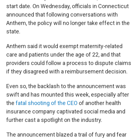
start date. On Wednesday, officials in Connecticut
announced that following conversations with
Anthem, the policy will no longer take effect in the
state.
Anthem said it would exempt maternity-related
care and patients under the age of 22, and that
providers could follow a process to dispute claims
if they disagreed with a reimbursement decision.
Even so, the backlash to the announcement was
swift and has mounted this week, especially after
the
fatal shooting of the CEO
of another health
insurance company captivated social media and
further cast a spotlight on the industry.
The announcement blazed a trail of fury and fear