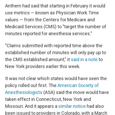
Anthem had said that starting in February it would
use metrics — known as Physician Work Time
values — from the Centers for Medicare and
Medicaid Services (CMS) to "target the number of
minutes reported for anesthesia services."
"Claims submitted with reported time above the
established number of minutes will only pay up to
the CMS established amount," it
said in a note
to
New York providers earlier this week.
It was not clear which states would have seen the
policy rolled out first. The
American Society of
Anesthesiologists
(ASA) said the move would have
taken effect in Connecticut, New York and
Missouri. And it appears a
similar notice
had also
been issued to providers in Colorado, with a March