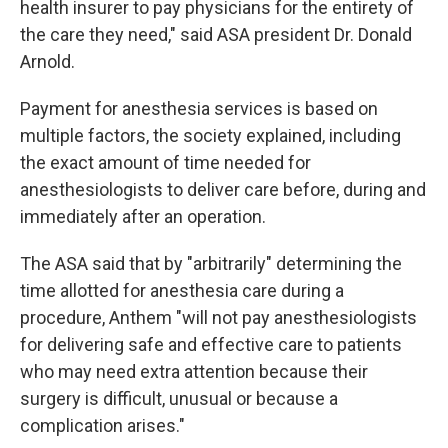
health insurer to pay physicians for the entirety of
the care they need," said ASA president Dr. Donald
Arnold.
Payment for anesthesia services is based on
multiple factors, the society explained, including
the exact amount of time needed for
anesthesiologists to deliver care before, during and
immediately after an operation.
The ASA said that by "arbitrarily" determining the
time allotted for anesthesia care during a
procedure, Anthem "will not pay anesthesiologists
for delivering safe and effective care to patients
who may need extra attention because their
surgery is difficult, unusual or because a
complication arises."