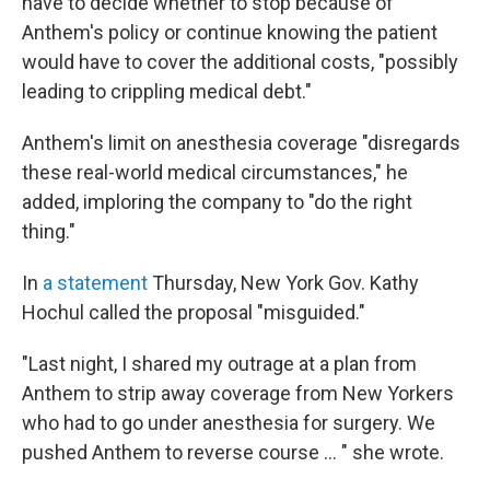
have to decide whether to stop because of
Anthem's policy or continue knowing the patient
would have to cover the additional costs, "possibly
leading to crippling medical debt."
Anthem's limit on anesthesia coverage "disregards
these real-world medical circumstances," he
added, imploring the company to "do the right
thing."
In
a statement
Thursday, New York Gov. Kathy
Hochul called the proposal "misguided."
"Last night, I shared my outrage at a plan from
Anthem to strip away coverage from New Yorkers
who had to go under anesthesia for surgery. We
pushed Anthem to reverse course ... " she wrote.