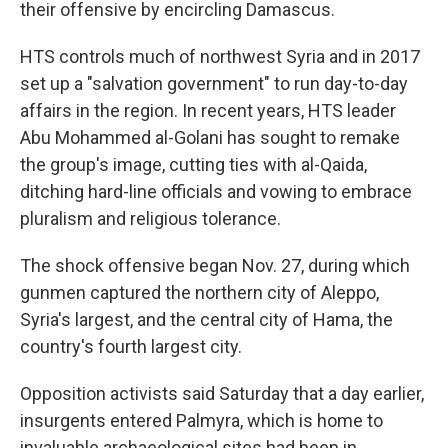
their offensive by encircling Damascus.
HTS controls much of northwest Syria and in 2017
set up a "salvation government" to run day-to-day
affairs in the region. In recent years, HTS leader
Abu Mohammed al-Golani has sought to remake
the group's image, cutting ties with al-Qaida,
ditching hard-line officials and vowing to embrace
pluralism and religious tolerance.
The shock offensive began Nov. 27, during which
gunmen captured the northern city of Aleppo,
Syria's largest, and the central city of Hama, the
country's fourth largest city.
Opposition activists said Saturday that a day earlier,
insurgents entered Palmyra, which is home to
invaluable archaeological sites had been in