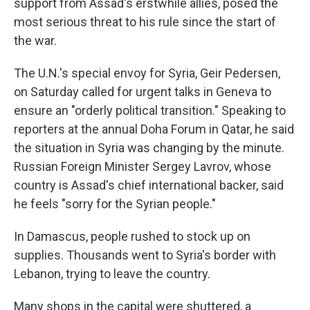
support from Assad's erstwhile allies, posed the
most serious threat to his rule since the start of
the war.
The U.N.'s special envoy for Syria, Geir Pedersen,
on Saturday called for urgent talks in Geneva to
ensure an "orderly political transition." Speaking to
reporters at the annual Doha Forum in Qatar, he said
the situation in Syria was changing by the minute.
Russian Foreign Minister Sergey Lavrov, whose
country is Assad's chief international backer, said
he feels "sorry for the Syrian people."
In Damascus, people rushed to stock up on
supplies. Thousands went to Syria's border with
Lebanon, trying to leave the country.
Many shops in the capital were shuttered, a