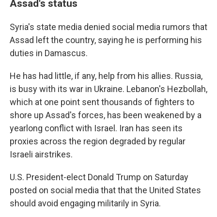
Assad's status
Syria's state media denied social media rumors that
Assad left the country, saying he is performing his
duties in Damascus.
He has had little, if any, help from his allies. Russia,
is busy with its war in Ukraine. Lebanon's Hezbollah,
which at one point sent thousands of fighters to
shore up Assad's forces, has been weakened by a
yearlong conflict with Israel. Iran has seen its
proxies across the region degraded by regular
Israeli airstrikes.
U.S. President-elect Donald Trump on Saturday
posted on social media that that the United States
should avoid engaging militarily in Syria.