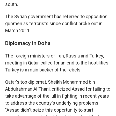
south.
The Syrian government has referred to opposition
gunmen as terrorists since conflict broke out in
March 2011.
Diplomacy in Doha
The foreign ministers of Iran, Russia and Turkey,
meeting in Qatar, called for an end to the hostilities.
Turkey is a main backer of the rebels.
Qatar's top diplomat, Sheikh Mohammed bin
Abdulrahman Al Thani, criticized Assad for failing to
take advantage of the lull in fighting in recent years
to address the country's underlying problems.
"Assad didn't seize this opportunity to start