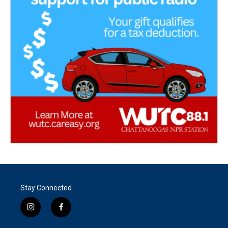
Stay Connected
i
f
n
a