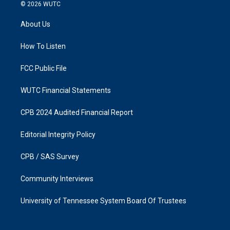
s
c
© 2026
WUTC
t
e
a
b
About Us
g
o
r
o
a
k
How To Listen
m
FCC Public File
WUTC Financial Statements
CPB 2024 Audited Financial Report
Editorial Integrity Policy
CPB / SAS Survey
Community Interviews
University of Tennessee System Board Of Trustees