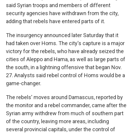
said Syrian troops and members of different
security agencies have withdrawn from the city,
adding that rebels have entered parts of it.
The insurgency announced later Saturday that it
had taken over Homs. The city's capture is a major
victory for the rebels, who have already seized the
cities of Aleppo and Hama, as well as large parts of
the south, in a lightning offensive that began Nov.
27. Analysts said rebel control of Homs would be a
game-changer.
The rebels' moves around Damascus, reported by
the monitor and a rebel commander, came after the
Syrian army withdrew from much of southern part
of the country, leaving more areas, including
several provincial capitals, under the control of