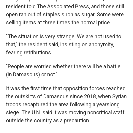
resident told The Associated Press, and those still
open ran out of staples such as sugar. Some were
selling items at three times the normal price.
"The situation is very strange. We are not used to
that," the resident said, insisting on anonymity,
fearing retributions.
"People are worried whether there will be a battle
(in Damascus) or not."
It was the first time that opposition forces reached
the outskirts of Damascus since 2018, when Syrian
troops recaptured the area following a yearslong
siege. The U.N. said it was moving noncritical staff
outside the country as a precaution.