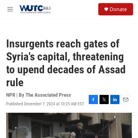
Skip to main content
S
Donate
e
M
a
e
r
n
c
u
h
Insurgents reach gates of
u
e
Syria's capital, threatening
r
y
to upend decades of Assad
rule
NPR | By
The Associated Press
Published December 7, 2024 at 10:25 AM EST
F
T
L
E
a
w
i
m
c
i
n
a
e
t
k
i
b
t
e
l
o
e
d