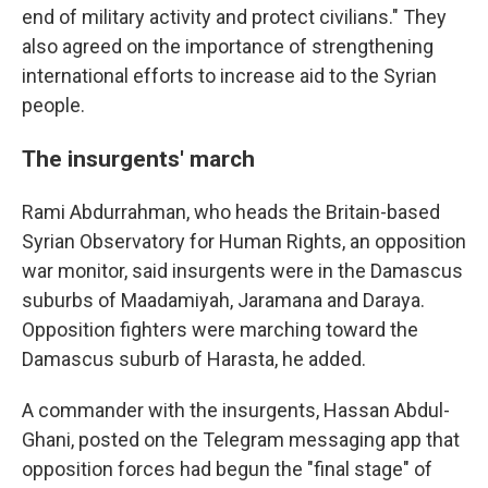
end of military activity and protect civilians." They
also agreed on the importance of strengthening
international efforts to increase aid to the Syrian
people.
The insurgents' march
Rami Abdurrahman, who heads the Britain-based
Syrian Observatory for Human Rights, an opposition
war monitor, said insurgents were in the Damascus
suburbs of Maadamiyah, Jaramana and Daraya.
Opposition fighters were marching toward the
Damascus suburb of Harasta, he added.
A commander with the insurgents, Hassan Abdul-
Ghani, posted on the Telegram messaging app that
opposition forces had begun the "final stage" of