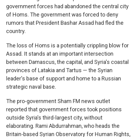
government forces had abandoned the central city
of Homs. The government was forced to deny
rumors that President Bashar Assad had fled the
country.
The loss of Homs is a potentially crippling blow for
Assad. It stands at an important intersection
between Damascus, the capital, and Syria's coastal
provinces of Latakia and Tartus — the Syrian
leader's base of support and home to a Russian
strategic naval base.
The pro-government Sham FM news outlet
reported that government forces took positions
outside Syria's third-largest city, without
elaborating. Rami Abdurrahman, who heads the
Britain-based Syrian Observatory for Human Rights,