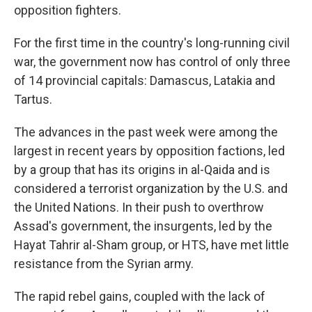
opposition fighters.
For the first time in the country's long-running civil
war, the government now has control of only three
of 14 provincial capitals: Damascus, Latakia and
Tartus.
The advances in the past week were among the
largest in recent years by opposition factions, led
by a group that has its origins in al-Qaida and is
considered a terrorist organization by the U.S. and
the United Nations. In their push to overthrow
Assad's government, the insurgents, led by the
Hayat Tahrir al-Sham group, or HTS, have met little
resistance from the Syrian army.
The rapid rebel gains, coupled with the lack of