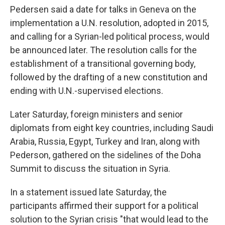
Pedersen said a date for talks in Geneva on the
implementation a U.N. resolution, adopted in 2015,
and calling for a Syrian-led political process, would
be announced later. The resolution calls for the
establishment of a transitional governing body,
followed by the drafting of a new constitution and
ending with U.N.-supervised elections.
Later Saturday, foreign ministers and senior
diplomats from eight key countries, including Saudi
Arabia, Russia, Egypt, Turkey and Iran, along with
Pederson, gathered on the sidelines of the Doha
Summit to discuss the situation in Syria.
In a statement issued late Saturday, the
participants affirmed their support for a political
solution to the Syrian crisis "that would lead to the