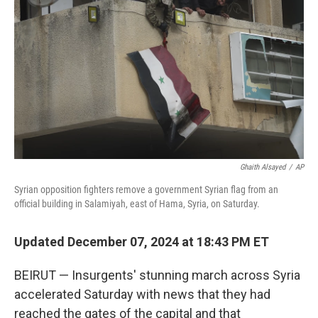
o
r
I
k
n
Ghaith Alsayed
/
AP
Syrian opposition fighters remove a government Syrian flag from an
official building in Salamiyah, east of Hama, Syria, on Saturday.
Updated December 07, 2024 at 18:43 PM ET
BEIRUT — Insurgents' stunning march across Syria
accelerated Saturday with news that they had
reached the gates of the capital and that