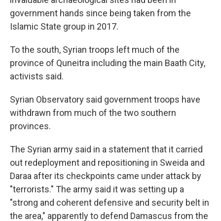
government hands since being taken from the
Islamic State group in 2017.
To the south, Syrian troops left much of the
province of Quneitra including the main Baath City,
activists said.
Syrian Observatory said government troops have
withdrawn from much of the two southern
provinces.
The Syrian army said in a statement that it carried
out redeployment and repositioning in Sweida and
Daraa after its checkpoints came under attack by
"terrorists." The army said it was setting up a
"strong and coherent defensive and security belt in
the area," apparently to defend Damascus from the