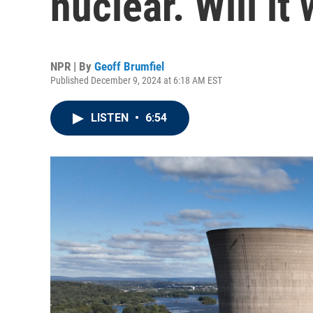
nuclear. Will it
NPR | By
Geoff Brumfiel
Published December 9, 2024 at 6:18 AM EST
LISTEN
•
6:54