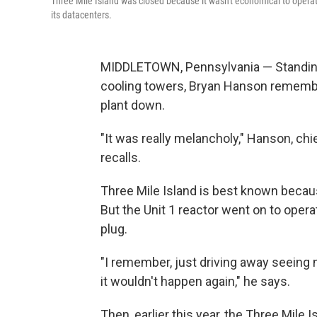
Three Mile Island was closed because it wasn't economical to operate
its datacenters.
MIDDLETOWN, Pennsylvania — Standing i
cooling towers, Bryan Hanson remembe
plant down.
"It was really melancholy," Hanson, chief
recalls.
Three Mile Island is best known because
But the Unit 1 reactor went on to operat
plug.
"I remember, just driving away seeing
it wouldn't happen again," he says.
Then, earlier this year, the Three Mile 