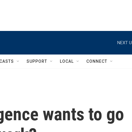
NEXT U
CASTS
SUPPORT
LOCAL
CONNECT
ligence wants to go