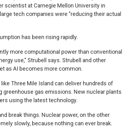
 scientist at Carnegie Mellon University in
, large tech companies were "reducing their actual
umption has been rising rapidly.
cantly more computational power than conventional
ergy use," Strubell says. Strubell and other
cket as AI becomes more common.
 like Three Mile Island can deliver hundreds of
g greenhouse gas emissions. New nuclear plants
ers using the latest technology.
 and break things. Nuclear power, on the other
emely slowly, because nothing can ever break.