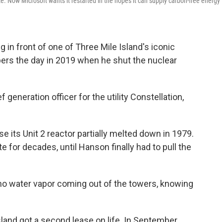
. Now Microsoft wants it restarted in the hopes it can supply carbon-free energy 
n front of one of Three Mile Island's iconic
rs the day in 2019 when he shut the nuclear
 generation officer for the utility Constellation,
 its Unit 2 reactor partially melted down in 1979.
e for decades, until Hanson finally had to pull the
 no water vapor coming out of the towers, knowing
Island got a second lease on life. In September,