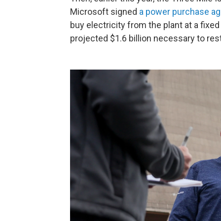
Microsoft signed
a power purchase a
buy electricity from the plant at a fixed
projected $1.6 billion necessary to rest