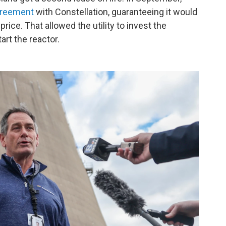
greement
with Constellation, guaranteeing it would
 price. That allowed the utility to invest the
art the reactor.