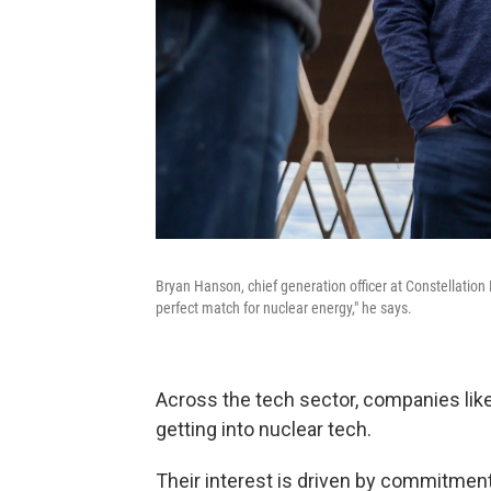
Bryan Hanson, chief generation officer at Constellation 
perfect match for nuclear energy," he says.
Across the tech sector, companies lik
getting into nuclear tech.
Their interest is driven by commitment