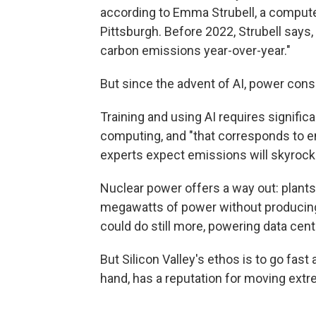
according to Emma Strubell, a computer
Pittsburgh. Before 2022, Strubell says
carbon emissions year-over-year."
But since the advent of AI, power cons
Training and using AI requires signifi
computing, and "that corresponds to en
experts expect emissions will skyro
Nuclear power offers a way out: plants
megawatts of power without producin
could do still more, powering data cent
But Silicon Valley's ethos is to go fast
hand, has a reputation for moving extr