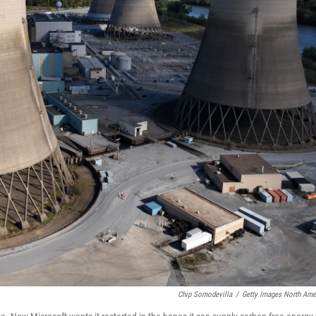
Chip Somodevilla
/
Getty Images North Ame