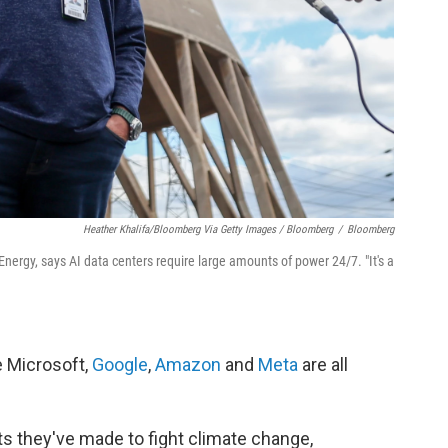
Heather Khalifa/Bloomberg Via Getty Images / Bloomberg
/
Bloomberg
Energy, says AI data centers require large amounts of power 24/7. "It's a
e Microsoft,
Google
,
Amazon
and
Meta
are all
s they've made to fight climate change,