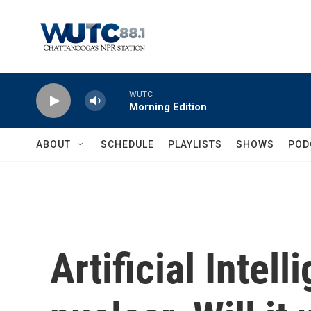
Skip to main content
WUTC
Morning Edition
ABOUT
SCHEDULE
PLAYLISTS
SHOWS
POD
Artificial Intel