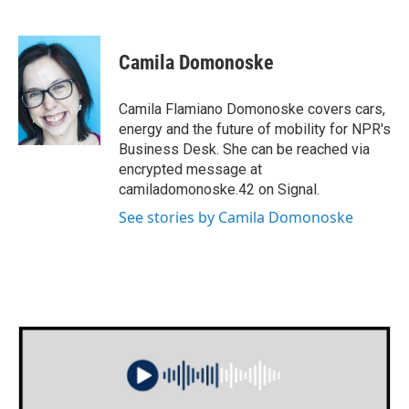
F
T
L
E
a
w
i
m
c
i
n
a
e
t
k
i
Camila Domonoske
b
t
e
l
o
e
d
o
r
I
Camila Flamiano Domonoske covers cars,
k
n
energy and the future of mobility for NPR's
Business Desk. She can be reached via
encrypted message at
camiladomonoske.42 on Signal.
See stories by Camila Domonoske