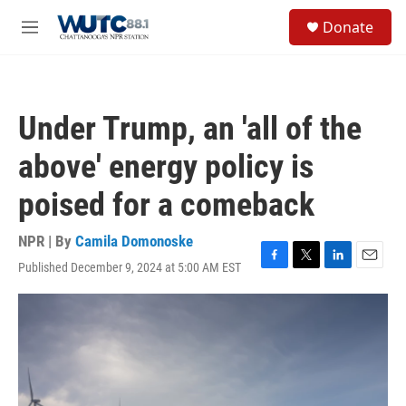
Skip to main content
S
Donate
e
M
a
e
r
n
c
u
h
Under Trump, an 'all of the
u
e
above' energy policy is
r
y
poised for a comeback
NPR | By
Camila Domonoske
Published December 9, 2024 at 5:00 AM EST
F
T
L
E
a
w
i
m
c
i
n
a
e
t
k
i
b
t
e
l
o
e
d
o
r
I
k
n