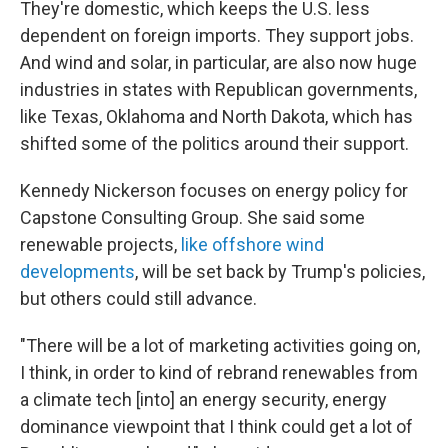
They're domestic, which keeps the U.S. less
dependent on foreign imports. They support jobs.
And wind and solar, in particular, are also now huge
industries in states with Republican governments,
like Texas, Oklahoma and North Dakota, which has
shifted some of the politics around their support.
Kennedy Nickerson focuses on energy policy for
Capstone Consulting Group. She said some
renewable projects,
like offshore wind
developments
, will be set back by Trump's policies,
but others could still advance.
"There will be a lot of marketing activities going on,
I think, in order to kind of rebrand renewables from
a climate tech [into] an energy security, energy
dominance viewpoint that I think could get a lot of