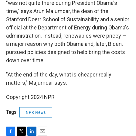
"was not quite there during President Obama's
time," says Arun Majumdar, the dean of the
Stanford Doerr School of Sustainability and a senior
official at the Department of Energy during Obama's
administration. Instead, renewables were pricey —
a major reason why both Obama and, later, Biden,
pursued policies designed to help bring the costs
down over time.
"At the end of the day, what is cheaper really
matters," Majumdar says.
Copyright 2024 NPR
Tags
NPR News