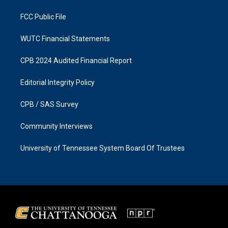
m
FCC Public File
WUTC Financial Statements
CPB 2024 Audited Financial Report
Editorial Integrity Policy
CPB / SAS Survey
Community Interviews
University of Tennessee System Board Of Trustees