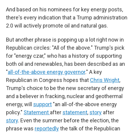
And based on his nominees for key energy posts,
there's every indication that a Trump administration
2.0 will actively promote oil and natural gas.
But another phrase is popping up a lot right now in
Republican circles: "All of the above." Trump's pick
for "energy czar," who has a history of supporting
both oil and renewables, has been described as an
"
all-of-the-above energy governor
." A key
Republican in Congress hopes that
Chris Wright
,
Trump's choice to be the new secretary of energy
and a believer in fracking, nuclear and geothermal
energy, will
support
"an all-of-the-above energy
policy."
Statement
after
statement
,
story
after
story
. Even the summer before the election, the
phrase was
reportedly
the talk of the Republican