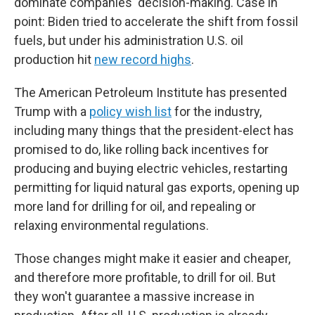
dominate companies' decision-making. Case in
point: Biden tried to accelerate the shift from fossil
fuels, but under his administration U.S. oil
production hit
new record highs
.
The American Petroleum Institute has presented
Trump with a
policy wish list
for the industry,
including many things that the president-elect has
promised to do, like rolling back incentives for
producing and buying electric vehicles, restarting
permitting for liquid natural gas exports, opening up
more land for drilling for oil, and repealing or
relaxing environmental regulations.
Those changes might make it easier and cheaper,
and therefore more profitable, to drill for oil. But
they won't guarantee a massive increase in