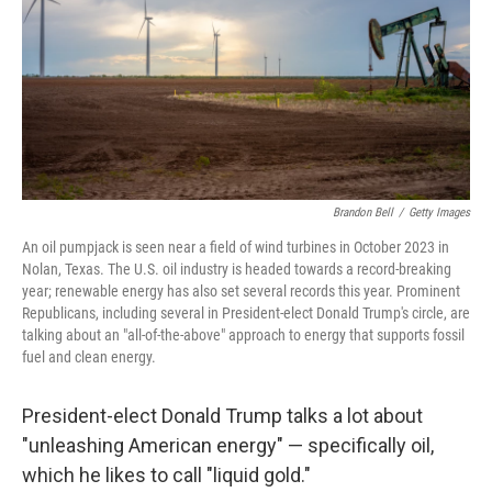
Brandon Bell
/
Getty Images
An oil pumpjack is seen near a field of wind turbines in October 2023 in
Nolan, Texas. The U.S. oil industry is headed towards a record-breaking
year; renewable energy has also set several records this year. Prominent
Republicans, including several in President-elect Donald Trump's circle, are
talking about an "all-of-the-above" approach to energy that supports fossil
fuel and clean energy.
President-elect Donald Trump talks a lot about
"unleashing American energy" — specifically oil,
which he likes to call "liquid gold."