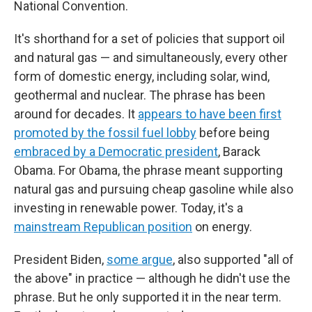
National Convention.
It's shorthand for a set of policies that support oil
and natural gas — and simultaneously, every other
form of domestic energy, including solar, wind,
geothermal and nuclear. The phrase has been
around for decades. It
appears to have been first
promoted by the fossil fuel lobby
before being
embraced by a Democratic president
, Barack
Obama. For Obama, the phrase meant supporting
natural gas and pursuing cheap gasoline while also
investing in renewable power. Today, it's a
mainstream Republican position
on energy.
President Biden,
some argue
, also supported "all of
the above" in practice — although he didn't use the
phrase. But he only supported it in the near term.