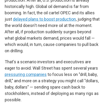
production. After all, U.S. production is already
historically high. Global oil demand is far from
booming. In fact, the oil cartel OPEC and its allies
just
delayed plans to boost production
, judging that
the world doesn't need more oil at the moment.
After all, if production suddenly surges beyond
what global markets demand, prices would fall —
which would, in turn, cause companies to pull back
on drilling.
That's a scenario investors and executives are
eager to avoid. Wall Street has spent several years
pressuring companies
to focus less on "drill, baby,
drill," and more on a strategy you might call "dollars,
baby, dollars" — sending spare cash back to
stockholders, instead of deploying as many rigs as
possible.