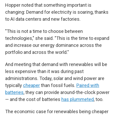
Hopper noted that something important is
changing: Demand for electricity is soaring, thanks
to AI data centers and new factories.
"This is not a time to choose between
technologies," she said. "This is the time to expand
and increase our energy dominance across the
portfolio and across the world."
And meeting that demand with renewables will be
less expensive than it was during past
administrations. Today, solar and wind power are
typically
cheaper
than fossil fuels.
Paired with
batteries
, they can provide around-the-clock power
— and the cost of batteries
has plummeted
, too.
The economic case for renewables being cheaper