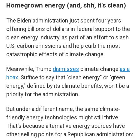
Homegrown energy (and, shh, it's clean)
The Biden administration just spent four years
offering billions of dollars in federal support to the
clean energy industry, as part of an effort to slash
U.S. carbon emissions and help curb the most
catastrophic effects of climate change.
Meanwhile, Trump
dismisses
climate change
as a
hoax
. Suffice to say that "clean energy" or "green
energy," defined by its climate benefits, won't be a
priority for the administration.
But under a different name, the same climate-
friendly energy technologies might still thrive.
That's because alternative energy sources have
other selling points for a Republican administration: