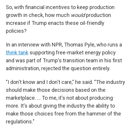
So, with financial incentives to keep production
growth in check, how much
would
production
increase if Trump enacts these oil-friendly
policies?
In an interview with NPR, Thomas Pyle, who runs a
think tank
supporting free-market energy policy
and was part of Trump's transition team in his first
administration, rejected the question entirely.
"I don't know and I don't care," he said. "The industry
should make those decisions based on the
marketplace. … To me, it's not about producing
more. It's about giving the industry the ability to
make those choices free from the hammer of the
regulations."