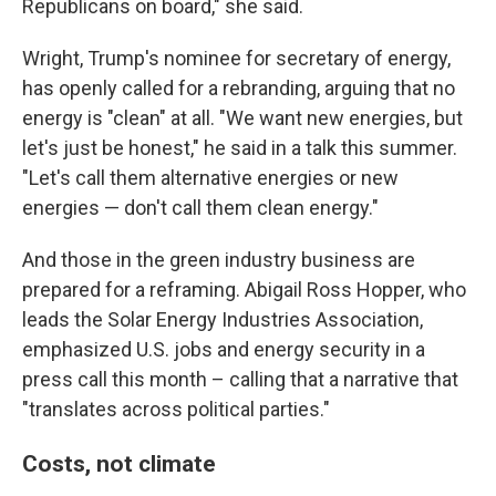
Republicans on board," she said.
Wright, Trump's nominee for secretary of energy,
has openly called for a rebranding, arguing that no
energy is "clean" at all. "We want new energies, but
let's just be honest," he said in a talk this summer.
"Let's call them alternative energies or new
energies — don't call them clean energy."
And those in the green industry business are
prepared for a reframing. Abigail Ross Hopper, who
leads the Solar Energy Industries Association,
emphasized U.S. jobs and energy security in a
press call this month – calling that a narrative that
"translates across political parties."
Costs, not climate