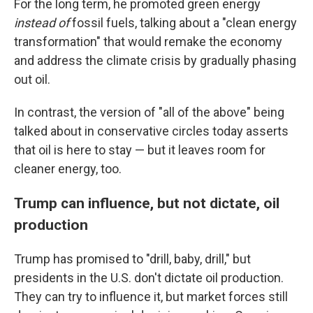
For the long term, he promoted green energy
instead of
fossil fuels, talking about a "clean energy
transformation" that would remake the economy
and address the climate crisis by gradually phasing
out oil.
In contrast, the version of "all of the above" being
talked about in conservative circles today asserts
that oil is here to stay — but it leaves room for
cleaner energy, too.
Trump can influence, but not dictate, oil
production
Trump has promised to "drill, baby, drill," but
presidents in the U.S. don't dictate oil production.
They can try to influence it, but market forces still