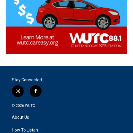
Stay Connected
i
f
n
a
s
c
© 2026
WUTC
t
e
a
b
About Us
g
o
r
o
a
k
How To Listen