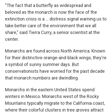
"The fact that a butterfly as widespread and
beloved as the monarch is now the face of the
extinction crisis is a ... distress signal warning us to
take better care of the environment that we all
share," said Tierra Curry, a senior scientist at the
center.
Monarchs are found across North America. Known
for their distinctive orange-and-black wings, they're
a symbol of sunny summer days. But
conservationists have worried for the past decade
that monarch numbers are dwindling.
Monarchs in the eastern United States spend
winters in Mexico. Monarchs west of the Rocky
Mountains typically migrate to the California coast,
where their colorful clusters in tree groves attract