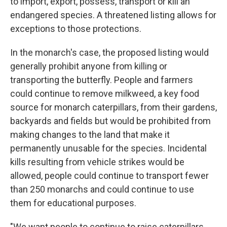
to import, export, possess, transport or kill an
endangered species. A threatened listing allows for
exceptions to those protections.
In the monarch's case, the proposed listing would
generally prohibit anyone from killing or
transporting the butterfly. People and farmers
could continue to remove milkweed, a key food
source for monarch caterpillars, from their gardens,
backyards and fields but would be prohibited from
making changes to the land that make it
permanently unusable for the species. Incidental
kills resulting from vehicle strikes would be
allowed, people could continue to transport fewer
than 250 monarchs and could continue to use
them for educational purposes.
"We want people to continue to raise caterpillars