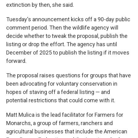
extinction by then, she said.
Tuesday's announcement kicks off a 90-day public
comment period. Then the wildlife agency will
decide whether to tweak the proposal, publish the
listing or drop the effort. The agency has until
December of 2025 to publish the listing if it moves
forward.
The proposal raises questions for groups that have
been advocating for voluntary conservation in
hopes of staving off a federal listing — and
potential restrictions that could come with it.
Matt Mulica is the lead facilitator for Farmers for
Monarchs, a group of farmers, ranchers and
agricultural businesses that include the American