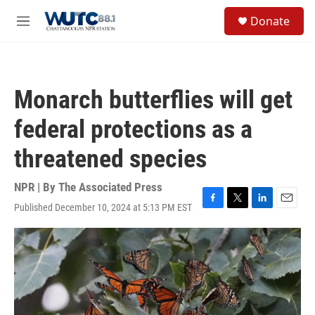
Skip to main content
S
Donate
e
M
a
e
r
n
c
u
h
Monarch butterflies will get
u
e
federal protections as a
r
y
threatened species
NPR | By
The Associated Press
Published December 10, 2024 at 5:13 PM EST
F
T
L
E
a
w
i
m
c
i
n
a
e
t
k
i
b
t
e
l
o
e
d
o
r
I
k
n