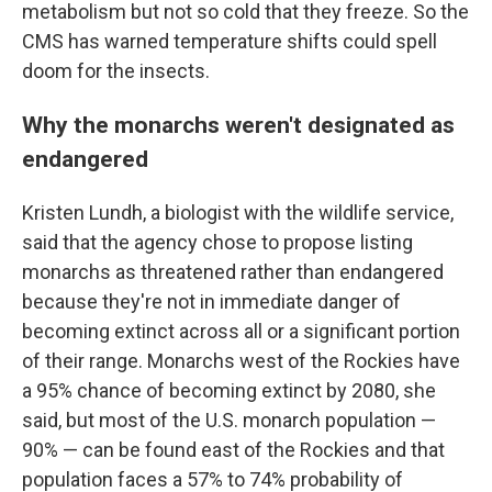
metabolism but not so cold that they freeze. So the
CMS has warned temperature shifts could spell
doom for the insects.
Why the monarchs weren't designated as
endangered
Kristen Lundh, a biologist with the wildlife service,
said that the agency chose to propose listing
monarchs as threatened rather than endangered
because they're not in immediate danger of
becoming extinct across all or a significant portion
of their range. Monarchs west of the Rockies have
a 95% chance of becoming extinct by 2080, she
said, but most of the U.S. monarch population —
90% — can be found east of the Rockies and that
population faces a 57% to 74% probability of