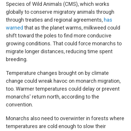
Species of Wild Animals (CMS), which works
globally to conserve migratory animals through
through treaties and regional agreements,
has
warned
that as the planet warms, milkweed could
shift toward the poles to find more conducive
growing conditions. That could force monarchs to
migrate longer distances, reducing time spent
breeding.
Temperature changes brought on by climate
change could wreak havoc on monarch migration,
too. Warmer temperatures could delay or prevent
monarchs' return north, according to the
convention.
Monarchs also need to overwinter in forests where
temperatures are cold enough to slow their