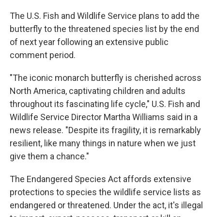
The U.S. Fish and Wildlife Service plans to add the
butterfly to the threatened species list by the end
of next year following an extensive public
comment period.
"The iconic monarch butterfly is cherished across
North America, captivating children and adults
throughout its fascinating life cycle," U.S. Fish and
Wildlife Service Director Martha Williams said in a
news release. "Despite its fragility, it is remarkably
resilient, like many things in nature when we just
give them a chance."
The Endangered Species Act affords extensive
protections to species the wildlife service lists as
endangered or threatened. Under the act, it's illegal