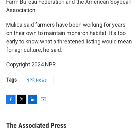
Farm Bureau Federation and the American Soybean
Association.
Mulica said farmers have been working for years
on their own to maintain monarch habitat. It's too
early to know what a threatened listing would mean
for agriculture, he said.
Copyright 2024 NPR
Tags
NPR News
F
T
L
E
a
w
i
m
c
i
n
a
e
t
k
i
The Associated Press
b
t
e
l
o
e
d