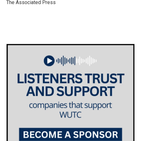
o
r
I
The Associated Press
k
n