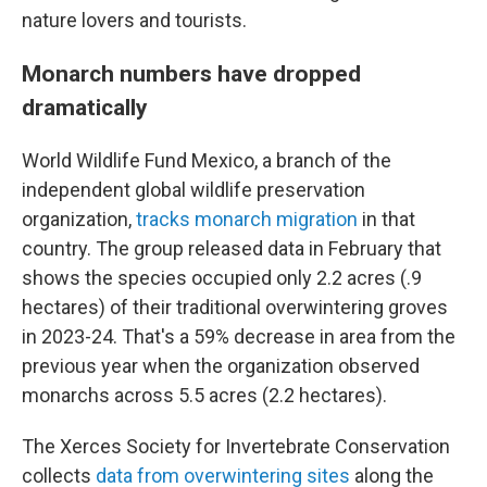
nature lovers and tourists.
Monarch numbers have dropped
dramatically
World Wildlife Fund Mexico, a branch of the
independent global wildlife preservation
organization,
tracks monarch migration
in that
country. The group released data in February that
shows the species occupied only 2.2 acres (.9
hectares) of their traditional overwintering groves
in 2023-24. That's a 59% decrease in area from the
previous year when the organization observed
monarchs across 5.5 acres (2.2 hectares).
The Xerces Society for Invertebrate Conservation
collects
data from overwintering sites
along the