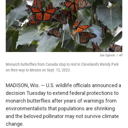
Sue Ogrocki
/
AP
Monarch butterflies from Canada stop to rest in Cleveland's Wendy Park
on their way to Mexico on Sept. 12, 2023.
MADISON, Wis. — U.S. wildlife officials announced a
decision Tuesday to extend federal protections to
monarch butterflies after years of warnings from
environmentalists that populations are shrinking
and the beloved pollinator may not survive climate
change.