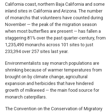
California coast, northern Baja California and some
inland sites in California and Arizona. The number
of monarchs that volunteers have counted during
November — the peak of the migration season
when most butterflies are present — has fallen a
staggering 81% over the past quarter-century, from
1,235,490 monarchs across 101 sites to just
233,394 over 257 sites last year.
Environmentalists say monarch populations are
shrinking because of warmer temperatures from
brought on by climate change, agricultural
expansion and herbicides that have hindered
growth of milkweed — the main food source for
monarch caterpillars.
The Convention on the Conservation of Migratory