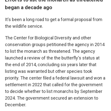
began a decade ago
It's been a long road to get a formal proposal from
the wildlife service.
The Center for Biological Diversity and other
conservation groups petitioned the agency in 2014
to list the monarch as threatened. The agency
launched a review of the the butterfly's status at
the end of 2014, concluding six years later that
listing was warranted but other species took
priority. The center filed a federal lawsuit and won a
settlement in 2022 that called for the government
to decide whether to list monarchs by September
2024. The government secured an extension to
December.