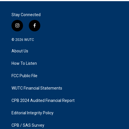
Stay Connected
i
f
n
a
s
c
© 2026
WUTC
t
e
a
b
About Us
g
o
r
o
a
k
How To Listen
m
FCC Public File
WUTC Financial Statements
CPB 2024 Audited Financial Report
Editorial Integrity Policy
CPB / SAS Survey