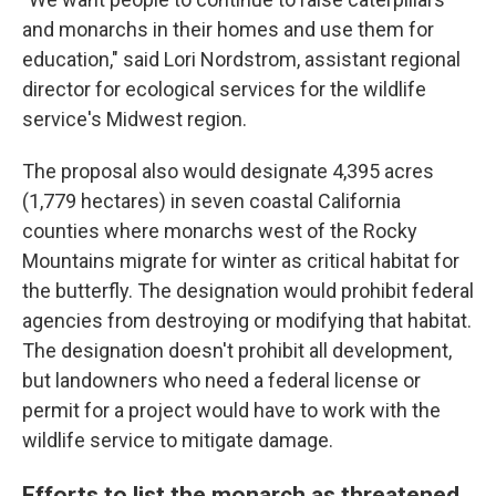
and monarchs in their homes and use them for
education," said Lori Nordstrom, assistant regional
director for ecological services for the wildlife
service's Midwest region.
The proposal also would designate 4,395 acres
(1,779 hectares) in seven coastal California
counties where monarchs west of the Rocky
Mountains migrate for winter as critical habitat for
the butterfly. The designation would prohibit federal
agencies from destroying or modifying that habitat.
The designation doesn't prohibit all development,
but landowners who need a federal license or
permit for a project would have to work with the
wildlife service to mitigate damage.
Efforts to list the monarch as threatened