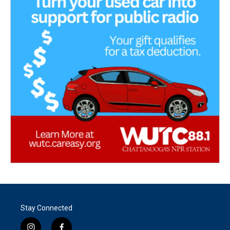
Stay Connected