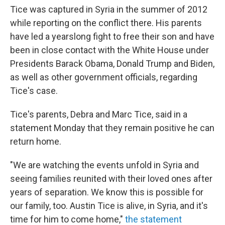
Tice was captured in Syria in the summer of 2012
while reporting on the conflict there. His parents
have led a yearslong fight to free their son and have
been in close contact with the White House under
Presidents Barack Obama, Donald Trump and Biden,
as well as other government officials, regarding
Tice's case.
Tice's parents, Debra and Marc Tice, said in a
statement Monday that they remain positive he can
return home.
"We are watching the events unfold in Syria and
seeing families reunited with their loved ones after
years of separation. We know this is possible for
our family, too. Austin Tice is alive, in Syria, and it's
time for him to come home,"
the statement