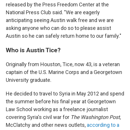
released by the Press Freedom Center at the
National Press Club said. "We are eagerly
anticipating seeing Austin walk free and we are
asking anyone who can do so to please assist
Austin so he can safely return home to our family."
Who is Austin Tice?
Originally from Houston, Tice, now 43, is a veteran
captain of the U.S. Marine Corps and a Georgetown
University graduate.
He decided to travel to Syria in May 2012 and spend
the summer before his final year at Georgetown
Law School working as a freelance journalist
covering Syria's civil war for
The Washington Post
,
McClatchy and other news outlets,
according to a