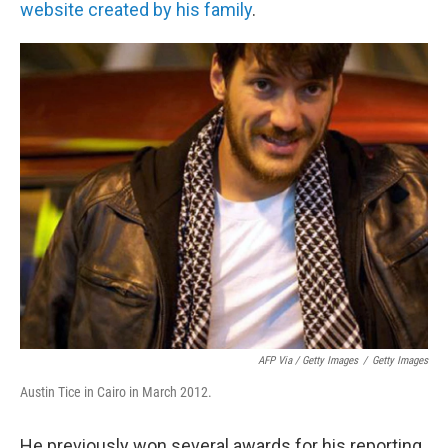
website created by his family
.
AFP Via / Getty Images
/
Getty Images
Austin Tice in Cairo in March 2012.
He previously won several awards for his reporting