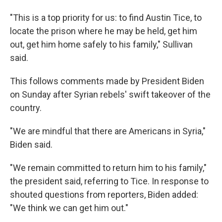
"This is a top priority for us: to find Austin Tice, to
locate the prison where he may be held, get him
out, get him home safely to his family," Sullivan
said.
This follows comments made by President Biden
on Sunday after Syrian rebels' swift takeover of the
country.
"We are mindful that there are Americans in Syria,"
Biden said.
"We remain committed to return him to his family,"
the president said, referring to Tice. In response to
shouted questions from reporters, Biden added:
"We think we can get him out."