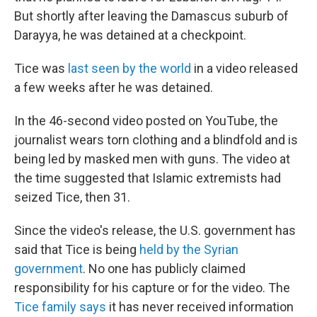
But shortly after leaving the Damascus suburb of
Darayya, he was detained at a checkpoint.
Tice was
last seen by the world
in a video released
a few weeks after he was detained.
In the 46-second video posted on YouTube, the
journalist wears torn clothing and a blindfold and is
being led by masked men with guns. The video at
the time suggested that Islamic extremists had
seized Tice, then 31.
Since the video's release, the U.S. government has
said that Tice is being
held by the Syrian
government
. No one has publicly claimed
responsibility for his capture or for the video. The
Tice family says
it has never received information