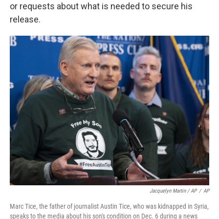
or requests about what is needed to secure his
release.
Jacquelyn Martin / AP
/
AP
Marc Tice, the father of journalist Austin Tice, who was kidnapped in Syria,
speaks to the media about his son's condition on Dec. 6 during a news