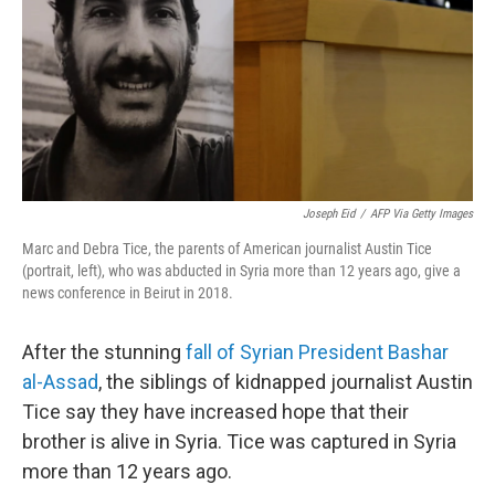
Joseph Eid
/
AFP Via Getty Images
Marc and Debra Tice, the parents of American journalist Austin Tice
(portrait, left), who was abducted in Syria more than 12 years ago, give a
news conference in Beirut in 2018.
After the stunning
fall of Syrian President Bashar
al-Assad
, the siblings of kidnapped journalist Austin
Tice say they have increased hope that their
brother is alive in Syria. Tice was captured in Syria
more than 12 years ago.