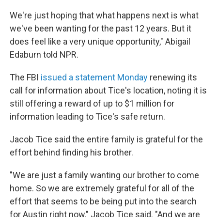
We're just hoping that what happens next is what
we've been wanting for the past 12 years. But it
does feel like a very unique opportunity," Abigail
Edaburn told NPR.
The FBI
issued a statement Monday
renewing its
call for information about Tice's location, noting it is
still offering a reward of up to $1 million for
information leading to Tice's safe return.
Jacob Tice said the entire family is grateful for the
effort behind finding his brother.
"We are just a family wanting our brother to come
home. So we are extremely grateful for all of the
effort that seems to be being put into the search
for Austin right now," Jacob Tice said. "And we are