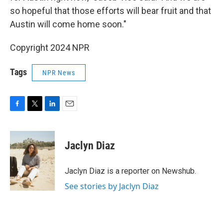
so hopeful that those efforts will bear fruit and that
Austin will come home soon."
Copyright 2024 NPR
Tags
NPR News
F
T
L
E
a
w
i
m
c
i
n
a
e
t
k
i
Jaclyn Diaz
b
t
e
l
o
e
d
o
r
I
Jaclyn Diaz is a reporter on Newshub.
k
n
See stories by Jaclyn Diaz