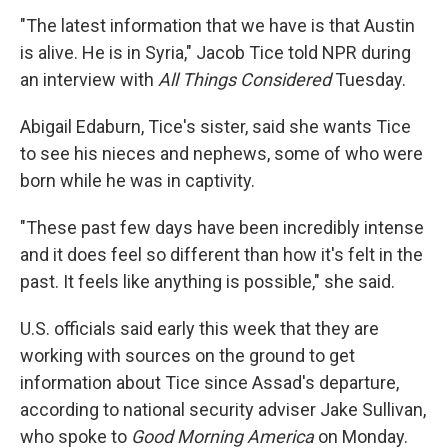
"The latest information that we have is that Austin
is alive. He is in Syria," Jacob Tice told NPR during
an interview with
All Things Considered
Tuesday.
Abigail Edaburn, Tice's sister, said she wants Tice
to see his nieces and nephews, some of who were
born while he was in captivity.
"These past few days have been incredibly intense
and it does feel so different than how it's felt in the
past. It feels like anything is possible," she said.
U.S. officials said early this week that they are
working with sources on the ground to get
information about Tice since Assad's departure,
according to national security adviser Jake Sullivan,
who spoke to
Good Morning America
on Monday.