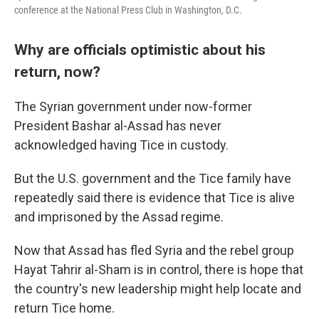
conference at the National Press Club in Washington, D.C.
Why are officials optimistic about his
return, now?
The Syrian government under now-former
President Bashar al-Assad has never
acknowledged having Tice in custody.
But the U.S. government and the Tice family have
repeatedly said there is evidence that Tice is alive
and imprisoned by the Assad regime.
Now that Assad has fled Syria and the rebel group
Hayat Tahrir al-Sham is in control, there is hope that
the country's new leadership might help locate and
return Tice home.