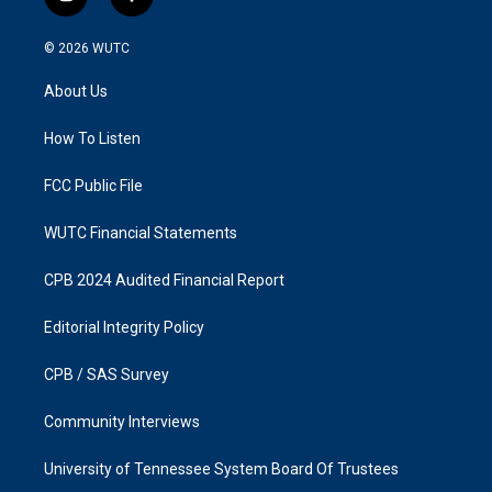
i
f
n
a
s
c
© 2026
WUTC
t
e
a
b
About Us
g
o
r
o
a
k
How To Listen
m
FCC Public File
WUTC Financial Statements
CPB 2024 Audited Financial Report
Editorial Integrity Policy
CPB / SAS Survey
Community Interviews
University of Tennessee System Board Of Trustees