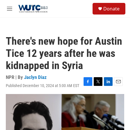
Skip to main content
S
Donate
e
M
a
e
r
n
c
u
h
There's new hope for Austin
u
e
Tice 12 years after he was
r
y
kidnapped in Syria
NPR | By
Jaclyn Diaz
Published December 10, 2024 at 5:00 AM EST
F
T
L
E
a
w
i
m
c
i
n
a
e
t
k
i
b
t
e
l
o
e
d
o
r
I
k
n