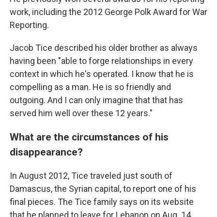
work, including the 2012 George Polk Award for War
Reporting.
Jacob Tice described his older brother as always
having been "able to forge relationships in every
context in which he's operated. I know that he is
compelling as a man. He is so friendly and
outgoing. And I can only imagine that that has
served him well over these 12 years."
What are the circumstances of his
disappearance?
In August 2012, Tice traveled just south of
Damascus, the Syrian capital, to report one of his
final pieces. The Tice family says on its website
that he planned to leave for Lebanon on Aug. 14.