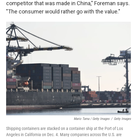
competitor that was made in China," Foreman says.
"The consumer would rather go with the value."
Mario Tama / Getty Images
/
Getty Images
Shipping containers are stacked on a container ship at the Port of Los
Angeles in California on Dec. 4. Many companies across the U.S. are