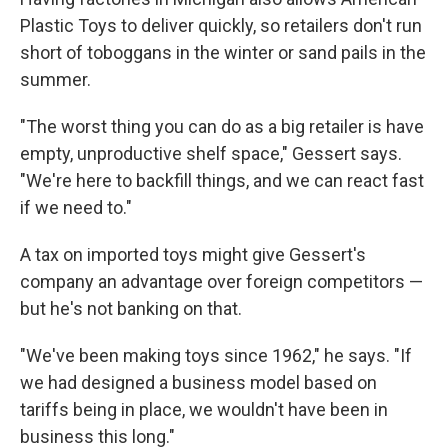
Plastic Toys to deliver quickly, so retailers don't run
short of toboggans in the winter or sand pails in the
summer.
"The worst thing you can do as a big retailer is have
empty, unproductive shelf space," Gessert says.
"We're here to backfill things, and we can react fast
if we need to."
A tax on imported toys might give Gessert's
company an advantage over foreign competitors —
but he's not banking on that.
"We've been making toys since 1962," he says. "If
we had designed a business model based on
tariffs being in place, we wouldn't have been in
business this long."