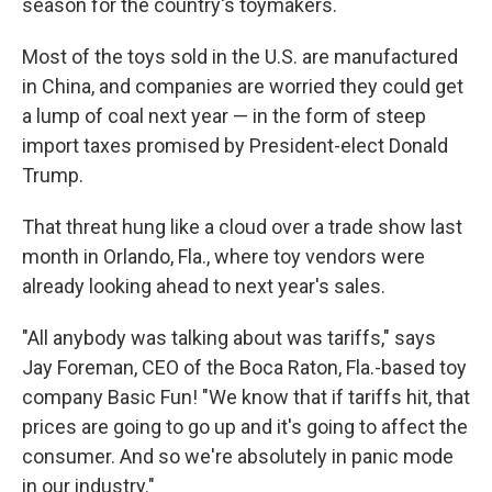
season for the country's toymakers.
Most of the toys sold in the U.S. are manufactured
in China, and companies are worried they could get
a lump of coal next year — in the form of steep
import taxes promised by President-elect Donald
Trump.
That threat hung like a cloud over a trade show last
month in Orlando, Fla., where toy vendors were
already looking ahead to next year's sales.
"All anybody was talking about was tariffs," says
Jay Foreman, CEO of the Boca Raton, Fla.-based toy
company Basic Fun! "We know that if tariffs hit, that
prices are going to go up and it's going to affect the
consumer. And so we're absolutely in panic mode
in our industry."