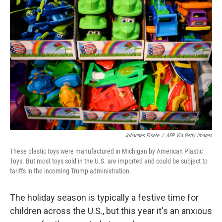
Johannes Eisele
/
AFP Via Getty Images
These plastic toys were manufactured in Michigan by American Plastic
Toys. But most toys sold in the U.S. are imported and could be subject to
tariffs in the incoming Trump administration.
The holiday season is typically a festive time for
children across the U.S., but this year it's an anxious