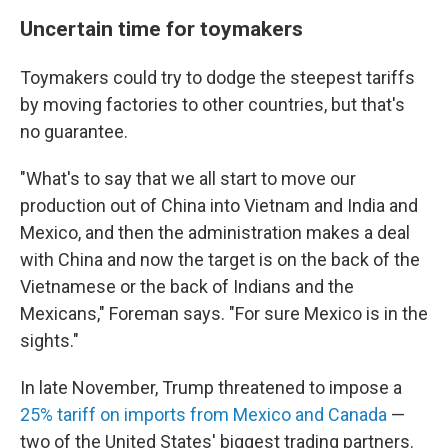
Uncertain time for toymakers
Toymakers could try to dodge the steepest tariffs
by moving factories to other countries, but that's
no guarantee.
"What's to say that we all start to move our
production out of China into Vietnam and India and
Mexico, and then the administration makes a deal
with China and now the target is on the back of the
Vietnamese or the back of Indians and the
Mexicans," Foreman says. "For sure Mexico is in the
sights."
In late November, Trump threatened to impose a
25% tariff on imports from Mexico and Canada
—
two of the United States' biggest trading partners.