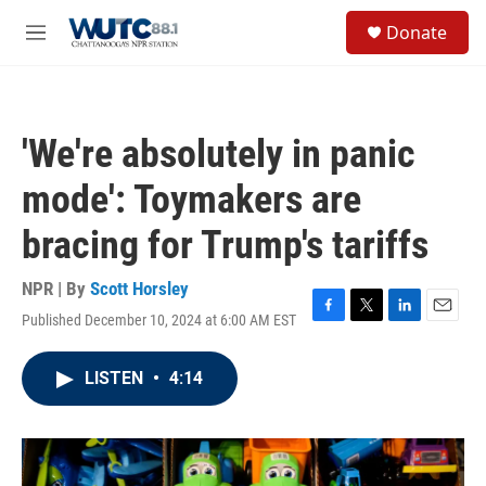
Skip to main content
S
Donate
e
M
a
e
r
n
c
u
h
'We're absolutely in panic
u
e
mode': Toymakers are
r
y
bracing for Trump's tariffs
NPR | By
Scott Horsley
Published December 10, 2024 at 6:00 AM EST
F
T
L
E
a
w
i
m
c
i
n
a
LISTEN
•
4:14
e
t
k
i
b
t
e
l
o
e
d
o
r
I
k
n