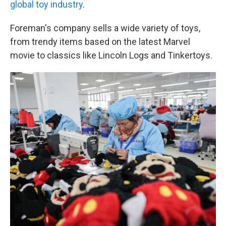
global toy industry
.
Foreman's company sells a wide variety of toys,
from trendy items based on the latest Marvel
movie to classics like Lincoln Logs and Tinkertoys.