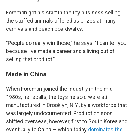
Foreman got his start in the toy business selling
the stuffed animals offered as prizes at many
carnivals and beach boardwalks.
"People do really win those," he says. "I can tell you
because I've made a career and a living out of
selling that product."
Made in China
When Foreman joined the industry in the mid-
1980s, he recalls, the toys he sold were still
manufactured in Brooklyn, N.Y., by a workforce that
was largely undocumented. Production soon
shifted overseas, however, first to South Korea and
eventually to China — which today
dominates the