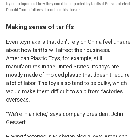
trying to figure out how they could be impacted by tariffs if President-elect
Donald Trump follows through on his threats.
Making sense of tariffs
Even toymakers that don't rely on China feel unsure
about how tariffs will affect their business.
American Plastic Toys, for example, still
manufactures in the United States. Its toys are
mostly made of molded plastic that doesn't require
a lot of labor. The toys also tend to be bulky, which
would make them difficult to ship from factories
overseas.
"We're in a niche," says company president John
Gessert.
Having factories in Michigan also allows American