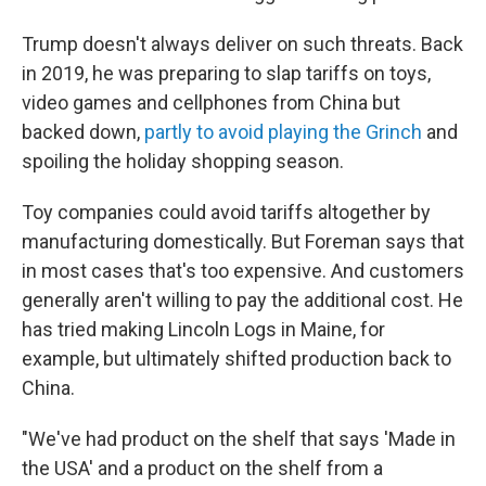
Trump doesn't always deliver on such threats. Back
in 2019, he was preparing to slap tariffs on toys,
video games and cellphones from China but
backed down,
partly to avoid playing the Grinch
and
spoiling the holiday shopping season.
Toy companies could avoid tariffs altogether by
manufacturing domestically. But Foreman says that
in most cases that's too expensive. And customers
generally aren't willing to pay the additional cost. He
has tried making Lincoln Logs in Maine, for
example, but ultimately shifted production back to
China.
"We've had product on the shelf that says 'Made in
the USA' and a product on the shelf from a