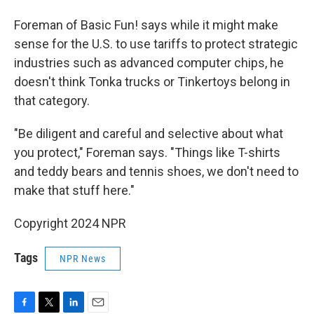
Foreman of Basic Fun! says while it might make
sense for the U.S. to use tariffs to protect strategic
industries such as advanced computer chips, he
doesn't think Tonka trucks or Tinkertoys belong in
that category.
"Be diligent and careful and selective about what
you protect," Foreman says. "Things like T-shirts
and teddy bears and tennis shoes, we don't need to
make that stuff here."
Copyright 2024 NPR
Tags
NPR News