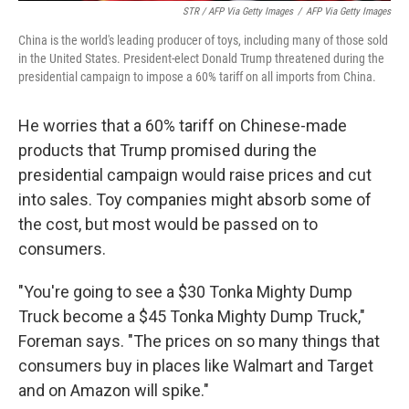
STR / AFP Via Getty Images
/
AFP Via Getty Images
China is the world's leading producer of toys, including many of those sold
in the United States. President-elect Donald Trump threatened during the
presidential campaign to impose a 60% tariff on all imports from China.
He worries that a 60% tariff on Chinese-made
products that Trump promised during the
presidential campaign would raise prices and cut
into sales. Toy companies might absorb some of
the cost, but most would be passed on to
consumers.
"You're going to see a $30 Tonka Mighty Dump
Truck become a $45 Tonka Mighty Dump Truck,"
Foreman says. "The prices on so many things that
consumers buy in places like Walmart and Target
and on Amazon will spike."