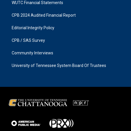
WUTC Financial Statements
CPB 2024 Audited Financial Report
Editorial Integrity Policy
CPB / SAS Survey
Community Interviews
University of Tennessee System Board Of Trustees