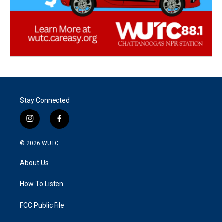
Stay Connected
i
f
n
a
s
c
© 2026
WUTC
t
e
a
b
About Us
g
o
r
o
a
k
How To Listen
m
FCC Public File