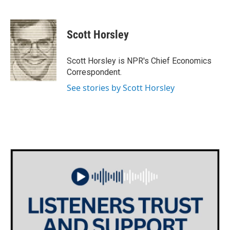
F
T
L
E
a
w
i
m
c
i
n
a
e
t
k
i
Scott Horsley
b
t
e
l
o
e
d
o
r
I
Scott Horsley is NPR's Chief Economics
k
n
Correspondent.
See stories by Scott Horsley