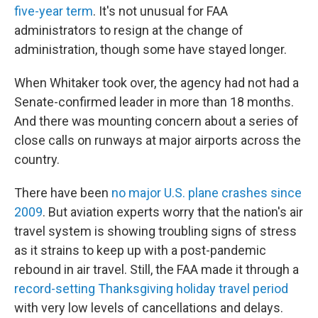
five-year term
. It's not unusual for FAA
administrators to resign at the change of
administration, though some have stayed longer.
When Whitaker took over, the agency had not had a
Senate-confirmed leader in more than 18 months.
And there was mounting concern about a series of
close calls on runways at major airports across the
country.
There have been
no major U.S. plane crashes since
2009
. But aviation experts worry that the nation's air
travel system is showing troubling signs of stress
as it strains to keep up with a post-pandemic
rebound in air travel. Still, the FAA made it through a
record-setting Thanksgiving holiday travel period
with very low levels of cancellations and delays.