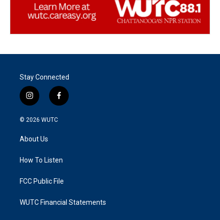
Stay Connected
i
f
n
a
s
c
© 2026
WUTC
t
e
a
b
About Us
g
o
r
o
a
k
How To Listen
m
FCC Public File
WUTC Financial Statements