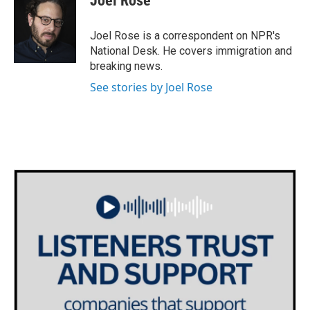
Joel Rose
b
t
e
l
o
e
d
o
r
I
Joel Rose is a correspondent on NPR's
k
n
National Desk. He covers immigration and
breaking news.
See stories by Joel Rose