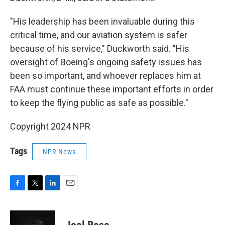
"His leadership has been invaluable during this
critical time, and our aviation system is safer
because of his service," Duckworth said. "His
oversight of Boeing's ongoing safety issues has
been so important, and whoever replaces him at
FAA must continue these important efforts in order
to keep the flying public as safe as possible."
Copyright 2024 NPR
Tags
NPR News
F
T
L
E
a
w
i
m
c
i
n
a
e
t
k
i