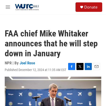
Skip to main content
S
Donate
e
M
a
e
r
n
c
u
h
FAA chief Mike Whitaker
u
e
announces that he will step
r
y
down in January
NPR | By
Joel Rose
Published December 12, 2024 at 11:35 AM EST
F
T
L
E
a
w
i
m
c
i
n
a
e
t
k
i
b
t
e
l
o
e
d
o
r
I
k
n