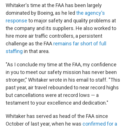
Whitaker's time at the FAA has been largely
dominated by Boeing, as he led
the agency's
response
to major safety and quality problems at
the company and its suppliers. He also worked to
hire more air traffic controllers, a persistent
challenge as the FAA
remains far short of full
staffing
in that area.
"As I conclude my time at the FAA, my confidence
in you to meet our safety mission has never been
stronger," Whitaker wrote in his email to staff. "This
past year, air travel rebounded to near record highs
but cancellations were at record lows — a
testament to your excellence and dedication."
Whitaker has served as head of the FAA since
October of last year, when he was
confirmed for a