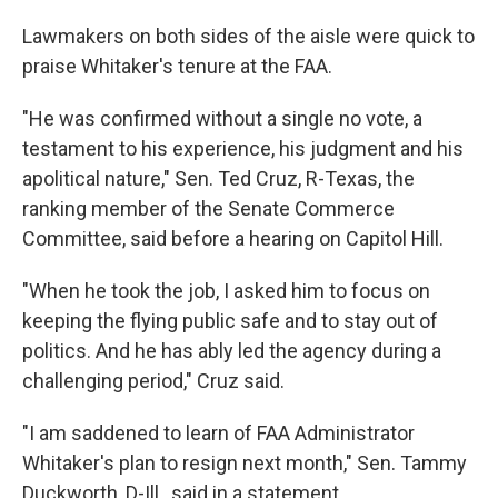
Lawmakers on both sides of the aisle were quick to
praise Whitaker's tenure at the FAA.
"He was confirmed without a single no vote, a
testament to his experience, his judgment and his
apolitical nature," Sen. Ted Cruz, R-Texas, the
ranking member of the Senate Commerce
Committee, said before a hearing on Capitol Hill.
"When he took the job, I asked him to focus on
keeping the flying public safe and to stay out of
politics. And he has ably led the agency during a
challenging period," Cruz said.
"I am saddened to learn of FAA Administrator
Whitaker's plan to resign next month," Sen. Tammy
Duckworth, D-Ill., said in a statement.