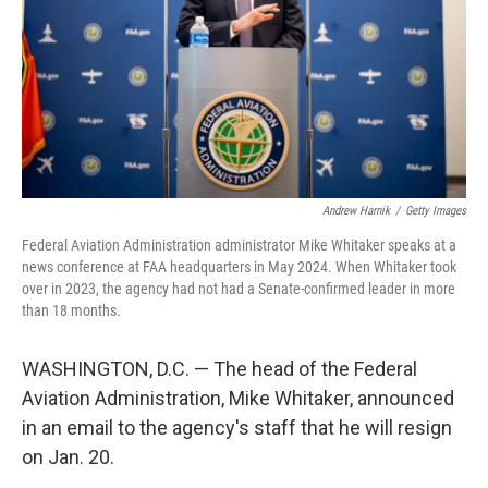
Andrew Harnik
/
Getty Images
Federal Aviation Administration administrator Mike Whitaker speaks at a
news conference at FAA headquarters in May 2024. When Whitaker took
over in 2023, the agency had not had a Senate-confirmed leader in more
than 18 months.
WASHINGTON, D.C. — The head of the Federal
Aviation Administration, Mike Whitaker, announced
in an email to the agency's staff that he will resign
on Jan. 20.