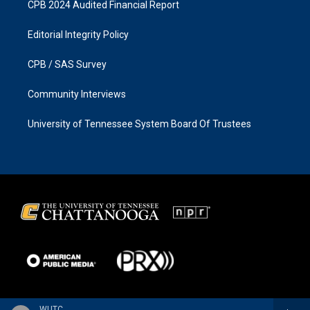
CPB 2024 Audited Financial Report
Editorial Integrity Policy
CPB / SAS Survey
Community Interviews
University of Tennessee System Board Of Trustees
WUTC