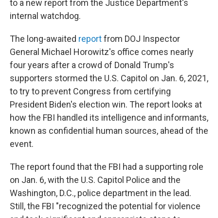
to a new report from the Justice Department's
internal watchdog.
The long-awaited
report
from DOJ Inspector
General Michael Horowitz's office comes nearly
four years after a crowd of Donald Trump's
supporters stormed the U.S. Capitol on Jan. 6, 2021,
to try to prevent Congress from certifying
President Biden's election win. The report looks at
how the FBI handled its intelligence and informants,
known as confidential human sources, ahead of the
event.
The report found that the FBI had a supporting role
on Jan. 6, with the U.S. Capitol Police and the
Washington, D.C., police department in the lead.
Still, the FBI "recognized the potential for violence