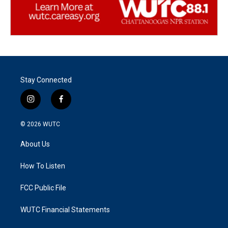
Stay Connected
i
f
n
a
s
c
© 2026
WUTC
t
e
a
b
About Us
g
o
r
o
a
k
How To Listen
m
FCC Public File
WUTC Financial Statements