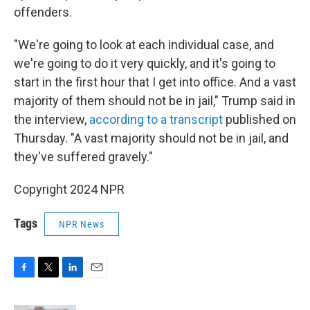
offenders.
"We're going to look at each individual case, and
we're going to do it very quickly, and it's going to
start in the first hour that I get into office. And a vast
majority of them should not be in jail," Trump said in
the interview,
according to a transcript
published on
Thursday. "A vast majority should not be in jail, and
they've suffered gravely."
Copyright 2024 NPR
Tags
NPR News
F
T
L
E
a
w
i
m
c
i
n
a