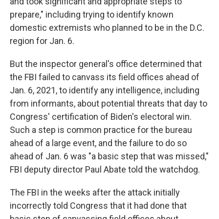
and took significant and appropriate steps to
prepare," including trying to identify known
domestic extremists who planned to be in the D.C.
region for Jan. 6.
But the inspector general's office determined that
the FBI failed to canvass its field offices ahead of
Jan. 6, 2021, to identify any intelligence, including
from informants, about potential threats that day to
Congress' certification of Biden's electoral win.
Such a step is common practice for the bureau
ahead of a large event, and the failure to do so
ahead of Jan. 6 was "a basic step that was missed,"
FBI deputy director Paul Abate told the watchdog.
The FBI in the weeks after the attack initially
incorrectly told Congress that it had done that
basic step of canvassing field offices about