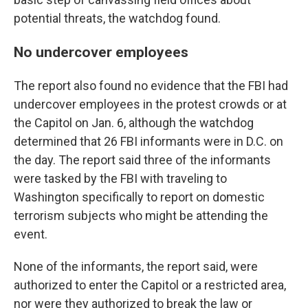
potential threats, the watchdog found.
No undercover employees
The report also found no evidence that the FBI had
undercover employees in the protest crowds or at
the Capitol on Jan. 6, although the watchdog
determined that 26 FBI informants were in D.C. on
the day. The report said three of the informants
were tasked by the FBI with traveling to
Washington specifically to report on domestic
terrorism subjects who might be attending the
event.
None of the informants, the report said, were
authorized to enter the Capitol or a restricted area,
nor were they authorized to break the law or