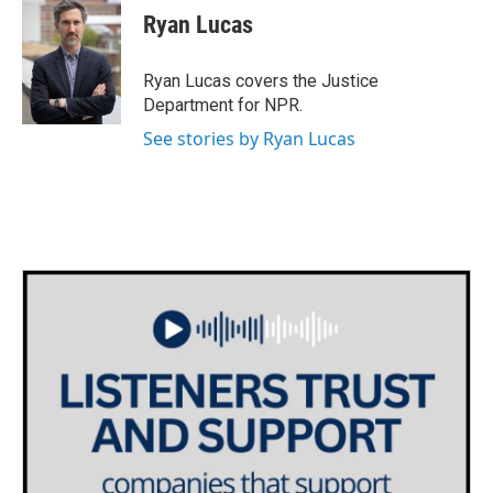
e
t
k
i
Ryan Lucas
b
t
e
l
o
e
d
o
r
I
Ryan Lucas covers the Justice
k
n
Department for NPR.
See stories by Ryan Lucas