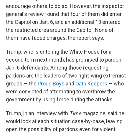
encourage others to do so. However, the inspector
general's review found that four of them did enter
the Capitol on Jan. 6, and an additional 13 entered
the restricted area around the Capitol. None of
them have faced charges, the report says.
Trump, who is entering the White House for a
second term next month, has promised to pardon
Jan. 6 defendants. Among those requesting
pardons are the leaders of two right-wing extremist
groups — the
Proud Boys
and
Oath Keepers
— who
were convicted of attempting to overthrow the
government by using force during the attacks.
Trump, in an interview with
Time
magazine, said he
would look at each situation case-by-case, leaving
open the possibility of pardons even for violent