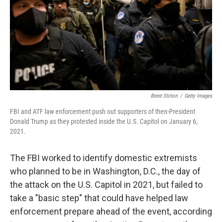
Brent Stirton
/
Getty Images
FBI and ATF law enforcement push out supporters of then-President
Donald Trump as they protested inside the U.S. Capitol on January 6,
2021.
The FBI worked to identify domestic extremists
who planned to be in Washington, D.C., the day of
the attack on the U.S. Capitol in 2021, but failed to
take a "basic step" that could have helped law
enforcement prepare ahead of the event, according