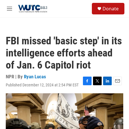
Skip to main content
S
Donate
e
M
a
e
r
n
c
u
h
FBI missed 'basic step' in its
u
e
intelligence efforts ahead
r
y
of Jan. 6 Capitol riot
NPR | By
Ryan Lucas
Published December 12, 2024 at 2:54 PM EST
F
T
L
E
a
w
i
m
c
i
n
a
e
t
k
i
b
t
e
l
o
e
d
o
r
I
k
n