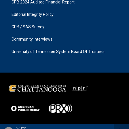
CPB 2024 Audited Financial Report
Editorial Integrity Policy
CPB / SAS Survey
Community Interviews
University of Tennessee System Board Of Trustees
WUTC