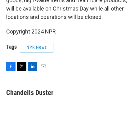
goods, high-value items and healthcare products,
will be available on Christmas Day while all other
locations and operations will be closed.
Copyright 2024 NPR
Tags
NPR News
F
T
L
E
a
w
i
m
c
i
n
a
e
t
k
i
Chandelis Duster
b
t
e
l
o
e
d
o
r
I
k
n