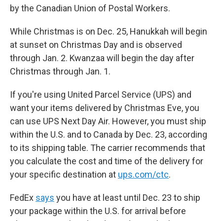
by the Canadian Union of Postal Workers.
While Christmas is on Dec. 25, Hanukkah will begin
at sunset on Christmas Day and is observed
through Jan. 2. Kwanzaa will begin the day after
Christmas through Jan. 1.
If you're using United Parcel Service (UPS) and
want your items delivered by Christmas Eve, you
can use UPS Next Day Air. However, you must ship
within the U.S. and to Canada by Dec. 23, according
to its shipping table. The carrier recommends that
you calculate the cost and time of the delivery for
your specific destination at
ups.com/ctc
.
FedEx
says
you have at least until Dec. 23 to ship
your package within the U.S. for arrival before