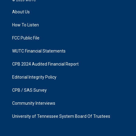
t
e
a
b
About Us
g
o
r
o
a
k
How To Listen
m
FCC Public File
WUTC Financial Statements
CPB 2024 Audited Financial Report
Editorial Integrity Policy
CPB / SAS Survey
Community Interviews
University of Tennessee System Board Of Trustees