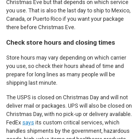
Christmas Eve but that depends on which service
you use. That is also the last day to ship to Mexico,
Canada, or Puerto Rico if you want your package
there before Christmas Eve.
Check store hours and closing times
Store hours may vary depending on which carrier
you use, so check their hours ahead of time and
prepare for long lines as many people will be
shipping last minute.
The USPS is closed on Christmas Day and will not
deliver mail or packages. UPS will also be closed on
Christmas Day, with no pick-up or delivery available.
FedEx
says
its custom critical services, which
handles shipments by the government, hazardous