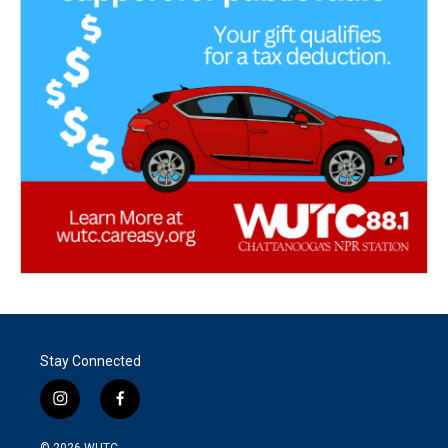
Stay Connected
i
f
n
a
s
c
© 2026
WUTC