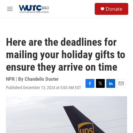
Skip to main content
S
Donate
e
M
a
e
r
n
c
u
h
Here are the deadlines for
u
e
mailing your holiday gifts to
r
y
ensure they arrive on time
NPR | By
Chandelis Duster
Published December 13, 2024 at 5:00 AM EST
F
T
L
E
a
w
i
m
c
i
n
a
e
t
k
i
b
t
e
l
o
e
d
o
r
I
k
n