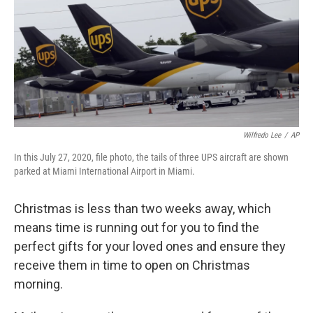
Wilfredo Lee
/
AP
In this July 27, 2020, file photo, the tails of three UPS aircraft are shown
parked at Miami International Airport in Miami.
Christmas is less than two weeks away, which
means time is running out for you to find the
perfect gifts for your loved ones and ensure they
receive them in time to open on Christmas
morning.