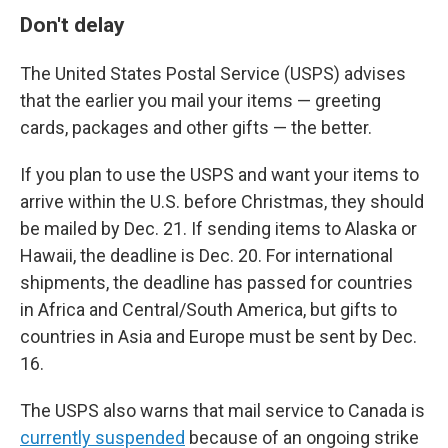
Don't delay
The United States Postal Service (USPS) advises
that the earlier you mail your items — greeting
cards, packages and other gifts — the better.
If you plan to use the USPS and want your items to
arrive within the U.S. before Christmas, they should
be mailed by Dec. 21. If sending items to Alaska or
Hawaii, the deadline is Dec. 20. For international
shipments, the deadline has passed for countries
in Africa and Central/South America, but gifts to
countries in Asia and Europe must be sent by Dec.
16.
The USPS also warns that mail service to Canada is
currently suspended
because of an ongoing strike