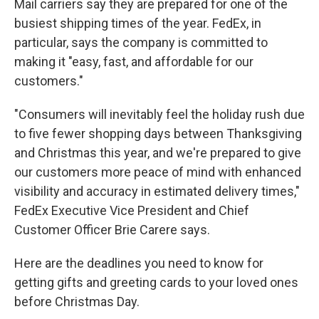
Mail carriers say they are prepared for one of the
busiest shipping times of the year. FedEx, in
particular, says the company is committed to
making it "easy, fast, and affordable for our
customers."
"Consumers will inevitably feel the holiday rush due
to five fewer shopping days between Thanksgiving
and Christmas this year, and we're prepared to give
our customers more peace of mind with enhanced
visibility and accuracy in estimated delivery times,"
FedEx Executive Vice President and Chief
Customer Officer Brie Carere says.
Here are the deadlines you need to know for
getting gifts and greeting cards to your loved ones
before Christmas Day.