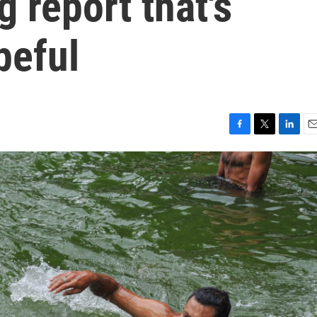
 report that's
peful
F
T
L
E
a
w
i
m
c
i
n
a
e
t
k
i
b
t
e
l
o
e
d
o
r
I
k
n