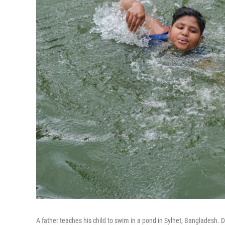
A father teaches his child to swim in a pond in Sylhet, Bangladesh. Dr