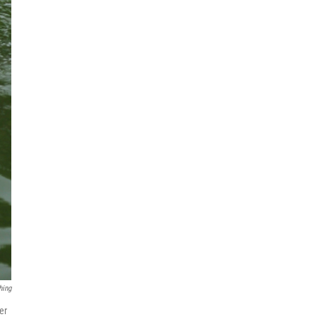
hing
er