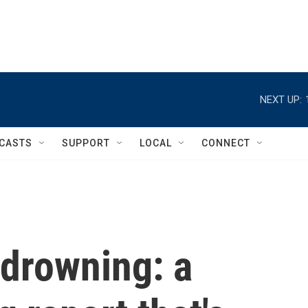
NEXT UP:
CASTS
SUPPORT
LOCAL
CONNECT
 drowning: a