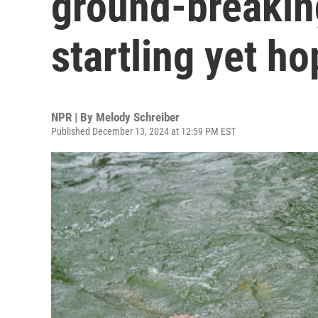
ground-breaking
startling yet ho
NPR | By
Melody Schreiber
Published December 13, 2024 at 12:59 PM EST