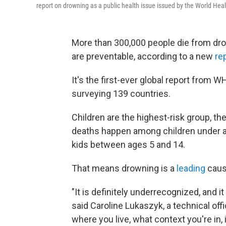
report on drowning as a public health issue issued by the World Heal
More than 300,000 people die from dro
are preventable, according to a new
re
It's the first-ever global report from
surveying 139 countries.
Children are the highest-risk group, the
deaths happen among children under a
kids between ages 5 and 14.
That means drowning is a
leading
cause
"It is definitely underrecognized, and i
said Caroline Lukaszyk, a technical off
where you live, what context you're in, it