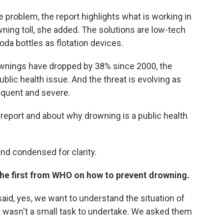
he problem, the report highlights what is working in
ing toll, she added. The solutions are low-tech
oda bottles as flotation devices.
ownings have dropped by 38% since 2000, the
ublic health issue. And the threat is evolving as
quent and severe.
report and about why drowning is a public health
and condensed for clarity.
the first from WHO on how to prevent drowning.
aid, yes, we want to understand the situation of
it wasn't a small task to undertake. We asked them