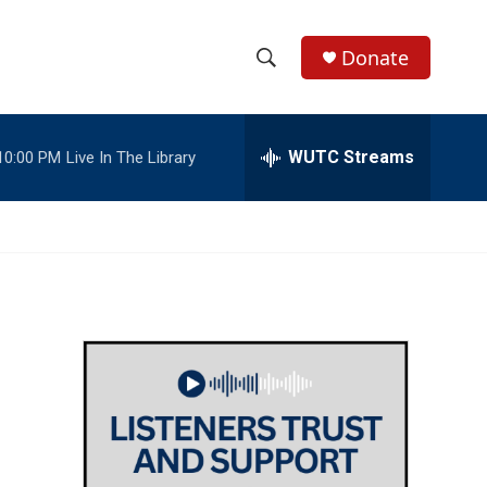
Donate
S
S
e
h
a
r
WUTC Streams
10:00 PM
Live In The Library
o
c
h
w
Q
u
S
e
r
e
y
a
r
c
h