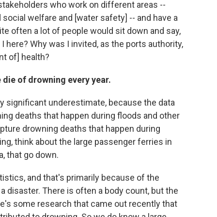
 stakeholders who work on different areas --
social welfare and [water safety] -- and have a
te often a lot of people would sit down and say,
 here? Why was I invited, as the ports authority,
t of] health?
 die of drowning every year.
tty significant underestimate, because the data
ning deaths that happen during floods and other
 capture drowning deaths that happen during
ng, think about the large passenger ferries in
a, that go down.
istics, and that's primarily because of the
n a disaster. There is often a body count, but the
re's some research that came out recently that
ttributed to drowning. So we do know a large