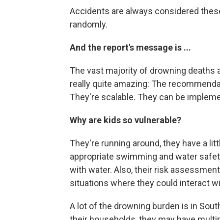
Accidents are always considered these
randomly.
And the report's message is ...
The vast majority of drowning deaths ar
really quite amazing: The recommendat
They're scalable. They can be implemen
Why are kids so vulnerable?
They're running around, they have a li
appropriate swimming and water safety 
with water. Also, their risk assessment 
situations where they could interact wi
A lot of the drowning burden is in Sout
their households, they may have multip