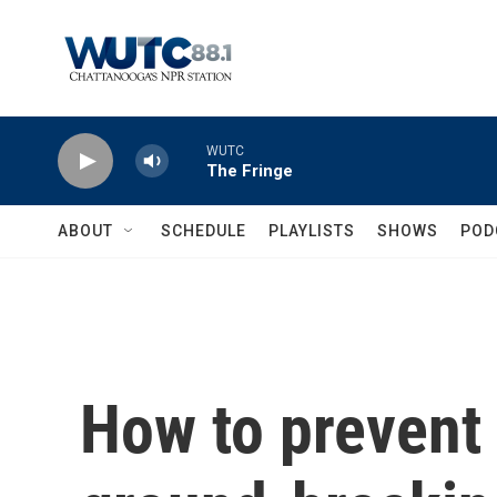
Skip to main content
WUTC
The Fringe
ABOUT
SCHEDULE
PLAYLISTS
SHOWS
POD
How to prevent