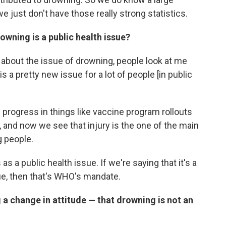
we just don't have those really strong statistics.
owning is a public health issue?
 about the issue of drowning, people look at me
is a pretty new issue for a lot of people [in public
rogress in things like vaccine program rollouts
, and now we see that injury is the one of the main
g people.
s as a public health issue. If we're saying that it's a
ssue, then that's WHO's mandate.
g a change in attitude — that drowning is not an