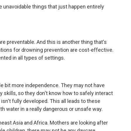
 unavoidable things that just happen entirely
e preventable. And this is another thing that's
ions for drowning prevention are cost-effective.
ted in all types of settings.
ttle bit more independence. They may not have
skills, so they don't know how to safely interact
isn't fully developed. This all leads to these
th water in a really dangerous or unsafe way.
heast Asia and Africa. Mothers are looking after
le children, there may not be any daycare