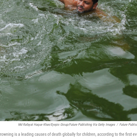
Md Rafayat Haque Khan/Eyepix Group/Future Publishing Via Getty Images
/
Future Publis
owning is a leading causes of death globally for children, according to the first ev