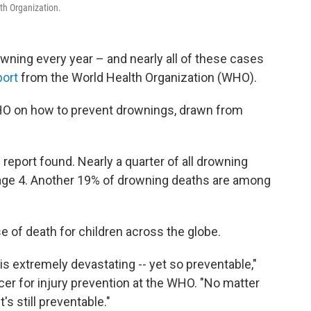
th Organization.
wning every year – and nearly all of these cases
port
from the World Health Organization (WHO).
 WHO on how to prevent drownings, drawn from
 report found. Nearly a quarter of all drowning
ge 4. Another 19% of drowning deaths are among
 of death for children across the globe.
t is extremely devastating -- yet so preventable,"
icer for injury prevention at the WHO. "No matter
's still preventable."