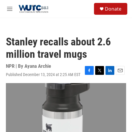
Skip to main content
S
Donate
e
M
a
e
r
n
c
u
h
Stanley recalls about 2.6
u
e
million travel mugs
r
y
NPR | By
Ayana Archie
Published December 13, 2024 at 2:25 AM EST
F
T
L
E
a
w
i
m
c
i
n
a
e
t
k
i
b
t
e
l
o
e
d
o
r
I
k
n