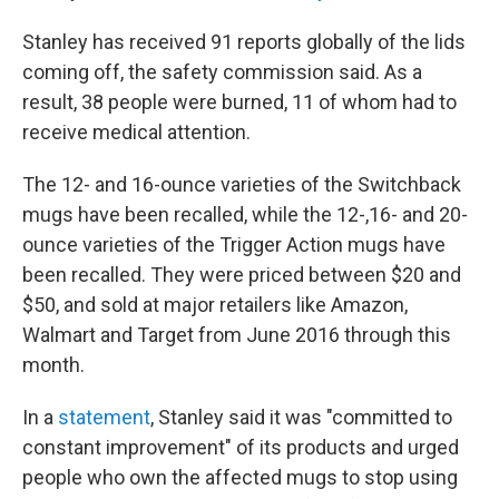
Stanley has received 91 reports globally of the lids
coming off, the safety commission said. As a
result, 38 people were burned, 11 of whom had to
receive medical attention.
The 12- and 16-ounce varieties of the Switchback
mugs have been recalled, while the 12-,16- and 20-
ounce varieties of the Trigger Action mugs have
been recalled. They were priced between $20 and
$50, and sold at major retailers like Amazon,
Walmart and Target from June 2016 through this
month.
In a
statement
, Stanley said it was "committed to
constant improvement" of its products and urged
people who own the affected mugs to stop using