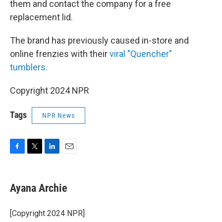
them and contact the company for a free
replacement lid.
The brand has previously caused in-store and
online frenzies with their
viral "Quencher"
tumblers.
Copyright 2024 NPR
Tags
NPR News
F
T
L
E
a
w
i
m
c
i
n
a
e
t
k
i
Ayana Archie
b
t
e
l
o
e
d
o
r
I
[Copyright 2024 NPR]
k
n