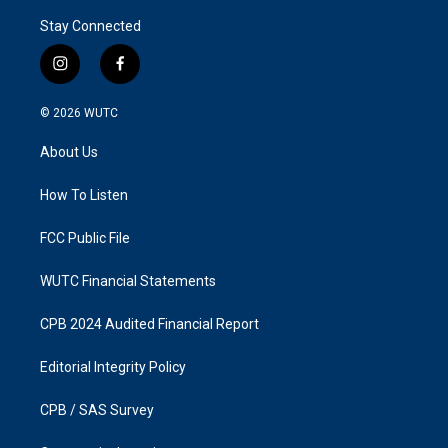
Stay Connected
i
f
n
a
s
c
© 2026
WUTC
t
e
a
b
About Us
g
o
r
o
a
k
How To Listen
m
FCC Public File
WUTC Financial Statements
CPB 2024 Audited Financial Report
Editorial Integrity Policy
CPB / SAS Survey