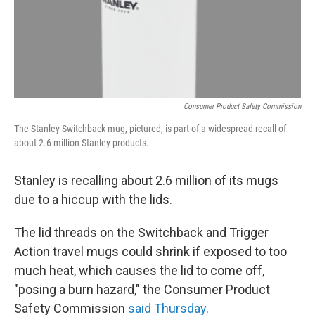
Consumer Product Safety Commission
The Stanley Switchback mug, pictured, is part of a widespread recall of
about 2.6 million Stanley products.
Stanley is recalling about 2.6 million of its mugs
due to a hiccup with the lids.
The lid threads on the Switchback and Trigger
Action travel mugs could shrink if exposed to too
much heat, which causes the lid to come off,
"posing a burn hazard," the Consumer Product
Safety Commission
said Thursday
.