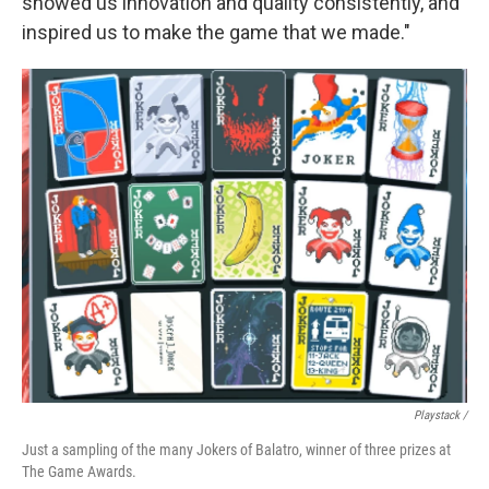
showed us innovation and quality consistently, and
inspired us to make the game that we made."
Playstack /
Just a sampling of the many Jokers of Balatro, winner of three prizes at
The Game Awards.