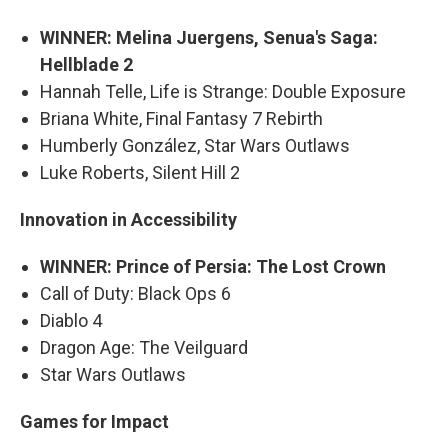
WINNER: Melina Juergens, Senua's Saga:
Hellblade 2
Hannah Telle, Life is Strange: Double Exposure
Briana White, Final Fantasy 7 Rebirth
Humberly González, Star Wars Outlaws
Luke Roberts, Silent Hill 2
Innovation in Accessibility
WINNER: Prince of Persia: The Lost Crown
Call of Duty: Black Ops 6
Diablo 4
Dragon Age: The Veilguard
Star Wars Outlaws
Games for Impact