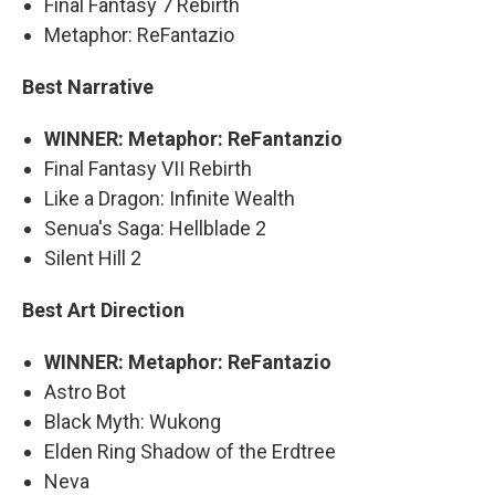
Final Fantasy 7 Rebirth
Metaphor: ReFantazio
Best Narrative
WINNER: Metaphor: ReFantanzio
Final Fantasy VII Rebirth
Like a Dragon: Infinite Wealth
Senua's Saga: Hellblade 2
Silent Hill 2
Best Art Direction
WINNER: Metaphor: ReFantazio
Astro Bot
Black Myth: Wukong
Elden Ring Shadow of the Erdtree
Neva