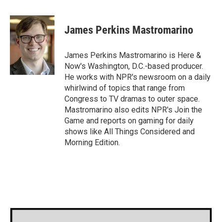
a
w
i
m
c
i
n
a
e
t
k
i
James Perkins Mastromarino
b
t
e
l
o
e
d
o
r
I
James Perkins Mastromarino is Here &
k
n
Now's Washington, D.C.-based producer.
He works with NPR's newsroom on a daily
whirlwind of topics that range from
Congress to TV dramas to outer space.
Mastromarino also edits NPR's Join the
Game and reports on gaming for daily
shows like All Things Considered and
Morning Edition.