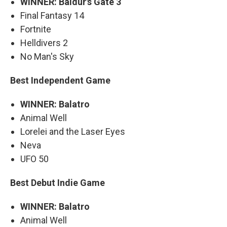
WINNER: Baldur's Gate 3
Final Fantasy 14
Fortnite
Helldivers 2
No Man's Sky
Best Independent Game
WINNER: Balatro
Animal Well
Lorelei and the Laser Eyes
Neva
UFO 50
Best Debut Indie Game
WINNER: Balatro
Animal Well