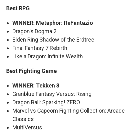
Best RPG
WINNER: Metaphor: ReFantazio
Dragon's Dogma 2
Elden Ring Shadow of the Erdtree
Final Fantasy 7 Rebirth
Like a Dragon: Infinite Wealth
Best Fighting Game
WINNER: Tekken 8
Granblue Fantasy Versus: Rising
Dragon Ball: Sparking! ZERO
Marvel vs Capcom Fighting Collection: Arcade
Classics
MultiVersus