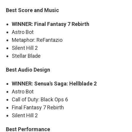
Best Score and Music
WINNER: Final Fantasy 7 Rebirth
Astro Bot
Metaphor: ReFantazio
Silent Hill 2
Stellar Blade
Best Audio Design
WINNER: Senua's Saga: Hellblade 2
Astro Bot
Call of Duty: Black Ops 6
Final Fantasy 7 Rebirth
Silent Hill 2
Best Performance