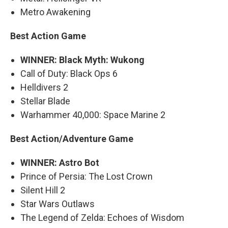
Metro Awakening
Best Action Game
WINNER: Black Myth: Wukong
Call of Duty: Black Ops 6
Helldivers 2
Stellar Blade
Warhammer 40,000: Space Marine 2
Best Action/Adventure Game
WINNER: Astro Bot
Prince of Persia: The Lost Crown
Silent Hill 2
Star Wars Outlaws
The Legend of Zelda: Echoes of Wisdom