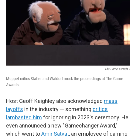
The Game Awards /
Muppet critics Statler and Waldorf mock the proceedings at The Game
Awards.
Host Geoff Keighley also acknowledged
mass
layoffs
in the industry — something
critics
lambasted him
for ignoring in 2023's ceremony. He
even announced a new "Gamechanger Award,"
which went to
Amir Satvat
, an employee of gaming