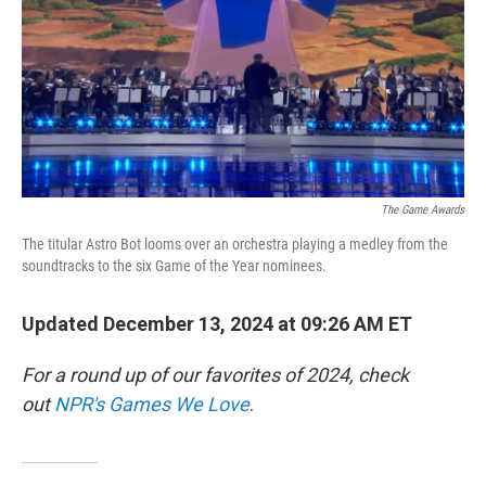
The Game Awards
The titular Astro Bot looms over an orchestra playing a medley from the
soundtracks to the six Game of the Year nominees.
Updated December 13, 2024 at 09:26 AM ET
For a round up of our favorites of 2024, check
out
NPR's Games We Love
.