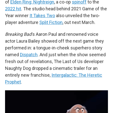
of
Elden Ring: Nightreign
, a co-op
spinoff
to the
2022 hit
. The studio head behind 2021 Game of the
Year winner
It Takes Two
also unveiled the two-
player adventure
Split Fiction
, out next March.
Breaking Bad
's Aaron Paul and renowned voice
actor Laura Bailey showed off the next game they
performed in: a tongue-in-cheek superhero story
named
Dispatch
. And just when the show seemed
fresh out of revelations, The Last of Us developer
Naughty Dog dropped a cinematic trailer for an
entirely new franchise,
Intergalactic: The Heretic
Prophet
.