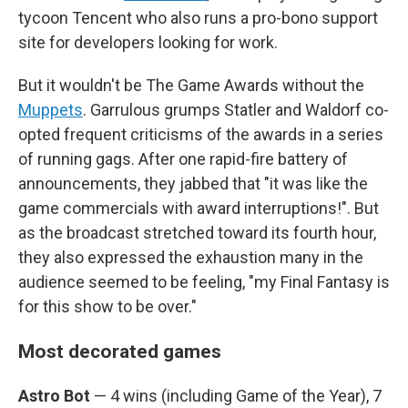
tycoon Tencent who also runs a pro-bono support
site for developers looking for work.
But it wouldn't be The Game Awards without the
Muppets
. Garrulous grumps Statler and Waldorf co-
opted frequent criticisms of the awards in a series
of running gags. After one rapid-fire battery of
announcements, they jabbed that "it was like the
game commercials with award interruptions!". But
as the broadcast stretched toward its fourth hour,
they also expressed the exhaustion many in the
audience seemed to be feeling, "my Final Fantasy is
for this show to be over."
Most decorated games
Astro Bot
— 4 wins (including Game of the Year), 7