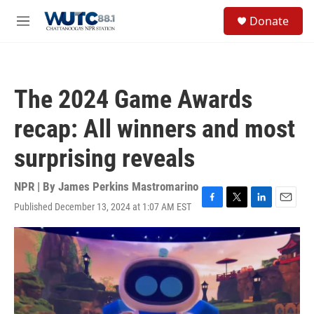
Skip to main content
S
Donate
e
M
a
e
r
n
c
u
h
The 2024 Game Awards
u
e
recap: All winners and most
r
y
surprising reveals
NPR | By
James Perkins Mastromarino
Published December 13, 2024 at 1:07 AM EST
F
T
L
E
a
w
i
m
c
i
n
a
e
t
k
i
b
t
e
l
o
e
d
o
r
I
k
n