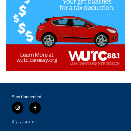
Stay Connected
i
f
n
a
s
c
© 2026
WUTC
t
e