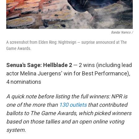
Bandai Namco /
A screenshot from Elden Ring: Nightreign — surprise announced at The
Game Awards.
Senua's Sage: Hellblade 2
— 2 wins (including lead
actor Melina Juergens' win for Best Performance),
4 nominations
A quick note before listing the full winners: NPR is
one of the more than
130 outlets
that contributed
ballots to The Game Awards, which picked winners
based on those tallies and an open online voting
system.