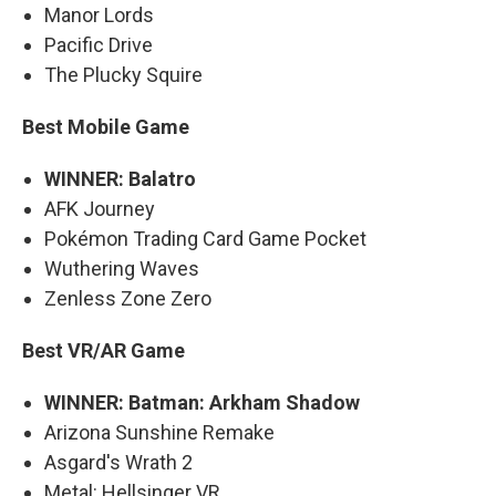
Manor Lords
Pacific Drive
The Plucky Squire
Best Mobile Game
WINNER: Balatro
AFK Journey
Pokémon Trading Card Game Pocket
Wuthering Waves
Zenless Zone Zero
Best VR/AR Game
WINNER: Batman: Arkham Shadow
Arizona Sunshine Remake
Asgard's Wrath 2
Metal: Hellsinger VR