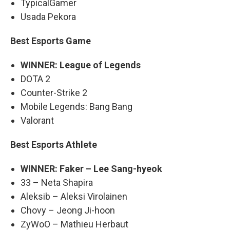
TypicalGamer
Usada Pekora
Best Esports Game
WINNER: League of Legends
DOTA 2
Counter-Strike 2
Mobile Legends: Bang Bang
Valorant
Best Esports Athlete
WINNER: Faker – Lee Sang-hyeok
33 – Neta Shapira
Aleksib – Aleksi Virolainen
Chovy – Jeong Ji-hoon
ZyWoO – Mathieu Herbaut