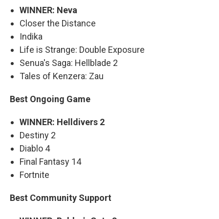
WINNER: Neva
Closer the Distance
Indika
Life is Strange: Double Exposure
Senua's Saga: Hellblade 2
Tales of Kenzera: Zau
Best Ongoing Game
WINNER: Helldivers 2
Destiny 2
Diablo 4
Final Fantasy 14
Fortnite
Best Community Support