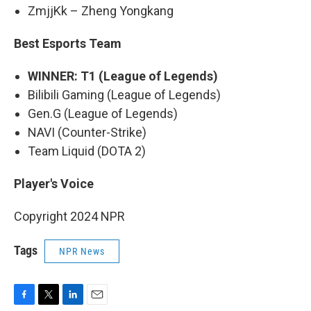
ZmjjKk – Zheng Yongkang
Best Esports Team
WINNER: T1 (League of Legends)
Bilibili Gaming (League of Legends)
Gen.G (League of Legends)
NAVI (Counter-Strike)
Team Liquid (DOTA 2)
Player's Voice
Copyright 2024 NPR
Tags
NPR News
F
T
L
E