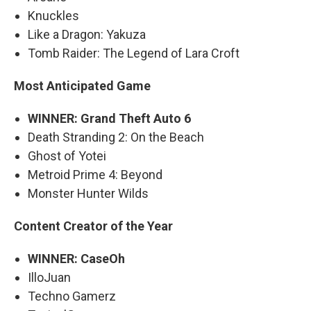
Knuckles
Like a Dragon: Yakuza
Tomb Raider: The Legend of Lara Croft
Most Anticipated Game
WINNER: Grand Theft Auto 6
Death Stranding 2: On the Beach
Ghost of Yotei
Metroid Prime 4: Beyond
Monster Hunter Wilds
Content Creator of the Year
WINNER: CaseOh
IlloJuan
Techno Gamerz