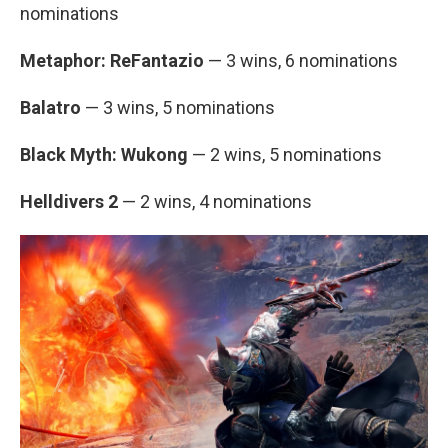
nominations
Metaphor: ReFantazio
— 3 wins, 6 nominations
Balatro
— 3 wins, 5 nominations
Black Myth: Wukong
— 2 wins, 5 nominations
Helldivers 2
— 2 wins, 4 nominations