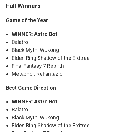
Full Winners
Game of the Year
WINNER: Astro Bot
Balatro
Black Myth: Wukong
Elden Ring Shadow of the Erdtree
Final Fantasy 7 Rebirth
Metaphor: ReFantazio
Best Game Direction
WINNER: Astro Bot
Balatro
Black Myth: Wukong
Elden Ring Shadow of the Erdtree