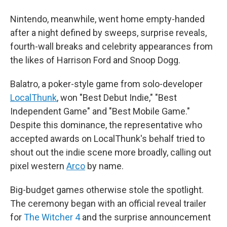
Nintendo, meanwhile, went home empty-handed
after a night defined by sweeps, surprise reveals,
fourth-wall breaks and celebrity appearances from
the likes of Harrison Ford and Snoop Dogg.
Balatro, a poker-style game from solo-developer
LocalThunk
, won "Best Debut Indie," "Best
Independent Game" and "Best Mobile Game."
Despite this dominance, the representative who
accepted awards on LocalThunk's behalf tried to
shout out the indie scene more broadly, calling out
pixel western
Arco
by name.
Big-budget games otherwise stole the spotlight.
The ceremony began with an official reveal trailer
for
The Witcher 4
and the surprise announcement