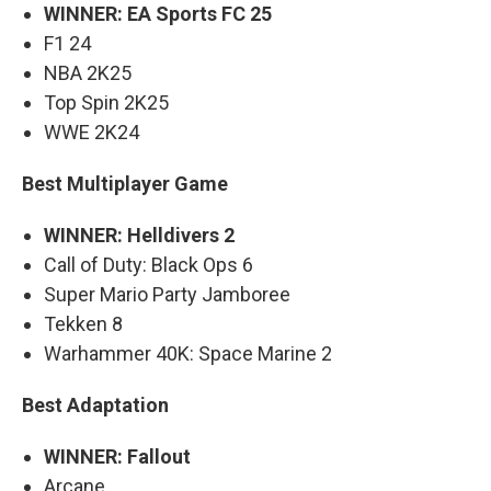
WINNER: EA Sports FC 25
F1 24
NBA 2K25
Top Spin 2K25
WWE 2K24
Best Multiplayer Game
WINNER: Helldivers 2
Call of Duty: Black Ops 6
Super Mario Party Jamboree
Tekken 8
Warhammer 40K: Space Marine 2
Best Adaptation
WINNER: Fallout
Arcane