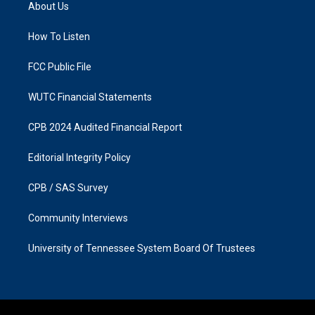
a
b
About Us
g
o
r
o
a
k
How To Listen
m
FCC Public File
WUTC Financial Statements
CPB 2024 Audited Financial Report
Editorial Integrity Policy
CPB / SAS Survey
Community Interviews
University of Tennessee System Board Of Trustees