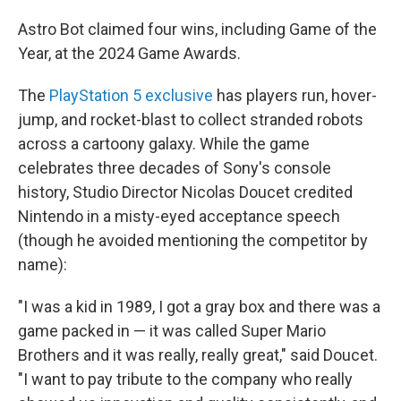
Astro Bot claimed four wins, including Game of the
Year, at the 2024 Game Awards.
The
PlayStation 5 exclusive
has players run, hover-
jump, and rocket-blast to collect stranded robots
across a cartoony galaxy. While the game
celebrates three decades of Sony's console
history, Studio Director Nicolas Doucet credited
Nintendo in a misty-eyed acceptance speech
(though he avoided mentioning the competitor by
name):
"I was a kid in 1989, I got a gray box and there was a
game packed in — it was called Super Mario
Brothers and it was really, really great," said Doucet.
"I want to pay tribute to the company who really