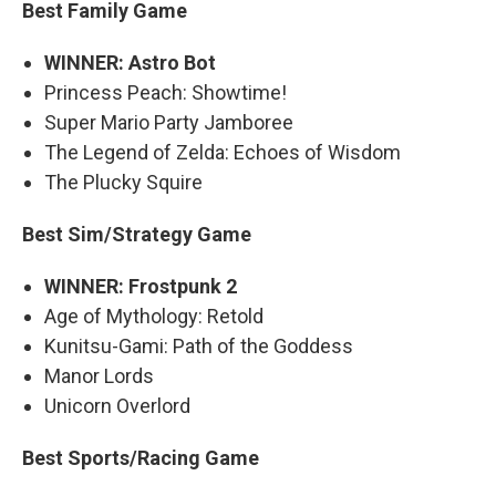
Best Family Game
WINNER: Astro Bot
Princess Peach: Showtime!
Super Mario Party Jamboree
The Legend of Zelda: Echoes of Wisdom
The Plucky Squire
Best Sim/Strategy Game
WINNER: Frostpunk 2
Age of Mythology: Retold
Kunitsu-Gami: Path of the Goddess
Manor Lords
Unicorn Overlord
Best Sports/Racing Game