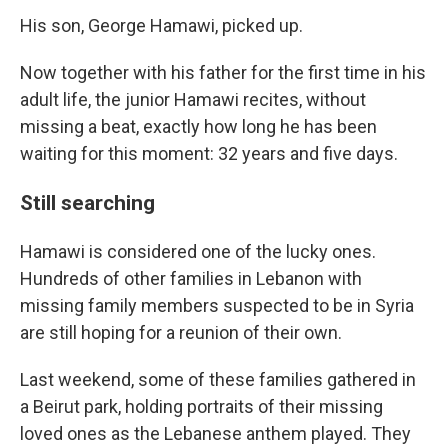
His son, George Hamawi, picked up.
Now together with his father for the first time in his
adult life, the junior Hamawi recites, without
missing a beat, exactly how long he has been
waiting for this moment: 32 years and five days.
Still searching
Hamawi is considered one of the lucky ones.
Hundreds of other families in Lebanon with
missing family members suspected to be in Syria
are still hoping for a reunion of their own.
Last weekend, some of these families gathered in
a Beirut park, holding portraits of their missing
loved ones as the Lebanese anthem played. They