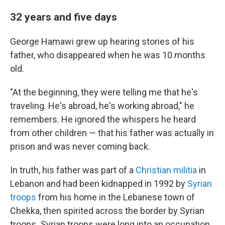
32 years and five days
George Hamawi grew up hearing stories of his
father, who disappeared when he was 10 months
old.
"At the beginning, they were telling me that he's
traveling. He's abroad, he's working abroad," he
remembers. He ignored the whispers he heard
from other children — that his father was actually in
prison and was never coming back.
In truth, his father was part of a
Christian militia
in
Lebanon and had been kidnapped in
1992 by
Syrian
troops
from his home in the Lebanese town of
Chekka, then spirited across the border by Syrian
troops
.
Syrian troops were long into an occupation