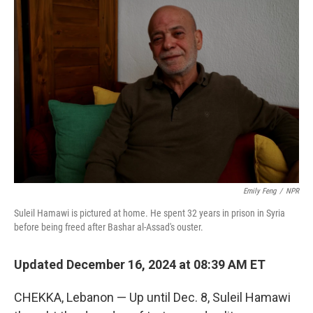
Emily Feng
/
NPR
Suleil Hamawi is pictured at home. He spent 32 years in prison in Syria
before being freed after Bashar al-Assad's ouster.
Updated December 16, 2024 at 08:39 AM ET
CHEKKA, Lebanon — Up until Dec. 8, Suleil Hamawi