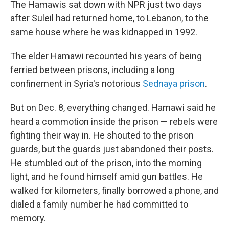
The Hamawis sat down with NPR just two days
after Suleil had returned home, to Lebanon, to the
same house where he was kidnapped in 1992.
The elder Hamawi recounted his years of being
ferried between prisons, including a long
confinement in Syria's notorious
Sednaya prison
.
But on Dec. 8, everything changed. Hamawi said he
heard a commotion inside the prison — rebels were
fighting their way in. He shouted to the prison
guards, but the guards just abandoned their posts.
He stumbled out of the prison, into the morning
light, and he found himself amid gun battles. He
walked for kilometers, finally borrowed a phone, and
dialed a family number he had committed to
memory.