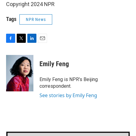
Copyright 2024 NPR
Tags
NPR News
F
T
L
E
a
w
i
m
c
i
n
a
e
t
k
i
Emily Feng
b
t
e
l
o
e
d
o
r
I
Emily Feng is NPR's Beijing
k
n
correspondent.
See stories by Emily Feng