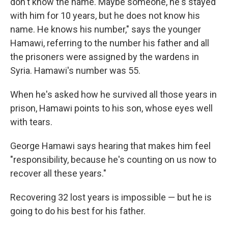
don't know the name. Maybe someone, he's stayed
with him for 10 years, but he does not know his
name. He knows his number," says the younger
Hamawi, referring to the number his father and all
the prisoners were assigned by the wardens in
Syria. Hamawi's number was 55.
When he's asked how he survived all those years in
prison, Hamawi points to his son, whose eyes well
with tears.
George Hamawi says hearing that makes him feel
"responsibility, because he's counting on us now to
recover all these years."
Recovering 32 lost years is impossible — but he is
going to do his best for his father.