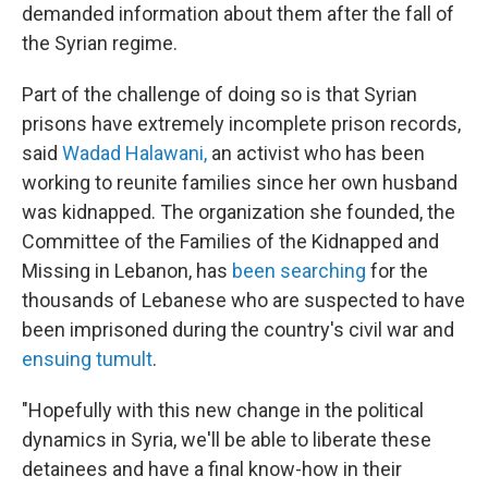
demanded information about them after the fall of
the Syrian regime.
Part of the challenge of doing so is that Syrian
prisons have extremely incomplete prison records,
said
Wadad Halawani,
an activist who has been
working to reunite families since her own husband
was kidnapped. The organization she founded, the
Committee of the Families of the Kidnapped and
Missing in Lebanon, has
been searching
for the
thousands of Lebanese who are suspected to have
been imprisoned during the country's civil war and
ensuing tumult
.
"Hopefully with this new change in the political
dynamics in Syria, we'll be able to liberate these
detainees and have a final know-how in their