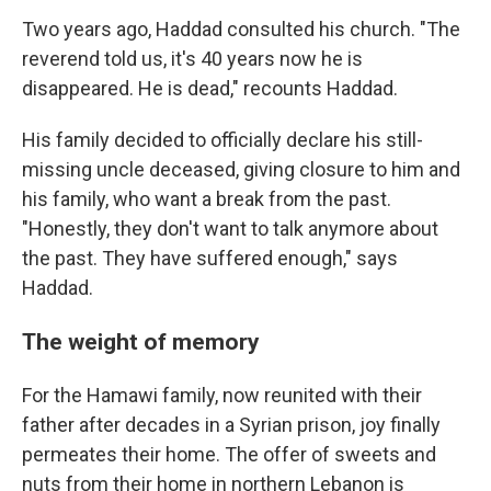
Two years ago, Haddad consulted his church. "The
reverend told us, it's 40 years now he is
disappeared. He is dead," recounts Haddad.
His family decided to officially declare his still-
missing uncle deceased, giving closure to him and
his family, who want a break from the past.
"Honestly, they don't want to talk anymore about
the past. They have suffered enough," says
Haddad.
The weight of memory
For the Hamawi family, now reunited with their
father after decades in a Syrian prison, joy finally
permeates their home. The offer of sweets and
nuts from their home in northern Lebanon is