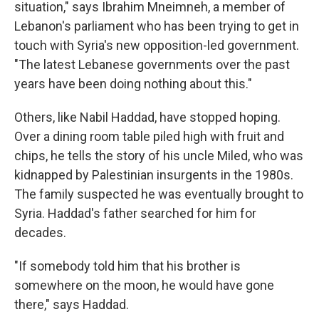
situation," says Ibrahim Mneimneh, a member of
Lebanon's parliament who has been trying to get in
touch with Syria's new opposition-led government.
"The latest Lebanese governments over the past
years have been doing nothing about this."
Others, like Nabil Haddad, have stopped hoping.
Over a dining room table piled high with fruit and
chips, he tells the story of his uncle Miled, who was
kidnapped by Palestinian insurgents in the 1980s.
The family suspected he was eventually brought to
Syria. Haddad's father searched for him for
decades.
"If somebody told him that his brother is
somewhere on the moon, he would have gone
there," says Haddad.