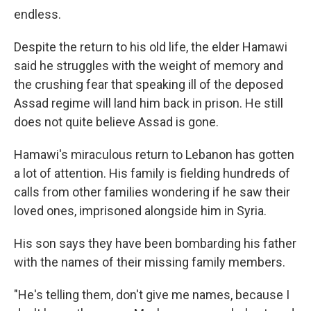
endless.
Despite the return to his old life, the elder Hamawi
said he struggles with the weight of memory and
the crushing fear that speaking ill of the deposed
Assad regime will land him back in prison. He still
does not quite believe Assad is gone.
Hamawi's miraculous return to Lebanon has gotten
a lot of attention. His family is fielding hundreds of
calls from other families wondering if he saw their
loved ones, imprisoned alongside him in Syria.
His son says they have been bombarding his father
with the names of their missing family members.
"He's telling them, don't give me names, because I