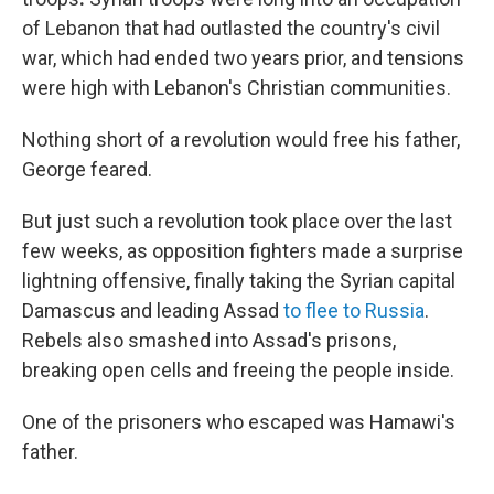
of Lebanon that had outlasted the country's civil
war, which had ended two years prior, and tensions
were high with Lebanon's Christian communities.
Nothing short of a revolution would free his father,
George feared.
But just such a revolution took place over the last
few weeks, as opposition fighters made a surprise
lightning offensive, finally taking the Syrian capital
Damascus and leading Assad
to flee to Russia
.
Rebels also smashed into Assad's prisons,
breaking open cells and freeing the people inside.
One of the prisoners who escaped was Hamawi's
father.