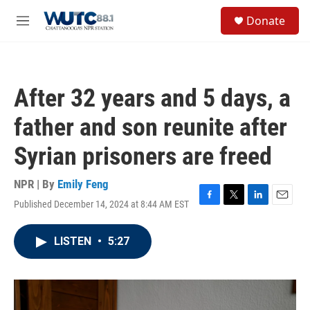
Skip to main content
S
Donate
e
M
a
e
r
n
c
u
h
After 32 years and 5 days, a
u
e
father and son reunite after
r
y
Syrian prisoners are freed
NPR | By
Emily Feng
Published December 14, 2024 at 8:44 AM EST
F
T
L
E
a
w
i
m
c
i
n
a
LISTEN
•
5:27
e
t
k
i
b
t
e
l
o
e
d
o
r
I
k
n