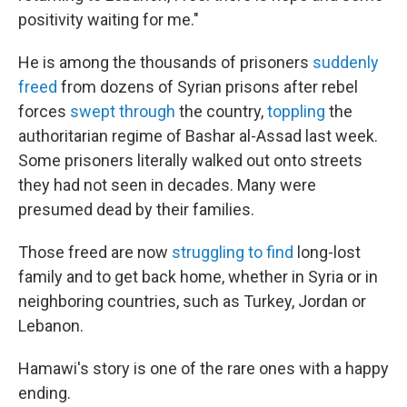
positivity waiting for me."
He is among the thousands of prisoners
suddenly
freed
from dozens of Syrian prisons after rebel
forces
swept through
the country,
toppling
the
authoritarian regime of Bashar al-Assad last week.
Some prisoners literally walked out onto streets
they had not seen in decades. Many were
presumed dead by their families.
Those freed are now
struggling to find
long-lost
family and to get back home, whether in Syria or in
neighboring countries, such as Turkey, Jordan or
Lebanon.
Hamawi's story is one of the rare ones with a happy
ending.