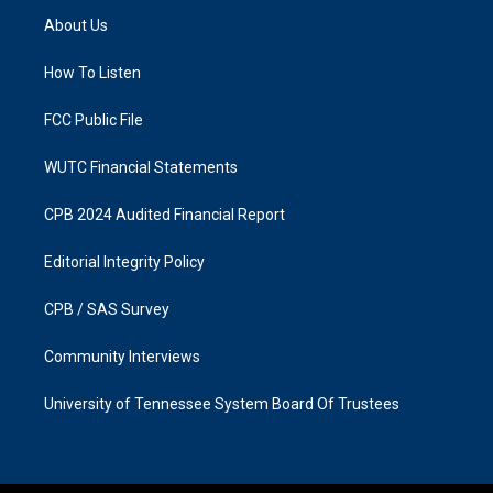
a
b
About Us
g
o
r
o
a
k
How To Listen
m
FCC Public File
WUTC Financial Statements
CPB 2024 Audited Financial Report
Editorial Integrity Policy
CPB / SAS Survey
Community Interviews
University of Tennessee System Board Of Trustees