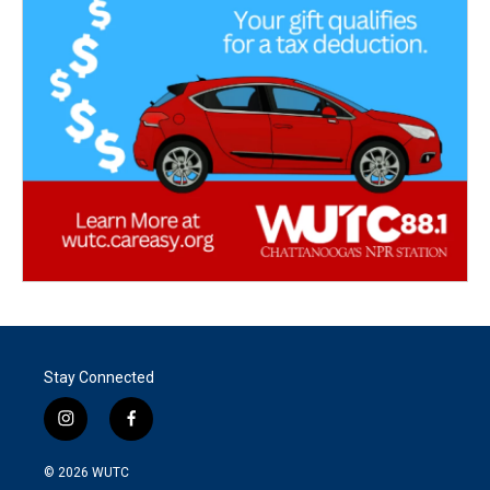
Stay Connected
i
f
n
a
s
c
© 2026
WUTC
t
e