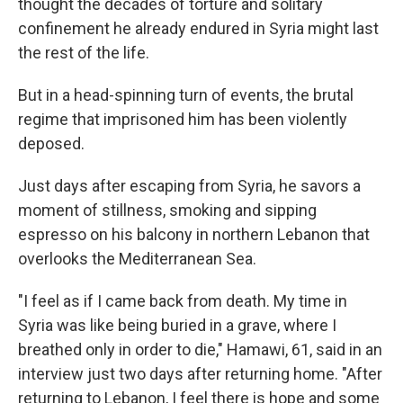
thought the decades of torture and solitary
confinement he already endured in Syria might last
the rest of the life.
But in a head-spinning turn of events, the brutal
regime that imprisoned him has been violently
deposed.
Just days after escaping from Syria, he savors a
moment of stillness, smoking and sipping
espresso on his balcony in northern Lebanon that
overlooks the Mediterranean Sea.
"I feel as if I came back from death. My time in
Syria was like being buried in a grave, where I
breathed only in order to die," Hamawi, 61, said in an
interview just two days after returning home. "After
returning to Lebanon, I feel there is hope and some