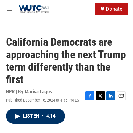
Skip to main content
S
Donate
e
M
a
e
r
n
c
u
h
California Democrats are
u
e
approaching the next Trump
r
y
term differently than the
first
NPR | By
Marisa Lagos
Published December 16, 2024 at 4:35 PM EST
F
T
L
E
a
w
i
m
c
i
n
a
LISTEN
•
4:14
e
t
k
i
b
t
e
l
o
e
d