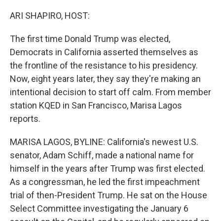
o
r
I
k
n
ARI SHAPIRO, HOST:
The first time Donald Trump was elected,
Democrats in California asserted themselves as
the frontline of the resistance to his presidency.
Now, eight years later, they say they're making an
intentional decision to start off calm. From member
station KQED in San Francisco, Marisa Lagos
reports.
MARISA LAGOS, BYLINE: California's newest U.S.
senator, Adam Schiff, made a national name for
himself in the years after Trump was first elected.
As a congressman, he led the first impeachment
trial of then-President Trump. He sat on the House
Select Committee investigating the January 6