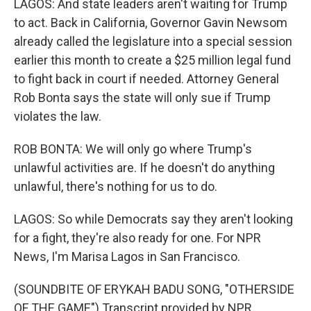
LAGOS: And state leaders aren't waiting for Trump
to act. Back in California, Governor Gavin Newsom
already called the legislature into a special session
earlier this month to create a $25 million legal fund
to fight back in court if needed. Attorney General
Rob Bonta says the state will only sue if Trump
violates the law.
ROB BONTA: We will only go where Trump's
unlawful activities are. If he doesn't do anything
unlawful, there's nothing for us to do.
LAGOS: So while Democrats say they aren't looking
for a fight, they're also ready for one. For NPR
News, I'm Marisa Lagos in San Francisco.
(SOUNDBITE OF ERYKAH BADU SONG, "OTHERSIDE
OF THE GAME") Transcript provided by NPR,