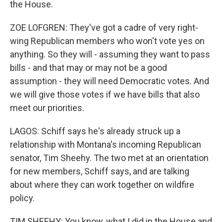
the House.
ZOE LOFGREN: They've got a cadre of very right-
wing Republican members who won't vote yes on
anything. So they will - assuming they want to pass
bills - and that may or may not be a good
assumption - they will need Democratic votes. And
we will give those votes if we have bills that also
meet our priorities.
LAGOS: Schiff says he's already struck up a
relationship with Montana's incoming Republican
senator, Tim Sheehy. The two met at an orientation
for new members, Schiff says, and are talking
about where they can work together on wildfire
policy.
TIM SHEEHY: You know, what I did in the House and