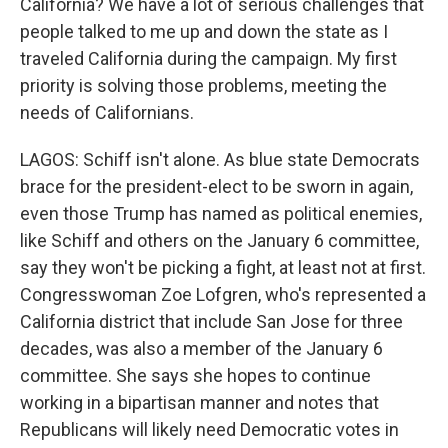
California? We have a lot of serious challenges that
people talked to me up and down the state as I
traveled California during the campaign. My first
priority is solving those problems, meeting the
needs of Californians.
LAGOS: Schiff isn't alone. As blue state Democrats
brace for the president-elect to be sworn in again,
even those Trump has named as political enemies,
like Schiff and others on the January 6 committee,
say they won't be picking a fight, at least not at first.
Congresswoman Zoe Lofgren, who's represented a
California district that include San Jose for three
decades, was also a member of the January 6
committee. She says she hopes to continue
working in a bipartisan manner and notes that
Republicans will likely need Democratic votes in