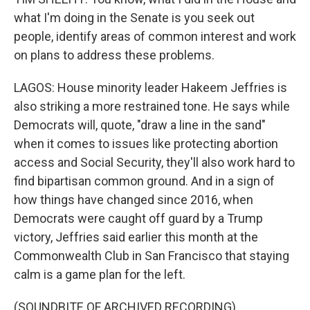
what I'm doing in the Senate is you seek out
people, identify areas of common interest and work
on plans to address these problems.
LAGOS: House minority leader Hakeem Jeffries is
also striking a more restrained tone. He says while
Democrats will, quote, "draw a line in the sand"
when it comes to issues like protecting abortion
access and Social Security, they'll also work hard to
find bipartisan common ground. And in a sign of
how things have changed since 2016, when
Democrats were caught off guard by a Trump
victory, Jeffries said earlier this month at the
Commonwealth Club in San Francisco that staying
calm is a game plan for the left.
(SOUNDBITE OF ARCHIVED RECORDING)