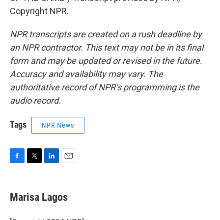
Copyright NPR.
NPR transcripts are created on a rush deadline by
an NPR contractor. This text may not be in its final
form and may be updated or revised in the future.
Accuracy and availability may vary. The
authoritative record of NPR’s programming is the
audio record.
Tags
NPR News
F
T
L
E
a
w
i
m
c
i
n
a
e
t
k
i
Marisa Lagos
b
t
e
l
o
e
d