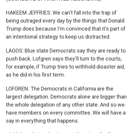
HAKEEM JEFFRIES: We can't fall into the trap of
being outraged every day by the things that Donald
Trump does because I'm convinced that it's part of
an intentional strategy to keep us distracted.
LAGOS: Blue state Democrats say they are ready to
push back. Lofgren says they'll turn to the courts,
for example, if Trump tries to withhold disaster aid,
as he did in his first term.
LOFGREN: The Democrats in California are the
largest delegation. Democrats alone are bigger than
the whole delegation of any other state. And so we
have members on every committee. We will have a
say in everything that happens.