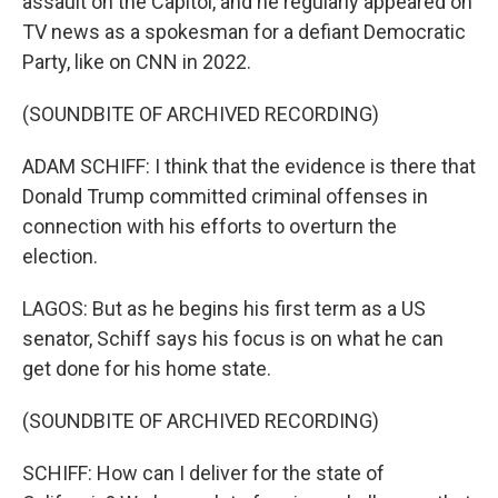
assault on the Capitol, and he regularly appeared on
TV news as a spokesman for a defiant Democratic
Party, like on CNN in 2022.
(SOUNDBITE OF ARCHIVED RECORDING)
ADAM SCHIFF: I think that the evidence is there that
Donald Trump committed criminal offenses in
connection with his efforts to overturn the
election.
LAGOS: But as he begins his first term as a US
senator, Schiff says his focus is on what he can
get done for his home state.
(SOUNDBITE OF ARCHIVED RECORDING)
SCHIFF: How can I deliver for the state of