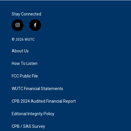
Stay Connected
i
f
n
a
s
c
© 2026
WUTC
t
e
a
b
About Us
g
o
r
o
a
k
How To Listen
m
FCC Public File
WUTC Financial Statements
CPB 2024 Audited Financial Report
Editorial Integrity Policy
CPB / SAS Survey